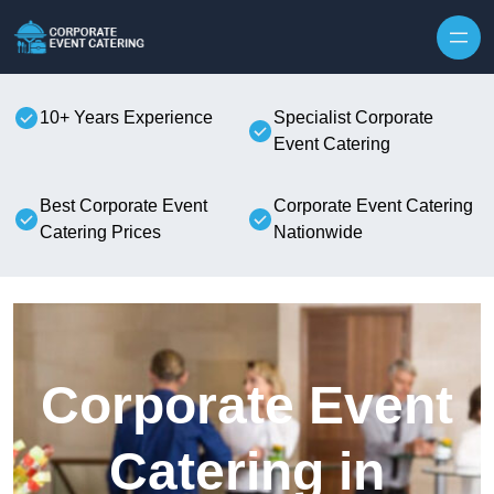
Skip to content
10+ Years Experience
Specialist Corporate
Event Catering
Best Corporate Event
Corporate Event Catering
Catering Prices
Nationwide
Corporate Event
Catering in