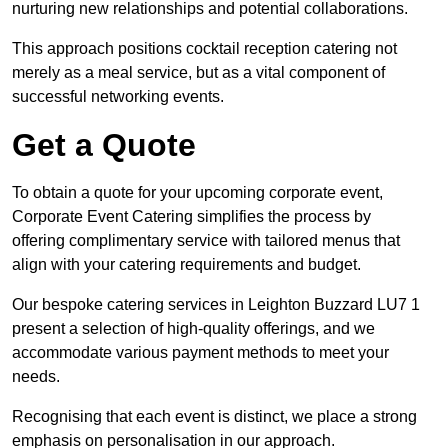
nurturing new relationships and potential collaborations.
This approach positions cocktail reception catering not
merely as a meal service, but as a vital component of
successful networking events.
Get a Quote
To obtain a quote for your upcoming corporate event,
Corporate Event Catering simplifies the process by
offering complimentary service with tailored menus that
align with your catering requirements and budget.
Our bespoke catering services in Leighton Buzzard LU7 1
present a selection of high-quality offerings, and we
accommodate various payment methods to meet your
needs.
Recognising that each event is distinct, we place a strong
emphasis on personalisation in our approach.