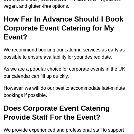
vegan, and gluten-free options.
How Far In Advance Should I Book
Corporate Event Catering for My
Event?
We recommend booking our catering services as early as
possible to ensure availability for your desired date.
As we are a popular choice for corporate events in the UK,
our calendar can fill up quickly.
However, we will do our best to accommodate last-minute
bookings if possible.
Does Corporate Event Catering
Provide Staff For the Event?
We provide experienced and professional staff to support