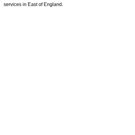
services in East of England.