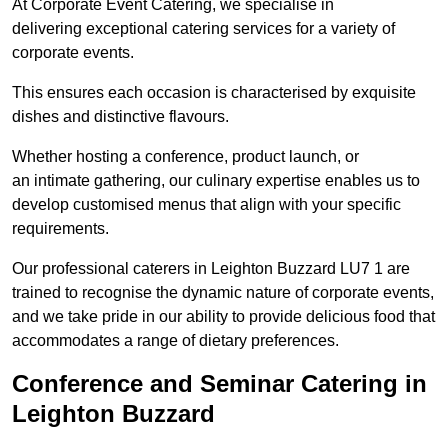
At Corporate Event Catering, we specialise in
delivering exceptional catering services for a variety of
corporate events.
This ensures each occasion is characterised by exquisite
dishes and distinctive flavours.
Whether hosting a conference, product launch, or
an intimate gathering, our culinary expertise enables us to
develop customised menus that align with your specific
requirements.
Our professional caterers in Leighton Buzzard LU7 1 are
trained to recognise the dynamic nature of corporate events,
and we take pride in our ability to provide delicious food that
accommodates a range of dietary preferences.
Conference and Seminar Catering in
Leighton Buzzard