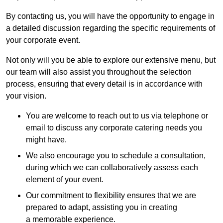
By contacting us, you will have the opportunity to engage in
a detailed discussion regarding the specific requirements of
your corporate event.
Not only will you be able to explore our extensive menu, but
our team will also assist you throughout the selection
process, ensuring that every detail is in accordance with
your vision.
You are welcome to reach out to us via telephone or
email to discuss any corporate catering needs you
might have.
We also encourage you to schedule a consultation,
during which we can collaboratively assess each
element of your event.
Our commitment to flexibility ensures that we are
prepared to adapt, assisting you in creating
a memorable experience.