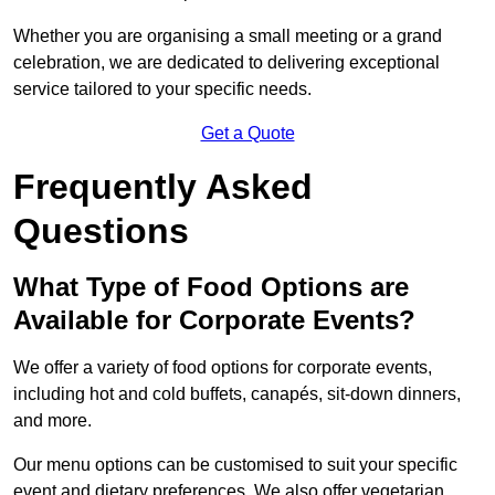
Whether you are organising a small meeting or a grand
celebration, we are dedicated to delivering exceptional
service tailored to your specific needs.
Get a Quote
Frequently Asked
Questions
What Type of Food Options are
Available for Corporate Events?
We offer a variety of food options for corporate events,
including hot and cold buffets, canapés, sit-down dinners,
and more.
Our menu options can be customised to suit your specific
event and dietary preferences. We also offer vegetarian,