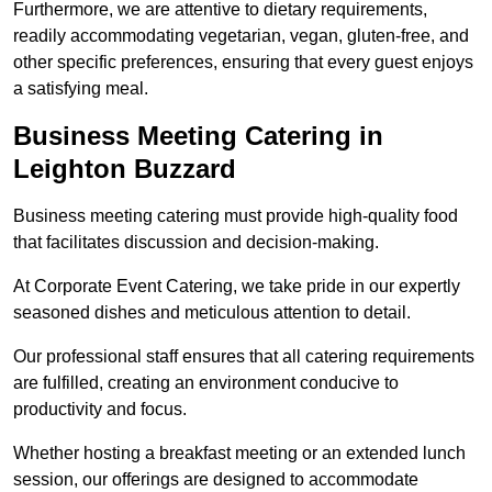
Furthermore, we are attentive to dietary requirements,
readily accommodating vegetarian, vegan, gluten-free, and
other specific preferences, ensuring that every guest enjoys
a satisfying meal.
Business Meeting Catering in
Leighton Buzzard
Business meeting catering must provide high-quality food
that facilitates discussion and decision-making.
At Corporate Event Catering, we take pride in our expertly
seasoned dishes and meticulous attention to detail.
Our professional staff ensures that all catering requirements
are fulfilled, creating an environment conducive to
productivity and focus.
Whether hosting a breakfast meeting or an extended lunch
session, our offerings are designed to accommodate