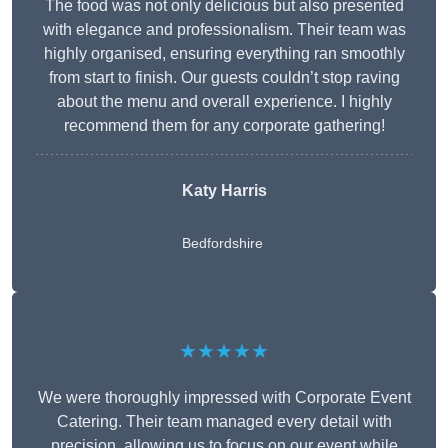
The food was not only delicious but also presented
with elegance and professionalism. Their team was
highly organised, ensuring everything ran smoothly
from start to finish. Our guests couldn’t stop raving
about the menu and overall experience. I highly
recommend them for any corporate gathering!
Katy Harris
Bedfordshire
★★★★★
We were thoroughly impressed with Corporate Event
Catering. Their team managed every detail with
precision, allowing us to focus on our event while