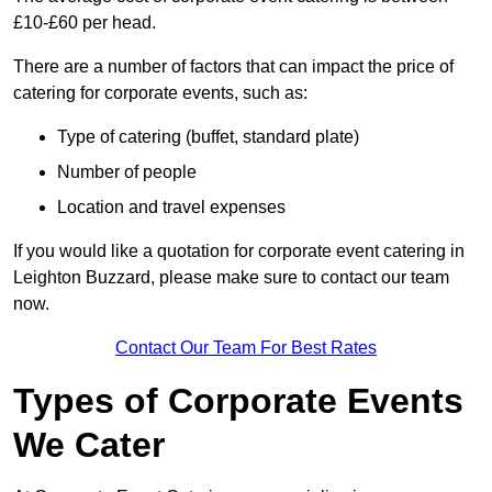
£10-£60 per head.
There are a number of factors that can impact the price of
catering for corporate events, such as:
Type of catering (buffet, standard plate)
Number of people
Location and travel expenses
If you would like a quotation for corporate event catering in
Leighton Buzzard, please make sure to contact our team
now.
Contact Our Team For Best Rates
Types of Corporate Events
We Cater