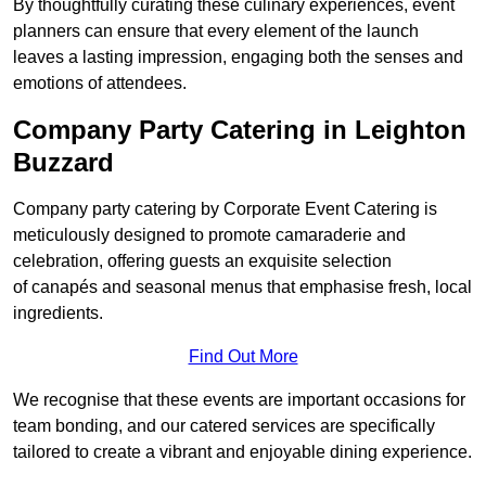
By thoughtfully curating these culinary experiences, event
planners can ensure that every element of the launch
leaves a lasting impression, engaging both the senses and
emotions of attendees.
Company Party Catering in Leighton
Buzzard
Company party catering by Corporate Event Catering is
meticulously designed to promote camaraderie and
celebration, offering guests an exquisite selection
of canapés and seasonal menus that emphasise fresh, local
ingredients.
Find Out More
We recognise that these events are important occasions for
team bonding, and our catered services are specifically
tailored to create a vibrant and enjoyable dining experience.