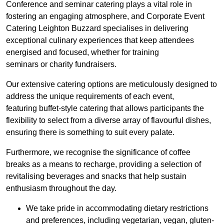
Conference and seminar catering plays a vital role in
fostering an engaging atmosphere, and Corporate Event
Catering Leighton Buzzard specialises in delivering
exceptional culinary experiences that keep attendees
energised and focused, whether for training
seminars or charity fundraisers.
Our extensive catering options are meticulously designed to
address the unique requirements of each event,
featuring buffet-style catering that allows participants the
flexibility to select from a diverse array of flavourful dishes,
ensuring there is something to suit every palate.
Furthermore, we recognise the significance of coffee
breaks as a means to recharge, providing a selection of
revitalising beverages and snacks that help sustain
enthusiasm throughout the day.
We take pride in accommodating dietary restrictions
and preferences, including vegetarian, vegan, gluten-