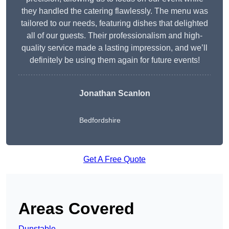
they handled the catering flawlessly. The menu was
tailored to our needs, featuring dishes that delighted
all of our guests. Their professionalism and high-
quality service made a lasting impression, and we’ll
definitely be using them again for future events!
Jonathan Scanlon
Bedfordshire
Get A Free Quote
Areas Covered
Dunstable