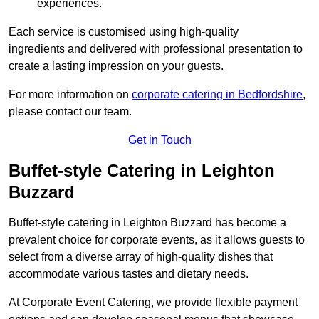
experiences.
Each service is customised using high-quality
ingredients and delivered with professional presentation to
create a lasting impression on your guests.
For more information on
corporate catering in Bedfordshire
,
please contact our team.
Get in Touch
Buffet-style Catering in Leighton
Buzzard
Buffet-style catering in Leighton Buzzard has become a
prevalent choice for corporate events, as it allows guests to
select from a diverse array of high-quality dishes that
accommodate various tastes and dietary needs.
At Corporate Event Catering, we provide flexible payment