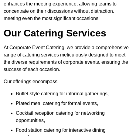
enhances the meeting experience, allowing teams to
concentrate on their discussions without distraction,
meeting even the most significant occasions.
Our Catering Services
At Corporate Event Catering, we provide a comprehensive
range of catering services meticulously designed to meet
the diverse requirements of corporate events, ensuring the
success of each occasion.
Our offerings encompass:
Buffet-style catering for informal gatherings,
Plated meal catering for formal events,
Cocktail reception catering for networking
opportunities,
Food station catering for interactive dining