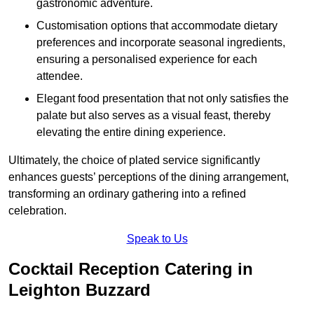
gastronomic adventure.
Customisation options that accommodate dietary
preferences and incorporate seasonal ingredients,
ensuring a personalised experience for each
attendee.
Elegant food presentation that not only satisfies the
palate but also serves as a visual feast, thereby
elevating the entire dining experience.
Ultimately, the choice of plated service significantly
enhances guests’ perceptions of the dining arrangement,
transforming an ordinary gathering into a refined
celebration.
Speak to Us
Cocktail Reception Catering in
Leighton Buzzard