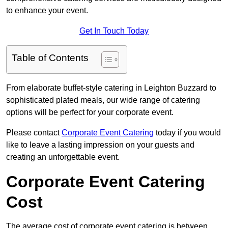
to enhance your event.
Get In Touch Today
Table of Contents
From elaborate buffet-style catering in Leighton Buzzard to
sophisticated plated meals, our wide range of catering
options will be perfect for your corporate event.
Please contact
Corporate Event Catering
today if you would
like to leave a lasting impression on your guests and
creating an unforgettable event.
Corporate Event Catering
Cost
The average cost of corporate event catering is between