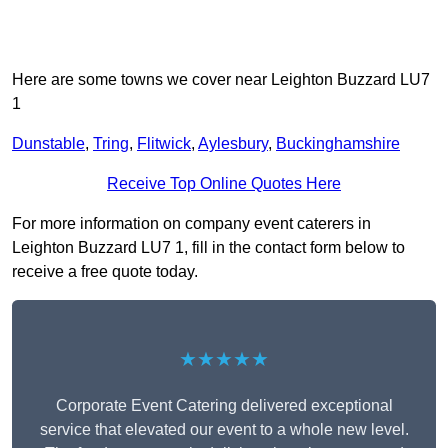
Here are some towns we cover near Leighton Buzzard LU7
1
Dunstable
,
Tring
,
Flitwick
,
Aylesbury
,
Buckinghamshire
Receive Top Online Quotes Here
For more information on company event caterers in
Leighton Buzzard LU7 1, fill in the contact form below to
receive a free quote today.
★★★★★
Corporate Event Catering delivered exceptional
service that elevated our event to a whole new level.