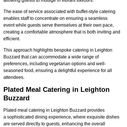
allowing guests to indulge in vibrant flavours.
The ease of service associated with buffet-style catering
enables staff to concentrate on ensuring a seamless
event while guests serve themselves at their own pace,
creating a comfortable atmosphere that is both inviting and
efficient.
This approach highlights bespoke catering in Leighton
Buzzard that can accommodate a wide range of
preferences, including vegetarian options and well-
seasoned food, ensuring a delightful experience for all
attendees.
Plated Meal Catering in Leighton
Buzzard
Plated meal catering in Leighton Buzzard provides
a sophisticated dining experience, where exquisite dishes
are served directly to guests, enhancing the overall