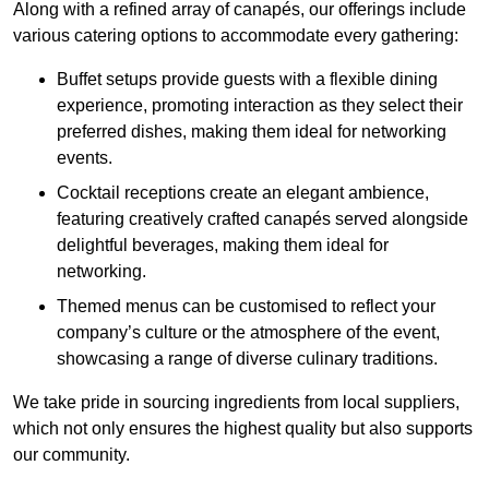
Along with a refined array of canapés, our offerings include
various catering options to accommodate every gathering:
Buffet setups provide guests with a flexible dining
experience, promoting interaction as they select their
preferred dishes, making them ideal for networking
events.
Cocktail receptions create an elegant ambience,
featuring creatively crafted canapés served alongside
delightful beverages, making them ideal for
networking.
Themed menus can be customised to reflect your
company’s culture or the atmosphere of the event,
showcasing a range of diverse culinary traditions.
We take pride in sourcing ingredients from local suppliers,
which not only ensures the highest quality but also supports
our community.