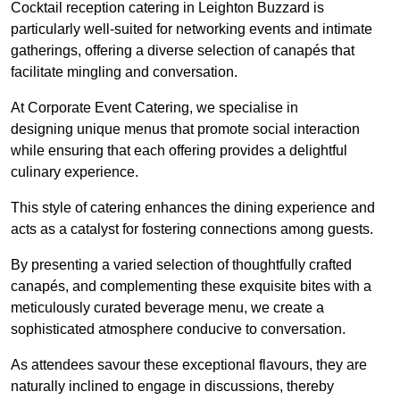
Cocktail reception catering in Leighton Buzzard is
particularly well-suited for networking events and intimate
gatherings, offering a diverse selection of canapés that
facilitate mingling and conversation.
At Corporate Event Catering, we specialise in
designing unique menus that promote social interaction
while ensuring that each offering provides a delightful
culinary experience.
This style of catering enhances the dining experience and
acts as a catalyst for fostering connections among guests.
By presenting a varied selection of thoughtfully crafted
canapés, and complementing these exquisite bites with a
meticulously curated beverage menu, we create a
sophisticated atmosphere conducive to conversation.
As attendees savour these exceptional flavours, they are
naturally inclined to engage in discussions, thereby