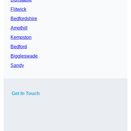
Flitwick
Bedfordshire
Ampthill
Kempston
Bedford
Biggleswade
Sandy
Get In Touch