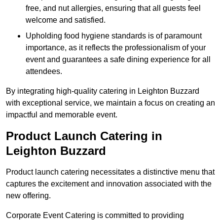
free, and nut allergies, ensuring that all guests feel
welcome and satisfied.
Upholding food hygiene standards is of paramount
importance, as it reflects the professionalism of your
event and guarantees a safe dining experience for all
attendees.
By integrating high-quality catering in Leighton Buzzard
with exceptional service, we maintain a focus on creating an
impactful and memorable event.
Product Launch Catering in
Leighton Buzzard
Product launch catering necessitates a distinctive menu that
captures the excitement and innovation associated with the
new offering.
Corporate Event Catering is committed to providing