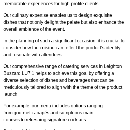
memorable experiences for high-profile clients.
Our culinary expertise enables us to design exquisite
dishes that not only delight the palate but also enhance the
overall ambience of the event.
In the planning of such a significant occasion, it is crucial to
consider how the cuisine can reflect the product’s identity
and resonate with attendees.
Our comprehensive range of catering services in Leighton
Buzzard LU7 1 helps to achieve this goal by offering a
diverse selection of dishes and beverages that can be
meticulously tailored to align with the theme of the product
launch.
For example, our menu includes options ranging
from gourmet canapés and sumptuous main
courses to refreshing signature cocktails.