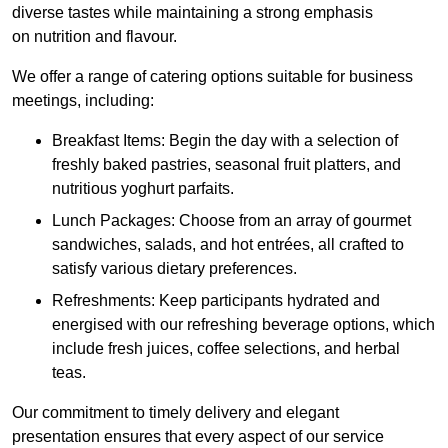
diverse tastes while maintaining a strong emphasis
on nutrition and flavour.
We offer a range of catering options suitable for business
meetings, including:
Breakfast Items: Begin the day with a selection of
freshly baked pastries, seasonal fruit platters, and
nutritious yoghurt parfaits.
Lunch Packages: Choose from an array of gourmet
sandwiches, salads, and hot entrées, all crafted to
satisfy various dietary preferences.
Refreshments: Keep participants hydrated and
energised with our refreshing beverage options, which
include fresh juices, coffee selections, and herbal
teas.
Our commitment to timely delivery and elegant
presentation ensures that every aspect of our service