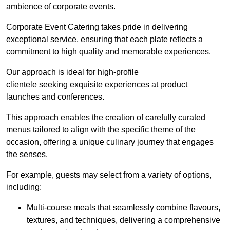
ambience of corporate events.
Corporate Event Catering takes pride in delivering
exceptional service, ensuring that each plate reflects a
commitment to high quality and memorable experiences.
Our approach is ideal for high-profile
clientele seeking exquisite experiences at product
launches and conferences.
This approach enables the creation of carefully curated
menus tailored to align with the specific theme of the
occasion, offering a unique culinary journey that engages
the senses.
For example, guests may select from a variety of options,
including:
Multi-course meals that seamlessly combine flavours,
textures, and techniques, delivering a comprehensive