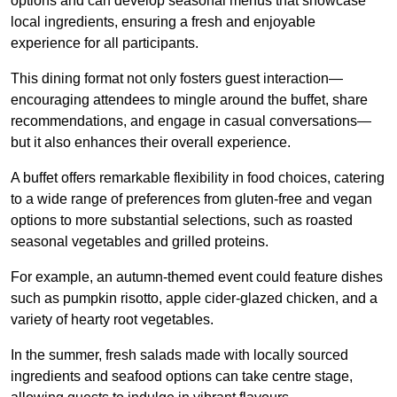
options and can develop seasonal menus that showcase
local ingredients, ensuring a fresh and enjoyable
experience for all participants.
This dining format not only fosters guest interaction—
encouraging attendees to mingle around the buffet, share
recommendations, and engage in casual conversations—
but it also enhances their overall experience.
A buffet offers remarkable flexibility in food choices, catering
to a wide range of preferences from gluten-free and vegan
options to more substantial selections, such as roasted
seasonal vegetables and grilled proteins.
For example, an autumn-themed event could feature dishes
such as pumpkin risotto, apple cider-glazed chicken, and a
variety of hearty root vegetables.
In the summer, fresh salads made with locally sourced
ingredients and seafood options can take centre stage,