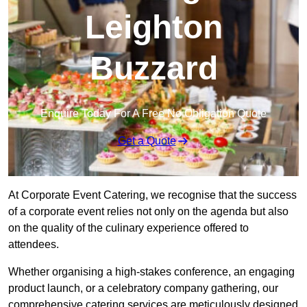
Leighton
Buzzard
Enquire Today For A Free No Obligation Quote
Get a Quote
At Corporate Event Catering, we recognise that the success
of a corporate event relies not only on the agenda but also
on the quality of the culinary experience offered to
attendees.
Whether organising a high-stakes conference, an engaging
product launch, or a celebratory company gathering, our
comprehensive catering services are meticulously designed