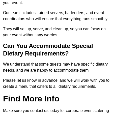
your event.
Our team includes trained servers, bartenders, and event
coordinators who will ensure that everything runs smoothly.
They will set up, serve, and clean up, so you can focus on
your event without any worries.
Can You Accommodate Special
Dietary Requirements?
We understand that some guests may have specific dietary
needs, and we are happy to accommodate them.
Please let us know in advance, and we will work with you to
create a menu that caters to all dietary requirements.
Find More Info
Make sure you contact us today for corporate event catering