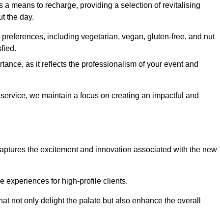
 a means to recharge, providing a selection of revitalising
t the day.
preferences, including vegetarian, vegan, gluten-free, and nut
fied.
ance, as it reflects the professionalism of your event and
l service, we maintain a focus on creating an impactful and
captures the excitement and innovation associated with the new
experiences for high-profile clients.
hat not only delight the palate but also enhance the overall