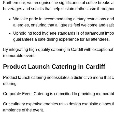
Furthermore, we recognise the significance of coffee breaks as
beverages and snacks that help sustain enthusiasm throughou
We take pride in accommodating dietary restrictions and 
allergies, ensuring that all guests feel welcome and satis
Upholding food hygiene standards is of paramount import
guarantees a safe dining experience for all attendees.
By integrating high-quality catering in Cardiff with exceptiona
memorable event.
Product Launch Catering in Cardiff
Product launch catering necessitates a distinctive menu that 
offering.
Corporate Event Catering is committed to providing memorable 
Our culinary expertise enables us to design exquisite dishes t
ambience of the event.