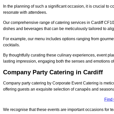
In the planning of such a significant occasion, it is crucial to 
resonate with attendees.
Our comprehensive range of catering services in Cardiff CF10 1
dishes and beverages that can be meticulously tailored to alig
For example, our menu includes options ranging from gourme
cocktails.
By thoughtfully curating these culinary experiences, event pl
lasting impression, engaging both the senses and emotions of
Company Party Catering in Cardiff
Company party catering by Corporate Event Catering is metic
offering guests an exquisite selection of canapés and seasona
Find
We recognise that these events are important occasions for tea