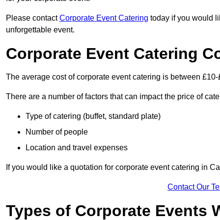
Please contact
Corporate Event Catering
today if you would l
unforgettable event.
Corporate Event Catering C
The average cost of corporate event catering is between £10-
There are a number of factors that can impact the price of cate
Type of catering (buffet, standard plate)
Number of people
Location and travel expenses
If you would like a quotation for corporate event catering in C
Contact Our T
Types of Corporate Events 