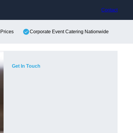
Contact
 Prices
Corporate Event Catering Nationwide
Get In Touch