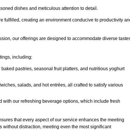
soned dishes and meticulous attention to detail.
re fulfilled, creating an environment conducive to productivity a
ssion, our offerings are designed to accommodate diverse taste
tings, including:
 baked pastries, seasonal fruit platters, and nutritious yoghurt
hes, salads, and hot entrées, all crafted to satisfy various
 with our refreshing beverage options, which include fresh
nsures that every aspect of our service enhances the meeting
 without distraction, meeting even the most significant