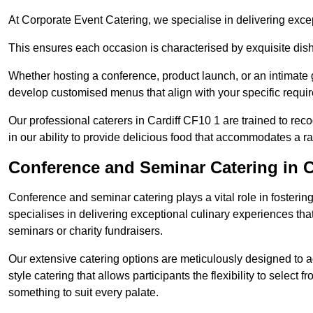
At Corporate Event Catering, we specialise in delivering except
This ensures each occasion is characterised by exquisite dishe
Whether hosting a conference, product launch, or an intimate g
develop customised menus that align with your specific requi
Our professional caterers in Cardiff CF10 1 are trained to rec
in our ability to provide delicious food that accommodates a r
Conference and Seminar Catering in C
Conference and seminar catering plays a vital role in foster
specialises in delivering exceptional culinary experiences th
seminars or charity fundraisers.
Our extensive catering options are meticulously designed to a
style catering that allows participants the flexibility to select 
something to suit every palate.