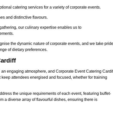
ional catering services for a variety of corporate events.
s and distinctive flavours.
athering, our culinary expertise enables us to
rements.
ognise the dynamic nature of corporate events, and we take prid
ange of dietary preferences.
ardiff
ing an engaging atmosphere, and Corporate Event Catering Cardif
at keep attendees energised and focused, whether for training
ddress the unique requirements of each event, featuring buffet-
from a diverse array of flavourful dishes, ensuring there is