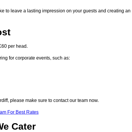
ike to leave a lasting impression on your guests and creating an
ost
£60 per head.
ring for corporate events, such as:
ardiff, please make sure to contact our team now.
eam For Best Rates
We Cater