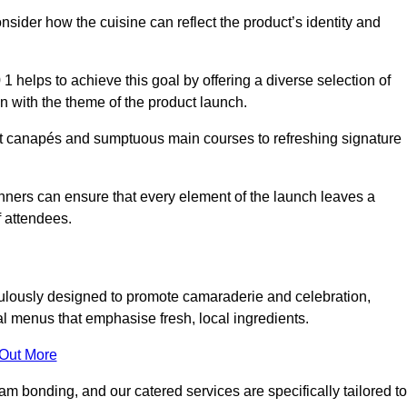
consider how the cuisine can reflect the product’s identity and
 helps to achieve this goal by offering a diverse selection of
n with the theme of the product launch.
t canapés and sumptuous main courses to refreshing signature
anners can ensure that every element of the launch leaves a
 attendees.
ulously designed to promote camaraderie and celebration,
l menus that emphasise fresh, local ingredients.
 Out More
m bonding, and our catered services are specifically tailored to