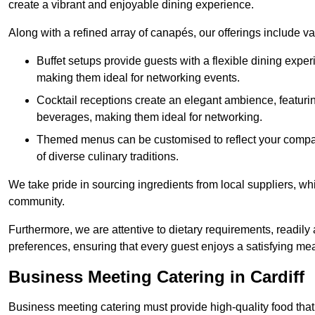
create a vibrant and enjoyable dining experience.
Along with a refined array of canapés, our offerings include 
Buffet setups provide guests with a flexible dining exper
making them ideal for networking events.
Cocktail receptions create an elegant ambience, featurin
beverages, making them ideal for networking.
Themed menus can be customised to reflect your compan
of diverse culinary traditions.
We take pride in sourcing ingredients from local suppliers, wh
community.
Furthermore, we are attentive to dietary requirements, readil
preferences, ensuring that every guest enjoys a satisfying mea
Business Meeting Catering in Cardiff
Business meeting catering must provide high-quality food that