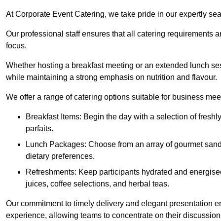
At Corporate Event Catering, we take pride in our expertly sea
Our professional staff ensures that all catering requirements a
focus.
Whether hosting a breakfast meeting or an extended lunch se
while maintaining a strong emphasis on nutrition and flavour.
We offer a range of catering options suitable for business mee
Breakfast Items: Begin the day with a selection of freshly
parfaits.
Lunch Packages: Choose from an array of gourmet sandwic
dietary preferences.
Refreshments: Keep participants hydrated and energised
juices, coffee selections, and herbal teas.
Our commitment to timely delivery and elegant presentation e
experience, allowing teams to concentrate on their discussions