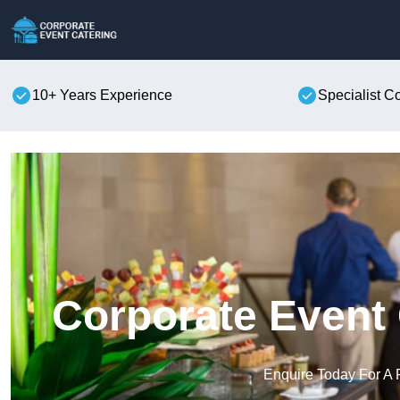
10+ Years Experience
Specialist C
Corporate Event 
Enquire Today For A 