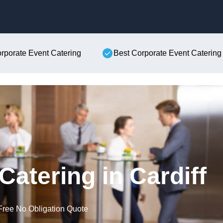
Skip to content
orporate Event Catering
Best Corporate Event Catering
Catering in Cardiff
Free No Obligation Quote