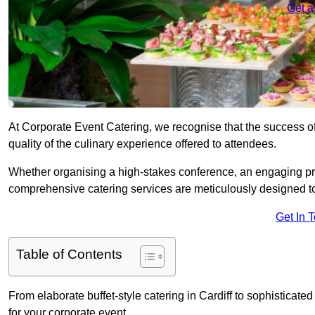
Get a
At Corporate Event Catering, we recognise that the success of
quality of the culinary experience offered to attendees.
Whether organising a high-stakes conference, an engaging pr
comprehensive catering services are meticulously designed t
Get In 
Table of Contents
From elaborate buffet-style catering in Cardiff to sophisticated
for your corporate event.