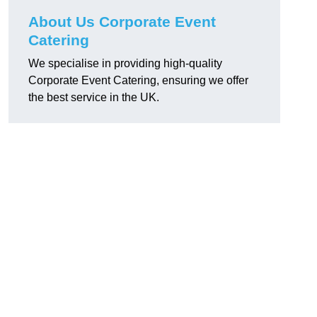
About Us Corporate Event
Catering
We specialise in providing high-quality
Corporate Event Catering, ensuring we offer
the best service in the UK.