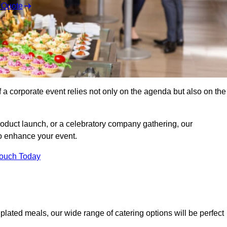
 Quote
 a corporate event relies not only on the agenda but also on the
oduct launch, or a celebratory company gathering, our
o enhance your event.
Touch Today
 plated meals, our wide range of catering options will be perfect