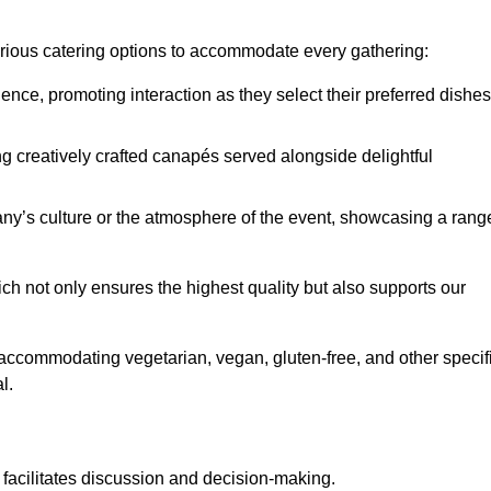
various catering options to accommodate every gathering:
ience, promoting interaction as they select their preferred dishes
g creatively crafted canapés served alongside delightful
y’s culture or the atmosphere of the event, showcasing a rang
ich not only ensures the highest quality but also supports our
y accommodating vegetarian, vegan, gluten-free, and other specif
l.
 facilitates discussion and decision-making.