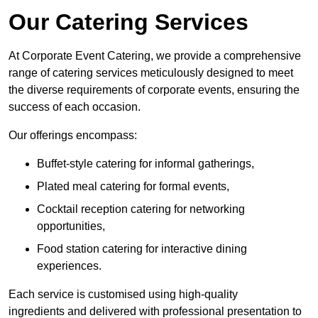
Our Catering Services
At Corporate Event Catering, we provide a comprehensive
range of catering services meticulously designed to meet
the diverse requirements of corporate events, ensuring the
success of each occasion.
Our offerings encompass:
Buffet-style catering for informal gatherings,
Plated meal catering for formal events,
Cocktail reception catering for networking
opportunities,
Food station catering for interactive dining
experiences.
Each service is customised using high-quality
ingredients and delivered with professional presentation to