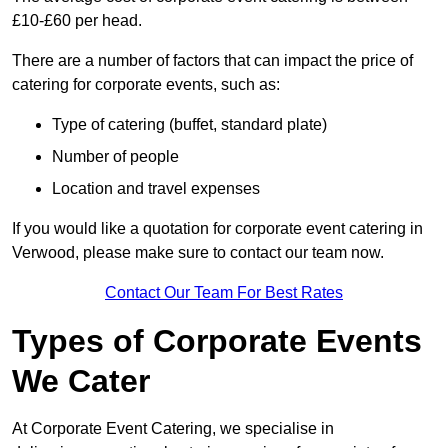
£10-£60 per head.
There are a number of factors that can impact the price of
catering for corporate events, such as:
Type of catering (buffet, standard plate)
Number of people
Location and travel expenses
If you would like a quotation for corporate event catering in
Verwood, please make sure to contact our team now.
Contact Our Team For Best Rates
Types of Corporate Events
We Cater
At Corporate Event Catering, we specialise in