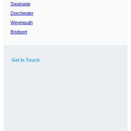
Swanage
Dorchester
Weymouth
Bridport
Get In Touch