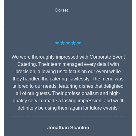
Dorset
★★★★★
We were thoroughly impressed with Corporate Event
Catering. Their team managed every detail with
precision, allowing us to focus on our event while
they handled the catering flawlessly. The menu was
tailored to our needs, featuring dishes that delighted
all of our guests. Their professionalism and high-
quality service made a lasting impression, and we’ll
definitely be using them again for future events!
Jonathan Scanlon