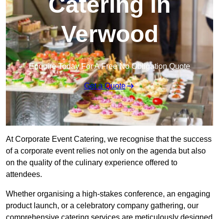
Catering in
Verwood
Enquire Today For A Free No Obligation Quote
Get a Quote
At Corporate Event Catering, we recognise that the success
of a corporate event relies not only on the agenda but also
on the quality of the culinary experience offered to
attendees.
Whether organising a high-stakes conference, an engaging
product launch, or a celebratory company gathering, our
comprehensive catering services are meticulously designed