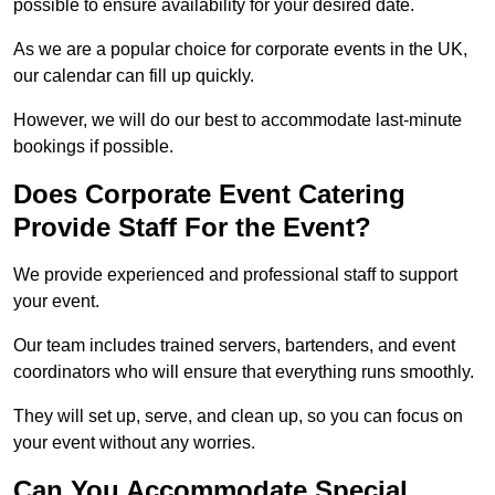
possible to ensure availability for your desired date.
As we are a popular choice for corporate events in the UK,
our calendar can fill up quickly.
However, we will do our best to accommodate last-minute
bookings if possible.
Does Corporate Event Catering
Provide Staff For the Event?
We provide experienced and professional staff to support
your event.
Our team includes trained servers, bartenders, and event
coordinators who will ensure that everything runs smoothly.
They will set up, serve, and clean up, so you can focus on
your event without any worries.
Can You Accommodate Special