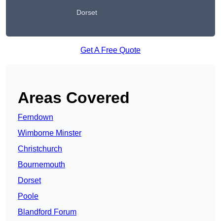
Dorset
Get A Free Quote
Areas Covered
Ferndown
Wimborne Minster
Christchurch
Bournemouth
Dorset
Poole
Blandford Forum