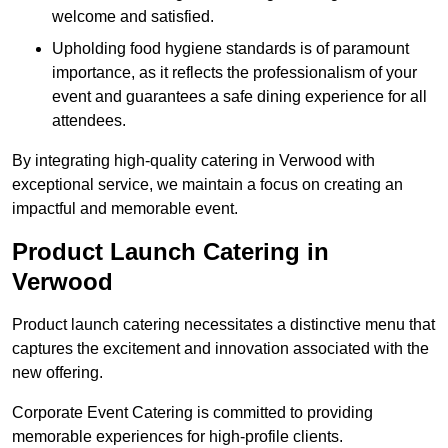
welcome and satisfied.
Upholding food hygiene standards is of paramount
importance, as it reflects the professionalism of your
event and guarantees a safe dining experience for all
attendees.
By integrating high-quality catering in Verwood with
exceptional service, we maintain a focus on creating an
impactful and memorable event.
Product Launch Catering in
Verwood
Product launch catering necessitates a distinctive menu that
captures the excitement and innovation associated with the
new offering.
Corporate Event Catering is committed to providing
memorable experiences for high-profile clients.