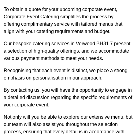
To obtain a quote for your upcoming corporate event,
Corporate Event Catering simplifies the process by
offering complimentary service with tailored menus that
align with your catering requirements and budget.
Our bespoke catering services in Verwood BH31 7 present
a selection of high-quality offerings, and we accommodate
various payment methods to meet your needs.
Recognising that each event is distinct, we place a strong
emphasis on personalisation in our approach.
By contacting us, you will have the opportunity to engage in
a detailed discussion regarding the specific requirements of
your corporate event.
Not only will you be able to explore our extensive menu, but
our team will also assist you throughout the selection
process, ensuring that every detail is in accordance with