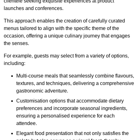
clientele seeking exquisite experiences at product
launches and conferences.
This approach enables the creation of carefully curated
menus tailored to align with the specific theme of the
occasion, offering a unique culinary journey that engages
the senses.
For example, guests may select from a variety of options,
including:
Multi-course meals that seamlessly combine flavours,
textures, and techniques, delivering a comprehensive
gastronomic adventure.
Customisation options that accommodate dietary
preferences and incorporate seasonal ingredients,
ensuring a personalised experience for each
attendee.
Elegant food presentation that not only satisfies the