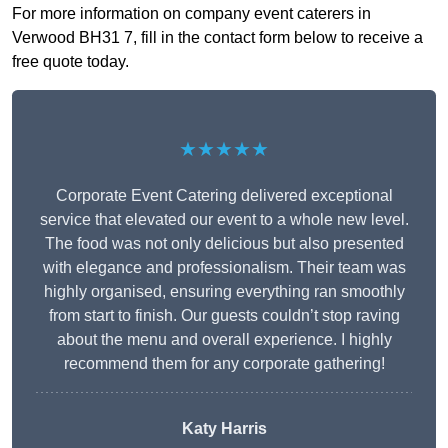
For more information on company event caterers in
Verwood BH31 7, fill in the contact form below to receive a
free quote today.
★★★★★
Corporate Event Catering delivered exceptional
service that elevated our event to a whole new level.
The food was not only delicious but also presented
with elegance and professionalism. Their team was
highly organised, ensuring everything ran smoothly
from start to finish. Our guests couldn’t stop raving
about the menu and overall experience. I highly
recommend them for any corporate gathering!
Katy Harris