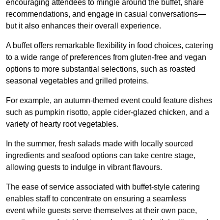
encouraging attendees to mingle around the buffet, share
recommendations, and engage in casual conversations—
but it also enhances their overall experience.
A buffet offers remarkable flexibility in food choices, catering
to a wide range of preferences from gluten-free and vegan
options to more substantial selections, such as roasted
seasonal vegetables and grilled proteins.
For example, an autumn-themed event could feature dishes
such as pumpkin risotto, apple cider-glazed chicken, and a
variety of hearty root vegetables.
In the summer, fresh salads made with locally sourced
ingredients and seafood options can take centre stage,
allowing guests to indulge in vibrant flavours.
The ease of service associated with buffet-style catering
enables staff to concentrate on ensuring a seamless
event while guests serve themselves at their own pace,