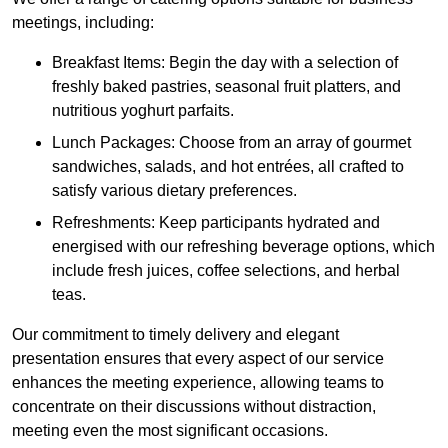
meetings, including:
Breakfast Items: Begin the day with a selection of
freshly baked pastries, seasonal fruit platters, and
nutritious yoghurt parfaits.
Lunch Packages: Choose from an array of gourmet
sandwiches, salads, and hot entrées, all crafted to
satisfy various dietary preferences.
Refreshments: Keep participants hydrated and
energised with our refreshing beverage options, which
include fresh juices, coffee selections, and herbal
teas.
Our commitment to timely delivery and elegant
presentation ensures that every aspect of our service
enhances the meeting experience, allowing teams to
concentrate on their discussions without distraction,
meeting even the most significant occasions.