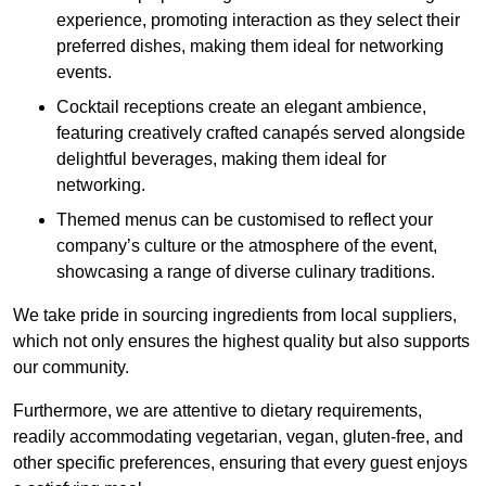
experience, promoting interaction as they select their
preferred dishes, making them ideal for networking
events.
Cocktail receptions create an elegant ambience,
featuring creatively crafted canapés served alongside
delightful beverages, making them ideal for
networking.
Themed menus can be customised to reflect your
company’s culture or the atmosphere of the event,
showcasing a range of diverse culinary traditions.
We take pride in sourcing ingredients from local suppliers,
which not only ensures the highest quality but also supports
our community.
Furthermore, we are attentive to dietary requirements,
readily accommodating vegetarian, vegan, gluten-free, and
other specific preferences, ensuring that every guest enjoys