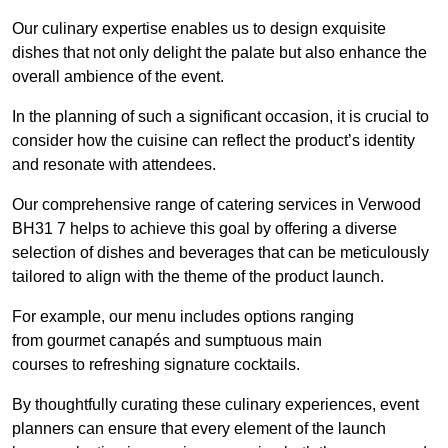
Our culinary expertise enables us to design exquisite
dishes that not only delight the palate but also enhance the
overall ambience of the event.
In the planning of such a significant occasion, it is crucial to
consider how the cuisine can reflect the product’s identity
and resonate with attendees.
Our comprehensive range of catering services in Verwood
BH31 7 helps to achieve this goal by offering a diverse
selection of dishes and beverages that can be meticulously
tailored to align with the theme of the product launch.
For example, our menu includes options ranging
from gourmet canapés and sumptuous main
courses to refreshing signature cocktails.
By thoughtfully curating these culinary experiences, event
planners can ensure that every element of the launch