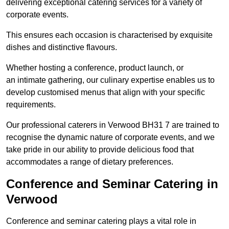
delivering exceptional catering services for a variety of
corporate events.
This ensures each occasion is characterised by exquisite
dishes and distinctive flavours.
Whether hosting a conference, product launch, or
an intimate gathering, our culinary expertise enables us to
develop customised menus that align with your specific
requirements.
Our professional caterers in Verwood BH31 7 are trained to
recognise the dynamic nature of corporate events, and we
take pride in our ability to provide delicious food that
accommodates a range of dietary preferences.
Conference and Seminar Catering in
Verwood
Conference and seminar catering plays a vital role in