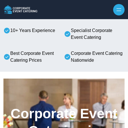
Skip to content
10+ Years Experience
Specialist Corporate
Event Catering
Best Corporate Event
Corporate Event Catering
Catering Prices
Nationwide
Corporate Event