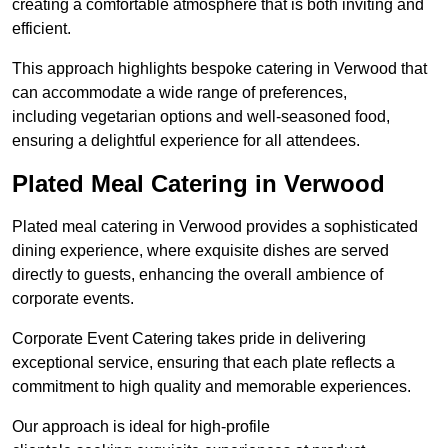
creating a comfortable atmosphere that is both inviting and
efficient.
This approach highlights bespoke catering in Verwood that
can accommodate a wide range of preferences,
including vegetarian options and well-seasoned food,
ensuring a delightful experience for all attendees.
Plated Meal Catering in Verwood
Plated meal catering in Verwood provides a sophisticated
dining experience, where exquisite dishes are served
directly to guests, enhancing the overall ambience of
corporate events.
Corporate Event Catering takes pride in delivering
exceptional service, ensuring that each plate reflects a
commitment to high quality and memorable experiences.
Our approach is ideal for high-profile