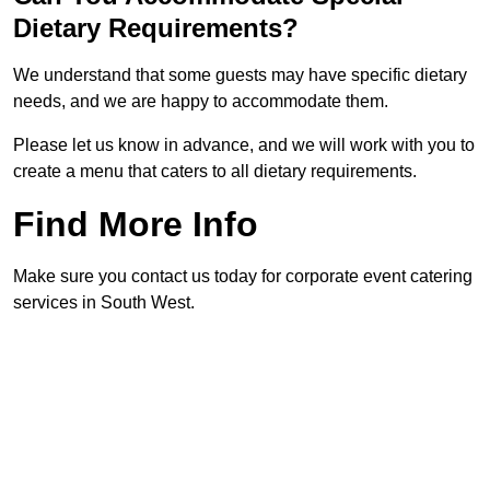
Dietary Requirements?
We understand that some guests may have specific dietary
needs, and we are happy to accommodate them.
Please let us know in advance, and we will work with you to
create a menu that caters to all dietary requirements.
Find More Info
Make sure you contact us today for corporate event catering
services in South West.