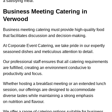
a satisfying meal.
Business Meeting Catering in
Verwood
Business meeting catering must provide high-quality food
that facilitates discussion and decision-making.
At Corporate Event Catering, we take pride in our expertly
seasoned dishes and meticulous attention to detail.
Our professional staff ensures that all catering requirements
are fulfilled, creating an environment conducive to
productivity and focus.
Whether hosting a breakfast meeting or an extended lunch
session, our offerings are designed to accommodate
diverse tastes while maintaining a strong emphasis
on nutrition and flavour.
We offer a range of catering options suitable for business