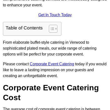
to enhance your event.
Get In Touch Today
Table of Contents
From elaborate buffet-style catering in Verwood to
sophisticated plated meals, our wide range of catering
options will be perfect for your corporate event.
Please contact
Corporate Event Catering
today if you would
like to leave a lasting impression on your guests and
creating an unforgettable event.
Corporate Event Catering
Cost
The average cost of corporate event catering is between