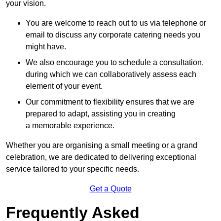
your vision.
You are welcome to reach out to us via telephone or
email to discuss any corporate catering needs you
might have.
We also encourage you to schedule a consultation,
during which we can collaboratively assess each
element of your event.
Our commitment to flexibility ensures that we are
prepared to adapt, assisting you in creating
a memorable experience.
Whether you are organising a small meeting or a grand
celebration, we are dedicated to delivering exceptional
service tailored to your specific needs.
Get a Quote
Frequently Asked