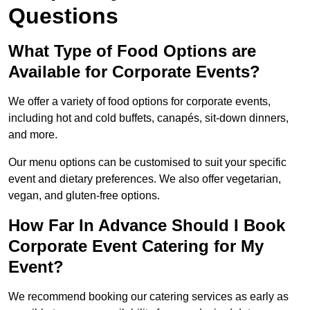
Questions
What Type of Food Options are
Available for Corporate Events?
We offer a variety of food options for corporate events,
including hot and cold buffets, canapés, sit-down dinners,
and more.
Our menu options can be customised to suit your specific
event and dietary preferences. We also offer vegetarian,
vegan, and gluten-free options.
How Far In Advance Should I Book
Corporate Event Catering for My
Event?
We recommend booking our catering services as early as