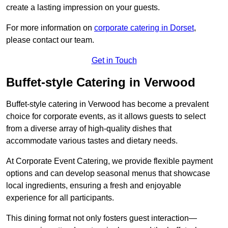
create a lasting impression on your guests.
For more information on
corporate catering in Dorset
,
please contact our team.
Get in Touch
Buffet-style Catering in Verwood
Buffet-style catering in Verwood has become a prevalent
choice for corporate events, as it allows guests to select
from a diverse array of high-quality dishes that
accommodate various tastes and dietary needs.
At Corporate Event Catering, we provide flexible payment
options and can develop seasonal menus that showcase
local ingredients, ensuring a fresh and enjoyable
experience for all participants.
This dining format not only fosters guest interaction—