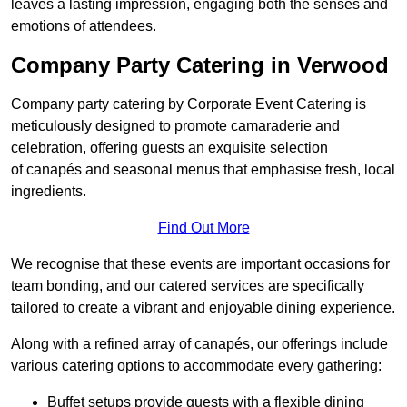
leaves a lasting impression, engaging both the senses and
emotions of attendees.
Company Party Catering in Verwood
Company party catering by Corporate Event Catering is
meticulously designed to promote camaraderie and
celebration, offering guests an exquisite selection
of canapés and seasonal menus that emphasise fresh, local
ingredients.
Find Out More
We recognise that these events are important occasions for
team bonding, and our catered services are specifically
tailored to create a vibrant and enjoyable dining experience.
Along with a refined array of canapés, our offerings include
various catering options to accommodate every gathering:
Buffet setups provide guests with a flexible dining