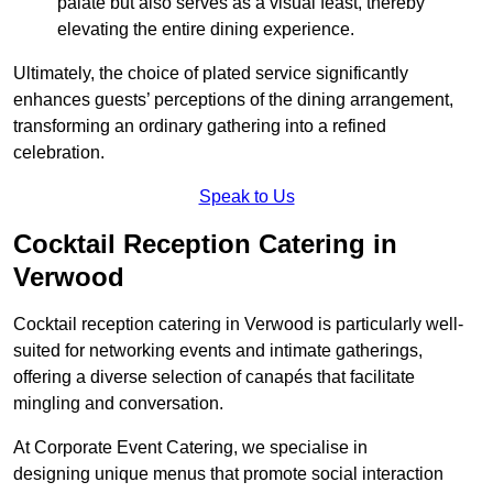
palate but also serves as a visual feast, thereby
elevating the entire dining experience.
Ultimately, the choice of plated service significantly
enhances guests’ perceptions of the dining arrangement,
transforming an ordinary gathering into a refined
celebration.
Speak to Us
Cocktail Reception Catering in
Verwood
Cocktail reception catering in Verwood is particularly well-
suited for networking events and intimate gatherings,
offering a diverse selection of canapés that facilitate
mingling and conversation.
At Corporate Event Catering, we specialise in
designing unique menus that promote social interaction