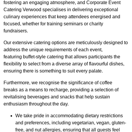
fostering an engaging atmosphere, and Corporate Event
Catering Verwood specialises in delivering exceptional
culinary experiences that keep attendees energised and
focused, whether for training seminars or charity
fundraisers.
Our extensive catering options are meticulously designed to
address the unique requirements of each event,
featuring buffet-style catering that allows participants the
flexibility to select from a diverse array of flavourful dishes,
ensuring there is something to suit every palate.
Furthermore, we recognise the significance of coffee
breaks as a means to recharge, providing a selection of
revitalising beverages and snacks that help sustain
enthusiasm throughout the day.
We take pride in accommodating dietary restrictions
and preferences, including vegetarian, vegan, gluten-
free, and nut allergies, ensuring that all guests feel