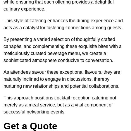
while ensuring that each offering provides a delightful
culinary experience.
This style of catering enhances the dining experience and
acts as a catalyst for fostering connections among guests.
By presenting a varied selection of thoughtfully crafted
canapés, and complementing these exquisite bites with a
meticulously curated beverage menu, we create a
sophisticated atmosphere conducive to conversation.
As attendees savour these exceptional flavours, they are
naturally inclined to engage in discussions, thereby
nurturing new relationships and potential collaborations.
This approach positions cocktail reception catering not
merely as a meal service, but as a vital component of
successful networking events.
Get a Quote