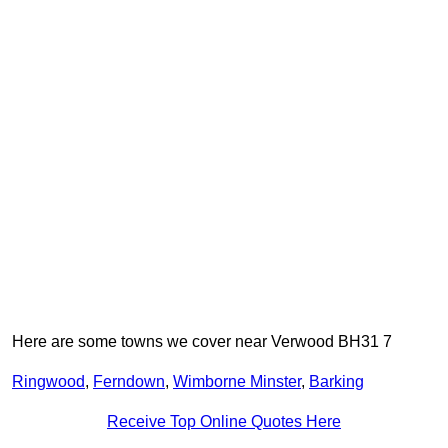
Here are some towns we cover near Verwood BH31 7
Ringwood
,
Ferndown
,
Wimborne Minster
,
Barking
Receive Top Online Quotes Here