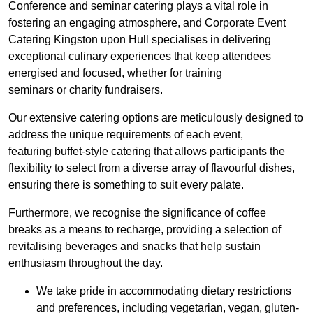
Conference and seminar catering plays a vital role in
fostering an engaging atmosphere, and Corporate Event
Catering Kingston upon Hull specialises in delivering
exceptional culinary experiences that keep attendees
energised and focused, whether for training
seminars or charity fundraisers.
Our extensive catering options are meticulously designed to
address the unique requirements of each event,
featuring buffet-style catering that allows participants the
flexibility to select from a diverse array of flavourful dishes,
ensuring there is something to suit every palate.
Furthermore, we recognise the significance of coffee
breaks as a means to recharge, providing a selection of
revitalising beverages and snacks that help sustain
enthusiasm throughout the day.
We take pride in accommodating dietary restrictions
and preferences, including vegetarian, vegan, gluten-