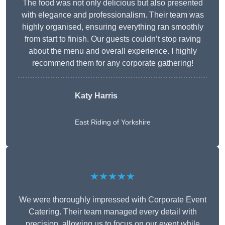
The food was not only delicious but also presented
with elegance and professionalism. Their team was
highly organised, ensuring everything ran smoothly
from start to finish. Our guests couldn’t stop raving
about the menu and overall experience. I highly
recommend them for any corporate gathering!
Katy Harris
East Riding of Yorkshire
★★★★★
We were thoroughly impressed with Corporate Event
Catering. Their team managed every detail with
precision, allowing us to focus on our event while