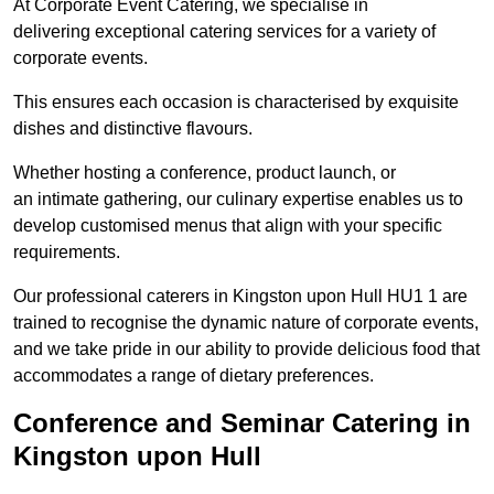
At Corporate Event Catering, we specialise in
delivering exceptional catering services for a variety of
corporate events.
This ensures each occasion is characterised by exquisite
dishes and distinctive flavours.
Whether hosting a conference, product launch, or
an intimate gathering, our culinary expertise enables us to
develop customised menus that align with your specific
requirements.
Our professional caterers in Kingston upon Hull HU1 1 are
trained to recognise the dynamic nature of corporate events,
and we take pride in our ability to provide delicious food that
accommodates a range of dietary preferences.
Conference and Seminar Catering in
Kingston upon Hull