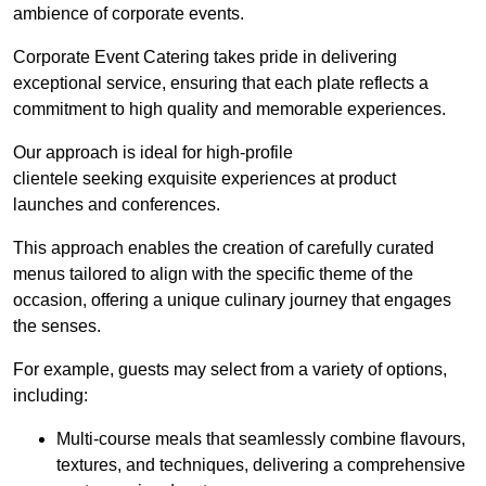
ambience of corporate events.
Corporate Event Catering takes pride in delivering
exceptional service, ensuring that each plate reflects a
commitment to high quality and memorable experiences.
Our approach is ideal for high-profile
clientele seeking exquisite experiences at product
launches and conferences.
This approach enables the creation of carefully curated
menus tailored to align with the specific theme of the
occasion, offering a unique culinary journey that engages
the senses.
For example, guests may select from a variety of options,
including:
Multi-course meals that seamlessly combine flavours,
textures, and techniques, delivering a comprehensive