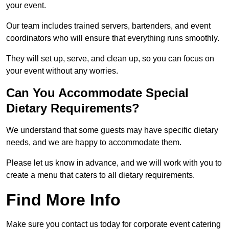
your event.
Our team includes trained servers, bartenders, and event
coordinators who will ensure that everything runs smoothly.
They will set up, serve, and clean up, so you can focus on
your event without any worries.
Can You Accommodate Special
Dietary Requirements?
We understand that some guests may have specific dietary
needs, and we are happy to accommodate them.
Please let us know in advance, and we will work with you to
create a menu that caters to all dietary requirements.
Find More Info
Make sure you contact us today for corporate event catering