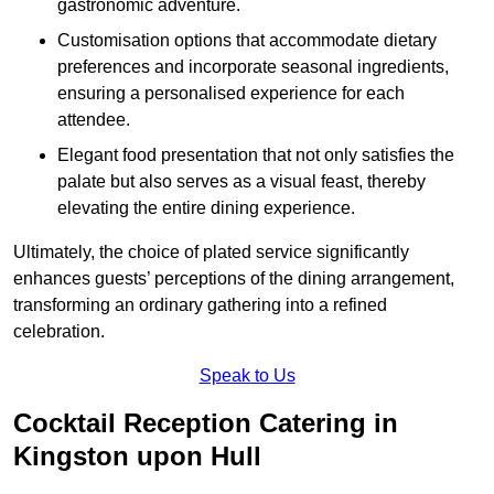
gastronomic adventure.
Customisation options that accommodate dietary
preferences and incorporate seasonal ingredients,
ensuring a personalised experience for each
attendee.
Elegant food presentation that not only satisfies the
palate but also serves as a visual feast, thereby
elevating the entire dining experience.
Ultimately, the choice of plated service significantly
enhances guests’ perceptions of the dining arrangement,
transforming an ordinary gathering into a refined
celebration.
Speak to Us
Cocktail Reception Catering in
Kingston upon Hull