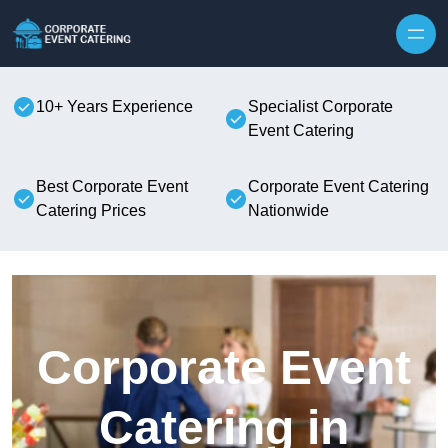
Skip to content
10+ Years Experience
Specialist Corporate
Event Catering
Best Corporate Event
Corporate Event Catering
Catering Prices
Nationwide
Corporate Event
Catering in