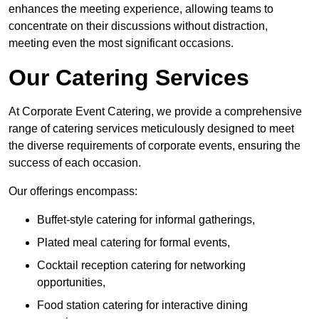
enhances the meeting experience, allowing teams to
concentrate on their discussions without distraction,
meeting even the most significant occasions.
Our Catering Services
At Corporate Event Catering, we provide a comprehensive
range of catering services meticulously designed to meet
the diverse requirements of corporate events, ensuring the
success of each occasion.
Our offerings encompass:
Buffet-style catering for informal gatherings,
Plated meal catering for formal events,
Cocktail reception catering for networking
opportunities,
Food station catering for interactive dining