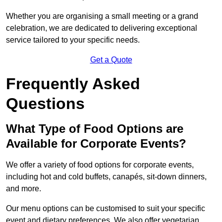
Whether you are organising a small meeting or a grand
celebration, we are dedicated to delivering exceptional
service tailored to your specific needs.
Get a Quote
Frequently Asked
Questions
What Type of Food Options are
Available for Corporate Events?
We offer a variety of food options for corporate events,
including hot and cold buffets, canapés, sit-down dinners,
and more.
Our menu options can be customised to suit your specific
event and dietary preferences. We also offer vegetarian,