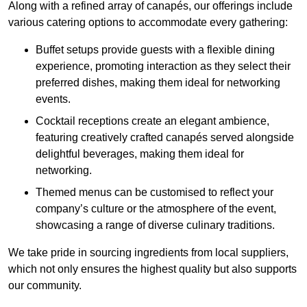
Along with a refined array of canapés, our offerings include
various catering options to accommodate every gathering:
Buffet setups provide guests with a flexible dining
experience, promoting interaction as they select their
preferred dishes, making them ideal for networking
events.
Cocktail receptions create an elegant ambience,
featuring creatively crafted canapés served alongside
delightful beverages, making them ideal for
networking.
Themed menus can be customised to reflect your
company’s culture or the atmosphere of the event,
showcasing a range of diverse culinary traditions.
We take pride in sourcing ingredients from local suppliers,
which not only ensures the highest quality but also supports
our community.