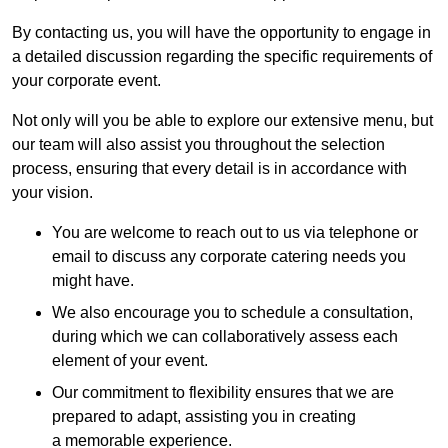
By contacting us, you will have the opportunity to engage in
a detailed discussion regarding the specific requirements of
your corporate event.
Not only will you be able to explore our extensive menu, but
our team will also assist you throughout the selection
process, ensuring that every detail is in accordance with
your vision.
You are welcome to reach out to us via telephone or
email to discuss any corporate catering needs you
might have.
We also encourage you to schedule a consultation,
during which we can collaboratively assess each
element of your event.
Our commitment to flexibility ensures that we are
prepared to adapt, assisting you in creating
a memorable experience.