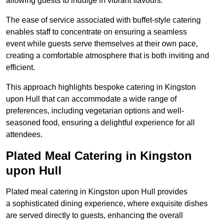
allowing guests to indulge in vibrant flavours.
The ease of service associated with buffet-style catering
enables staff to concentrate on ensuring a seamless
event while guests serve themselves at their own pace,
creating a comfortable atmosphere that is both inviting and
efficient.
This approach highlights bespoke catering in Kingston
upon Hull that can accommodate a wide range of
preferences, including vegetarian options and well-
seasoned food, ensuring a delightful experience for all
attendees.
Plated Meal Catering in Kingston
upon Hull
Plated meal catering in Kingston upon Hull provides
a sophisticated dining experience, where exquisite dishes
are served directly to guests, enhancing the overall