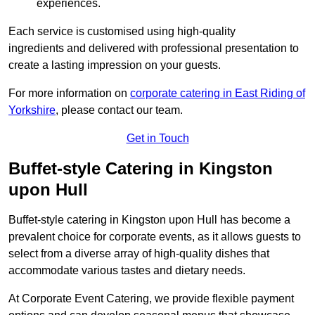
experiences.
Each service is customised using high-quality
ingredients and delivered with professional presentation to
create a lasting impression on your guests.
For more information on
corporate catering in East Riding of
Yorkshire
, please contact our team.
Get in Touch
Buffet-style Catering in Kingston
upon Hull
Buffet-style catering in Kingston upon Hull has become a
prevalent choice for corporate events, as it allows guests to
select from a diverse array of high-quality dishes that
accommodate various tastes and dietary needs.
At Corporate Event Catering, we provide flexible payment