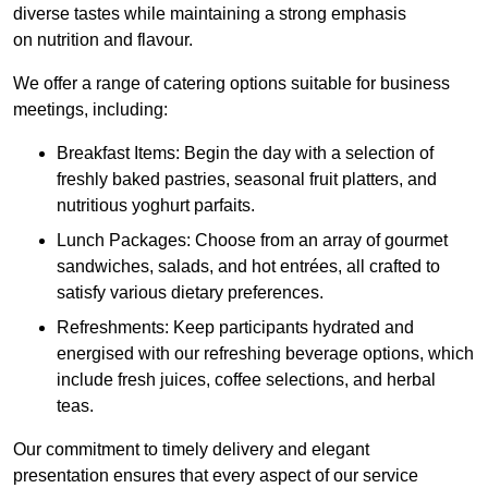
diverse tastes while maintaining a strong emphasis
on nutrition and flavour.
We offer a range of catering options suitable for business
meetings, including:
Breakfast Items: Begin the day with a selection of
freshly baked pastries, seasonal fruit platters, and
nutritious yoghurt parfaits.
Lunch Packages: Choose from an array of gourmet
sandwiches, salads, and hot entrées, all crafted to
satisfy various dietary preferences.
Refreshments: Keep participants hydrated and
energised with our refreshing beverage options, which
include fresh juices, coffee selections, and herbal
teas.
Our commitment to timely delivery and elegant
presentation ensures that every aspect of our service