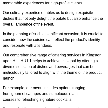
memorable experiences for high-profile clients.
Our culinary expertise enables us to design exquisite
dishes that not only delight the palate but also enhance the
overall ambience of the event.
In the planning of such a significant occasion, it is crucial to
consider how the cuisine can reflect the product’s identity
and resonate with attendees.
Our comprehensive range of catering services in Kingston
upon Hull HU1 1 helps to achieve this goal by offering a
diverse selection of dishes and beverages that can be
meticulously tailored to align with the theme of the product
launch.
For example, our menu includes options ranging
from gourmet canapés and sumptuous main
courses to refreshing signature cocktails.