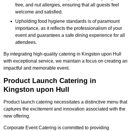
free, and nut allergies, ensuring that all guests feel
welcome and satisfied.
Upholding food hygiene standards is of paramount
importance, as it reflects the professionalism of your
event and guarantees a safe dining experience for all
attendees.
By integrating high-quality catering in Kingston upon Hull
with exceptional service, we maintain a focus on creating an
impactful and memorable event.
Product Launch Catering in
Kingston upon Hull
Product launch catering necessitates a distinctive menu that
captures the excitement and innovation associated with the
new offering.
Corporate Event Catering is committed to providing