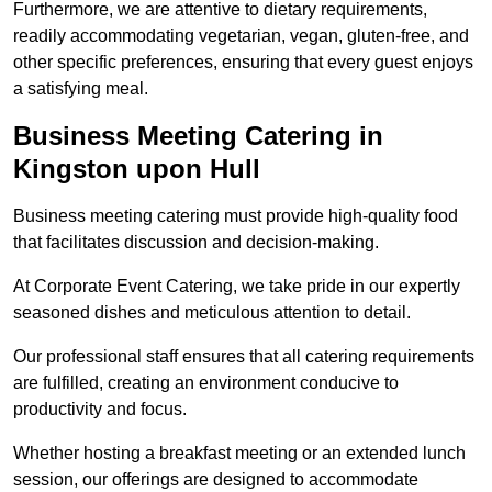
Furthermore, we are attentive to dietary requirements,
readily accommodating vegetarian, vegan, gluten-free, and
other specific preferences, ensuring that every guest enjoys
a satisfying meal.
Business Meeting Catering in
Kingston upon Hull
Business meeting catering must provide high-quality food
that facilitates discussion and decision-making.
At Corporate Event Catering, we take pride in our expertly
seasoned dishes and meticulous attention to detail.
Our professional staff ensures that all catering requirements
are fulfilled, creating an environment conducive to
productivity and focus.
Whether hosting a breakfast meeting or an extended lunch
session, our offerings are designed to accommodate