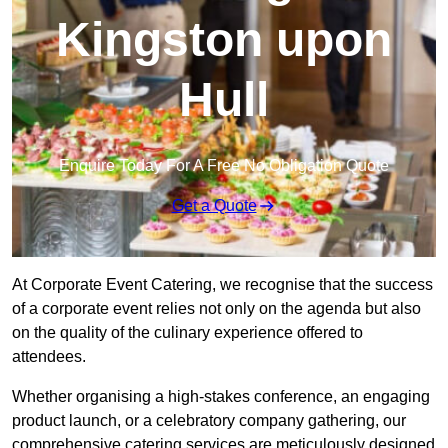
Kingston upon
Hull
Enquire Today For A Free No Obligation Quote
Get a Quote
At Corporate Event Catering, we recognise that the success
of a corporate event relies not only on the agenda but also
on the quality of the culinary experience offered to
attendees.
Whether organising a high-stakes conference, an engaging
product launch, or a celebratory company gathering, our
comprehensive catering services are meticulously designed