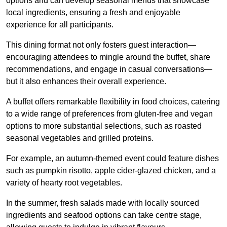
options and can develop seasonal menus that showcase
local ingredients, ensuring a fresh and enjoyable
experience for all participants.
This dining format not only fosters guest interaction—
encouraging attendees to mingle around the buffet, share
recommendations, and engage in casual conversations—
but it also enhances their overall experience.
A buffet offers remarkable flexibility in food choices, catering
to a wide range of preferences from gluten-free and vegan
options to more substantial selections, such as roasted
seasonal vegetables and grilled proteins.
For example, an autumn-themed event could feature dishes
such as pumpkin risotto, apple cider-glazed chicken, and a
variety of hearty root vegetables.
In the summer, fresh salads made with locally sourced
ingredients and seafood options can take centre stage,