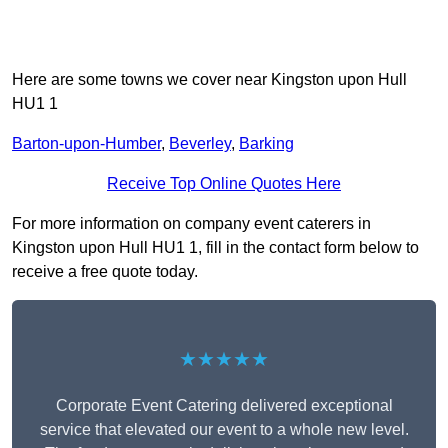
Here are some towns we cover near Kingston upon Hull
HU1 1
Barton-upon-Humber
,
Beverley
,
Barking
Receive Top Online Quotes Here
For more information on company event caterers in
Kingston upon Hull HU1 1, fill in the contact form below to
receive a free quote today.
★★★★★
Corporate Event Catering delivered exceptional
service that elevated our event to a whole new level.