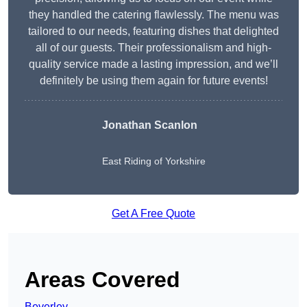
they handled the catering flawlessly. The menu was
tailored to our needs, featuring dishes that delighted
all of our guests. Their professionalism and high-
quality service made a lasting impression, and we’ll
definitely be using them again for future events!
Jonathan Scanlon
East Riding of Yorkshire
Get A Free Quote
Areas Covered
Beverley