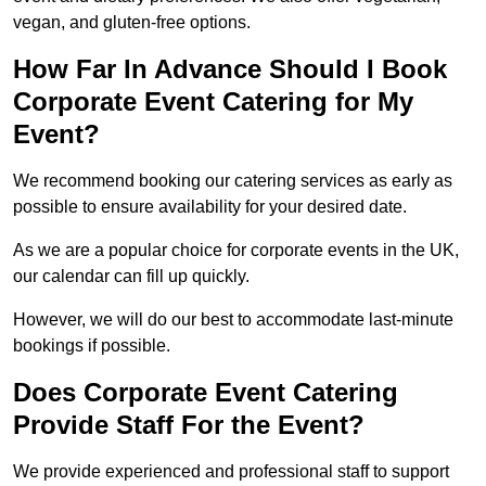
vegan, and gluten-free options.
How Far In Advance Should I Book
Corporate Event Catering for My
Event?
We recommend booking our catering services as early as
possible to ensure availability for your desired date.
As we are a popular choice for corporate events in the UK,
our calendar can fill up quickly.
However, we will do our best to accommodate last-minute
bookings if possible.
Does Corporate Event Catering
Provide Staff For the Event?
We provide experienced and professional staff to support