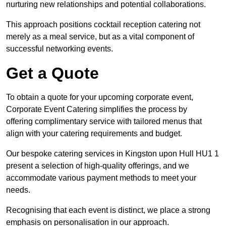
nurturing new relationships and potential collaborations.
This approach positions cocktail reception catering not
merely as a meal service, but as a vital component of
successful networking events.
Get a Quote
To obtain a quote for your upcoming corporate event,
Corporate Event Catering simplifies the process by
offering complimentary service with tailored menus that
align with your catering requirements and budget.
Our bespoke catering services in Kingston upon Hull HU1 1
present a selection of high-quality offerings, and we
accommodate various payment methods to meet your
needs.
Recognising that each event is distinct, we place a strong
emphasis on personalisation in our approach.