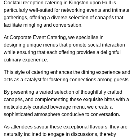
Cocktail reception catering in Kingston upon Hull is
particularly well-suited for networking events and intimate
gatherings, offering a diverse selection of canapés that
facilitate mingling and conversation.
At Corporate Event Catering, we specialise in
designing unique menus that promote social interaction
while ensuring that each offering provides a delightful
culinary experience.
This style of catering enhances the dining experience and
acts as a catalyst for fostering connections among guests.
By presenting a varied selection of thoughtfully crafted
canapés, and complementing these exquisite bites with a
meticulously curated beverage menu, we create a
sophisticated atmosphere conducive to conversation.
As attendees savour these exceptional flavours, they are
naturally inclined to engage in discussions, thereby