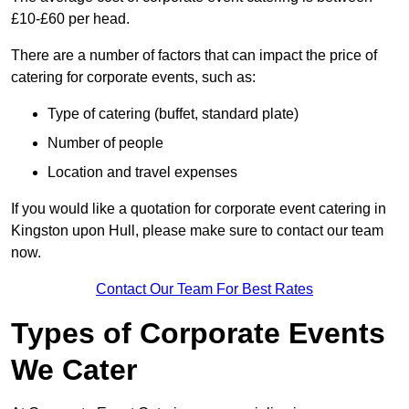
£10-£60 per head.
There are a number of factors that can impact the price of
catering for corporate events, such as:
Type of catering (buffet, standard plate)
Number of people
Location and travel expenses
If you would like a quotation for corporate event catering in
Kingston upon Hull, please make sure to contact our team
now.
Contact Our Team For Best Rates
Types of Corporate Events
We Cater