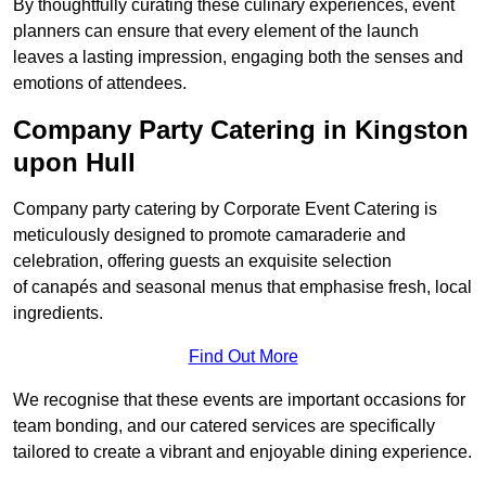
By thoughtfully curating these culinary experiences, event
planners can ensure that every element of the launch
leaves a lasting impression, engaging both the senses and
emotions of attendees.
Company Party Catering in Kingston
upon Hull
Company party catering by Corporate Event Catering is
meticulously designed to promote camaraderie and
celebration, offering guests an exquisite selection
of canapés and seasonal menus that emphasise fresh, local
ingredients.
Find Out More
We recognise that these events are important occasions for
team bonding, and our catered services are specifically
tailored to create a vibrant and enjoyable dining experience.