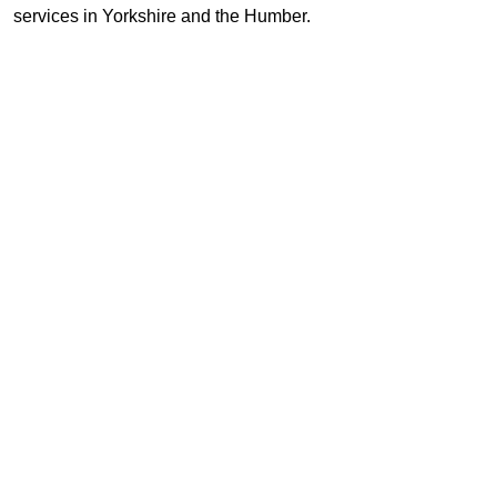
services in Yorkshire and the Humber.