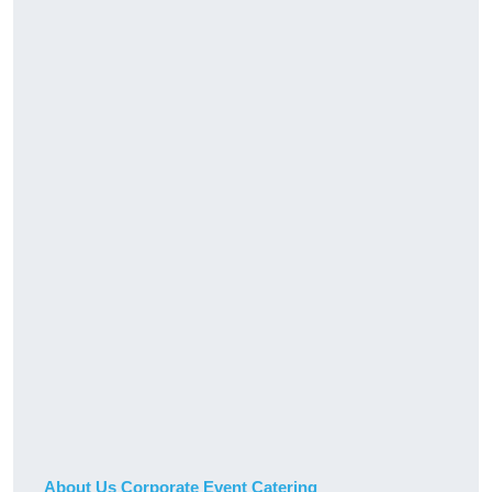
About Us Corporate Event Catering