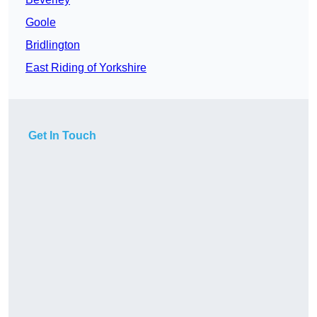
Goole
Bridlington
East Riding of Yorkshire
Get In Touch