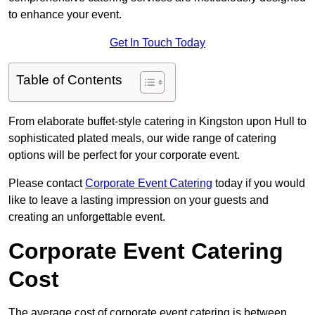
to enhance your event.
Get In Touch Today
Table of Contents
From elaborate buffet-style catering in Kingston upon Hull to
sophisticated plated meals, our wide range of catering
options will be perfect for your corporate event.
Please contact
Corporate Event Catering
today if you would
like to leave a lasting impression on your guests and
creating an unforgettable event.
Corporate Event Catering
Cost
The average cost of corporate event catering is between