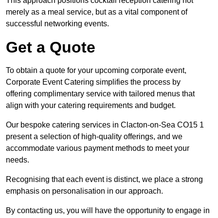
This approach positions cocktail reception catering not
merely as a meal service, but as a vital component of
successful networking events.
Get a Quote
To obtain a quote for your upcoming corporate event,
Corporate Event Catering simplifies the process by
offering complimentary service with tailored menus that
align with your catering requirements and budget.
Our bespoke catering services in Clacton-on-Sea CO15 1
present a selection of high-quality offerings, and we
accommodate various payment methods to meet your
needs.
Recognising that each event is distinct, we place a strong
emphasis on personalisation in our approach.
By contacting us, you will have the opportunity to engage in