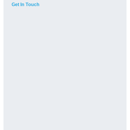
Get In Touch