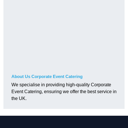
About Us Corporate Event Catering
We specialise in providing high-quality Corporate
Event Catering, ensuring we offer the best service in
the UK.