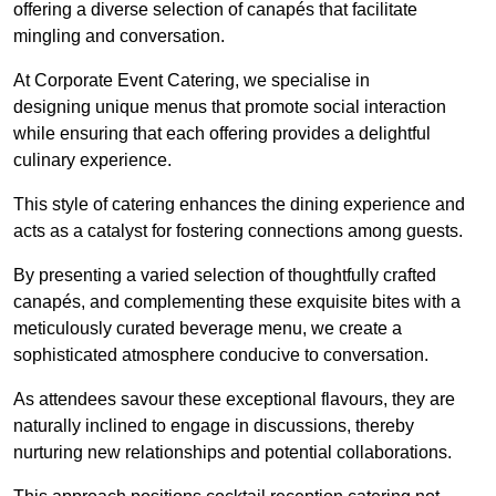
offering a diverse selection of canapés that facilitate
mingling and conversation.
At Corporate Event Catering, we specialise in
designing unique menus that promote social interaction
while ensuring that each offering provides a delightful
culinary experience.
This style of catering enhances the dining experience and
acts as a catalyst for fostering connections among guests.
By presenting a varied selection of thoughtfully crafted
canapés, and complementing these exquisite bites with a
meticulously curated beverage menu, we create a
sophisticated atmosphere conducive to conversation.
As attendees savour these exceptional flavours, they are
naturally inclined to engage in discussions, thereby
nurturing new relationships and potential collaborations.