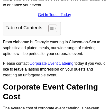
to enhance your event.
Get In Touch Today
Table of Contents
From elaborate buffet-style catering in Clacton-on-Sea to
sophisticated plated meals, our wide range of catering
options will be perfect for your corporate event.
Please contact
Corporate Event Catering
today if you would
like to leave a lasting impression on your guests and
creating an unforgettable event.
Corporate Event Catering
Cost
The average cost of corporate event catering is between