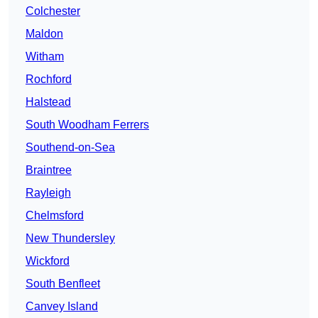
Colchester
Maldon
Witham
Rochford
Halstead
South Woodham Ferrers
Southend-on-Sea
Braintree
Rayleigh
Chelmsford
New Thundersley
Wickford
South Benfleet
Canvey Island