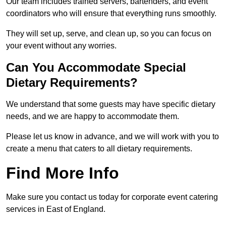
Our team includes trained servers, bartenders, and event
coordinators who will ensure that everything runs smoothly.
They will set up, serve, and clean up, so you can focus on
your event without any worries.
Can You Accommodate Special
Dietary Requirements?
We understand that some guests may have specific dietary
needs, and we are happy to accommodate them.
Please let us know in advance, and we will work with you to
create a menu that caters to all dietary requirements.
Find More Info
Make sure you contact us today for corporate event catering
services in East of England.