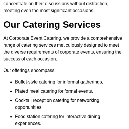
concentrate on their discussions without distraction,
meeting even the most significant occasions.
Our Catering Services
At Corporate Event Catering, we provide a comprehensive
range of catering services meticulously designed to meet
the diverse requirements of corporate events, ensuring the
success of each occasion.
Our offerings encompass:
Buffet-style catering for informal gatherings,
Plated meal catering for formal events,
Cocktail reception catering for networking
opportunities,
Food station catering for interactive dining
experiences.