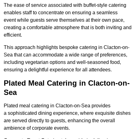
The ease of service associated with buffet-style catering
enables staff to concentrate on ensuring a seamless
event while guests serve themselves at their own pace,
creating a comfortable atmosphere that is both inviting and
efficient.
This approach highlights bespoke catering in Clacton-on-
Sea that can accommodate a wide range of preferences,
including vegetarian options and well-seasoned food,
ensuring a delightful experience for all attendees.
Plated Meal Catering in Clacton-on-
Sea
Plated meal catering in Clacton-on-Sea provides
a sophisticated dining experience, where exquisite dishes
are served directly to guests, enhancing the overall
ambience of corporate events.