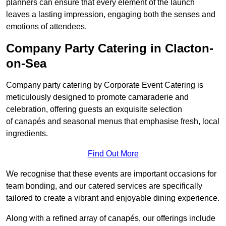
planners can ensure that every element of the launch
leaves a lasting impression, engaging both the senses and
emotions of attendees.
Company Party Catering in Clacton-
on-Sea
Company party catering by Corporate Event Catering is
meticulously designed to promote camaraderie and
celebration, offering guests an exquisite selection
of canapés and seasonal menus that emphasise fresh, local
ingredients.
Find Out More
We recognise that these events are important occasions for
team bonding, and our catered services are specifically
tailored to create a vibrant and enjoyable dining experience.
Along with a refined array of canapés, our offerings include