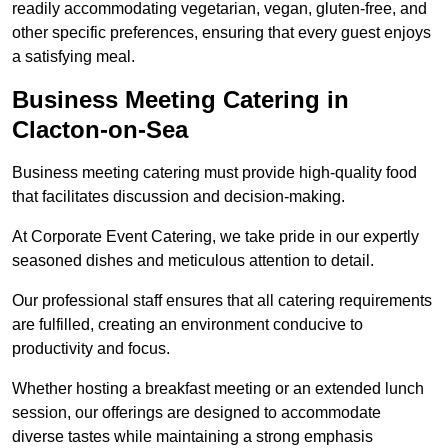
readily accommodating vegetarian, vegan, gluten-free, and
other specific preferences, ensuring that every guest enjoys
a satisfying meal.
Business Meeting Catering in
Clacton-on-Sea
Business meeting catering must provide high-quality food
that facilitates discussion and decision-making.
At Corporate Event Catering, we take pride in our expertly
seasoned dishes and meticulous attention to detail.
Our professional staff ensures that all catering requirements
are fulfilled, creating an environment conducive to
productivity and focus.
Whether hosting a breakfast meeting or an extended lunch
session, our offerings are designed to accommodate
diverse tastes while maintaining a strong emphasis