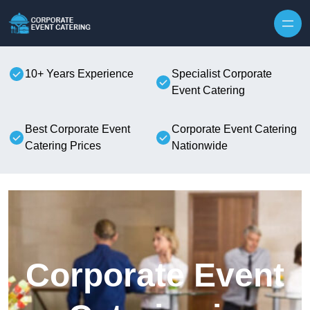
Skip to content
10+ Years Experience
Specialist Corporate
Event Catering
Best Corporate Event
Corporate Event Catering
Catering Prices
Nationwide
Corporate Event