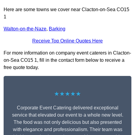
Here are some towns we cover near Clacton-on-Sea CO15
1
Walton-on-the-Naze
,
Barking
Receive Top Online Quotes Here
For more information on company event caterers in Clacton-
on-Sea CO15 1, fill in the contact form below to receive a
free quote today.
★★★★★
Corporate Event Catering delivered exceptional
service that elevated our event to a whole new level.
The food was not only delicious but also presented
with elegance and professionalism. Their team was