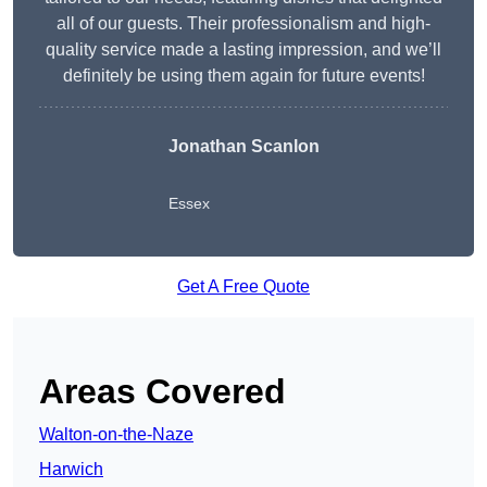
all of our guests. Their professionalism and high-
quality service made a lasting impression, and we’ll
definitely be using them again for future events!
Jonathan Scanlon
Essex
Get A Free Quote
Areas Covered
Walton-on-the-Naze
Harwich