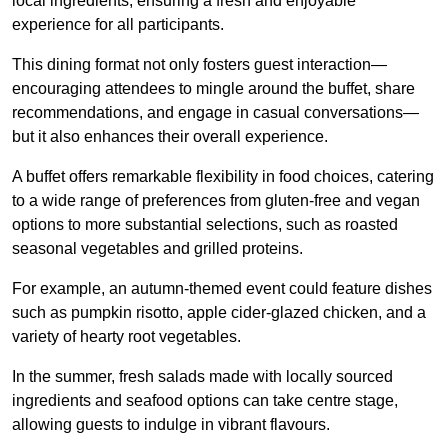
local ingredients, ensuring a fresh and enjoyable
experience for all participants.
This dining format not only fosters guest interaction—
encouraging attendees to mingle around the buffet, share
recommendations, and engage in casual conversations—
but it also enhances their overall experience.
A buffet offers remarkable flexibility in food choices, catering
to a wide range of preferences from gluten-free and vegan
options to more substantial selections, such as roasted
seasonal vegetables and grilled proteins.
For example, an autumn-themed event could feature dishes
such as pumpkin risotto, apple cider-glazed chicken, and a
variety of hearty root vegetables.
In the summer, fresh salads made with locally sourced
ingredients and seafood options can take centre stage,
allowing guests to indulge in vibrant flavours.