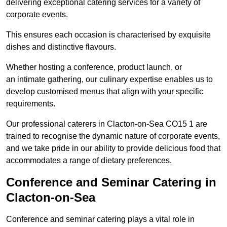
delivering exceptional catering services for a variety of
corporate events.
This ensures each occasion is characterised by exquisite
dishes and distinctive flavours.
Whether hosting a conference, product launch, or
an intimate gathering, our culinary expertise enables us to
develop customised menus that align with your specific
requirements.
Our professional caterers in Clacton-on-Sea CO15 1 are
trained to recognise the dynamic nature of corporate events,
and we take pride in our ability to provide delicious food that
accommodates a range of dietary preferences.
Conference and Seminar Catering in
Clacton-on-Sea
Conference and seminar catering plays a vital role in