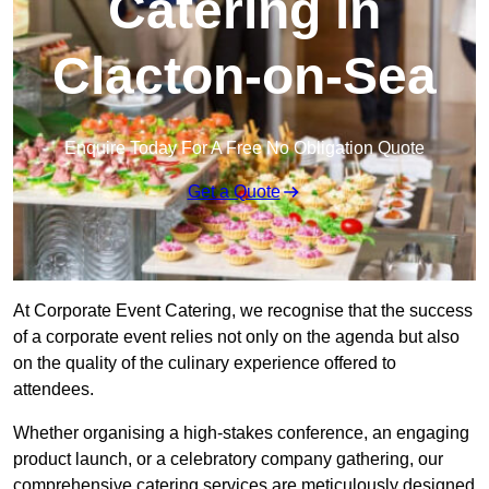
Catering in
Clacton-on-Sea
Enquire Today For A Free No Obligation Quote
Get a Quote
At Corporate Event Catering, we recognise that the success
of a corporate event relies not only on the agenda but also
on the quality of the culinary experience offered to
attendees.
Whether organising a high-stakes conference, an engaging
product launch, or a celebratory company gathering, our
comprehensive catering services are meticulously designed