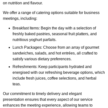
on nutrition and flavour.
We offer a range of catering options suitable for business
meetings, including:
Breakfast Items: Begin the day with a selection of
freshly baked pastries, seasonal fruit platters, and
nutritious yoghurt parfaits.
Lunch Packages: Choose from an array of gourmet
sandwiches, salads, and hot entrées, all crafted to
satisfy various dietary preferences.
Refreshments: Keep participants hydrated and
energised with our refreshing beverage options, which
include fresh juices, coffee selections, and herbal
teas.
Our commitment to timely delivery and elegant
presentation ensures that every aspect of our service
enhances the meeting experience, allowing teams to