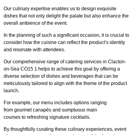
Our culinary expertise enables us to design exquisite
dishes that not only delight the palate but also enhance the
overall ambience of the event.
In the planning of such a significant occasion, it is crucial to
consider how the cuisine can reflect the product’s identity
and resonate with attendees.
Our comprehensive range of catering services in Clacton-
on-Sea CO15 1 helps to achieve this goal by offering a
diverse selection of dishes and beverages that can be
meticulously tailored to align with the theme of the product
launch.
For example, our menu includes options ranging
from gourmet canapés and sumptuous main
courses to refreshing signature cocktails.
By thoughtfully curating these culinary experiences, event