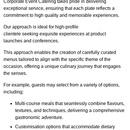
Corporate Event Catering takes pride in delivering
exceptional service, ensuring that each plate reflects a
commitment to high quality and memorable experiences.
Our approach is ideal for high-profile
clientele seeking exquisite experiences at product
launches and conferences.
This approach enables the creation of carefully curated
menus tailored to align with the specific theme of the
occasion, offering a unique culinary journey that engages
the senses.
For example, guests may select from a variety of options,
including:
Multi-course meals that seamlessly combine flavours,
textures, and techniques, delivering a comprehensive
gastronomic adventure.
Customisation options that accommodate dietary