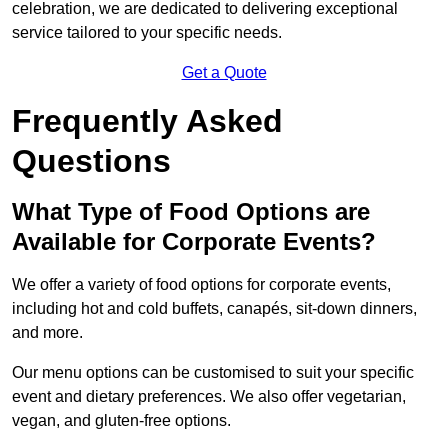
celebration, we are dedicated to delivering exceptional
service tailored to your specific needs.
Get a Quote
Frequently Asked
Questions
What Type of Food Options are
Available for Corporate Events?
We offer a variety of food options for corporate events,
including hot and cold buffets, canapés, sit-down dinners,
and more.
Our menu options can be customised to suit your specific
event and dietary preferences. We also offer vegetarian,
vegan, and gluten-free options.