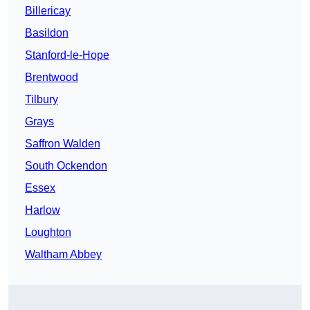
Billericay
Basildon
Stanford-le-Hope
Brentwood
Tilbury
Grays
Saffron Walden
South Ockendon
Essex
Harlow
Loughton
Waltham Abbey