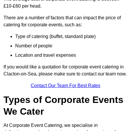
£10-£60 per head.
There are a number of factors that can impact the price of
catering for corporate events, such as:
Type of catering (buffet, standard plate)
Number of people
Location and travel expenses
If you would like a quotation for corporate event catering in
Clacton-on-Sea, please make sure to contact our team now.
Contact Our Team For Best Rates
Types of Corporate Events
We Cater
At Corporate Event Catering, we specialise in