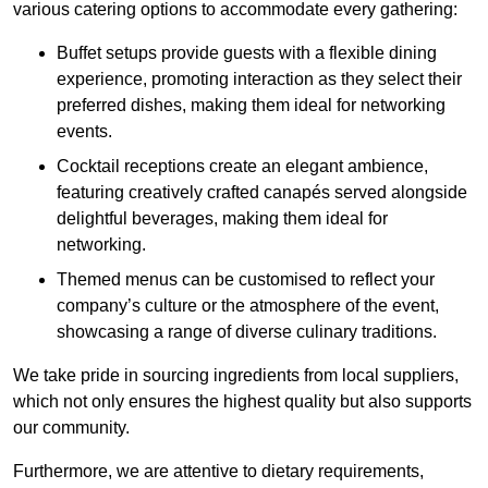
various catering options to accommodate every gathering:
Buffet setups provide guests with a flexible dining
experience, promoting interaction as they select their
preferred dishes, making them ideal for networking
events.
Cocktail receptions create an elegant ambience,
featuring creatively crafted canapés served alongside
delightful beverages, making them ideal for
networking.
Themed menus can be customised to reflect your
company’s culture or the atmosphere of the event,
showcasing a range of diverse culinary traditions.
We take pride in sourcing ingredients from local suppliers,
which not only ensures the highest quality but also supports
our community.
Furthermore, we are attentive to dietary requirements,