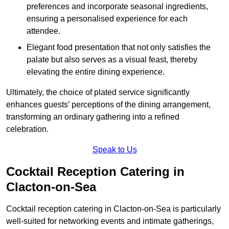
preferences and incorporate seasonal ingredients,
ensuring a personalised experience for each
attendee.
Elegant food presentation that not only satisfies the
palate but also serves as a visual feast, thereby
elevating the entire dining experience.
Ultimately, the choice of plated service significantly
enhances guests’ perceptions of the dining arrangement,
transforming an ordinary gathering into a refined
celebration.
Speak to Us
Cocktail Reception Catering in
Clacton-on-Sea
Cocktail reception catering in Clacton-on-Sea is particularly
well-suited for networking events and intimate gatherings,