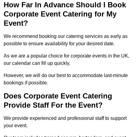
How Far In Advance Should I Book
Corporate Event Catering for My
Event?
We recommend booking our catering services as early as
possible to ensure availability for your desired date.
As we are a popular choice for corporate events in the UK,
our calendar can fill up quickly.
However, we will do our best to accommodate last-minute
bookings if possible.
Does Corporate Event Catering
Provide Staff For the Event?
We provide experienced and professional staff to support
your event.