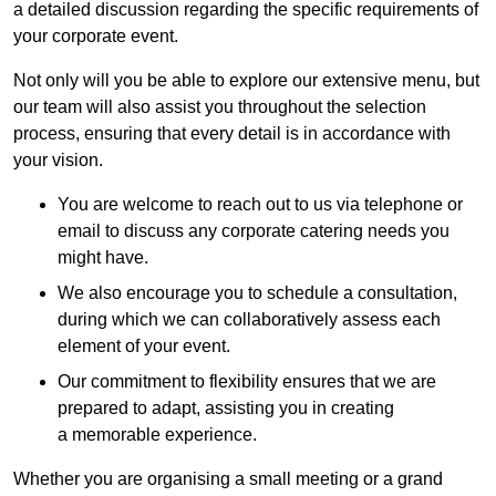
a detailed discussion regarding the specific requirements of
your corporate event.
Not only will you be able to explore our extensive menu, but
our team will also assist you throughout the selection
process, ensuring that every detail is in accordance with
your vision.
You are welcome to reach out to us via telephone or
email to discuss any corporate catering needs you
might have.
We also encourage you to schedule a consultation,
during which we can collaboratively assess each
element of your event.
Our commitment to flexibility ensures that we are
prepared to adapt, assisting you in creating
a memorable experience.
Whether you are organising a small meeting or a grand