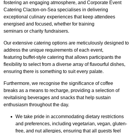
fostering an engaging atmosphere, and Corporate Event
Catering Clacton-on-Sea specialises in delivering
exceptional culinary experiences that keep attendees
energised and focused, whether for training
seminars or charity fundraisers.
Our extensive catering options are meticulously designed to
address the unique requirements of each event,
featuring buffet-style catering that allows participants the
flexibility to select from a diverse array of flavourful dishes,
ensuring there is something to suit every palate.
Furthermore, we recognise the significance of coffee
breaks as a means to recharge, providing a selection of
revitalising beverages and snacks that help sustain
enthusiasm throughout the day.
We take pride in accommodating dietary restrictions
and preferences, including vegetarian, vegan, gluten-
free, and nut allergies, ensuring that all guests feel