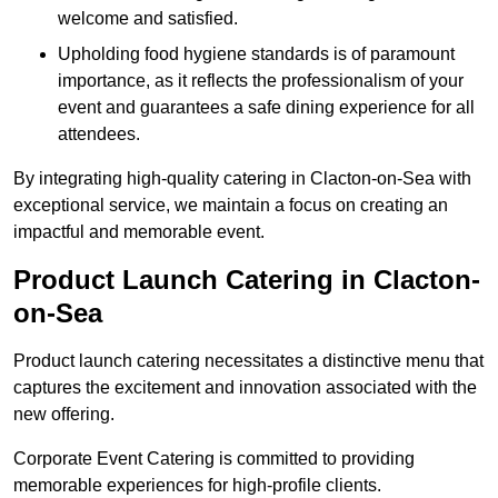
welcome and satisfied.
Upholding food hygiene standards is of paramount
importance, as it reflects the professionalism of your
event and guarantees a safe dining experience for all
attendees.
By integrating high-quality catering in Clacton-on-Sea with
exceptional service, we maintain a focus on creating an
impactful and memorable event.
Product Launch Catering in Clacton-
on-Sea
Product launch catering necessitates a distinctive menu that
captures the excitement and innovation associated with the
new offering.
Corporate Event Catering is committed to providing
memorable experiences for high-profile clients.