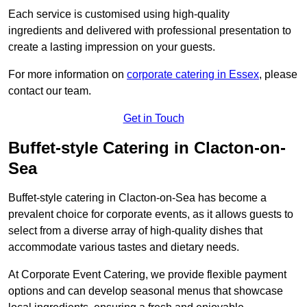
Each service is customised using high-quality
ingredients and delivered with professional presentation to
create a lasting impression on your guests.
For more information on
corporate catering in Essex
, please
contact our team.
Get in Touch
Buffet-style Catering in Clacton-on-
Sea
Buffet-style catering in Clacton-on-Sea has become a
prevalent choice for corporate events, as it allows guests to
select from a diverse array of high-quality dishes that
accommodate various tastes and dietary needs.
At Corporate Event Catering, we provide flexible payment
options and can develop seasonal menus that showcase