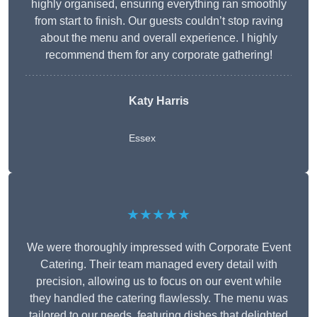
highly organised, ensuring everything ran smoothly
from start to finish. Our guests couldn’t stop raving
about the menu and overall experience. I highly
recommend them for any corporate gathering!
Katy Harris
Essex
★★★★★
We were thoroughly impressed with Corporate Event
Catering. Their team managed every detail with
precision, allowing us to focus on our event while
they handled the catering flawlessly. The menu was
tailored to our needs, featuring dishes that delighted