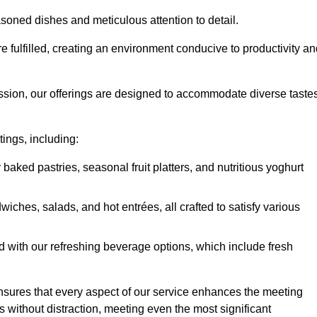
soned dishes and meticulous attention to detail.
re fulfilled, creating an environment conducive to productivity a
ssion, our offerings are designed to accommodate diverse taste
tings, including:
 baked pastries, seasonal fruit platters, and nutritious yoghurt
hes, salads, and hot entrées, all crafted to satisfy various
 with our refreshing beverage options, which include fresh
nsures that every aspect of our service enhances the meeting
 without distraction, meeting even the most significant