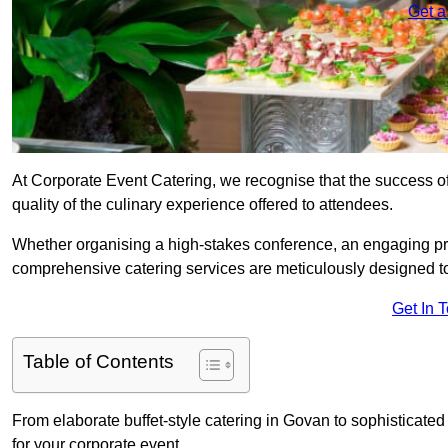
Get a
At Corporate Event Catering, we recognise that the success of
quality of the culinary experience offered to attendees.
Whether organising a high-stakes conference, an engaging pr
comprehensive catering services are meticulously designed t
Get In 
Table of Contents
From elaborate buffet-style catering in Govan to sophisticated 
for your corporate event.