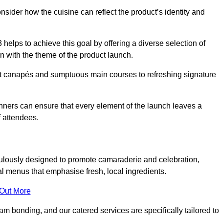
consider how the cuisine can reflect the product’s identity and
elps to achieve this goal by offering a diverse selection of
n with the theme of the product launch.
t canapés and sumptuous main courses to refreshing signature
anners can ensure that every element of the launch leaves a
 attendees.
ulously designed to promote camaraderie and celebration,
l menus that emphasise fresh, local ingredients.
 Out More
m bonding, and our catered services are specifically tailored to