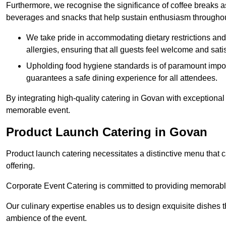
Furthermore, we recognise the significance of coffee breaks as
beverages and snacks that help sustain enthusiasm throughou
We take pride in accommodating dietary restrictions and 
allergies, ensuring that all guests feel welcome and satis
Upholding food hygiene standards is of paramount import
guarantees a safe dining experience for all attendees.
By integrating high-quality catering in Govan with exceptional
memorable event.
Product Launch Catering in Govan
Product launch catering necessitates a distinctive menu that 
offering.
Corporate Event Catering is committed to providing memorable 
Our culinary expertise enables us to design exquisite dishes t
ambience of the event.