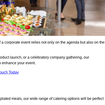
 Quote
 a corporate event relies not only on the agenda but also on the
oduct launch, or a celebratory company gathering, our
o enhance your event.
Touch Today
plated meals, our wide range of catering options will be perfect