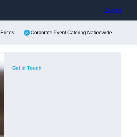
Contact
 Prices
Corporate Event Catering Nationwide
Get In Touch