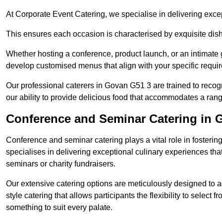
At Corporate Event Catering, we specialise in delivering except
This ensures each occasion is characterised by exquisite dishe
Whether hosting a conference, product launch, or an intimate g
develop customised menus that align with your specific requi
Our professional caterers in Govan G51 3 are trained to recog
our ability to provide delicious food that accommodates a rang
Conference and Seminar Catering in 
Conference and seminar catering plays a vital role in foste
specialises in delivering exceptional culinary experiences th
seminars or charity fundraisers.
Our extensive catering options are meticulously designed to a
style catering that allows participants the flexibility to select 
something to suit every palate.