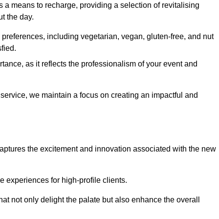
 a means to recharge, providing a selection of revitalising
t the day.
preferences, including vegetarian, vegan, gluten-free, and nut
fied.
ance, as it reflects the professionalism of your event and
 service, we maintain a focus on creating an impactful and
captures the excitement and innovation associated with the new
experiences for high-profile clients.
hat not only delight the palate but also enhance the overall