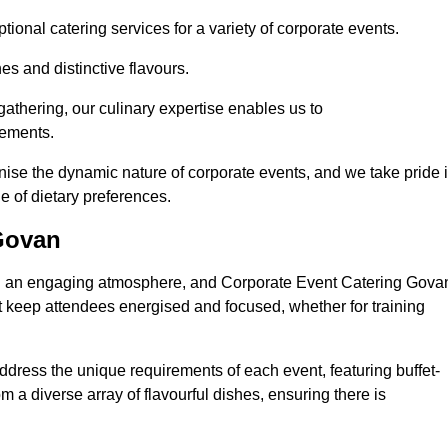
ional catering services for a variety of corporate events.
s and distinctive flavours.
athering, our culinary expertise enables us to
rements.
nise the dynamic nature of corporate events, and we take pride 
e of dietary preferences.
Govan
ring an engaging atmosphere, and Corporate Event Catering Gova
at keep attendees energised and focused, whether for training
ddress the unique requirements of each event, featuring buffet-
from a diverse array of flavourful dishes, ensuring there is