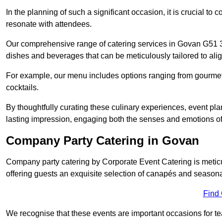
In the planning of such a significant occasion, it is crucial to 
resonate with attendees.
Our comprehensive range of catering services in Govan G51 3 h
dishes and beverages that can be meticulously tailored to alig
For example, our menu includes options ranging from gourme
cocktails.
By thoughtfully curating these culinary experiences, event pl
lasting impression, engaging both the senses and emotions of
Company Party Catering in Govan
Company party catering by Corporate Event Catering is metic
offering guests an exquisite selection of canapés and seasona
Find
We recognise that these events are important occasions for tea