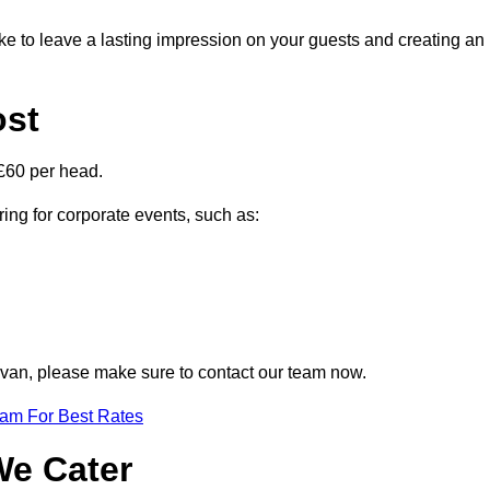
ike to leave a lasting impression on your guests and creating an
ost
£60 per head.
ring for corporate events, such as:
Govan, please make sure to contact our team now.
eam For Best Rates
We Cater