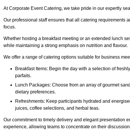
At Corporate Event Catering, we take pride in our expertly sea
Our professional staff ensures that all catering requirements a
focus.
Whether hosting a breakfast meeting or an extended lunch se
while maintaining a strong emphasis on nutrition and flavour.
We offer a range of catering options suitable for business mee
Breakfast Items: Begin the day with a selection of freshly
parfaits.
Lunch Packages: Choose from an array of gourmet sandwic
dietary preferences.
Refreshments: Keep participants hydrated and energised
juices, coffee selections, and herbal teas.
Our commitment to timely delivery and elegant presentation e
experience, allowing teams to concentrate on their discussions