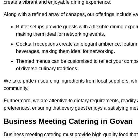
create a vibrant and enjoyable dining experience.
Along with a refined array of canapés, our offerings include 
Buffet setups provide guests with a flexible dining exper
making them ideal for networking events.
Cocktail receptions create an elegant ambience, featurin
beverages, making them ideal for networking.
Themed menus can be customised to reflect your compan
of diverse culinary traditions.
We take pride in sourcing ingredients from local suppliers, wh
community.
Furthermore, we are attentive to dietary requirements, readil
preferences, ensuring that every guest enjoys a satisfying mea
Business Meeting Catering in Govan
Business meeting catering must provide high-quality food that