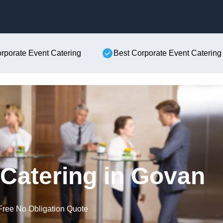
Skip to content
orporate Event Catering
Best Corporate Event Catering
Catering in Govan
Free No Obligation Quote