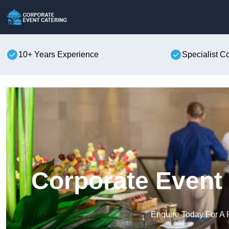
10+ Years Experience
Specialist C
Corporate Event 
Enquire Today For A 