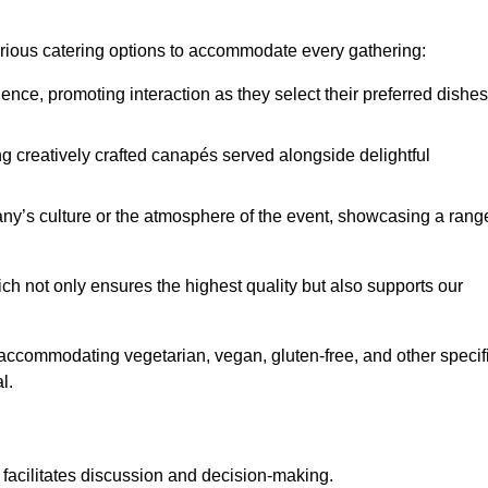
various catering options to accommodate every gathering:
ience, promoting interaction as they select their preferred dishes
g creatively crafted canapés served alongside delightful
y’s culture or the atmosphere of the event, showcasing a rang
ich not only ensures the highest quality but also supports our
y accommodating vegetarian, vegan, gluten-free, and other specif
l.
 facilitates discussion and decision-making.