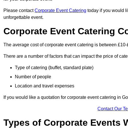
Please contact
Corporate Event Catering
today if you would l
unforgettable event.
Corporate Event Catering C
The average cost of corporate event catering is between £10-
There are a number of factors that can impact the price of cate
Type of catering (buffet, standard plate)
Number of people
Location and travel expenses
If you would like a quotation for corporate event catering in 
Contact Our T
Types of Corporate Events 