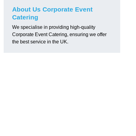
About Us Corporate Event
Catering
We specialise in providing high-quality
Corporate Event Catering, ensuring we offer
the best service in the UK.