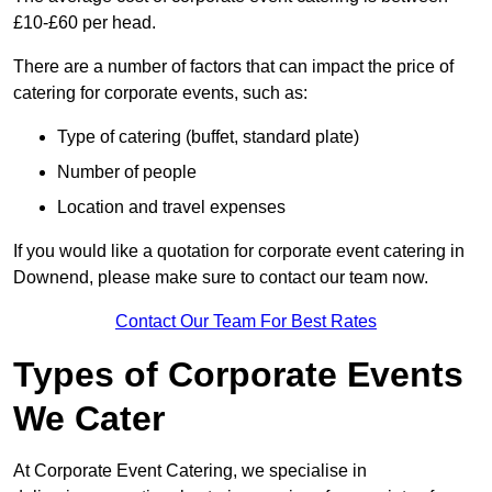
£10-£60 per head.
There are a number of factors that can impact the price of
catering for corporate events, such as:
Type of catering (buffet, standard plate)
Number of people
Location and travel expenses
If you would like a quotation for corporate event catering in
Downend, please make sure to contact our team now.
Contact Our Team For Best Rates
Types of Corporate Events
We Cater
At Corporate Event Catering, we specialise in