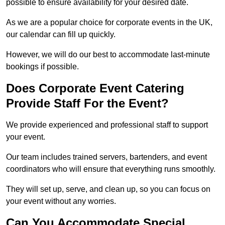
possible to ensure availability for your desired date.
As we are a popular choice for corporate events in the UK,
our calendar can fill up quickly.
However, we will do our best to accommodate last-minute
bookings if possible.
Does Corporate Event Catering
Provide Staff For the Event?
We provide experienced and professional staff to support
your event.
Our team includes trained servers, bartenders, and event
coordinators who will ensure that everything runs smoothly.
They will set up, serve, and clean up, so you can focus on
your event without any worries.
Can You Accommodate Special