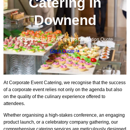
Catering in
Downend
Enquire Today For A Free No Obligation Quote
Get a Quote
At Corporate Event Catering, we recognise that the success
of a corporate event relies not only on the agenda but also
on the quality of the culinary experience offered to
attendees.
Whether organising a high-stakes conference, an engaging
product launch, or a celebratory company gathering, our
comprehensive catering services are meticulously designed