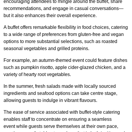
encouraging attendees to mingle around the buffet, share
recommendations, and engage in casual conversations—
but it also enhances their overall experience.
A buffet offers remarkable flexibility in food choices, catering
to a wide range of preferences from gluten-free and vegan
options to more substantial selections, such as roasted
seasonal vegetables and grilled proteins.
For example, an autumn-themed event could feature dishes
such as pumpkin risotto, apple cider-glazed chicken, and a
variety of hearty root vegetables.
In the summer, fresh salads made with locally sourced
ingredients and seafood options can take centre stage,
allowing guests to indulge in vibrant flavours.
The ease of service associated with buffet-style catering
enables staff to concentrate on ensuring a seamless
event while guests serve themselves at their own pace,