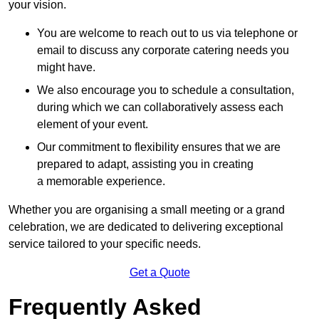
your vision.
You are welcome to reach out to us via telephone or
email to discuss any corporate catering needs you
might have.
We also encourage you to schedule a consultation,
during which we can collaboratively assess each
element of your event.
Our commitment to flexibility ensures that we are
prepared to adapt, assisting you in creating
a memorable experience.
Whether you are organising a small meeting or a grand
celebration, we are dedicated to delivering exceptional
service tailored to your specific needs.
Get a Quote
Frequently Asked