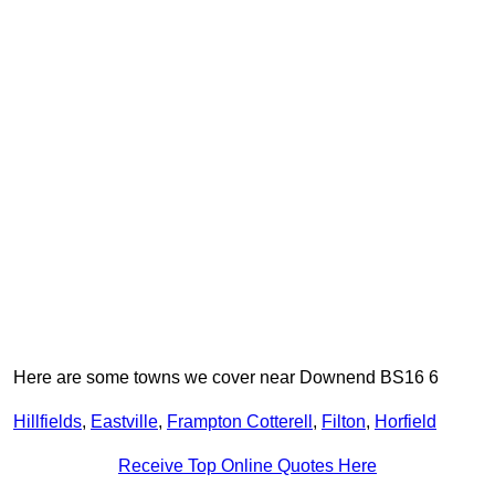
Here are some towns we cover near Downend BS16 6
Hillfields
,
Eastville
,
Frampton Cotterell
,
Filton
,
Horfield
Receive Top Online Quotes Here