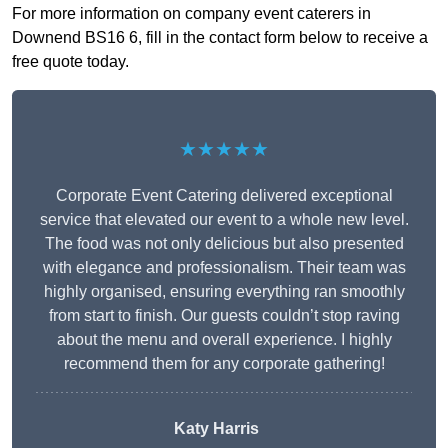
For more information on company event caterers in
Downend BS16 6, fill in the contact form below to receive a
free quote today.
★★★★★
Corporate Event Catering delivered exceptional
service that elevated our event to a whole new level.
The food was not only delicious but also presented
with elegance and professionalism. Their team was
highly organised, ensuring everything ran smoothly
from start to finish. Our guests couldn’t stop raving
about the menu and overall experience. I highly
recommend them for any corporate gathering!
Katy Harris