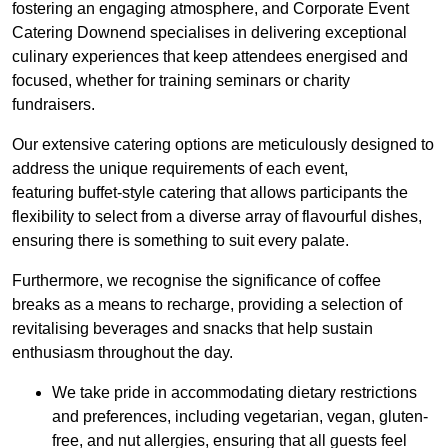
fostering an engaging atmosphere, and Corporate Event
Catering Downend specialises in delivering exceptional
culinary experiences that keep attendees energised and
focused, whether for training seminars or charity
fundraisers.
Our extensive catering options are meticulously designed to
address the unique requirements of each event,
featuring buffet-style catering that allows participants the
flexibility to select from a diverse array of flavourful dishes,
ensuring there is something to suit every palate.
Furthermore, we recognise the significance of coffee
breaks as a means to recharge, providing a selection of
revitalising beverages and snacks that help sustain
enthusiasm throughout the day.
We take pride in accommodating dietary restrictions
and preferences, including vegetarian, vegan, gluten-
free, and nut allergies, ensuring that all guests feel