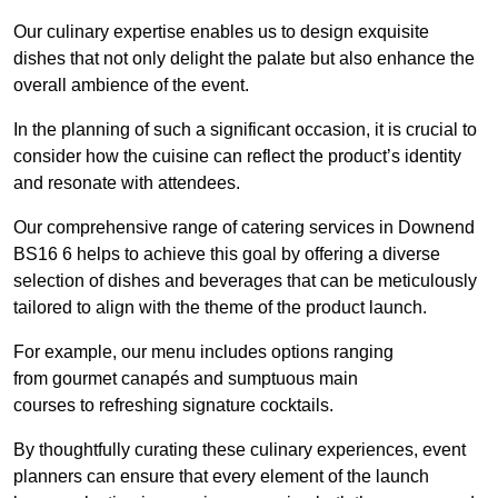
Our culinary expertise enables us to design exquisite
dishes that not only delight the palate but also enhance the
overall ambience of the event.
In the planning of such a significant occasion, it is crucial to
consider how the cuisine can reflect the product’s identity
and resonate with attendees.
Our comprehensive range of catering services in Downend
BS16 6 helps to achieve this goal by offering a diverse
selection of dishes and beverages that can be meticulously
tailored to align with the theme of the product launch.
For example, our menu includes options ranging
from gourmet canapés and sumptuous main
courses to refreshing signature cocktails.
By thoughtfully curating these culinary experiences, event
planners can ensure that every element of the launch