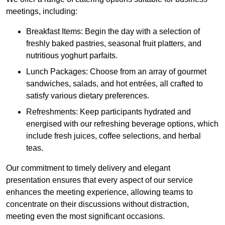
meetings, including:
Breakfast Items: Begin the day with a selection of
freshly baked pastries, seasonal fruit platters, and
nutritious yoghurt parfaits.
Lunch Packages: Choose from an array of gourmet
sandwiches, salads, and hot entrées, all crafted to
satisfy various dietary preferences.
Refreshments: Keep participants hydrated and
energised with our refreshing beverage options, which
include fresh juices, coffee selections, and herbal
teas.
Our commitment to timely delivery and elegant
presentation ensures that every aspect of our service
enhances the meeting experience, allowing teams to
concentrate on their discussions without distraction,
meeting even the most significant occasions.