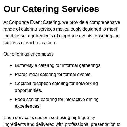
Our Catering Services
At Corporate Event Catering, we provide a comprehensive
range of catering services meticulously designed to meet
the diverse requirements of corporate events, ensuring the
success of each occasion.
Our offerings encompass:
Buffet-style catering for informal gatherings,
Plated meal catering for formal events,
Cocktail reception catering for networking
opportunities,
Food station catering for interactive dining
experiences.
Each service is customised using high-quality
ingredients and delivered with professional presentation to