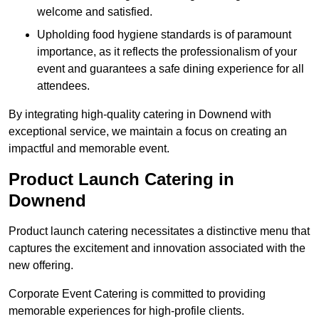
welcome and satisfied.
Upholding food hygiene standards is of paramount
importance, as it reflects the professionalism of your
event and guarantees a safe dining experience for all
attendees.
By integrating high-quality catering in Downend with
exceptional service, we maintain a focus on creating an
impactful and memorable event.
Product Launch Catering in
Downend
Product launch catering necessitates a distinctive menu that
captures the excitement and innovation associated with the
new offering.
Corporate Event Catering is committed to providing
memorable experiences for high-profile clients.