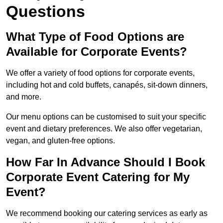
Questions
What Type of Food Options are
Available for Corporate Events?
We offer a variety of food options for corporate events,
including hot and cold buffets, canapés, sit-down dinners,
and more.
Our menu options can be customised to suit your specific
event and dietary preferences. We also offer vegetarian,
vegan, and gluten-free options.
How Far In Advance Should I Book
Corporate Event Catering for My
Event?
We recommend booking our catering services as early as