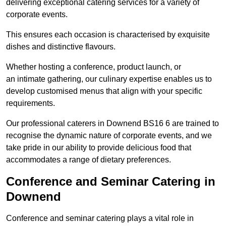
delivering exceptional catering services for a variety of
corporate events.
This ensures each occasion is characterised by exquisite
dishes and distinctive flavours.
Whether hosting a conference, product launch, or
an intimate gathering, our culinary expertise enables us to
develop customised menus that align with your specific
requirements.
Our professional caterers in Downend BS16 6 are trained to
recognise the dynamic nature of corporate events, and we
take pride in our ability to provide delicious food that
accommodates a range of dietary preferences.
Conference and Seminar Catering in
Downend
Conference and seminar catering plays a vital role in