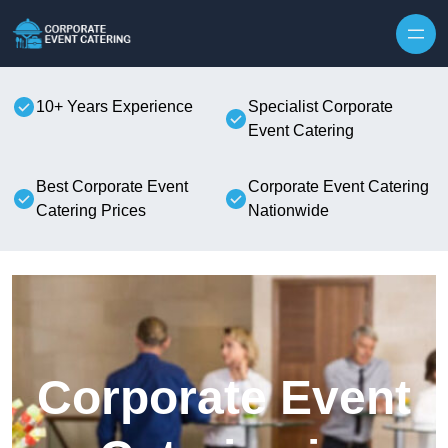
Skip to content
10+ Years Experience
Specialist Corporate
Event Catering
Best Corporate Event
Corporate Event Catering
Catering Prices
Nationwide
Corporate Event