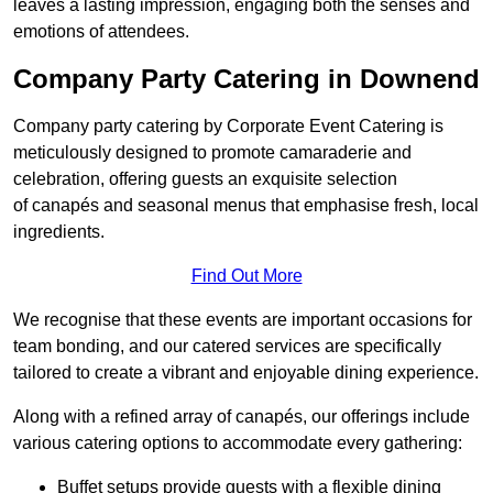
leaves a lasting impression, engaging both the senses and
emotions of attendees.
Company Party Catering in Downend
Company party catering by Corporate Event Catering is
meticulously designed to promote camaraderie and
celebration, offering guests an exquisite selection
of canapés and seasonal menus that emphasise fresh, local
ingredients.
Find Out More
We recognise that these events are important occasions for
team bonding, and our catered services are specifically
tailored to create a vibrant and enjoyable dining experience.
Along with a refined array of canapés, our offerings include
various catering options to accommodate every gathering:
Buffet setups provide guests with a flexible dining