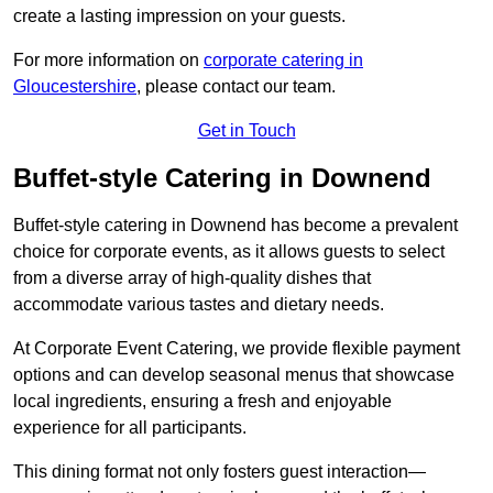
create a lasting impression on your guests.
For more information on
corporate catering in
Gloucestershire
, please contact our team.
Get in Touch
Buffet-style Catering in Downend
Buffet-style catering in Downend has become a prevalent
choice for corporate events, as it allows guests to select
from a diverse array of high-quality dishes that
accommodate various tastes and dietary needs.
At Corporate Event Catering, we provide flexible payment
options and can develop seasonal menus that showcase
local ingredients, ensuring a fresh and enjoyable
experience for all participants.
This dining format not only fosters guest interaction—