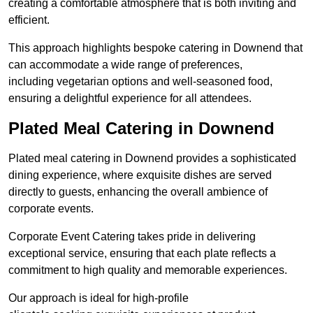
creating a comfortable atmosphere that is both inviting and
efficient.
This approach highlights bespoke catering in Downend that
can accommodate a wide range of preferences,
including vegetarian options and well-seasoned food,
ensuring a delightful experience for all attendees.
Plated Meal Catering in Downend
Plated meal catering in Downend provides a sophisticated
dining experience, where exquisite dishes are served
directly to guests, enhancing the overall ambience of
corporate events.
Corporate Event Catering takes pride in delivering
exceptional service, ensuring that each plate reflects a
commitment to high quality and memorable experiences.
Our approach is ideal for high-profile