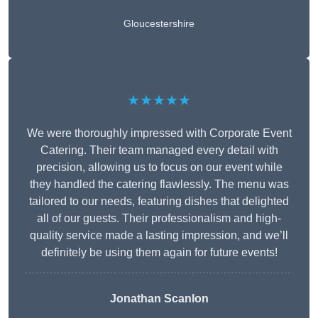
Gloucestershire
★★★★★
We were thoroughly impressed with Corporate Event
Catering. Their team managed every detail with
precision, allowing us to focus on our event while
they handled the catering flawlessly. The menu was
tailored to our needs, featuring dishes that delighted
all of our guests. Their professionalism and high-
quality service made a lasting impression, and we’ll
definitely be using them again for future events!
Jonathan Scanlon