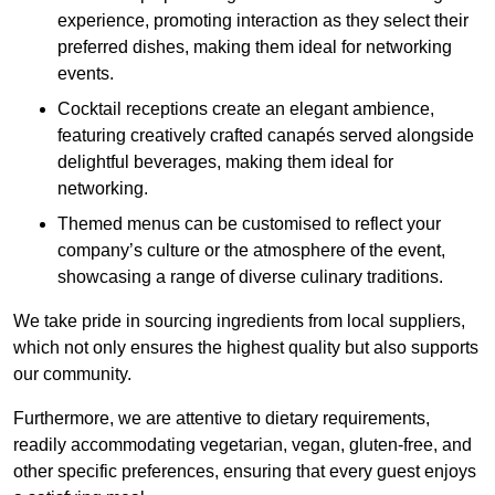
experience, promoting interaction as they select their
preferred dishes, making them ideal for networking
events.
Cocktail receptions create an elegant ambience,
featuring creatively crafted canapés served alongside
delightful beverages, making them ideal for
networking.
Themed menus can be customised to reflect your
company’s culture or the atmosphere of the event,
showcasing a range of diverse culinary traditions.
We take pride in sourcing ingredients from local suppliers,
which not only ensures the highest quality but also supports
our community.
Furthermore, we are attentive to dietary requirements,
readily accommodating vegetarian, vegan, gluten-free, and
other specific preferences, ensuring that every guest enjoys