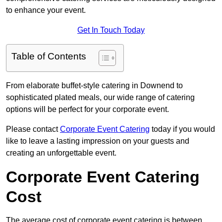
to enhance your event.
Get In Touch Today
Table of Contents
From elaborate buffet-style catering in Downend to
sophisticated plated meals, our wide range of catering
options will be perfect for your corporate event.
Please contact
Corporate Event Catering
today if you would
like to leave a lasting impression on your guests and
creating an unforgettable event.
Corporate Event Catering
Cost
The average cost of corporate event catering is between