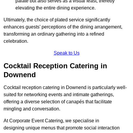
palate but also serves as a visual feast, thereby
elevating the entire dining experience.
Ultimately, the choice of plated service significantly
enhances guests’ perceptions of the dining arrangement,
transforming an ordinary gathering into a refined
celebration.
Speak to Us
Cocktail Reception Catering in
Downend
Cocktail reception catering in Downend is particularly well-
suited for networking events and intimate gatherings,
offering a diverse selection of canapés that facilitate
mingling and conversation.
At Corporate Event Catering, we specialise in
designing unique menus that promote social interaction