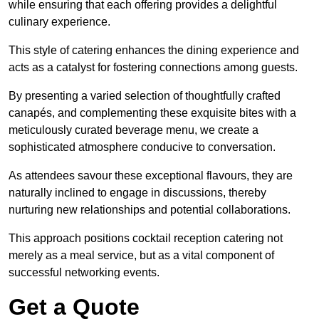
while ensuring that each offering provides a delightful
culinary experience.
This style of catering enhances the dining experience and
acts as a catalyst for fostering connections among guests.
By presenting a varied selection of thoughtfully crafted
canapés, and complementing these exquisite bites with a
meticulously curated beverage menu, we create a
sophisticated atmosphere conducive to conversation.
As attendees savour these exceptional flavours, they are
naturally inclined to engage in discussions, thereby
nurturing new relationships and potential collaborations.
This approach positions cocktail reception catering not
merely as a meal service, but as a vital component of
successful networking events.
Get a Quote