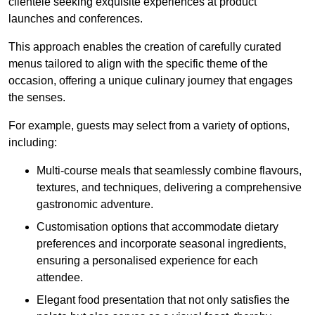
clientele seeking exquisite experiences at product
launches and conferences.
This approach enables the creation of carefully curated
menus tailored to align with the specific theme of the
occasion, offering a unique culinary journey that engages
the senses.
For example, guests may select from a variety of options,
including:
Multi-course meals that seamlessly combine flavours,
textures, and techniques, delivering a comprehensive
gastronomic adventure.
Customisation options that accommodate dietary
preferences and incorporate seasonal ingredients,
ensuring a personalised experience for each
attendee.
Elegant food presentation that not only satisfies the