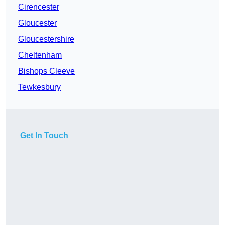
Cirencester
Gloucester
Gloucestershire
Cheltenham
Bishops Cleeve
Tewkesbury
Get In Touch