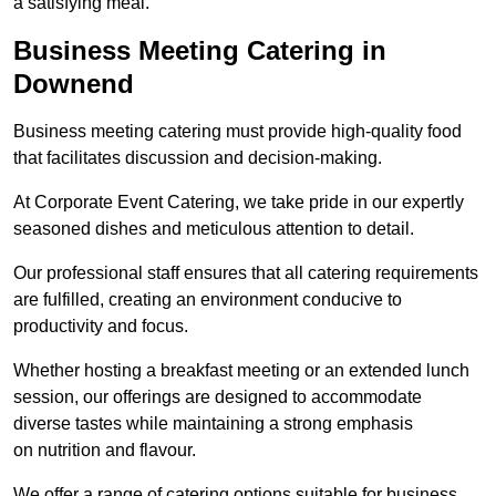
a satisfying meal.
Business Meeting Catering in
Downend
Business meeting catering must provide high-quality food
that facilitates discussion and decision-making.
At Corporate Event Catering, we take pride in our expertly
seasoned dishes and meticulous attention to detail.
Our professional staff ensures that all catering requirements
are fulfilled, creating an environment conducive to
productivity and focus.
Whether hosting a breakfast meeting or an extended lunch
session, our offerings are designed to accommodate
diverse tastes while maintaining a strong emphasis
on nutrition and flavour.
We offer a range of catering options suitable for business