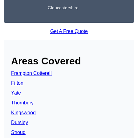
Gloucestershire
Get A Free Quote
Areas Covered
Frampton Cotterell
Filton
Yate
Thornbury
Kingswood
Dursley
Stroud