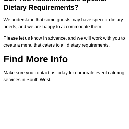
Dietary Requirements?
We understand that some guests may have specific dietary
needs, and we are happy to accommodate them.
Please let us know in advance, and we will work with you to
create a menu that caters to all dietary requirements.
Find More Info
Make sure you contact us today for corporate event catering
services in South West.