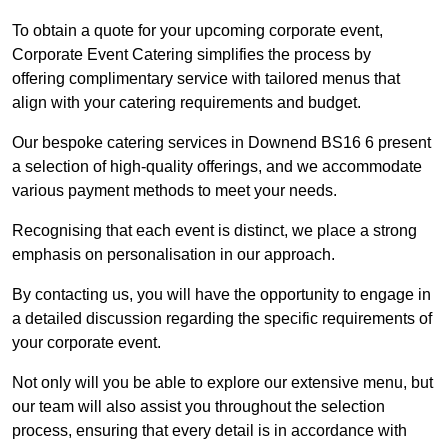
To obtain a quote for your upcoming corporate event,
Corporate Event Catering simplifies the process by
offering complimentary service with tailored menus that
align with your catering requirements and budget.
Our bespoke catering services in Downend BS16 6 present
a selection of high-quality offerings, and we accommodate
various payment methods to meet your needs.
Recognising that each event is distinct, we place a strong
emphasis on personalisation in our approach.
By contacting us, you will have the opportunity to engage in
a detailed discussion regarding the specific requirements of
your corporate event.
Not only will you be able to explore our extensive menu, but
our team will also assist you throughout the selection
process, ensuring that every detail is in accordance with