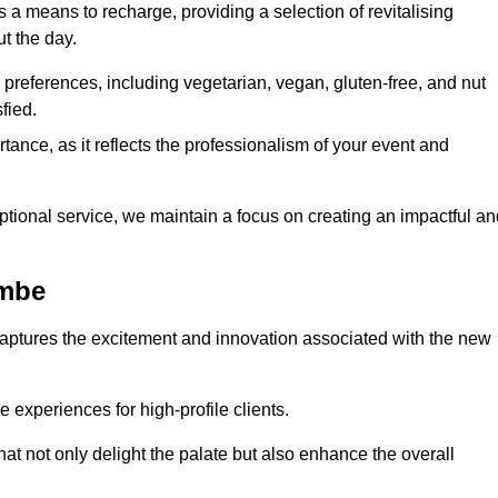
 a means to recharge, providing a selection of revitalising
t the day.
preferences, including vegetarian, vegan, gluten-free, and nut
fied.
ance, as it reflects the professionalism of your event and
tional service, we maintain a focus on creating an impactful an
ombe
captures the excitement and innovation associated with the new
experiences for high-profile clients.
hat not only delight the palate but also enhance the overall