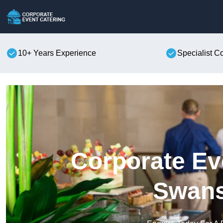
10+ Years Experience
Specialist C
Corporate Ev
Swan