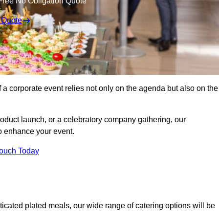
Free No Obligation Quote
 Quote
 a corporate event relies not only on the agenda but also on the
oduct launch, or a celebratory company gathering, our
o enhance your event.
Touch Today
icated plated meals, our wide range of catering options will be