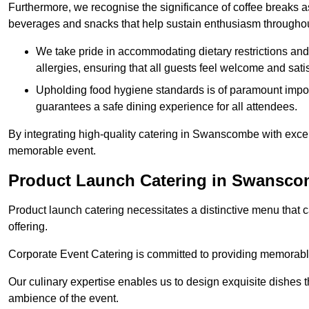
Furthermore, we recognise the significance of coffee breaks as
beverages and snacks that help sustain enthusiasm throughou
We take pride in accommodating dietary restrictions and 
allergies, ensuring that all guests feel welcome and satis
Upholding food hygiene standards is of paramount import
guarantees a safe dining experience for all attendees.
By integrating high-quality catering in Swanscombe with excep
memorable event.
Product Launch Catering in Swansc
Product launch catering necessitates a distinctive menu that 
offering.
Corporate Event Catering is committed to providing memorable 
Our culinary expertise enables us to design exquisite dishes t
ambience of the event.