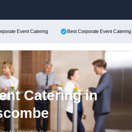
Skip to content
orporate Event Catering
Best Corporate Event Catering
ent Catering in
scombe