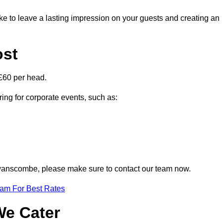
ike to leave a lasting impression on your guests and creating an
ost
£60 per head.
ring for corporate events, such as:
 Swanscombe, please make sure to contact our team now.
eam For Best Rates
We Cater