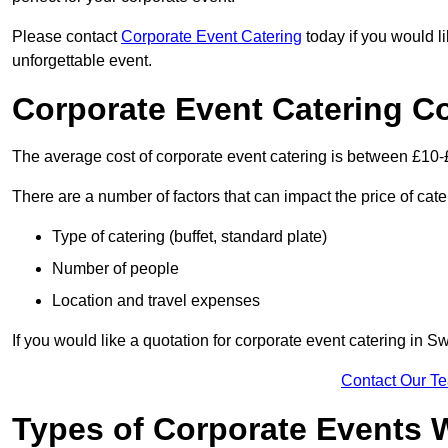
Please contact
Corporate Event Catering
today if you would l
unforgettable event.
Corporate Event Catering C
The average cost of corporate event catering is between £10-
There are a number of factors that can impact the price of cate
Type of catering (buffet, standard plate)
Number of people
Location and travel expenses
If you would like a quotation for corporate event catering in
Contact Our T
Types of Corporate Events 