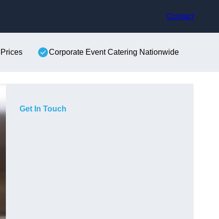
Contact
 Prices
Corporate Event Catering Nationwide
Get In Touch