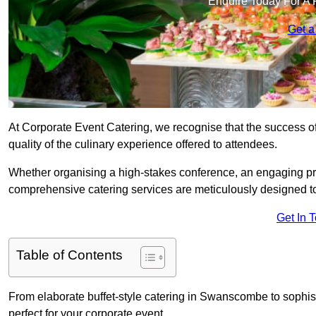
Enquire Today For A 
Get a
At Corporate Event Catering, we recognise that the success of
quality of the culinary experience offered to attendees.
Whether organising a high-stakes conference, an engaging pr
comprehensive catering services are meticulously designed t
Get In 
Table of Contents
From elaborate buffet-style catering in Swanscombe to sophist
perfect for your corporate event.