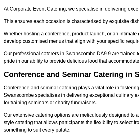
At Corporate Event Catering, we specialise in delivering except
This ensures each occasion is characterised by exquisite dishe
Whether hosting a conference, product launch, or an intimate g
develop customised menus that align with your specific requi
Our professional caterers in Swanscombe DA9 9 are trained t
pride in our ability to provide delicious food that accommodate
Conference and Seminar Catering in
Conference and seminar catering plays a vital role in foster
Swanscombe specialises in delivering exceptional culinary e
for training seminars or charity fundraisers.
Our extensive catering options are meticulously designed to a
style catering that allows participants the flexibility to select 
something to suit every palate.