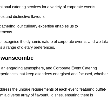
ional catering services for a variety of corporate events.
s and distinctive flavours.
athering, our culinary expertise enables us to
rements.
o recognise the dynamic nature of corporate events, and we tak
s a range of dietary preferences.
 Swanscombe
ing an engaging atmosphere, and Corporate Event Catering
xperiences that keep attendees energised and focused, whether
ddress the unique requirements of each event, featuring buffet-
from a diverse array of flavourful dishes, ensuring there is