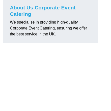
About Us Corporate Event
Catering
We specialise in providing high-quality
Corporate Event Catering, ensuring we offer
the best service in the UK.