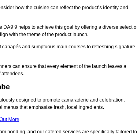
consider how the cuisine can reflect the product’s identity and
A9 9 helps to achieve this goal by offering a diverse selectio
lign with the theme of the product launch.
t canapés and sumptuous main courses to refreshing signature
anners can ensure that every element of the launch leaves a
 attendees.
mbe
ulously designed to promote camaraderie and celebration,
l menus that emphasise fresh, local ingredients.
 Out More
m bonding, and our catered services are specifically tailored to