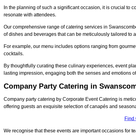
In the planning of such a significant occasion, it is crucial to 
resonate with attendees.
Our comprehensive range of catering services in Swanscombe D
of dishes and beverages that can be meticulously tailored to a
For example, our menu includes options ranging from gourme
cocktails.
By thoughtfully curating these culinary experiences, event pl
lasting impression, engaging both the senses and emotions of
Company Party Catering in Swansco
Company party catering by Corporate Event Catering is metic
offering guests an exquisite selection of canapés and seasona
Find
We recognise that these events are important occasions for tea