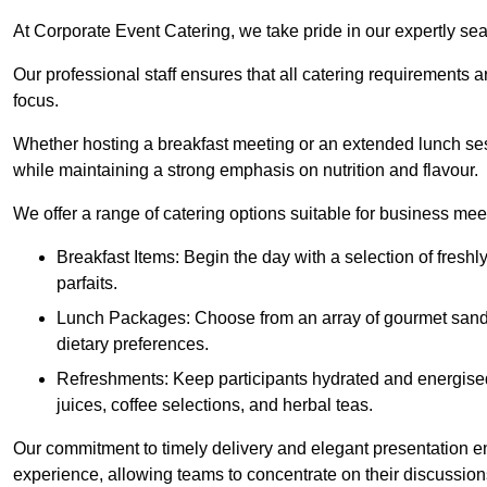
At Corporate Event Catering, we take pride in our expertly sea
Our professional staff ensures that all catering requirements a
focus.
Whether hosting a breakfast meeting or an extended lunch se
while maintaining a strong emphasis on nutrition and flavour.
We offer a range of catering options suitable for business mee
Breakfast Items: Begin the day with a selection of freshly
parfaits.
Lunch Packages: Choose from an array of gourmet sandwic
dietary preferences.
Refreshments: Keep participants hydrated and energised
juices, coffee selections, and herbal teas.
Our commitment to timely delivery and elegant presentation e
experience, allowing teams to concentrate on their discussions