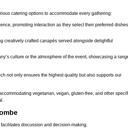
various catering options to accommodate every gathering:
ience, promoting interaction as they select their preferred dishes
g creatively crafted canapés served alongside delightful
y’s culture or the atmosphere of the event, showcasing a rang
ich not only ensures the highest quality but also supports our
y accommodating vegetarian, vegan, gluten-free, and other specif
l.
combe
 facilitates discussion and decision-making.