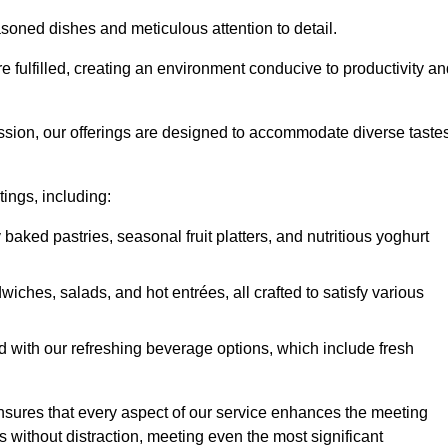
soned dishes and meticulous attention to detail.
re fulfilled, creating an environment conducive to productivity a
ssion, our offerings are designed to accommodate diverse taste
tings, including:
 baked pastries, seasonal fruit platters, and nutritious yoghurt
hes, salads, and hot entrées, all crafted to satisfy various
 with our refreshing beverage options, which include fresh
nsures that every aspect of our service enhances the meeting
 without distraction, meeting even the most significant