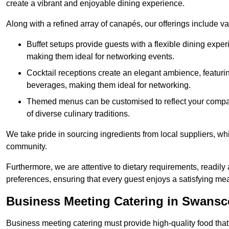
create a vibrant and enjoyable dining experience.
Along with a refined array of canapés, our offerings include 
Buffet setups provide guests with a flexible dining exper
making them ideal for networking events.
Cocktail receptions create an elegant ambience, featurin
beverages, making them ideal for networking.
Themed menus can be customised to reflect your compan
of diverse culinary traditions.
We take pride in sourcing ingredients from local suppliers, wh
community.
Furthermore, we are attentive to dietary requirements, readil
preferences, ensuring that every guest enjoys a satisfying mea
Business Meeting Catering in Swans
Business meeting catering must provide high-quality food that