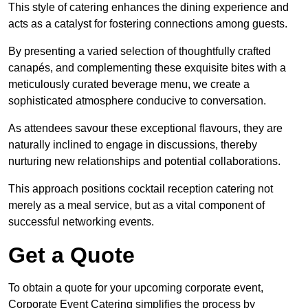
This style of catering enhances the dining experience and
acts as a catalyst for fostering connections among guests.
By presenting a varied selection of thoughtfully crafted
canapés, and complementing these exquisite bites with a
meticulously curated beverage menu, we create a
sophisticated atmosphere conducive to conversation.
As attendees savour these exceptional flavours, they are
naturally inclined to engage in discussions, thereby
nurturing new relationships and potential collaborations.
This approach positions cocktail reception catering not
merely as a meal service, but as a vital component of
successful networking events.
Get a Quote
To obtain a quote for your upcoming corporate event,
Corporate Event Catering simplifies the process by