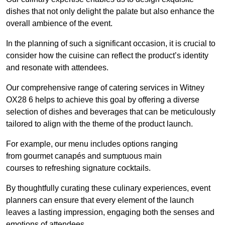
dishes that not only delight the palate but also enhance the
overall ambience of the event.
In the planning of such a significant occasion, it is crucial to
consider how the cuisine can reflect the product’s identity
and resonate with attendees.
Our comprehensive range of catering services in Witney
OX28 6 helps to achieve this goal by offering a diverse
selection of dishes and beverages that can be meticulously
tailored to align with the theme of the product launch.
For example, our menu includes options ranging
from gourmet canapés and sumptuous main
courses to refreshing signature cocktails.
By thoughtfully curating these culinary experiences, event
planners can ensure that every element of the launch
leaves a lasting impression, engaging both the senses and
emotions of attendees.