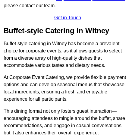
please contact our team.
Get in Touch
Buffet-style Catering in Witney
Buffet-style catering in Witney has become a prevalent
choice for corporate events, as it allows guests to select
from a diverse array of high-quality dishes that
accommodate various tastes and dietary needs.
At Corporate Event Catering, we provide flexible payment
options and can develop seasonal menus that showcase
local ingredients, ensuring a fresh and enjoyable
experience for all participants.
This dining format not only fosters guest interaction—
encouraging attendees to mingle around the buffet, share
recommendations, and engage in casual conversations—
but it also enhances their overall experience.