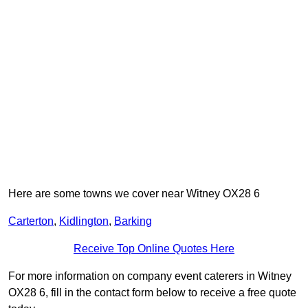
Here are some towns we cover near Witney OX28 6
Carterton
,
Kidlington
,
Barking
Receive Top Online Quotes Here
For more information on company event caterers in Witney
OX28 6, fill in the contact form below to receive a free quote