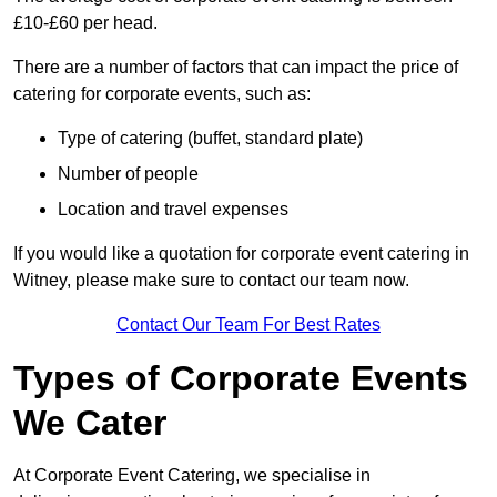
£10-£60 per head.
There are a number of factors that can impact the price of
catering for corporate events, such as:
Type of catering (buffet, standard plate)
Number of people
Location and travel expenses
If you would like a quotation for corporate event catering in
Witney, please make sure to contact our team now.
Contact Our Team For Best Rates
Types of Corporate Events
We Cater
At Corporate Event Catering, we specialise in