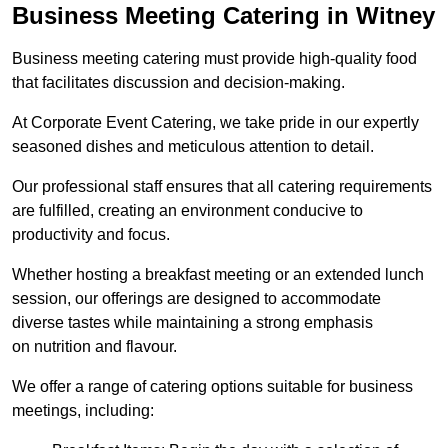
Business Meeting Catering in Witney
Business meeting catering must provide high-quality food
that facilitates discussion and decision-making.
At Corporate Event Catering, we take pride in our expertly
seasoned dishes and meticulous attention to detail.
Our professional staff ensures that all catering requirements
are fulfilled, creating an environment conducive to
productivity and focus.
Whether hosting a breakfast meeting or an extended lunch
session, our offerings are designed to accommodate
diverse tastes while maintaining a strong emphasis
on nutrition and flavour.
We offer a range of catering options suitable for business
meetings, including: