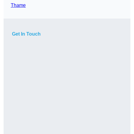
Thame
Get In Touch