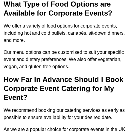
What Type of Food Options are
Available for Corporate Events?
We offer a variety of food options for corporate events,
including hot and cold buffets, canapés, sit-down dinners,
and more.
Our menu options can be customised to suit your specific
event and dietary preferences. We also offer vegetarian,
vegan, and gluten-free options.
How Far In Advance Should I Book
Corporate Event Catering for My
Event?
We recommend booking our catering services as early as
possible to ensure availability for your desired date.
As we are a popular choice for corporate events in the UK,