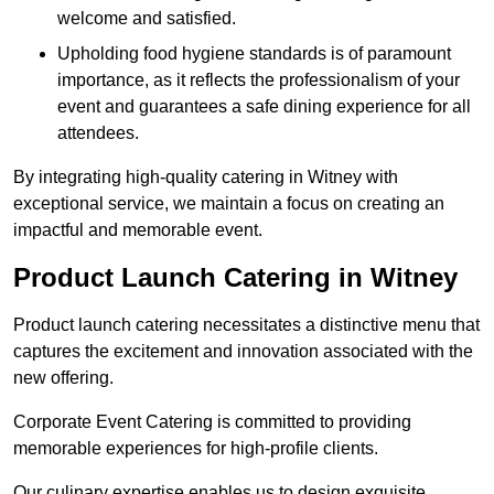
welcome and satisfied.
Upholding food hygiene standards is of paramount
importance, as it reflects the professionalism of your
event and guarantees a safe dining experience for all
attendees.
By integrating high-quality catering in Witney with
exceptional service, we maintain a focus on creating an
impactful and memorable event.
Product Launch Catering in Witney
Product launch catering necessitates a distinctive menu that
captures the excitement and innovation associated with the
new offering.
Corporate Event Catering is committed to providing
memorable experiences for high-profile clients.
Our culinary expertise enables us to design exquisite