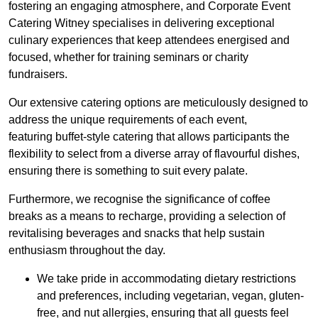
fostering an engaging atmosphere, and Corporate Event
Catering Witney specialises in delivering exceptional
culinary experiences that keep attendees energised and
focused, whether for training seminars or charity
fundraisers.
Our extensive catering options are meticulously designed to
address the unique requirements of each event,
featuring buffet-style catering that allows participants the
flexibility to select from a diverse array of flavourful dishes,
ensuring there is something to suit every palate.
Furthermore, we recognise the significance of coffee
breaks as a means to recharge, providing a selection of
revitalising beverages and snacks that help sustain
enthusiasm throughout the day.
We take pride in accommodating dietary restrictions
and preferences, including vegetarian, vegan, gluten-
free, and nut allergies, ensuring that all guests feel