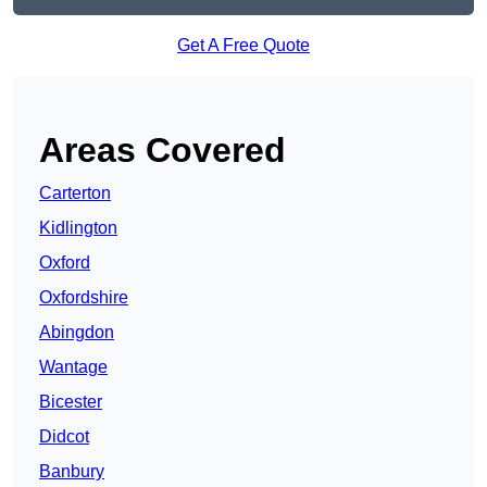
Get A Free Quote
Areas Covered
Carterton
Kidlington
Oxford
Oxfordshire
Abingdon
Wantage
Bicester
Didcot
Banbury