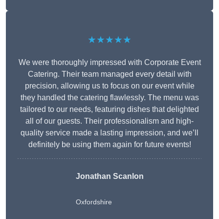
★★★★★
We were thoroughly impressed with Corporate Event
Catering. Their team managed every detail with
precision, allowing us to focus on our event while
they handled the catering flawlessly. The menu was
tailored to our needs, featuring dishes that delighted
all of our guests. Their professionalism and high-
quality service made a lasting impression, and we’ll
definitely be using them again for future events!
Jonathan Scanlon
Oxfordshire