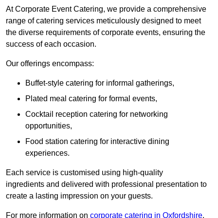
At Corporate Event Catering, we provide a comprehensive
range of catering services meticulously designed to meet
the diverse requirements of corporate events, ensuring the
success of each occasion.
Our offerings encompass:
Buffet-style catering for informal gatherings,
Plated meal catering for formal events,
Cocktail reception catering for networking
opportunities,
Food station catering for interactive dining
experiences.
Each service is customised using high-quality
ingredients and delivered with professional presentation to
create a lasting impression on your guests.
For more information on
corporate catering in Oxfordshire
,