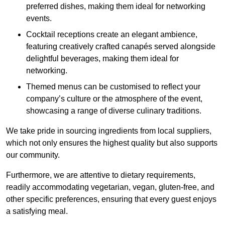
preferred dishes, making them ideal for networking
events.
Cocktail receptions create an elegant ambience,
featuring creatively crafted canapés served alongside
delightful beverages, making them ideal for
networking.
Themed menus can be customised to reflect your
company’s culture or the atmosphere of the event,
showcasing a range of diverse culinary traditions.
We take pride in sourcing ingredients from local suppliers,
which not only ensures the highest quality but also supports
our community.
Furthermore, we are attentive to dietary requirements,
readily accommodating vegetarian, vegan, gluten-free, and
other specific preferences, ensuring that every guest enjoys
a satisfying meal.