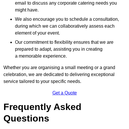
email to discuss any corporate catering needs you
might have.
We also encourage you to schedule a consultation,
during which we can collaboratively assess each
element of your event.
Our commitment to flexibility ensures that we are
prepared to adapt, assisting you in creating
a memorable experience.
Whether you are organising a small meeting or a grand
celebration, we are dedicated to delivering exceptional
service tailored to your specific needs.
Get a Quote
Frequently Asked
Questions