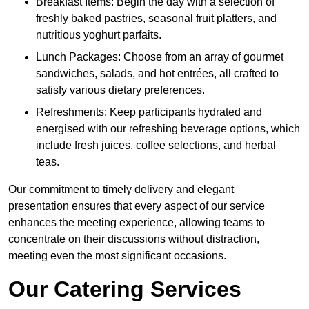
Breakfast Items: Begin the day with a selection of
freshly baked pastries, seasonal fruit platters, and
nutritious yoghurt parfaits.
Lunch Packages: Choose from an array of gourmet
sandwiches, salads, and hot entrées, all crafted to
satisfy various dietary preferences.
Refreshments: Keep participants hydrated and
energised with our refreshing beverage options, which
include fresh juices, coffee selections, and herbal
teas.
Our commitment to timely delivery and elegant
presentation ensures that every aspect of our service
enhances the meeting experience, allowing teams to
concentrate on their discussions without distraction,
meeting even the most significant occasions.
Our Catering Services