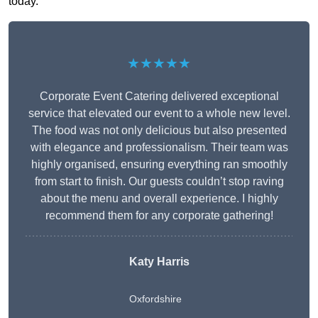
today.
★★★★★
Corporate Event Catering delivered exceptional
service that elevated our event to a whole new level.
The food was not only delicious but also presented
with elegance and professionalism. Their team was
highly organised, ensuring everything ran smoothly
from start to finish. Our guests couldn’t stop raving
about the menu and overall experience. I highly
recommend them for any corporate gathering!
Katy Harris
Oxfordshire