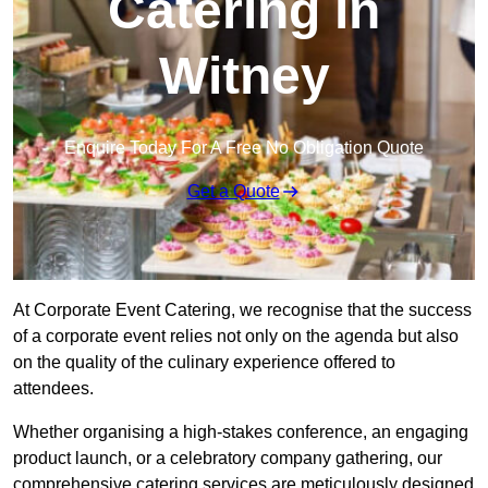
Catering in
Witney
Enquire Today For A Free No Obligation Quote
Get a Quote
At Corporate Event Catering, we recognise that the success
of a corporate event relies not only on the agenda but also
on the quality of the culinary experience offered to
attendees.
Whether organising a high-stakes conference, an engaging
product launch, or a celebratory company gathering, our
comprehensive catering services are meticulously designed