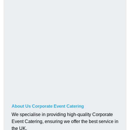
About Us Corporate Event Catering
We specialise in providing high-quality Corporate
Event Catering, ensuring we offer the best service in
the UK.