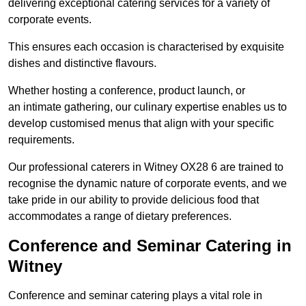
delivering exceptional catering services for a variety of
corporate events.
This ensures each occasion is characterised by exquisite
dishes and distinctive flavours.
Whether hosting a conference, product launch, or
an intimate gathering, our culinary expertise enables us to
develop customised menus that align with your specific
requirements.
Our professional caterers in Witney OX28 6 are trained to
recognise the dynamic nature of corporate events, and we
take pride in our ability to provide delicious food that
accommodates a range of dietary preferences.
Conference and Seminar Catering in
Witney
Conference and seminar catering plays a vital role in