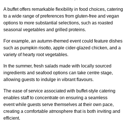
A buffet offers remarkable flexibility in food choices, catering
to a wide range of preferences from gluten-free and vegan
options to more substantial selections, such as roasted
seasonal vegetables and grilled proteins.
For example, an autumn-themed event could feature dishes
such as pumpkin risotto, apple cider-glazed chicken, and a
variety of hearty root vegetables.
In the summer, fresh salads made with locally sourced
ingredients and seafood options can take centre stage,
allowing guests to indulge in vibrant flavours.
The ease of service associated with buffet-style catering
enables staff to concentrate on ensuring a seamless
event while guests serve themselves at their own pace,
creating a comfortable atmosphere that is both inviting and
efficient.