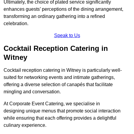
Ultimately, the choice of plated service significantly
enhances guests’ perceptions of the dining arrangement,
transforming an ordinary gathering into a refined
celebration.
Speak to Us
Cocktail Reception Catering in
Witney
Cocktail reception catering in Witney is particularly well-
suited for networking events and intimate gatherings,
offering a diverse selection of canapés that facilitate
mingling and conversation.
At Corporate Event Catering, we specialise in
designing unique menus that promote social interaction
while ensuring that each offering provides a delightful
culinary experience.