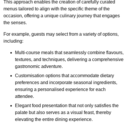
This approach enables the creation of carefully curated
menus tailored to align with the specific theme of the
occasion, offering a unique culinary journey that engages
the senses.
For example, guests may select from a variety of options,
including:
Multi-course meals that seamlessly combine flavours,
textures, and techniques, delivering a comprehensive
gastronomic adventure.
Customisation options that accommodate dietary
preferences and incorporate seasonal ingredients,
ensuring a personalised experience for each
attendee.
Elegant food presentation that not only satisfies the
palate but also serves as a visual feast, thereby
elevating the entire dining experience.