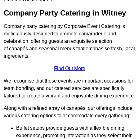
Company Party Catering in Witney
Company party catering by Corporate Event Catering is
meticulously designed to promote camaraderie and
celebration, offering guests an exquisite selection
of canapés and seasonal menus that emphasise fresh, local
ingredients.
Find Out More
We recognise that these events are important occasions for
team bonding, and our catered services are specifically
tailored to create a vibrant and enjoyable dining experience.
Along with a refined array of canapés, our offerings include
various catering options to accommodate every gathering:
Buffet setups provide guests with a flexible dining
experience, promoting interaction as they select their