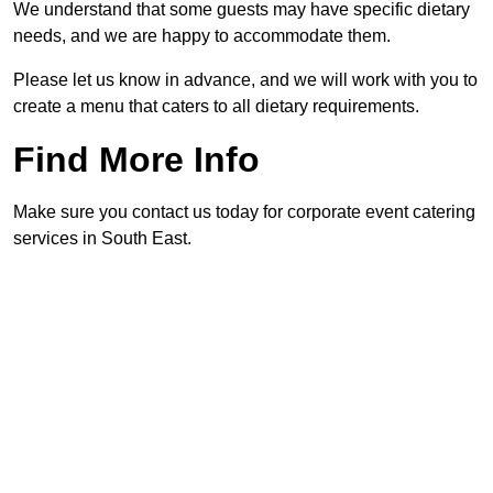
We understand that some guests may have specific dietary
needs, and we are happy to accommodate them.
Please let us know in advance, and we will work with you to
create a menu that caters to all dietary requirements.
Find More Info
Make sure you contact us today for corporate event catering
services in South East.