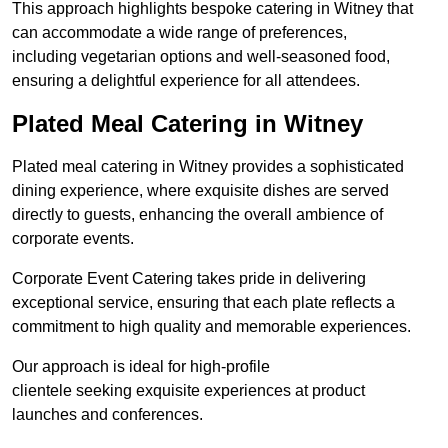
This approach highlights bespoke catering in Witney that
can accommodate a wide range of preferences,
including vegetarian options and well-seasoned food,
ensuring a delightful experience for all attendees.
Plated Meal Catering in Witney
Plated meal catering in Witney provides a sophisticated
dining experience, where exquisite dishes are served
directly to guests, enhancing the overall ambience of
corporate events.
Corporate Event Catering takes pride in delivering
exceptional service, ensuring that each plate reflects a
commitment to high quality and memorable experiences.
Our approach is ideal for high-profile
clientele seeking exquisite experiences at product
launches and conferences.