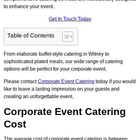
to enhance your event.
Get In Touch Today
Table of Contents
From elaborate buffet-style catering in Witney to
sophisticated plated meals, our wide range of catering
options will be perfect for your corporate event.
Please contact
Corporate Event Catering
today if you would
like to leave a lasting impression on your guests and
creating an unforgettable event.
Corporate Event Catering
Cost
The average cost of corporate event catering is between