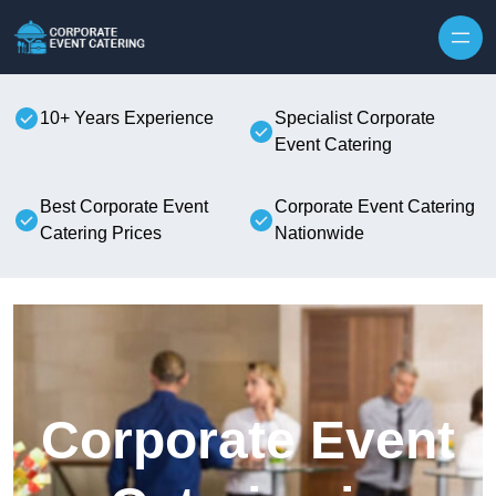
Skip to content
10+ Years Experience
Specialist Corporate
Event Catering
Best Corporate Event
Corporate Event Catering
Catering Prices
Nationwide
Corporate Event