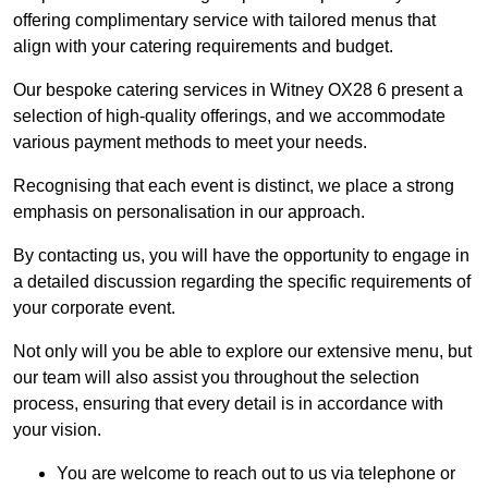
offering complimentary service with tailored menus that
align with your catering requirements and budget.
Our bespoke catering services in Witney OX28 6 present a
selection of high-quality offerings, and we accommodate
various payment methods to meet your needs.
Recognising that each event is distinct, we place a strong
emphasis on personalisation in our approach.
By contacting us, you will have the opportunity to engage in
a detailed discussion regarding the specific requirements of
your corporate event.
Not only will you be able to explore our extensive menu, but
our team will also assist you throughout the selection
process, ensuring that every detail is in accordance with
your vision.
You are welcome to reach out to us via telephone or