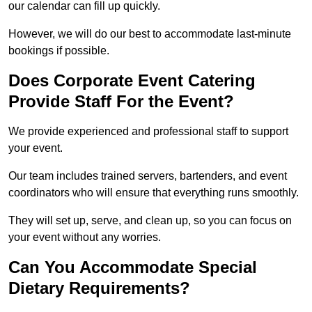
our calendar can fill up quickly.
However, we will do our best to accommodate last-minute
bookings if possible.
Does Corporate Event Catering
Provide Staff For the Event?
We provide experienced and professional staff to support
your event.
Our team includes trained servers, bartenders, and event
coordinators who will ensure that everything runs smoothly.
They will set up, serve, and clean up, so you can focus on
your event without any worries.
Can You Accommodate Special
Dietary Requirements?