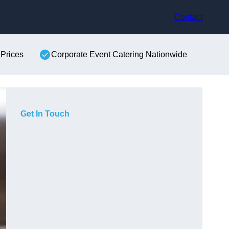
Contact
 Prices
Corporate Event Catering Nationwide
Get In Touch