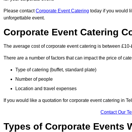
Please contact
Corporate Event Catering
today if you would l
unforgettable event.
Corporate Event Catering C
The average cost of corporate event catering is between £10-
There are a number of factors that can impact the price of cate
Type of catering (buffet, standard plate)
Number of people
Location and travel expenses
If you would like a quotation for corporate event catering in T
Contact Our T
Types of Corporate Events 