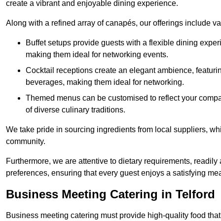
create a vibrant and enjoyable dining experience.
Along with a refined array of canapés, our offerings include 
Buffet setups provide guests with a flexible dining exper
making them ideal for networking events.
Cocktail receptions create an elegant ambience, featurin
beverages, making them ideal for networking.
Themed menus can be customised to reflect your compan
of diverse culinary traditions.
We take pride in sourcing ingredients from local suppliers, wh
community.
Furthermore, we are attentive to dietary requirements, readil
preferences, ensuring that every guest enjoys a satisfying mea
Business Meeting Catering in Telford
Business meeting catering must provide high-quality food that