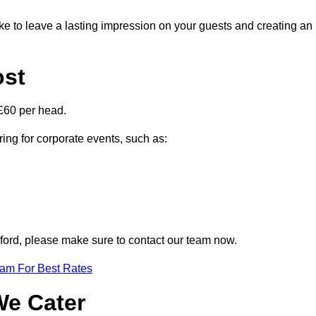
ike to leave a lasting impression on your guests and creating an
ost
£60 per head.
ring for corporate events, such as:
elford, please make sure to contact our team now.
eam For Best Rates
We Cater