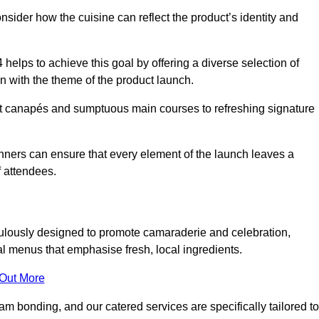
consider how the cuisine can reflect the product’s identity and
helps to achieve this goal by offering a diverse selection of
n with the theme of the product launch.
t canapés and sumptuous main courses to refreshing signature
anners can ensure that every element of the launch leaves a
 attendees.
ulously designed to promote camaraderie and celebration,
l menus that emphasise fresh, local ingredients.
 Out More
m bonding, and our catered services are specifically tailored to