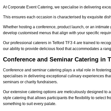
At Corporate Event Catering, we specialise in delivering except
This ensures each occasion is characterised by exquisite dishe
Whether hosting a conference, product launch, or an intimate g
develop customised menus that align with your specific requi
Our professional caterers in Telford TF3 4 are trained to reco
our ability to provide delicious food that accommodates a rang
Conference and Seminar Catering in T
Conference and seminar catering plays a vital role in foster
specialises in delivering exceptional culinary experiences th
seminars or charity fundraisers.
Our extensive catering options are meticulously designed to a
style catering that allows participants the flexibility to select 
something to suit every palate.