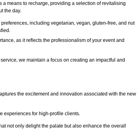
 a means to recharge, providing a selection of revitalising
t the day.
preferences, including vegetarian, vegan, gluten-free, and nut
fied.
ance, as it reflects the professionalism of your event and
l service, we maintain a focus on creating an impactful and
captures the excitement and innovation associated with the new
experiences for high-profile clients.
hat not only delight the palate but also enhance the overall