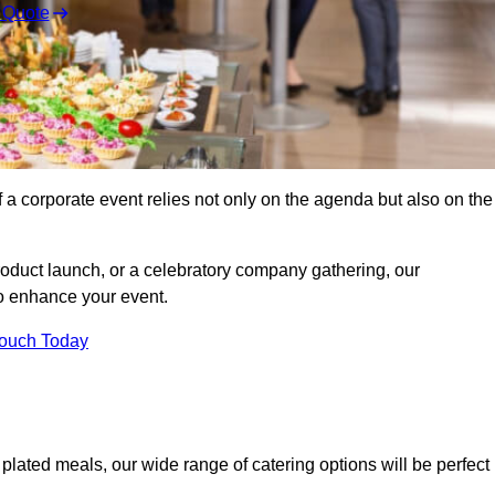
 Quote
 a corporate event relies not only on the agenda but also on the
oduct launch, or a celebratory company gathering, our
o enhance your event.
Touch Today
d plated meals, our wide range of catering options will be perfect