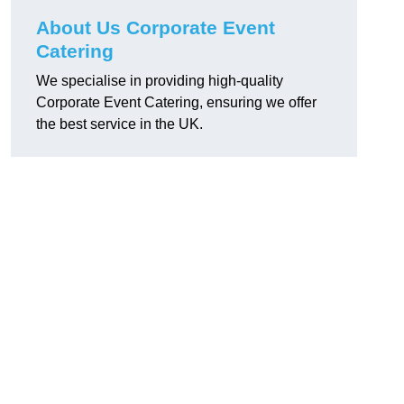
About Us Corporate Event
Catering
We specialise in providing high-quality
Corporate Event Catering, ensuring we offer
the best service in the UK.