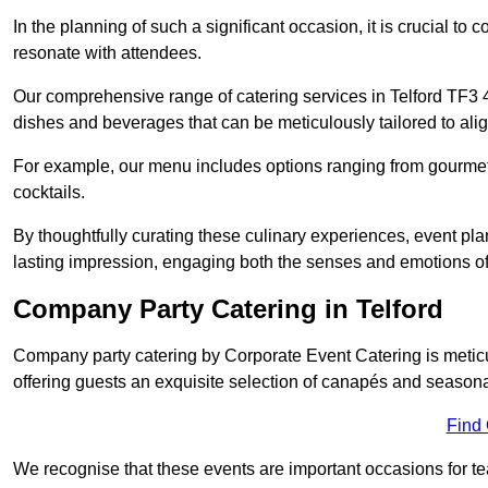
In the planning of such a significant occasion, it is crucial to 
resonate with attendees.
Our comprehensive range of catering services in Telford TF3 4 
dishes and beverages that can be meticulously tailored to alig
For example, our menu includes options ranging from gourme
cocktails.
By thoughtfully curating these culinary experiences, event pl
lasting impression, engaging both the senses and emotions of
Company Party Catering in Telford
Company party catering by Corporate Event Catering is metic
offering guests an exquisite selection of canapés and seasona
Find
We recognise that these events are important occasions for tea