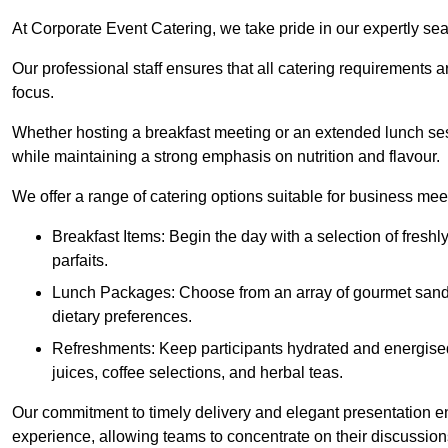
At Corporate Event Catering, we take pride in our expertly sea
Our professional staff ensures that all catering requirements a
focus.
Whether hosting a breakfast meeting or an extended lunch se
while maintaining a strong emphasis on nutrition and flavour.
We offer a range of catering options suitable for business mee
Breakfast Items: Begin the day with a selection of freshly
parfaits.
Lunch Packages: Choose from an array of gourmet sandwic
dietary preferences.
Refreshments: Keep participants hydrated and energised
juices, coffee selections, and herbal teas.
Our commitment to timely delivery and elegant presentation e
experience, allowing teams to concentrate on their discussions