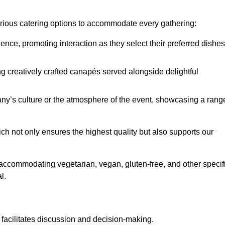
various catering options to accommodate every gathering:
ience, promoting interaction as they select their preferred dishes
g creatively crafted canapés served alongside delightful
y’s culture or the atmosphere of the event, showcasing a rang
ich not only ensures the highest quality but also supports our
y accommodating vegetarian, vegan, gluten-free, and other specif
l.
 facilitates discussion and decision-making.