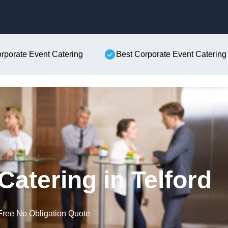
Skip to content
orporate Event Catering
Best Corporate Event Catering
Catering in Telford
Free No Obligation Quote