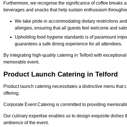
Furthermore, we recognise the significance of coffee breaks as
beverages and snacks that help sustain enthusiasm throughou
We take pride in accommodating dietary restrictions and 
allergies, ensuring that all guests feel welcome and satis
Upholding food hygiene standards is of paramount import
guarantees a safe dining experience for all attendees.
By integrating high-quality catering in Telford with exceptiona
memorable event.
Product Launch Catering in Telford
Product launch catering necessitates a distinctive menu that 
offering.
Corporate Event Catering is committed to providing memorable 
Our culinary expertise enables us to design exquisite dishes t
ambience of the event.