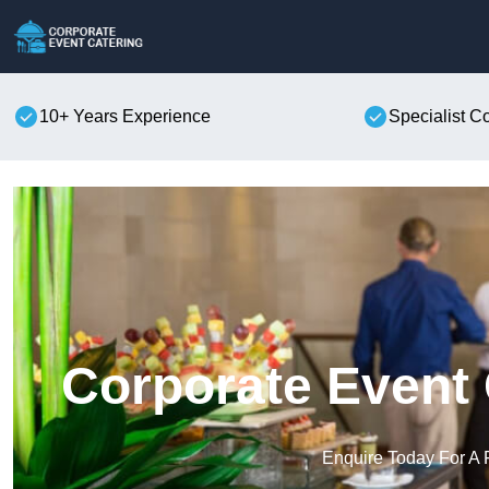
10+ Years Experience
Specialist C
Corporate Event 
Enquire Today For A 