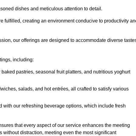
soned dishes and meticulous attention to detail.
re fulfilled, creating an environment conducive to productivity a
ssion, our offerings are designed to accommodate diverse taste
tings, including:
 baked pastries, seasonal fruit platters, and nutritious yoghurt
hes, salads, and hot entrées, all crafted to satisfy various
 with our refreshing beverage options, which include fresh
nsures that every aspect of our service enhances the meeting
 without distraction, meeting even the most significant