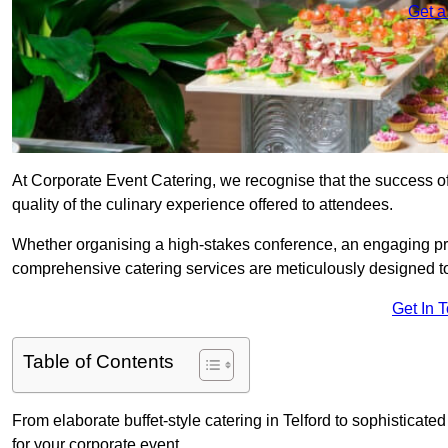
Get a
At Corporate Event Catering, we recognise that the success of
quality of the culinary experience offered to attendees.
Whether organising a high-stakes conference, an engaging pr
comprehensive catering services are meticulously designed t
Get In 
Table of Contents
From elaborate buffet-style catering in Telford to sophisticate
for your corporate event.