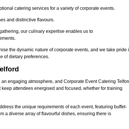
ional catering services for a variety of corporate events.
s and distinctive flavours.
athering, our culinary expertise enables us to
rements.
gnise the dynamic nature of corporate events, and we take pride 
e of dietary preferences.
elford
ing an engaging atmosphere, and Corporate Event Catering Telfor
at keep attendees energised and focused, whether for training
ddress the unique requirements of each event, featuring buffet-
from a diverse array of flavourful dishes, ensuring there is