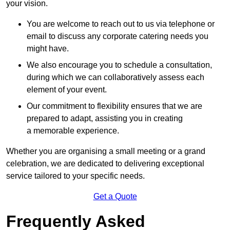
your vision.
You are welcome to reach out to us via telephone or
email to discuss any corporate catering needs you
might have.
We also encourage you to schedule a consultation,
during which we can collaboratively assess each
element of your event.
Our commitment to flexibility ensures that we are
prepared to adapt, assisting you in creating
a memorable experience.
Whether you are organising a small meeting or a grand
celebration, we are dedicated to delivering exceptional
service tailored to your specific needs.
Get a Quote
Frequently Asked