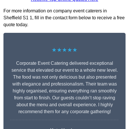
For more information on company event caterers in
Sheffield S1 1, fill in the contact form below to receive a free
quote today.
★★★★★
Corporate Event Catering delivered exceptional
service that elevated our event to a whole new level.
The food was not only delicious but also presented
with elegance and professionalism. Their team was
highly organised, ensuring everything ran smoothly
from start to finish. Our guests couldn’t stop raving
about the menu and overall experience. I highly
recommend them for any corporate gathering!