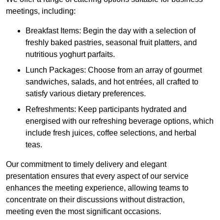
meetings, including:
Breakfast Items: Begin the day with a selection of
freshly baked pastries, seasonal fruit platters, and
nutritious yoghurt parfaits.
Lunch Packages: Choose from an array of gourmet
sandwiches, salads, and hot entrées, all crafted to
satisfy various dietary preferences.
Refreshments: Keep participants hydrated and
energised with our refreshing beverage options, which
include fresh juices, coffee selections, and herbal
teas.
Our commitment to timely delivery and elegant
presentation ensures that every aspect of our service
enhances the meeting experience, allowing teams to
concentrate on their discussions without distraction,
meeting even the most significant occasions.