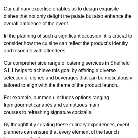
Our culinary expertise enables us to design exquisite
dishes that not only delight the palate but also enhance the
overall ambience of the event.
In the planning of such a significant occasion, it is crucial to
consider how the cuisine can reflect the product’s identity
and resonate with attendees.
Our comprehensive range of catering services in Sheffield
S1 1 helps to achieve this goal by offering a diverse
selection of dishes and beverages that can be meticulously
tailored to align with the theme of the product launch.
For example, our menu includes options ranging
from gourmet canapés and sumptuous main
courses to refreshing signature cocktails.
By thoughtfully curating these culinary experiences, event
planners can ensure that every element of the launch