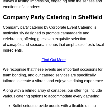
leaves a lasting impression, engaging both the senses and
emotions of attendees.
Company Party Catering in Sheffield
Company party catering by Corporate Event Catering is
meticulously designed to promote camaraderie and
celebration, offering guests an exquisite selection
of canapés and seasonal menus that emphasise fresh, local
ingredients.
Find Out More
We recognise that these events are important occasions for
team bonding, and our catered services are specifically
tailored to create a vibrant and enjoyable dining experience.
Along with a refined array of canapés, our offerings include
various catering options to accommodate every gathering:
Buffet setups provide guests with a flexible dining