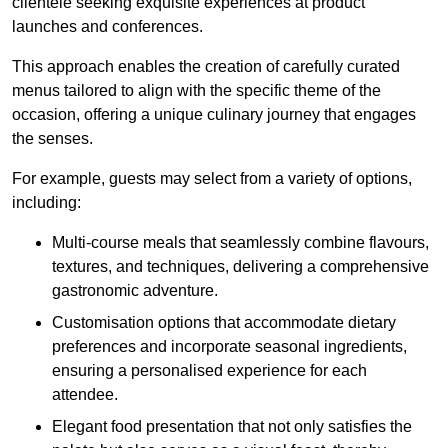
clientele seeking exquisite experiences at product
launches and conferences.
This approach enables the creation of carefully curated
menus tailored to align with the specific theme of the
occasion, offering a unique culinary journey that engages
the senses.
For example, guests may select from a variety of options,
including:
Multi-course meals that seamlessly combine flavours,
textures, and techniques, delivering a comprehensive
gastronomic adventure.
Customisation options that accommodate dietary
preferences and incorporate seasonal ingredients,
ensuring a personalised experience for each
attendee.
Elegant food presentation that not only satisfies the