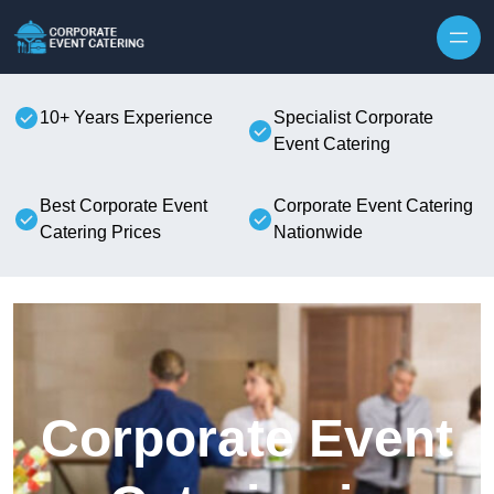
Skip to content
10+ Years Experience
Specialist Corporate
Event Catering
Best Corporate Event
Corporate Event Catering
Catering Prices
Nationwide
Corporate Event