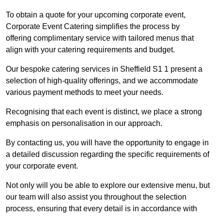
To obtain a quote for your upcoming corporate event,
Corporate Event Catering simplifies the process by
offering complimentary service with tailored menus that
align with your catering requirements and budget.
Our bespoke catering services in Sheffield S1 1 present a
selection of high-quality offerings, and we accommodate
various payment methods to meet your needs.
Recognising that each event is distinct, we place a strong
emphasis on personalisation in our approach.
By contacting us, you will have the opportunity to engage in
a detailed discussion regarding the specific requirements of
your corporate event.
Not only will you be able to explore our extensive menu, but
our team will also assist you throughout the selection
process, ensuring that every detail is in accordance with