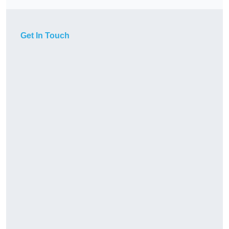
Get In Touch