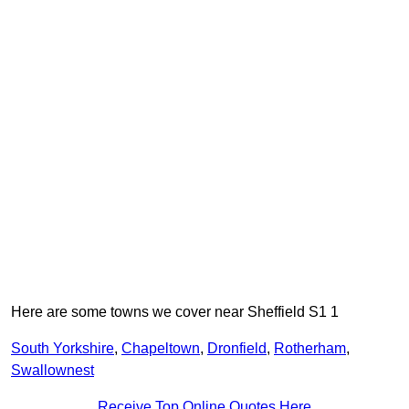
Here are some towns we cover near Sheffield S1 1
South Yorkshire
,
Chapeltown
,
Dronfield
,
Rotherham
,
Swallownest
Receive Top Online Quotes Here