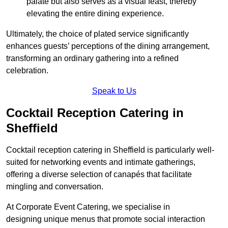
palate but also serves as a visual feast, thereby
elevating the entire dining experience.
Ultimately, the choice of plated service significantly
enhances guests’ perceptions of the dining arrangement,
transforming an ordinary gathering into a refined
celebration.
Speak to Us
Cocktail Reception Catering in
Sheffield
Cocktail reception catering in Sheffield is particularly well-
suited for networking events and intimate gatherings,
offering a diverse selection of canapés that facilitate
mingling and conversation.
At Corporate Event Catering, we specialise in
designing unique menus that promote social interaction