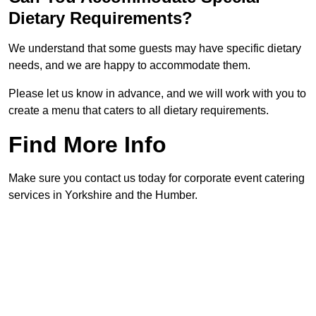
Dietary Requirements?
We understand that some guests may have specific dietary
needs, and we are happy to accommodate them.
Please let us know in advance, and we will work with you to
create a menu that caters to all dietary requirements.
Find More Info
Make sure you contact us today for corporate event catering
services in Yorkshire and the Humber.