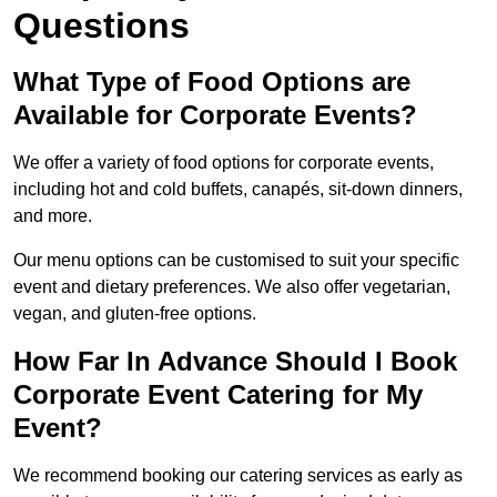
Questions
What Type of Food Options are
Available for Corporate Events?
We offer a variety of food options for corporate events,
including hot and cold buffets, canapés, sit-down dinners,
and more.
Our menu options can be customised to suit your specific
event and dietary preferences. We also offer vegetarian,
vegan, and gluten-free options.
How Far In Advance Should I Book
Corporate Event Catering for My
Event?
We recommend booking our catering services as early as