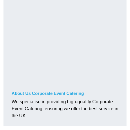
About Us Corporate Event Catering
We specialise in providing high-quality Corporate
Event Catering, ensuring we offer the best service in
the UK.