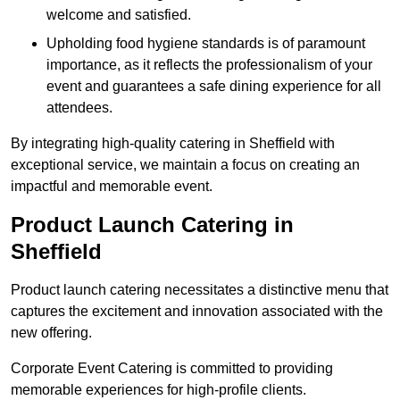
welcome and satisfied.
Upholding food hygiene standards is of paramount
importance, as it reflects the professionalism of your
event and guarantees a safe dining experience for all
attendees.
By integrating high-quality catering in Sheffield with
exceptional service, we maintain a focus on creating an
impactful and memorable event.
Product Launch Catering in
Sheffield
Product launch catering necessitates a distinctive menu that
captures the excitement and innovation associated with the
new offering.
Corporate Event Catering is committed to providing
memorable experiences for high-profile clients.