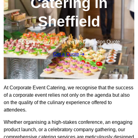
Catering in
Sheffield
Enquire Today For A Free No Obligation Quote
Get a Quote
At Corporate Event Catering, we recognise that the success
of a corporate event relies not only on the agenda but also
on the quality of the culinary experience offered to
attendees.
Whether organising a high-stakes conference, an engaging
product launch, or a celebratory company gathering, our
comprehensive catering services are meticulously designed