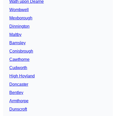
Wath upon Dearne
Wombwell
Mexborough
Dinnington
Maltby
Barnsley
Conisbrough
Cawthorne
Cudworth
High Hoyland
Doncaster
Bentley
Armthorpe
Dunscroft