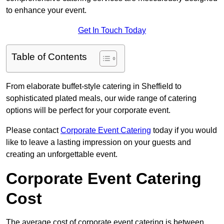
to enhance your event.
Get In Touch Today
Table of Contents
From elaborate buffet-style catering in Sheffield to
sophisticated plated meals, our wide range of catering
options will be perfect for your corporate event.
Please contact
Corporate Event Catering
today if you would
like to leave a lasting impression on your guests and
creating an unforgettable event.
Corporate Event Catering
Cost
The average cost of corporate event catering is between