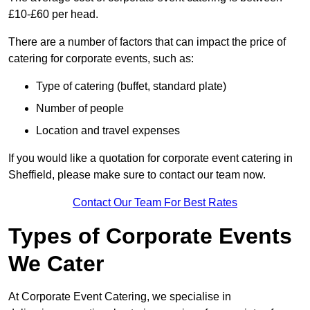
£10-£60 per head.
There are a number of factors that can impact the price of
catering for corporate events, such as:
Type of catering (buffet, standard plate)
Number of people
Location and travel expenses
If you would like a quotation for corporate event catering in
Sheffield, please make sure to contact our team now.
Contact Our Team For Best Rates
Types of Corporate Events
We Cater
At Corporate Event Catering, we specialise in