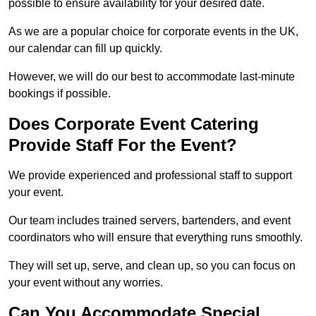
possible to ensure availability for your desired date.
As we are a popular choice for corporate events in the UK,
our calendar can fill up quickly.
However, we will do our best to accommodate last-minute
bookings if possible.
Does Corporate Event Catering
Provide Staff For the Event?
We provide experienced and professional staff to support
your event.
Our team includes trained servers, bartenders, and event
coordinators who will ensure that everything runs smoothly.
They will set up, serve, and clean up, so you can focus on
your event without any worries.
Can You Accommodate Special