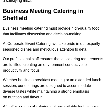
a satisfying meal.
Business Meeting Catering in
Sheffield
Business meeting catering must provide high-quality food
that facilitates discussion and decision-making.
At Corporate Event Catering, we take pride in our expertly
seasoned dishes and meticulous attention to detail.
Our professional staff ensures that all catering requirements
are fulfilled, creating an environment conducive to
productivity and focus.
Whether hosting a breakfast meeting or an extended lunch
session, our offerings are designed to accommodate
diverse tastes while maintaining a strong emphasis
on nutrition and flavour.
We offer a range of catering options suitable for business