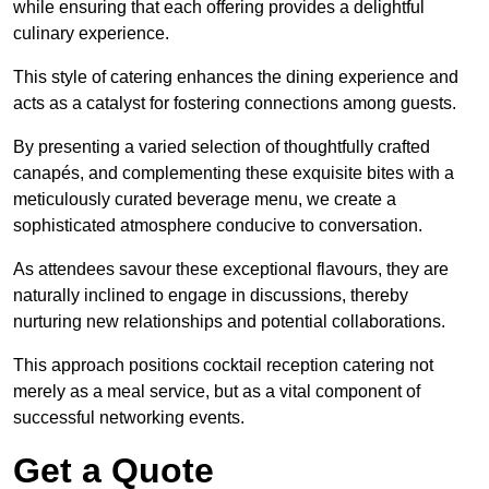
while ensuring that each offering provides a delightful
culinary experience.
This style of catering enhances the dining experience and
acts as a catalyst for fostering connections among guests.
By presenting a varied selection of thoughtfully crafted
canapés, and complementing these exquisite bites with a
meticulously curated beverage menu, we create a
sophisticated atmosphere conducive to conversation.
As attendees savour these exceptional flavours, they are
naturally inclined to engage in discussions, thereby
nurturing new relationships and potential collaborations.
This approach positions cocktail reception catering not
merely as a meal service, but as a vital component of
successful networking events.
Get a Quote