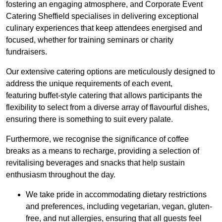
fostering an engaging atmosphere, and Corporate Event
Catering Sheffield specialises in delivering exceptional
culinary experiences that keep attendees energised and
focused, whether for training seminars or charity
fundraisers.
Our extensive catering options are meticulously designed to
address the unique requirements of each event,
featuring buffet-style catering that allows participants the
flexibility to select from a diverse array of flavourful dishes,
ensuring there is something to suit every palate.
Furthermore, we recognise the significance of coffee
breaks as a means to recharge, providing a selection of
revitalising beverages and snacks that help sustain
enthusiasm throughout the day.
We take pride in accommodating dietary restrictions
and preferences, including vegetarian, vegan, gluten-
free, and nut allergies, ensuring that all guests feel