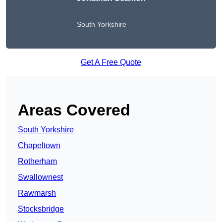
South Yorkshire
Get A Free Quote
Areas Covered
South Yorkshire
Chapeltown
Rotherham
Swallownest
Rawmarsh
Stocksbridge