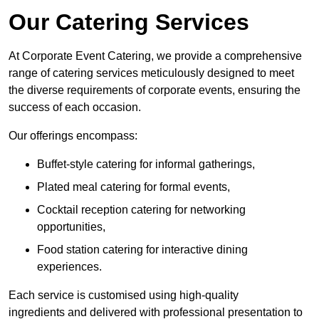
Our Catering Services
At Corporate Event Catering, we provide a comprehensive
range of catering services meticulously designed to meet
the diverse requirements of corporate events, ensuring the
success of each occasion.
Our offerings encompass:
Buffet-style catering for informal gatherings,
Plated meal catering for formal events,
Cocktail reception catering for networking
opportunities,
Food station catering for interactive dining
experiences.
Each service is customised using high-quality
ingredients and delivered with professional presentation to