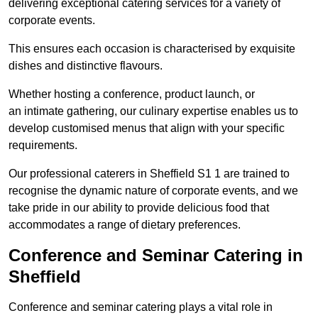
delivering exceptional catering services for a variety of
corporate events.
This ensures each occasion is characterised by exquisite
dishes and distinctive flavours.
Whether hosting a conference, product launch, or
an intimate gathering, our culinary expertise enables us to
develop customised menus that align with your specific
requirements.
Our professional caterers in Sheffield S1 1 are trained to
recognise the dynamic nature of corporate events, and we
take pride in our ability to provide delicious food that
accommodates a range of dietary preferences.
Conference and Seminar Catering in
Sheffield
Conference and seminar catering plays a vital role in