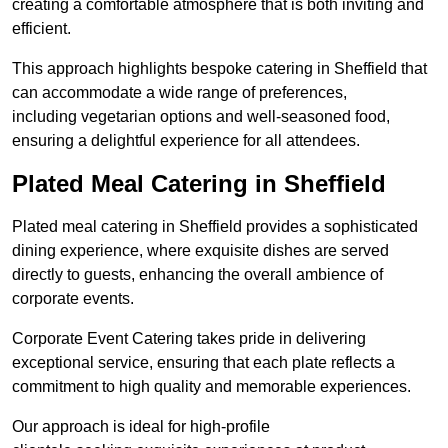
creating a comfortable atmosphere that is both inviting and
efficient.
This approach highlights bespoke catering in Sheffield that
can accommodate a wide range of preferences,
including vegetarian options and well-seasoned food,
ensuring a delightful experience for all attendees.
Plated Meal Catering in Sheffield
Plated meal catering in Sheffield provides a sophisticated
dining experience, where exquisite dishes are served
directly to guests, enhancing the overall ambience of
corporate events.
Corporate Event Catering takes pride in delivering
exceptional service, ensuring that each plate reflects a
commitment to high quality and memorable experiences.
Our approach is ideal for high-profile