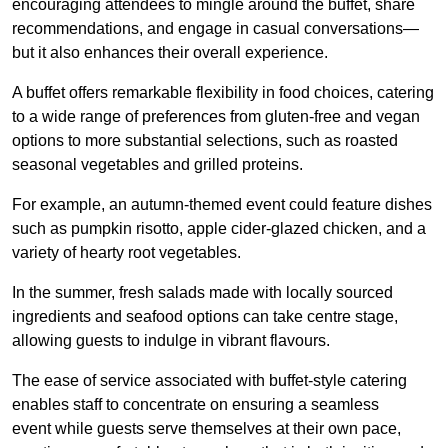
encouraging attendees to mingle around the buffet, share
recommendations, and engage in casual conversations—
but it also enhances their overall experience.
A buffet offers remarkable flexibility in food choices, catering
to a wide range of preferences from gluten-free and vegan
options to more substantial selections, such as roasted
seasonal vegetables and grilled proteins.
For example, an autumn-themed event could feature dishes
such as pumpkin risotto, apple cider-glazed chicken, and a
variety of hearty root vegetables.
In the summer, fresh salads made with locally sourced
ingredients and seafood options can take centre stage,
allowing guests to indulge in vibrant flavours.
The ease of service associated with buffet-style catering
enables staff to concentrate on ensuring a seamless
event while guests serve themselves at their own pace,