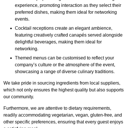
experience, promoting interaction as they select their
preferred dishes, making them ideal for networking
events.
Cocktail receptions create an elegant ambience,
featuring creatively crafted canapés served alongside
delightful beverages, making them ideal for
networking.
Themed menus can be customised to reflect your
company’s culture or the atmosphere of the event,
showcasing a range of diverse culinary traditions.
We take pride in sourcing ingredients from local suppliers,
which not only ensures the highest quality but also supports
our community.
Furthermore, we are attentive to dietary requirements,
readily accommodating vegetarian, vegan, gluten-free, and
other specific preferences, ensuring that every guest enjoys