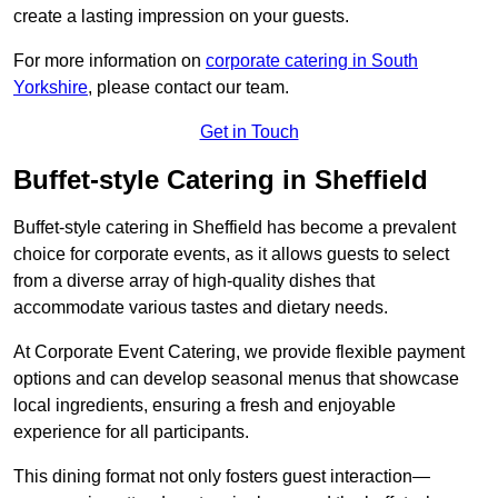
create a lasting impression on your guests.
For more information on
corporate catering in South
Yorkshire
, please contact our team.
Get in Touch
Buffet-style Catering in Sheffield
Buffet-style catering in Sheffield has become a prevalent
choice for corporate events, as it allows guests to select
from a diverse array of high-quality dishes that
accommodate various tastes and dietary needs.
At Corporate Event Catering, we provide flexible payment
options and can develop seasonal menus that showcase
local ingredients, ensuring a fresh and enjoyable
experience for all participants.
This dining format not only fosters guest interaction—