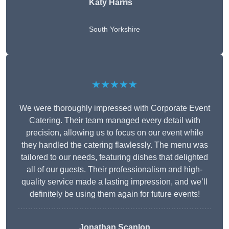
Katy Harris
South Yorkshire
★★★★★
We were thoroughly impressed with Corporate Event
Catering. Their team managed every detail with
precision, allowing us to focus on our event while
they handled the catering flawlessly. The menu was
tailored to our needs, featuring dishes that delighted
all of our guests. Their professionalism and high-
quality service made a lasting impression, and we’ll
definitely be using them again for future events!
Jonathan Scanlon