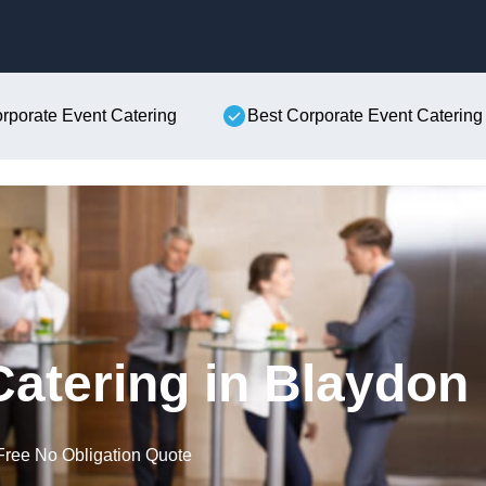
Skip to content
orporate Event Catering
Best Corporate Event Catering
Catering in Blaydon
Free No Obligation Quote