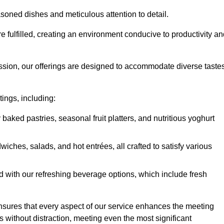
soned dishes and meticulous attention to detail.
re fulfilled, creating an environment conducive to productivity a
ssion, our offerings are designed to accommodate diverse taste
tings, including:
 baked pastries, seasonal fruit platters, and nutritious yoghurt
hes, salads, and hot entrées, all crafted to satisfy various
 with our refreshing beverage options, which include fresh
nsures that every aspect of our service enhances the meeting
 without distraction, meeting even the most significant