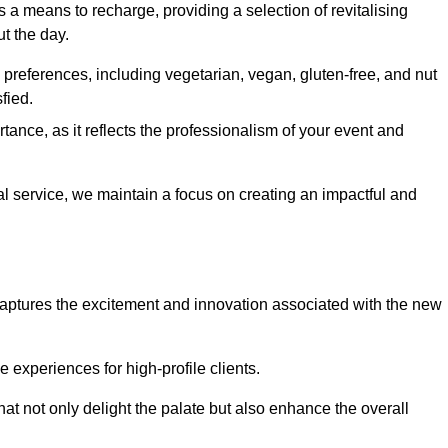
 a means to recharge, providing a selection of revitalising
t the day.
preferences, including vegetarian, vegan, gluten-free, and nut
fied.
ance, as it reflects the professionalism of your event and
al service, we maintain a focus on creating an impactful and
captures the excitement and innovation associated with the new
experiences for high-profile clients.
hat not only delight the palate but also enhance the overall