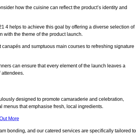
consider how the cuisine can reflect the product’s identity and
4 helps to achieve this goal by offering a diverse selection of
n with the theme of the product launch.
t canapés and sumptuous main courses to refreshing signature
anners can ensure that every element of the launch leaves a
 attendees.
ulously designed to promote camaraderie and celebration,
l menus that emphasise fresh, local ingredients.
 Out More
m bonding, and our catered services are specifically tailored to