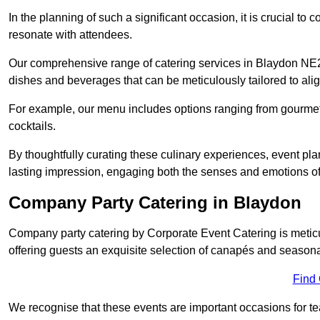
In the planning of such a significant occasion, it is crucial to 
resonate with attendees.
Our comprehensive range of catering services in Blaydon NE21 
dishes and beverages that can be meticulously tailored to alig
For example, our menu includes options ranging from gourme
cocktails.
By thoughtfully curating these culinary experiences, event pl
lasting impression, engaging both the senses and emotions of
Company Party Catering in Blaydon
Company party catering by Corporate Event Catering is metic
offering guests an exquisite selection of canapés and seasona
Find
We recognise that these events are important occasions for tea