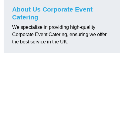
About Us Corporate Event
Catering
We specialise in providing high-quality
Corporate Event Catering, ensuring we offer
the best service in the UK.