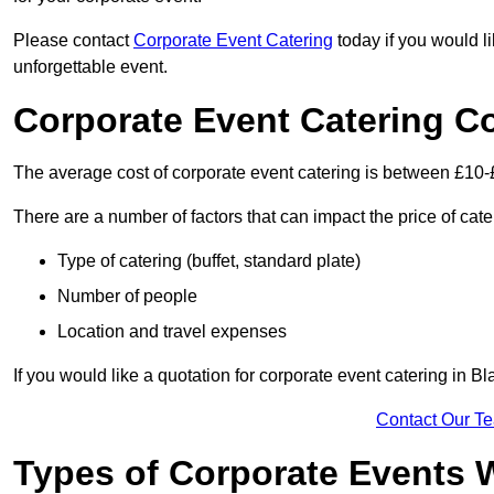
Please contact
Corporate Event Catering
today if you would l
unforgettable event.
Corporate Event Catering C
The average cost of corporate event catering is between £10-
There are a number of factors that can impact the price of cate
Type of catering (buffet, standard plate)
Number of people
Location and travel expenses
If you would like a quotation for corporate event catering in 
Contact Our T
Types of Corporate Events 