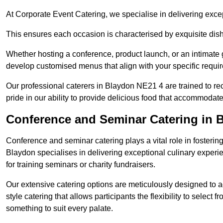
At Corporate Event Catering, we specialise in delivering except
This ensures each occasion is characterised by exquisite dishe
Whether hosting a conference, product launch, or an intimate g
develop customised menus that align with your specific requi
Our professional caterers in Blaydon NE21 4 are trained to r
pride in our ability to provide delicious food that accommodate
Conference and Seminar Catering in 
Conference and seminar catering plays a vital role in foster
Blaydon specialises in delivering exceptional culinary exper
for training seminars or charity fundraisers.
Our extensive catering options are meticulously designed to a
style catering that allows participants the flexibility to select 
something to suit every palate.