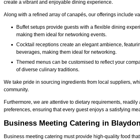
create a vibrant and enjoyable dining experience.
Along with a refined array of canapés, our offerings include 
Buffet setups provide guests with a flexible dining exper
making them ideal for networking events.
Cocktail receptions create an elegant ambience, featurin
beverages, making them ideal for networking.
Themed menus can be customised to reflect your compan
of diverse culinary traditions.
We take pride in sourcing ingredients from local suppliers, wh
community.
Furthermore, we are attentive to dietary requirements, readil
preferences, ensuring that every guest enjoys a satisfying mea
Business Meeting Catering in Blaydo
Business meeting catering must provide high-quality food that