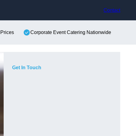
Contact
 Prices
Corporate Event Catering Nationwide
Get In Touch