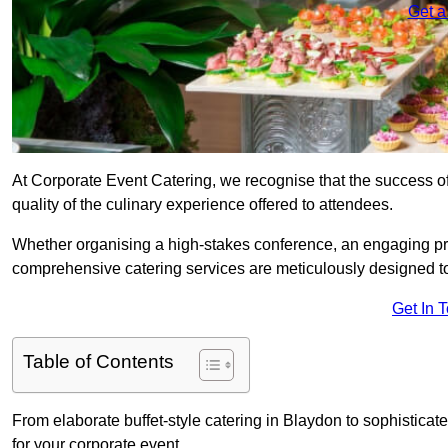
Get a
At Corporate Event Catering, we recognise that the success of
quality of the culinary experience offered to attendees.
Whether organising a high-stakes conference, an engaging pr
comprehensive catering services are meticulously designed t
Get In 
Table of Contents
From elaborate buffet-style catering in Blaydon to sophisticate
for your corporate event.