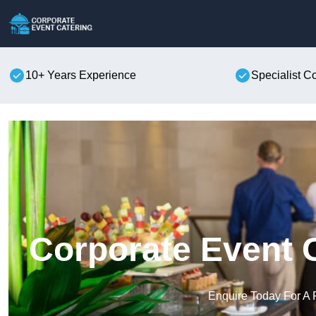
10+ Years Experience
Specialist C
Corporate Event 
Enquire Today For A 