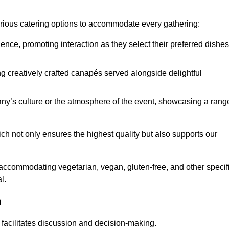
various catering options to accommodate every gathering:
ience, promoting interaction as they select their preferred dishes
g creatively crafted canapés served alongside delightful
y’s culture or the atmosphere of the event, showcasing a rang
ich not only ensures the highest quality but also supports our
y accommodating vegetarian, vegan, gluten-free, and other specif
l.
n
 facilitates discussion and decision-making.