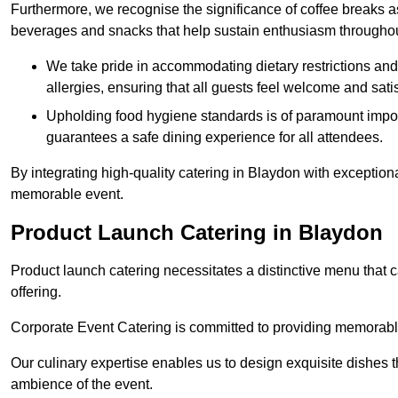
Furthermore, we recognise the significance of coffee breaks as
beverages and snacks that help sustain enthusiasm throughou
We take pride in accommodating dietary restrictions and 
allergies, ensuring that all guests feel welcome and satis
Upholding food hygiene standards is of paramount import
guarantees a safe dining experience for all attendees.
By integrating high-quality catering in Blaydon with exception
memorable event.
Product Launch Catering in Blaydon
Product launch catering necessitates a distinctive menu that 
offering.
Corporate Event Catering is committed to providing memorable 
Our culinary expertise enables us to design exquisite dishes t
ambience of the event.