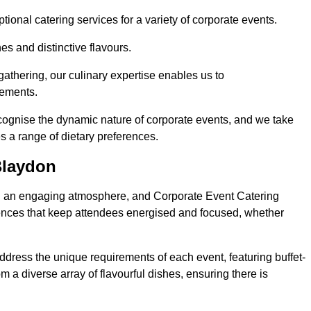
ional catering services for a variety of corporate events.
s and distinctive flavours.
athering, our culinary expertise enables us to
rements.
ecognise the dynamic nature of corporate events, and we take
s a range of dietary preferences.
Blaydon
ing an engaging atmosphere, and Corporate Event Catering
iences that keep attendees energised and focused, whether
ddress the unique requirements of each event, featuring buffet-
from a diverse array of flavourful dishes, ensuring there is