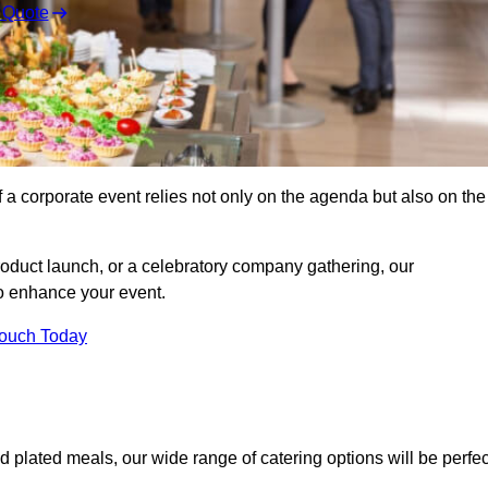
 Quote
 a corporate event relies not only on the agenda but also on the
oduct launch, or a celebratory company gathering, our
o enhance your event.
Touch Today
d plated meals, our wide range of catering options will be perfec