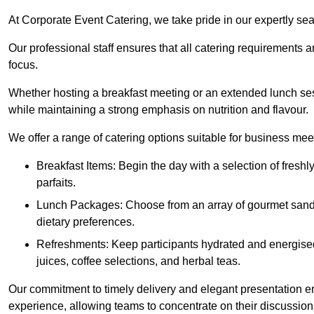
At Corporate Event Catering, we take pride in our expertly sea
Our professional staff ensures that all catering requirements a
focus.
Whether hosting a breakfast meeting or an extended lunch se
while maintaining a strong emphasis on nutrition and flavour.
We offer a range of catering options suitable for business mee
Breakfast Items: Begin the day with a selection of freshly
parfaits.
Lunch Packages: Choose from an array of gourmet sandwic
dietary preferences.
Refreshments: Keep participants hydrated and energised
juices, coffee selections, and herbal teas.
Our commitment to timely delivery and elegant presentation e
experience, allowing teams to concentrate on their discussions