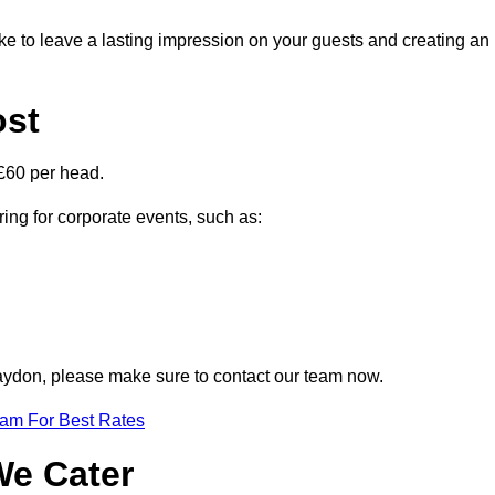
ike to leave a lasting impression on your guests and creating an
ost
£60 per head.
ring for corporate events, such as:
Blaydon, please make sure to contact our team now.
eam For Best Rates
We Cater