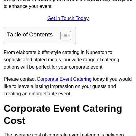
to enhance your event.
Get In Touch Today
Table of Contents
From elaborate buffet-style catering in Nuneaton to
sophisticated plated meals, our wide range of catering
options will be perfect for your corporate event.
Please contact
Corporate Event Catering
today if you would
like to leave a lasting impression on your guests and
creating an unforgettable event.
Corporate Event Catering
Cost
The average cost of corporate event catering is between