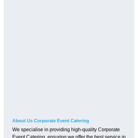
About Us Corporate Event Catering
We specialise in providing high-quality Corporate
Event Catering, ensuring we offer the best service in