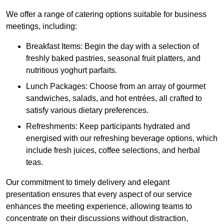
We offer a range of catering options suitable for business
meetings, including:
Breakfast Items: Begin the day with a selection of
freshly baked pastries, seasonal fruit platters, and
nutritious yoghurt parfaits.
Lunch Packages: Choose from an array of gourmet
sandwiches, salads, and hot entrées, all crafted to
satisfy various dietary preferences.
Refreshments: Keep participants hydrated and
energised with our refreshing beverage options, which
include fresh juices, coffee selections, and herbal
teas.
Our commitment to timely delivery and elegant
presentation ensures that every aspect of our service
enhances the meeting experience, allowing teams to
concentrate on their discussions without distraction,