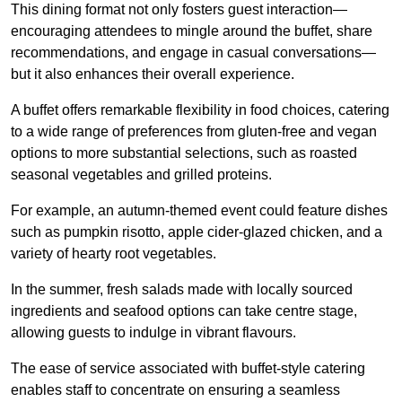
This dining format not only fosters guest interaction—
encouraging attendees to mingle around the buffet, share
recommendations, and engage in casual conversations—
but it also enhances their overall experience.
A buffet offers remarkable flexibility in food choices, catering
to a wide range of preferences from gluten-free and vegan
options to more substantial selections, such as roasted
seasonal vegetables and grilled proteins.
For example, an autumn-themed event could feature dishes
such as pumpkin risotto, apple cider-glazed chicken, and a
variety of hearty root vegetables.
In the summer, fresh salads made with locally sourced
ingredients and seafood options can take centre stage,
allowing guests to indulge in vibrant flavours.
The ease of service associated with buffet-style catering
enables staff to concentrate on ensuring a seamless