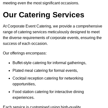
meeting even the most significant occasions.
Our Catering Services
At Corporate Event Catering, we provide a comprehensive
range of catering services meticulously designed to meet
the diverse requirements of corporate events, ensuring the
success of each occasion.
Our offerings encompass:
Buffet-style catering for informal gatherings,
Plated meal catering for formal events,
Cocktail reception catering for networking
opportunities,
Food station catering for interactive dining
experiences.
Each service is customised using high-quality