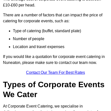
£10-£60 per head.
There are a number of factors that can impact the price of
catering for corporate events, such as:
Type of catering (buffet, standard plate)
Number of people
Location and travel expenses
If you would like a quotation for corporate event catering in
Nuneaton, please make sure to contact our team now.
Contact Our Team For Best Rates
Types of Corporate Events
We Cater
At Corporate Event Catering, we specialise in