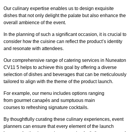
Our culinary expertise enables us to design exquisite
dishes that not only delight the palate but also enhance the
overall ambience of the event.
In the planning of such a significant occasion, it is crucial to
consider how the cuisine can reflect the product’s identity
and resonate with attendees.
Our comprehensive range of catering services in Nuneaton
CV11 5 helps to achieve this goal by offering a diverse
selection of dishes and beverages that can be meticulously
tailored to align with the theme of the product launch.
For example, our menu includes options ranging
from gourmet canapés and sumptuous main
courses to refreshing signature cocktails.
By thoughtfully curating these culinary experiences, event
planners can ensure that every element of the launch