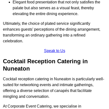
Elegant food presentation that not only satisfies the
palate but also serves as a visual feast, thereby
elevating the entire dining experience.
Ultimately, the choice of plated service significantly
enhances guests’ perceptions of the dining arrangement,
transforming an ordinary gathering into a refined
celebration.
Speak to Us
Cocktail Reception Catering in
Nuneaton
Cocktail reception catering in Nuneaton is particularly well-
suited for networking events and intimate gatherings,
offering a diverse selection of canapés that facilitate
mingling and conversation.
At Corporate Event Catering, we specialise in