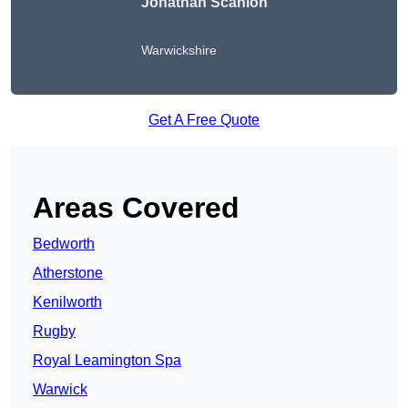
Jonathan Scanlon
Warwickshire
Get A Free Quote
Areas Covered
Bedworth
Atherstone
Kenilworth
Rugby
Royal Leamington Spa
Warwick