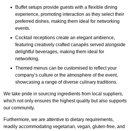
Buffet setups provide guests with a flexible dining
experience, promoting interaction as they select their
preferred dishes, making them ideal for networking
events.
Cocktail receptions create an elegant ambience,
featuring creatively crafted canapés served alongside
delightful beverages, making them ideal for
networking.
Themed menus can be customised to reflect your
company’s culture or the atmosphere of the event,
showcasing a range of diverse culinary traditions.
We take pride in sourcing ingredients from local suppliers,
which not only ensures the highest quality but also supports
our community.
Furthermore, we are attentive to dietary requirements,
readily accommodating vegetarian, vegan, gluten-free, and