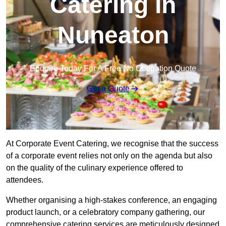
Catering in
Nuneaton
Enquire Today For A Free No Obligation Quote
Get a Quote
At Corporate Event Catering, we recognise that the success
of a corporate event relies not only on the agenda but also
on the quality of the culinary experience offered to
attendees.
Whether organising a high-stakes conference, an engaging
product launch, or a celebratory company gathering, our
comprehensive catering services are meticulously designed