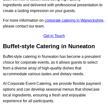
ingredients and delivered with professional presentation to
create a lasting impression on your guests.
For more information on
corporate catering in Warwickshire
,
please contact our team.
Get in Touch
Buffet-style Catering in Nuneaton
Buffet-style catering in Nuneaton has become a prevalent
choice for corporate events, as it allows guests to select
from a diverse array of high-quality dishes that
accommodate various tastes and dietary needs.
At Corporate Event Catering, we provide flexible payment
options and can develop seasonal menus that showcase
local ingredients, ensuring a fresh and enjoyable
experience for all participants.