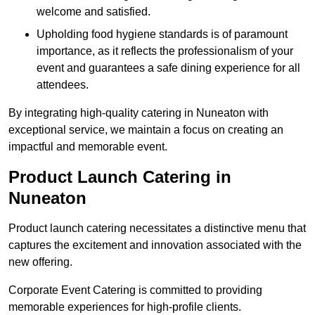
welcome and satisfied.
Upholding food hygiene standards is of paramount
importance, as it reflects the professionalism of your
event and guarantees a safe dining experience for all
attendees.
By integrating high-quality catering in Nuneaton with
exceptional service, we maintain a focus on creating an
impactful and memorable event.
Product Launch Catering in
Nuneaton
Product launch catering necessitates a distinctive menu that
captures the excitement and innovation associated with the
new offering.
Corporate Event Catering is committed to providing
memorable experiences for high-profile clients.