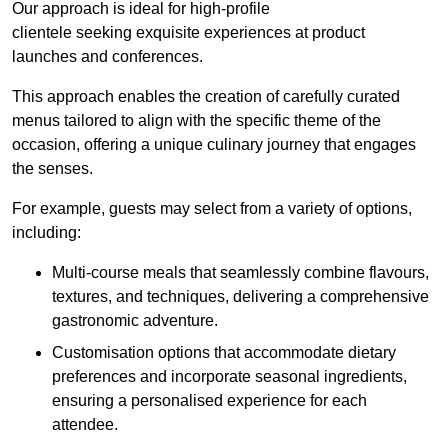
Our approach is ideal for high-profile
clientele seeking exquisite experiences at product
launches and conferences.
This approach enables the creation of carefully curated
menus tailored to align with the specific theme of the
occasion, offering a unique culinary journey that engages
the senses.
For example, guests may select from a variety of options,
including:
Multi-course meals that seamlessly combine flavours,
textures, and techniques, delivering a comprehensive
gastronomic adventure.
Customisation options that accommodate dietary
preferences and incorporate seasonal ingredients,
ensuring a personalised experience for each
attendee.