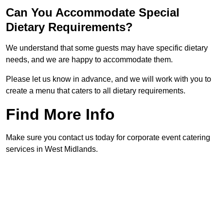
Can You Accommodate Special
Dietary Requirements?
We understand that some guests may have specific dietary
needs, and we are happy to accommodate them.
Please let us know in advance, and we will work with you to
create a menu that caters to all dietary requirements.
Find More Info
Make sure you contact us today for corporate event catering
services in West Midlands.