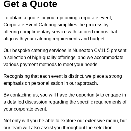
Get a Quote
To obtain a quote for your upcoming corporate event,
Corporate Event Catering simplifies the process by
offering complimentary service with tailored menus that
align with your catering requirements and budget.
Our bespoke catering services in Nuneaton CV11 5 present
a selection of high-quality offerings, and we accommodate
various payment methods to meet your needs.
Recognising that each event is distinct, we place a strong
emphasis on personalisation in our approach.
By contacting us, you will have the opportunity to engage in
a detailed discussion regarding the specific requirements of
your corporate event.
Not only will you be able to explore our extensive menu, but
our team will also assist you throughout the selection