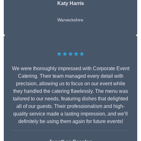
Katy Harris
Warwickshire
★★★★★
We were thoroughly impressed with Corporate Event
Catering. Their team managed every detail with
precision, allowing us to focus on our event while
they handled the catering flawlessly. The menu was
tailored to our needs, featuring dishes that delighted
all of our guests. Their professionalism and high-
quality service made a lasting impression, and we’ll
definitely be using them again for future events!