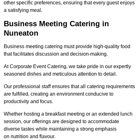
other specific preferences, ensuring that every guest enjoys
a satisfying meal.
Business Meeting Catering in
Nuneaton
Business meeting catering must provide high-quality food
that facilitates discussion and decision-making.
At Corporate Event Catering, we take pride in our expertly
seasoned dishes and meticulous attention to detail.
Our professional staff ensures that all catering requirements
are fulfilled, creating an environment conducive to
productivity and focus.
Whether hosting a breakfast meeting or an extended lunch
session, our offerings are designed to accommodate
diverse tastes while maintaining a strong emphasis
on nutrition and flavour.