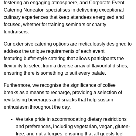
fostering an engaging atmosphere, and Corporate Event
Catering Nuneaton specialises in delivering exceptional
culinary experiences that keep attendees energised and
focused, whether for training seminars or charity
fundraisers.
Our extensive catering options are meticulously designed to
address the unique requirements of each event,
featuring buffet-style catering that allows participants the
flexibility to select from a diverse array of flavourful dishes,
ensuring there is something to suit every palate.
Furthermore, we recognise the significance of coffee
breaks as a means to recharge, providing a selection of
revitalising beverages and snacks that help sustain
enthusiasm throughout the day.
We take pride in accommodating dietary restrictions
and preferences, including vegetarian, vegan, gluten-
free, and nut allergies, ensuring that all guests feel