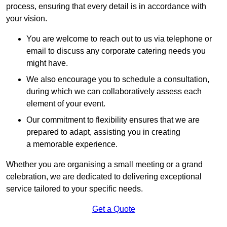
process, ensuring that every detail is in accordance with
your vision.
You are welcome to reach out to us via telephone or
email to discuss any corporate catering needs you
might have.
We also encourage you to schedule a consultation,
during which we can collaboratively assess each
element of your event.
Our commitment to flexibility ensures that we are
prepared to adapt, assisting you in creating
a memorable experience.
Whether you are organising a small meeting or a grand
celebration, we are dedicated to delivering exceptional
service tailored to your specific needs.
Get a Quote