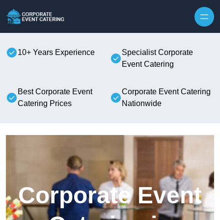
Skip to content
10+ Years Experience
Specialist Corporate
Event Catering
Best Corporate Event
Corporate Event Catering
Catering Prices
Nationwide
Corporate Event