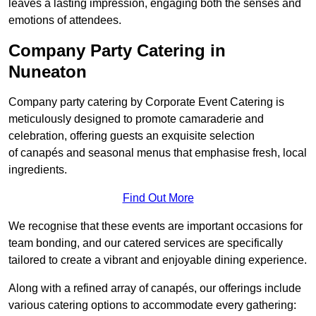
leaves a lasting impression, engaging both the senses and
emotions of attendees.
Company Party Catering in
Nuneaton
Company party catering by Corporate Event Catering is
meticulously designed to promote camaraderie and
celebration, offering guests an exquisite selection
of canapés and seasonal menus that emphasise fresh, local
ingredients.
Find Out More
We recognise that these events are important occasions for
team bonding, and our catered services are specifically
tailored to create a vibrant and enjoyable dining experience.
Along with a refined array of canapés, our offerings include
various catering options to accommodate every gathering: