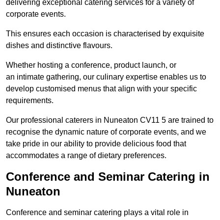
delivering exceptional catering services for a variety of
corporate events.
This ensures each occasion is characterised by exquisite
dishes and distinctive flavours.
Whether hosting a conference, product launch, or
an intimate gathering, our culinary expertise enables us to
develop customised menus that align with your specific
requirements.
Our professional caterers in Nuneaton CV11 5 are trained to
recognise the dynamic nature of corporate events, and we
take pride in our ability to provide delicious food that
accommodates a range of dietary preferences.
Conference and Seminar Catering in
Nuneaton
Conference and seminar catering plays a vital role in