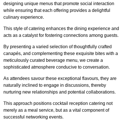
designing unique menus that promote social interaction
while ensuring that each offering provides a delightful
culinary experience.
This style of catering enhances the dining experience and
acts as a catalyst for fostering connections among guests.
By presenting a varied selection of thoughtfully crafted
canapés, and complementing these exquisite bites with a
meticulously curated beverage menu, we create a
sophisticated atmosphere conducive to conversation.
As attendees savour these exceptional flavours, they are
naturally inclined to engage in discussions, thereby
nurturing new relationships and potential collaborations.
This approach positions cocktail reception catering not
merely as a meal service, but as a vital component of
successful networking events.