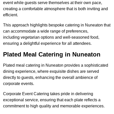
event while guests serve themselves at their own pace,
creating a comfortable atmosphere that is both inviting and
efficient.
This approach highlights bespoke catering in Nuneaton that
can accommodate a wide range of preferences,
including vegetarian options and well-seasoned food,
ensuring a delightful experience for all attendees.
Plated Meal Catering in Nuneaton
Plated meal catering in Nuneaton provides a sophisticated
dining experience, where exquisite dishes are served
directly to guests, enhancing the overall ambience of
corporate events.
Corporate Event Catering takes pride in delivering
exceptional service, ensuring that each plate reflects a
commitment to high quality and memorable experiences.