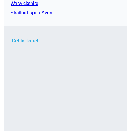
Warwickshire
Stratford-upon-Avon
Get In Touch