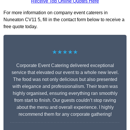
Receive Top Online Quotes Here
For more information on company event caterers in
Nuneaton CV11 5, fill in the contact form below to receive a
free quote today.
★★★★★
Corporate Event Catering delivered exceptional
service that elevated our event to a whole new level.
The food was not only delicious but also presented
with elegance and professionalism. Their team was
highly organised, ensuring everything ran smoothly
from start to finish. Our guests couldn’t stop raving
about the menu and overall experience. I highly
recommend them for any corporate gathering!