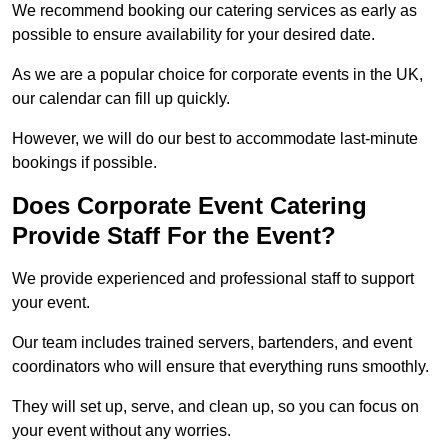
We recommend booking our catering services as early as
possible to ensure availability for your desired date.
As we are a popular choice for corporate events in the UK,
our calendar can fill up quickly.
However, we will do our best to accommodate last-minute
bookings if possible.
Does Corporate Event Catering
Provide Staff For the Event?
We provide experienced and professional staff to support
your event.
Our team includes trained servers, bartenders, and event
coordinators who will ensure that everything runs smoothly.
They will set up, serve, and clean up, so you can focus on
your event without any worries.