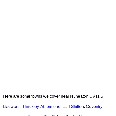
Here are some towns we cover near Nuneaton CV11 5
Bedworth
,
Hinckley
,
Atherstone
,
Earl Shilton
,
Coventry