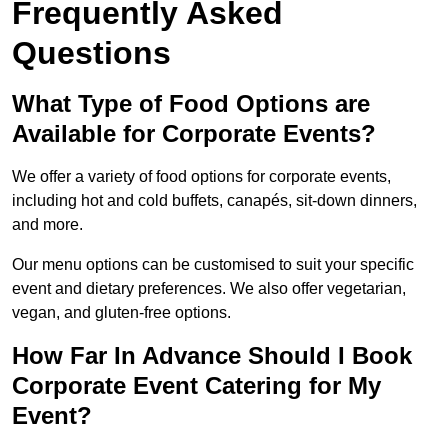
Frequently Asked
Questions
What Type of Food Options are
Available for Corporate Events?
We offer a variety of food options for corporate events,
including hot and cold buffets, canapés, sit-down dinners,
and more.
Our menu options can be customised to suit your specific
event and dietary preferences. We also offer vegetarian,
vegan, and gluten-free options.
How Far In Advance Should I Book
Corporate Event Catering for My
Event?