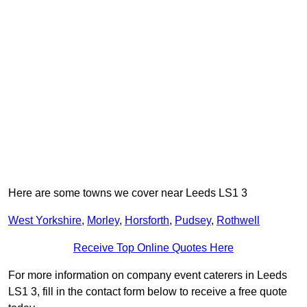
Here are some towns we cover near Leeds LS1 3
West Yorkshire
,
Morley
,
Horsforth
,
Pudsey
,
Rothwell
Receive Top Online Quotes Here
For more information on company event caterers in Leeds
LS1 3, fill in the contact form below to receive a free quote