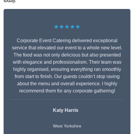
today.
★★★★★
Corporate Event Catering delivered exceptional
service that elevated our event to a whole new level.
The food was not only delicious but also presented
with elegance and professionalism. Their team was
highly organised, ensuring everything ran smoothly
from start to finish. Our guests couldn’t stop raving
about the menu and overall experience. I highly
recommend them for any corporate gathering!
Katy Harris
West Yorkshire