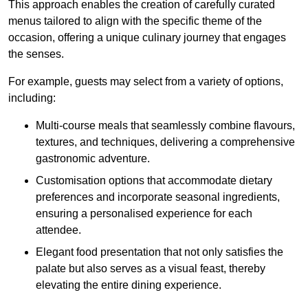
This approach enables the creation of carefully curated
menus tailored to align with the specific theme of the
occasion, offering a unique culinary journey that engages
the senses.
For example, guests may select from a variety of options,
including:
Multi-course meals that seamlessly combine flavours,
textures, and techniques, delivering a comprehensive
gastronomic adventure.
Customisation options that accommodate dietary
preferences and incorporate seasonal ingredients,
ensuring a personalised experience for each
attendee.
Elegant food presentation that not only satisfies the
palate but also serves as a visual feast, thereby
elevating the entire dining experience.