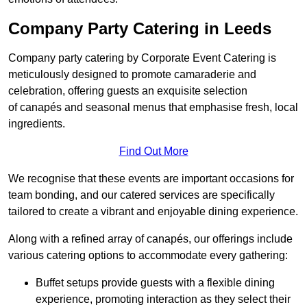
Company Party Catering in Leeds
Company party catering by Corporate Event Catering is
meticulously designed to promote camaraderie and
celebration, offering guests an exquisite selection
of canapés and seasonal menus that emphasise fresh, local
ingredients.
Find Out More
We recognise that these events are important occasions for
team bonding, and our catered services are specifically
tailored to create a vibrant and enjoyable dining experience.
Along with a refined array of canapés, our offerings include
various catering options to accommodate every gathering:
Buffet setups provide guests with a flexible dining
experience, promoting interaction as they select their