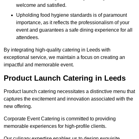
welcome and satisfied.
Upholding food hygiene standards is of paramount
importance, as it reflects the professionalism of your
event and guarantees a safe dining experience for all
attendees.
By integrating high-quality catering in Leeds with
exceptional service, we maintain a focus on creating an
impactful and memorable event.
Product Launch Catering in Leeds
Product launch catering necessitates a distinctive menu that
captures the excitement and innovation associated with the
new offering.
Corporate Event Catering is committed to providing
memorable experiences for high-profile clients.
Our culinary expertise enables us to design exquisite