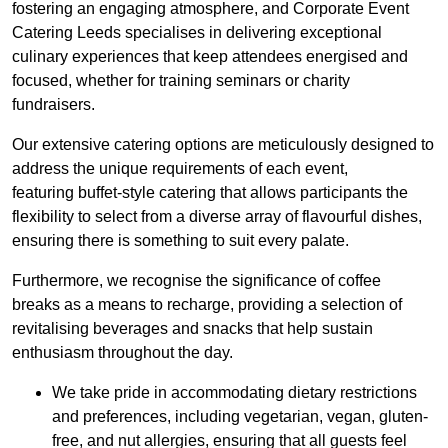
fostering an engaging atmosphere, and Corporate Event
Catering Leeds specialises in delivering exceptional
culinary experiences that keep attendees energised and
focused, whether for training seminars or charity
fundraisers.
Our extensive catering options are meticulously designed to
address the unique requirements of each event,
featuring buffet-style catering that allows participants the
flexibility to select from a diverse array of flavourful dishes,
ensuring there is something to suit every palate.
Furthermore, we recognise the significance of coffee
breaks as a means to recharge, providing a selection of
revitalising beverages and snacks that help sustain
enthusiasm throughout the day.
We take pride in accommodating dietary restrictions
and preferences, including vegetarian, vegan, gluten-
free, and nut allergies, ensuring that all guests feel