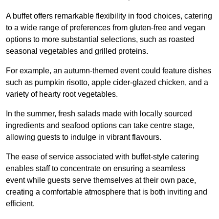
A buffet offers remarkable flexibility in food choices, catering
to a wide range of preferences from gluten-free and vegan
options to more substantial selections, such as roasted
seasonal vegetables and grilled proteins.
For example, an autumn-themed event could feature dishes
such as pumpkin risotto, apple cider-glazed chicken, and a
variety of hearty root vegetables.
In the summer, fresh salads made with locally sourced
ingredients and seafood options can take centre stage,
allowing guests to indulge in vibrant flavours.
The ease of service associated with buffet-style catering
enables staff to concentrate on ensuring a seamless
event while guests serve themselves at their own pace,
creating a comfortable atmosphere that is both inviting and
efficient.