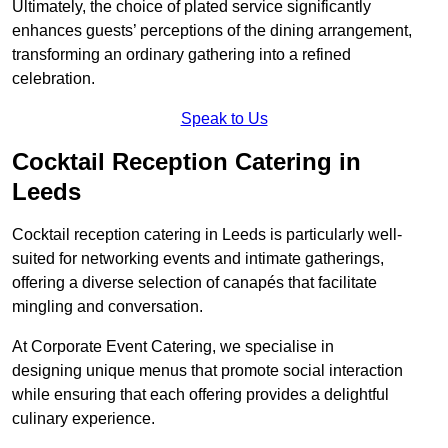
Ultimately, the choice of plated service significantly
enhances guests’ perceptions of the dining arrangement,
transforming an ordinary gathering into a refined
celebration.
Speak to Us
Cocktail Reception Catering in
Leeds
Cocktail reception catering in Leeds is particularly well-
suited for networking events and intimate gatherings,
offering a diverse selection of canapés that facilitate
mingling and conversation.
At Corporate Event Catering, we specialise in
designing unique menus that promote social interaction
while ensuring that each offering provides a delightful
culinary experience.