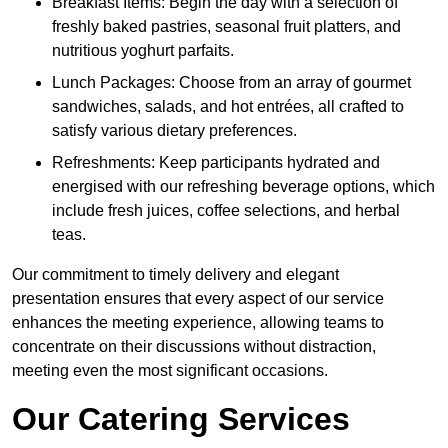
Breakfast Items: Begin the day with a selection of
freshly baked pastries, seasonal fruit platters, and
nutritious yoghurt parfaits.
Lunch Packages: Choose from an array of gourmet
sandwiches, salads, and hot entrées, all crafted to
satisfy various dietary preferences.
Refreshments: Keep participants hydrated and
energised with our refreshing beverage options, which
include fresh juices, coffee selections, and herbal
teas.
Our commitment to timely delivery and elegant
presentation ensures that every aspect of our service
enhances the meeting experience, allowing teams to
concentrate on their discussions without distraction,
meeting even the most significant occasions.
Our Catering Services