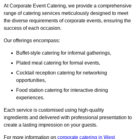
At Corporate Event Catering, we provide a comprehensive
range of catering services meticulously designed to meet
the diverse requirements of corporate events, ensuring the
success of each occasion.
Our offerings encompass:
Buffet-style catering for informal gatherings,
Plated meal catering for formal events,
Cocktail reception catering for networking
opportunities,
Food station catering for interactive dining
experiences.
Each service is customised using high-quality
ingredients and delivered with professional presentation to
create a lasting impression on your guests.
For more information on
corporate catering in West