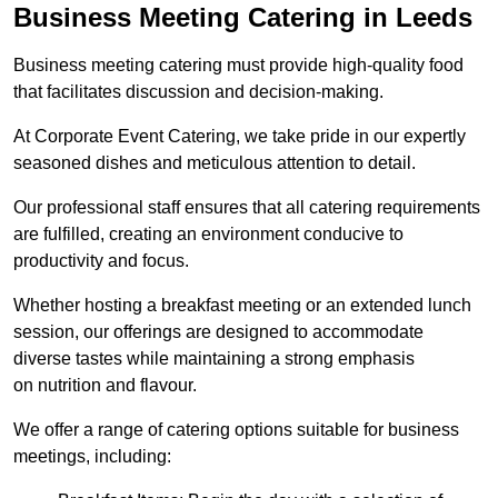
Business Meeting Catering in Leeds
Business meeting catering must provide high-quality food
that facilitates discussion and decision-making.
At Corporate Event Catering, we take pride in our expertly
seasoned dishes and meticulous attention to detail.
Our professional staff ensures that all catering requirements
are fulfilled, creating an environment conducive to
productivity and focus.
Whether hosting a breakfast meeting or an extended lunch
session, our offerings are designed to accommodate
diverse tastes while maintaining a strong emphasis
on nutrition and flavour.
We offer a range of catering options suitable for business
meetings, including: