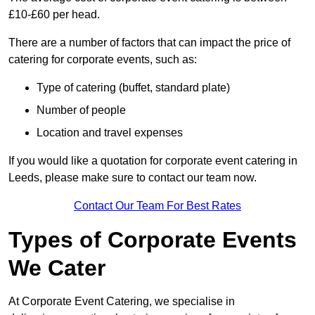
£10-£60 per head.
There are a number of factors that can impact the price of
catering for corporate events, such as:
Type of catering (buffet, standard plate)
Number of people
Location and travel expenses
If you would like a quotation for corporate event catering in
Leeds, please make sure to contact our team now.
Contact Our Team For Best Rates
Types of Corporate Events
We Cater
At Corporate Event Catering, we specialise in