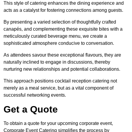
This style of catering enhances the dining experience and
acts as a catalyst for fostering connections among guests.
By presenting a varied selection of thoughtfully crafted
canapés, and complementing these exquisite bites with a
meticulously curated beverage menu, we create a
sophisticated atmosphere conducive to conversation.
As attendees savour these exceptional flavours, they are
naturally inclined to engage in discussions, thereby
nurturing new relationships and potential collaborations.
This approach positions cocktail reception catering not
merely as a meal service, but as a vital component of
successful networking events.
Get a Quote
To obtain a quote for your upcoming corporate event,
Corporate Event Catering simplifies the process by