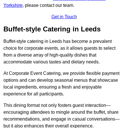
Yorkshire
, please contact our team.
Get in Touch
Buffet-style Catering in Leeds
Buffet-style catering in Leeds has become a prevalent
choice for corporate events, as it allows guests to select
from a diverse array of high-quality dishes that
accommodate various tastes and dietary needs.
At Corporate Event Catering, we provide flexible payment
options and can develop seasonal menus that showcase
local ingredients, ensuring a fresh and enjoyable
experience for all participants.
This dining format not only fosters guest interaction—
encouraging attendees to mingle around the buffet, share
recommendations, and engage in casual conversations—
but it also enhances their overall experience.