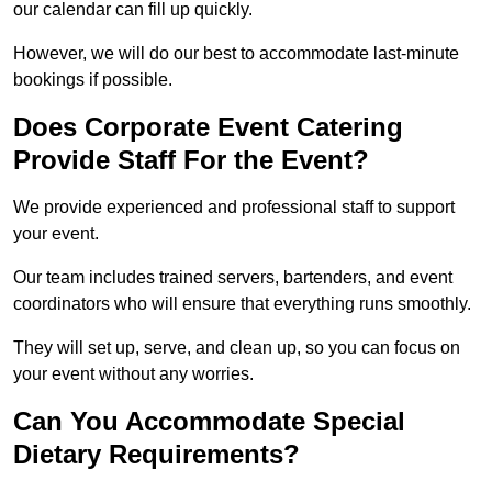
our calendar can fill up quickly.
However, we will do our best to accommodate last-minute
bookings if possible.
Does Corporate Event Catering
Provide Staff For the Event?
We provide experienced and professional staff to support
your event.
Our team includes trained servers, bartenders, and event
coordinators who will ensure that everything runs smoothly.
They will set up, serve, and clean up, so you can focus on
your event without any worries.
Can You Accommodate Special
Dietary Requirements?