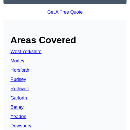
Get A Free Quote
Areas Covered
West Yorkshire
Morley
Horsforth
Pudsey
Rothwell
Garforth
Batley
Yeadon
Dewsbury