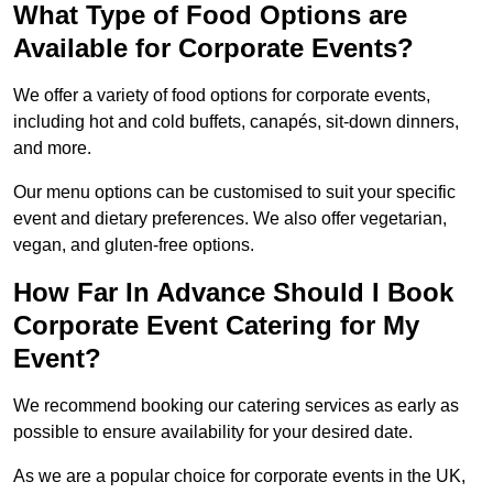
What Type of Food Options are
Available for Corporate Events?
We offer a variety of food options for corporate events,
including hot and cold buffets, canapés, sit-down dinners,
and more.
Our menu options can be customised to suit your specific
event and dietary preferences. We also offer vegetarian,
vegan, and gluten-free options.
How Far In Advance Should I Book
Corporate Event Catering for My
Event?
We recommend booking our catering services as early as
possible to ensure availability for your desired date.
As we are a popular choice for corporate events in the UK,