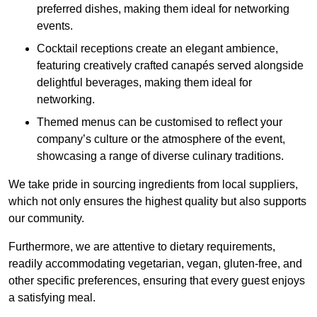
preferred dishes, making them ideal for networking
events.
Cocktail receptions create an elegant ambience,
featuring creatively crafted canapés served alongside
delightful beverages, making them ideal for
networking.
Themed menus can be customised to reflect your
company’s culture or the atmosphere of the event,
showcasing a range of diverse culinary traditions.
We take pride in sourcing ingredients from local suppliers,
which not only ensures the highest quality but also supports
our community.
Furthermore, we are attentive to dietary requirements,
readily accommodating vegetarian, vegan, gluten-free, and
other specific preferences, ensuring that every guest enjoys
a satisfying meal.