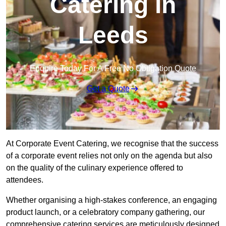
Catering in
Leeds
Enquire Today For A Free No Obligation Quote
Get a Quote
At Corporate Event Catering, we recognise that the success
of a corporate event relies not only on the agenda but also
on the quality of the culinary experience offered to
attendees.
Whether organising a high-stakes conference, an engaging
product launch, or a celebratory company gathering, our
comprehensive catering services are meticulously designed