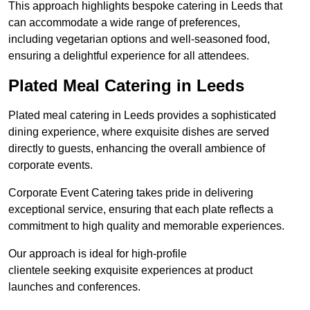
This approach highlights bespoke catering in Leeds that
can accommodate a wide range of preferences,
including vegetarian options and well-seasoned food,
ensuring a delightful experience for all attendees.
Plated Meal Catering in Leeds
Plated meal catering in Leeds provides a sophisticated
dining experience, where exquisite dishes are served
directly to guests, enhancing the overall ambience of
corporate events.
Corporate Event Catering takes pride in delivering
exceptional service, ensuring that each plate reflects a
commitment to high quality and memorable experiences.
Our approach is ideal for high-profile
clientele seeking exquisite experiences at product
launches and conferences.