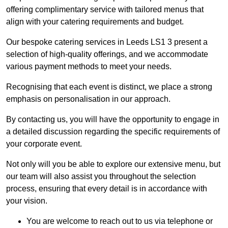
offering complimentary service with tailored menus that
align with your catering requirements and budget.
Our bespoke catering services in Leeds LS1 3 present a
selection of high-quality offerings, and we accommodate
various payment methods to meet your needs.
Recognising that each event is distinct, we place a strong
emphasis on personalisation in our approach.
By contacting us, you will have the opportunity to engage in
a detailed discussion regarding the specific requirements of
your corporate event.
Not only will you be able to explore our extensive menu, but
our team will also assist you throughout the selection
process, ensuring that every detail is in accordance with
your vision.
You are welcome to reach out to us via telephone or