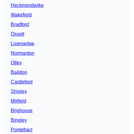
Heckmondwike
Wakefield
Bradford
Ossett
Liversedge
Normanton
Otley
Baildon
Castleford
Shipley
Mirfield
Brighouse
Bingley
Pontefract