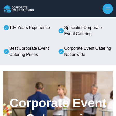
Skip to content
10+ Years Experience
Specialist Corporate
Event Catering
Best Corporate Event
Corporate Event Catering
Catering Prices
Nationwide
Corporate Event