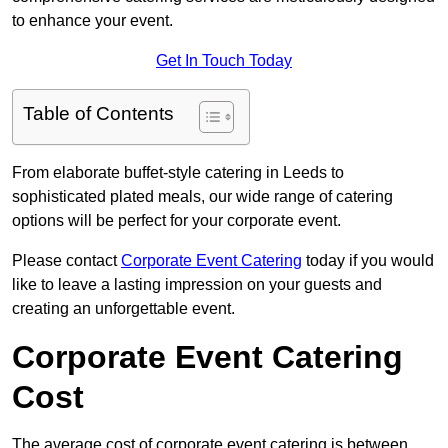
to enhance your event.
Get In Touch Today
Table of Contents
From elaborate buffet-style catering in Leeds to
sophisticated plated meals, our wide range of catering
options will be perfect for your corporate event.
Please contact
Corporate Event Catering
today if you would
like to leave a lasting impression on your guests and
creating an unforgettable event.
Corporate Event Catering
Cost
The average cost of corporate event catering is between