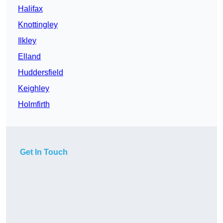
Halifax
Knottingley
Ilkley
Elland
Huddersfield
Keighley
Holmfirth
Get In Touch