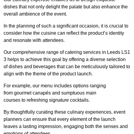
dishes that not only delight the palate but also enhance the
overall ambience of the event.
In the planning of such a significant occasion, it is crucial to
consider how the cuisine can reflect the product’s identity
and resonate with attendees.
Our comprehensive range of catering services in Leeds LS1
3 helps to achieve this goal by offering a diverse selection
of dishes and beverages that can be meticulously tailored to
align with the theme of the product launch.
For example, our menu includes options ranging
from gourmet canapés and sumptuous main
courses to refreshing signature cocktails.
By thoughtfully curating these culinary experiences, event
planners can ensure that every element of the launch
leaves a lasting impression, engaging both the senses and
emotions of attendees.