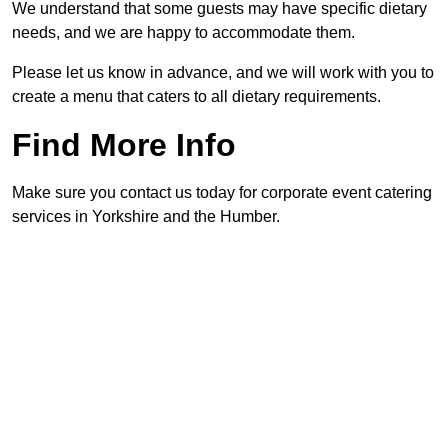
We understand that some guests may have specific dietary
needs, and we are happy to accommodate them.
Please let us know in advance, and we will work with you to
create a menu that caters to all dietary requirements.
Find More Info
Make sure you contact us today for corporate event catering
services in Yorkshire and the Humber.