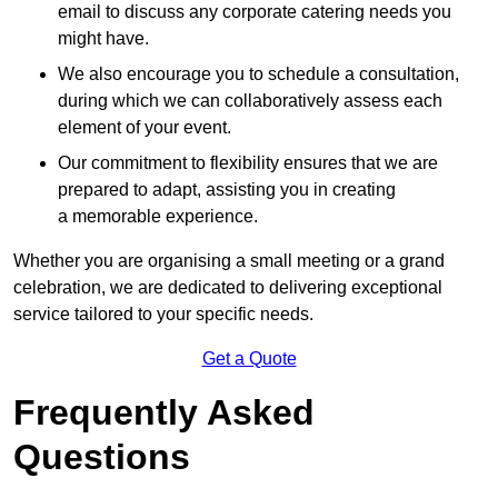
email to discuss any corporate catering needs you
might have.
We also encourage you to schedule a consultation,
during which we can collaboratively assess each
element of your event.
Our commitment to flexibility ensures that we are
prepared to adapt, assisting you in creating
a memorable experience.
Whether you are organising a small meeting or a grand
celebration, we are dedicated to delivering exceptional
service tailored to your specific needs.
Get a Quote
Frequently Asked
Questions