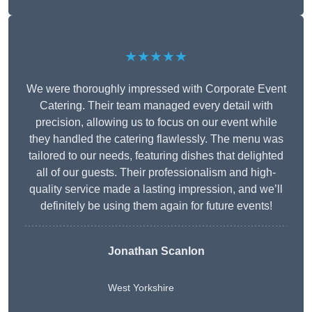
★★★★★
We were thoroughly impressed with Corporate Event
Catering. Their team managed every detail with
precision, allowing us to focus on our event while
they handled the catering flawlessly. The menu was
tailored to our needs, featuring dishes that delighted
all of our guests. Their professionalism and high-
quality service made a lasting impression, and we’ll
definitely be using them again for future events!
Jonathan Scanlon
West Yorkshire