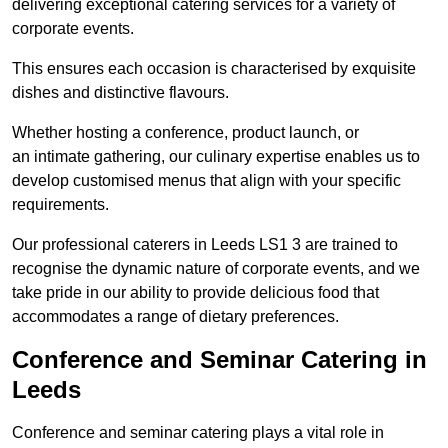
delivering exceptional catering services for a variety of
corporate events.
This ensures each occasion is characterised by exquisite
dishes and distinctive flavours.
Whether hosting a conference, product launch, or
an intimate gathering, our culinary expertise enables us to
develop customised menus that align with your specific
requirements.
Our professional caterers in Leeds LS1 3 are trained to
recognise the dynamic nature of corporate events, and we
take pride in our ability to provide delicious food that
accommodates a range of dietary preferences.
Conference and Seminar Catering in
Leeds
Conference and seminar catering plays a vital role in