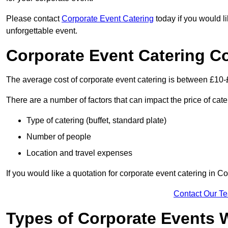
Please contact
Corporate Event Catering
today if you would l
unforgettable event.
Corporate Event Catering C
The average cost of corporate event catering is between £10-
There are a number of factors that can impact the price of cate
Type of catering (buffet, standard plate)
Number of people
Location and travel expenses
If you would like a quotation for corporate event catering in
Contact Our T
Types of Corporate Events 