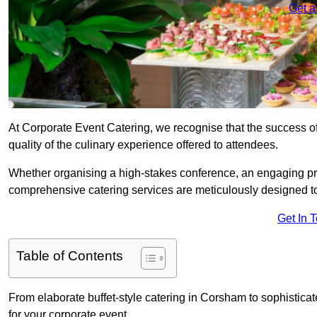
Get a
At Corporate Event Catering, we recognise that the success of
quality of the culinary experience offered to attendees.
Whether organising a high-stakes conference, an engaging pr
comprehensive catering services are meticulously designed t
Get In 
Table of Contents
From elaborate buffet-style catering in Corsham to sophisticat
for your corporate event.