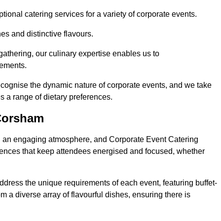
ional catering services for a variety of corporate events.
s and distinctive flavours.
athering, our culinary expertise enables us to
rements.
ecognise the dynamic nature of corporate events, and we take
s a range of dietary preferences.
 Corsham
ing an engaging atmosphere, and Corporate Event Catering
riences that keep attendees energised and focused, whether
ddress the unique requirements of each event, featuring buffet-
from a diverse array of flavourful dishes, ensuring there is