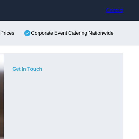
Contact
 Prices
Corporate Event Catering Nationwide
Get In Touch