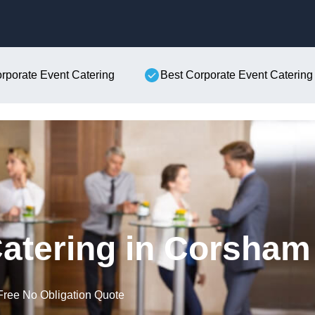
Skip to content
orporate Event Catering
Best Corporate Event Catering
atering in Corsham
Free No Obligation Quote