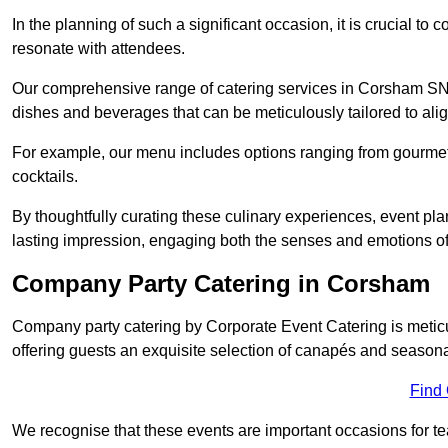
In the planning of such a significant occasion, it is crucial to 
resonate with attendees.
Our comprehensive range of catering services in Corsham SN13 
dishes and beverages that can be meticulously tailored to alig
For example, our menu includes options ranging from gourme
cocktails.
By thoughtfully curating these culinary experiences, event pl
lasting impression, engaging both the senses and emotions of
Company Party Catering in Corsham
Company party catering by Corporate Event Catering is metic
offering guests an exquisite selection of canapés and seasona
Find
We recognise that these events are important occasions for tea