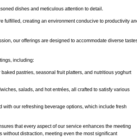
soned dishes and meticulous attention to detail.
re fulfilled, creating an environment conducive to productivity a
ssion, our offerings are designed to accommodate diverse taste
tings, including:
 baked pastries, seasonal fruit platters, and nutritious yoghurt
hes, salads, and hot entrées, all crafted to satisfy various
 with our refreshing beverage options, which include fresh
nsures that every aspect of our service enhances the meeting
 without distraction, meeting even the most significant