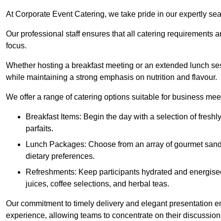
At Corporate Event Catering, we take pride in our expertly sea
Our professional staff ensures that all catering requirements a
focus.
Whether hosting a breakfast meeting or an extended lunch se
while maintaining a strong emphasis on nutrition and flavour.
We offer a range of catering options suitable for business mee
Breakfast Items: Begin the day with a selection of freshly
parfaits.
Lunch Packages: Choose from an array of gourmet sandwic
dietary preferences.
Refreshments: Keep participants hydrated and energised
juices, coffee selections, and herbal teas.
Our commitment to timely delivery and elegant presentation e
experience, allowing teams to concentrate on their discussions