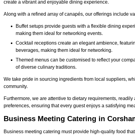
create a vibrant and enjoyable dining experience.
Along with a refined array of canapés, our offerings include 
Buffet setups provide guests with a flexible dining exper
making them ideal for networking events.
Cocktail receptions create an elegant ambience, featurin
beverages, making them ideal for networking.
Themed menus can be customised to reflect your compan
of diverse culinary traditions.
We take pride in sourcing ingredients from local suppliers, wh
community.
Furthermore, we are attentive to dietary requirements, readil
preferences, ensuring that every guest enjoys a satisfying mea
Business Meeting Catering in Corsha
Business meeting catering must provide high-quality food that