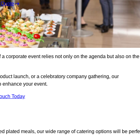
 Quote
 a corporate event relies not only on the agenda but also on the
oduct launch, or a celebratory company gathering, our
o enhance your event.
Touch Today
ed plated meals, our wide range of catering options will be perfe