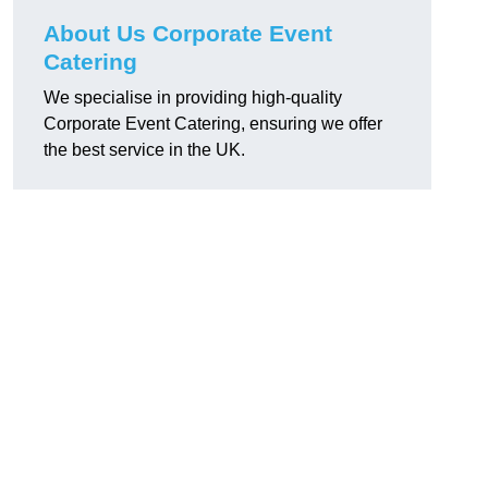
About Us Corporate Event
Catering
We specialise in providing high-quality
Corporate Event Catering, ensuring we offer
the best service in the UK.