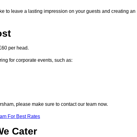
ike to leave a lasting impression on your guests and creating an
ost
£60 per head.
ring for corporate events, such as:
 Corsham, please make sure to contact our team now.
eam For Best Rates
We Cater