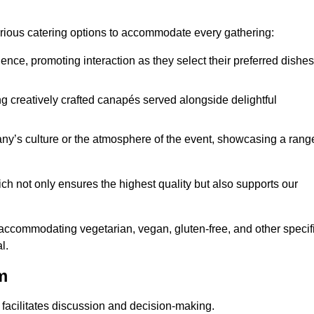
various catering options to accommodate every gathering:
ience, promoting interaction as they select their preferred dishes
g creatively crafted canapés served alongside delightful
y’s culture or the atmosphere of the event, showcasing a rang
ich not only ensures the highest quality but also supports our
y accommodating vegetarian, vegan, gluten-free, and other specif
l.
m
 facilitates discussion and decision-making.