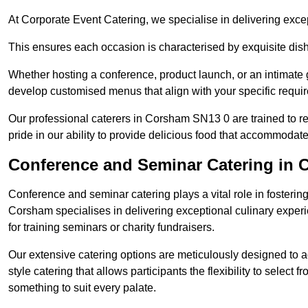
At Corporate Event Catering, we specialise in delivering except
This ensures each occasion is characterised by exquisite dishe
Whether hosting a conference, product launch, or an intimate g
develop customised menus that align with your specific requi
Our professional caterers in Corsham SN13 0 are trained to r
pride in our ability to provide delicious food that accommodate
Conference and Seminar Catering in
Conference and seminar catering plays a vital role in foster
Corsham specialises in delivering exceptional culinary expe
for training seminars or charity fundraisers.
Our extensive catering options are meticulously designed to a
style catering that allows participants the flexibility to select 
something to suit every palate.