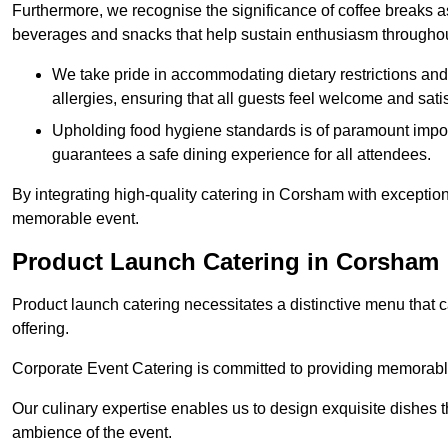
Furthermore, we recognise the significance of coffee breaks as
beverages and snacks that help sustain enthusiasm throughou
We take pride in accommodating dietary restrictions and 
allergies, ensuring that all guests feel welcome and satis
Upholding food hygiene standards is of paramount import
guarantees a safe dining experience for all attendees.
By integrating high-quality catering in Corsham with exceptio
memorable event.
Product Launch Catering in Corsham
Product launch catering necessitates a distinctive menu that 
offering.
Corporate Event Catering is committed to providing memorable 
Our culinary expertise enables us to design exquisite dishes t
ambience of the event.