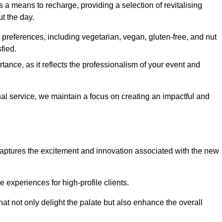
 a means to recharge, providing a selection of revitalising
t the day.
preferences, including vegetarian, vegan, gluten-free, and nut
fied.
ance, as it reflects the professionalism of your event and
nal service, we maintain a focus on creating an impactful and
captures the excitement and innovation associated with the new
experiences for high-profile clients.
hat not only delight the palate but also enhance the overall