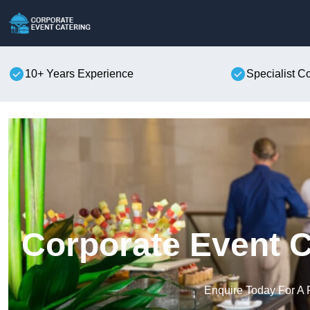
10+ Years Experience
Specialist C
Corporate Event C
Enquire Today For A 