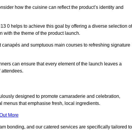
consider how the cuisine can reflect the product’s identity and
0 helps to achieve this goal by offering a diverse selection o
n with the theme of the product launch.
t canapés and sumptuous main courses to refreshing signature
anners can ensure that every element of the launch leaves a
 attendees.
ulously designed to promote camaraderie and celebration,
l menus that emphasise fresh, local ingredients.
 Out More
m bonding, and our catered services are specifically tailored to