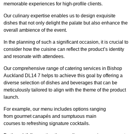
memorable experiences for high-profile clients.
Our culinary expertise enables us to design exquisite
dishes that not only delight the palate but also enhance the
overall ambience of the event.
In the planning of such a significant occasion, it is crucial to
consider how the cuisine can reflect the product’s identity
and resonate with attendees.
Our comprehensive range of catering services in Bishop
Auckland DL14 7 helps to achieve this goal by offering a
diverse selection of dishes and beverages that can be
meticulously tailored to align with the theme of the product
launch.
For example, our menu includes options ranging
from gourmet canapés and sumptuous main
courses to refreshing signature cocktails.