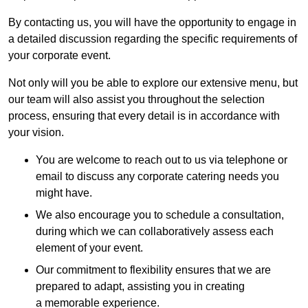
By contacting us, you will have the opportunity to engage in
a detailed discussion regarding the specific requirements of
your corporate event.
Not only will you be able to explore our extensive menu, but
our team will also assist you throughout the selection
process, ensuring that every detail is in accordance with
your vision.
You are welcome to reach out to us via telephone or
email to discuss any corporate catering needs you
might have.
We also encourage you to schedule a consultation,
during which we can collaboratively assess each
element of your event.
Our commitment to flexibility ensures that we are
prepared to adapt, assisting you in creating
a memorable experience.