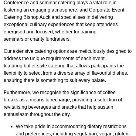
Conference and seminar catering plays a vital role in
fostering an engaging atmosphere, and Corporate Event
Catering Bishop Auckland specialises in delivering
exceptional culinary experiences that keep attendees
energised and focused, whether for training
seminars or charity fundraisers.
Our extensive catering options are meticulously designed to
address the unique requirements of each event,
featuring buffet-style catering that allows participants the
flexibility to select from a diverse array of flavourful dishes,
ensuring there is something to suit every palate.
Furthermore, we recognise the significance of coffee
breaks as a means to recharge, providing a selection of
revitalising beverages and snacks that help sustain
enthusiasm throughout the day.
We take pride in accommodating dietary restrictions
and preferences, including vegetarian, vegan, gluten-