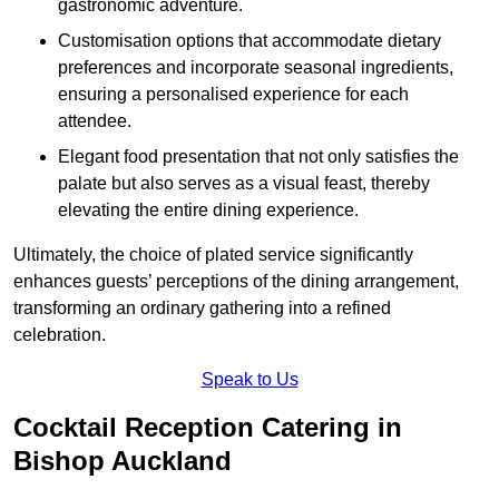
gastronomic adventure.
Customisation options that accommodate dietary
preferences and incorporate seasonal ingredients,
ensuring a personalised experience for each
attendee.
Elegant food presentation that not only satisfies the
palate but also serves as a visual feast, thereby
elevating the entire dining experience.
Ultimately, the choice of plated service significantly
enhances guests’ perceptions of the dining arrangement,
transforming an ordinary gathering into a refined
celebration.
Speak to Us
Cocktail Reception Catering in
Bishop Auckland