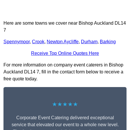
Here are some towns we cover near Bishop Auckland DL14
7
Spennymoor
,
Crook
,
Newton Aycliffe
,
Durham
,
Barking
Receive Top Online Quotes Here
For more information on company event caterers in Bishop
Auckland DL14 7, fill in the contact form below to receive a
free quote today.
★★★★★
Corporate Event Catering delivered exceptional
service that elevated our event to a whole new level.