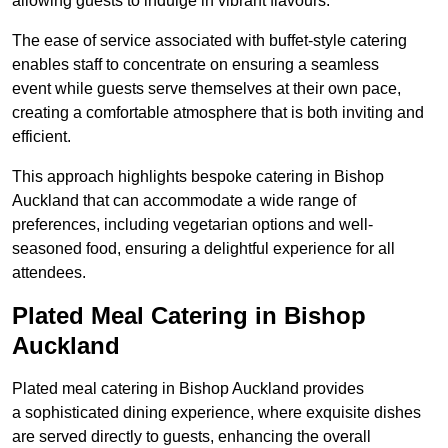
allowing guests to indulge in vibrant flavours.
The ease of service associated with buffet-style catering
enables staff to concentrate on ensuring a seamless
event while guests serve themselves at their own pace,
creating a comfortable atmosphere that is both inviting and
efficient.
This approach highlights bespoke catering in Bishop
Auckland that can accommodate a wide range of
preferences, including vegetarian options and well-
seasoned food, ensuring a delightful experience for all
attendees.
Plated Meal Catering in Bishop
Auckland
Plated meal catering in Bishop Auckland provides
a sophisticated dining experience, where exquisite dishes
are served directly to guests, enhancing the overall