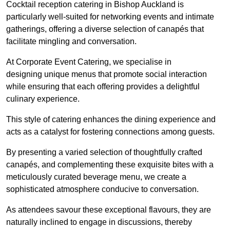
Cocktail reception catering in Bishop Auckland is
particularly well-suited for networking events and intimate
gatherings, offering a diverse selection of canapés that
facilitate mingling and conversation.
At Corporate Event Catering, we specialise in
designing unique menus that promote social interaction
while ensuring that each offering provides a delightful
culinary experience.
This style of catering enhances the dining experience and
acts as a catalyst for fostering connections among guests.
By presenting a varied selection of thoughtfully crafted
canapés, and complementing these exquisite bites with a
meticulously curated beverage menu, we create a
sophisticated atmosphere conducive to conversation.
As attendees savour these exceptional flavours, they are
naturally inclined to engage in discussions, thereby