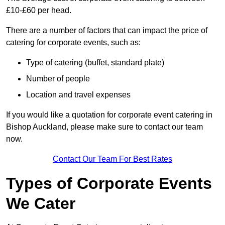
£10-£60 per head.
There are a number of factors that can impact the price of
catering for corporate events, such as:
Type of catering (buffet, standard plate)
Number of people
Location and travel expenses
If you would like a quotation for corporate event catering in
Bishop Auckland, please make sure to contact our team
now.
Contact Our Team For Best Rates
Types of Corporate Events
We Cater