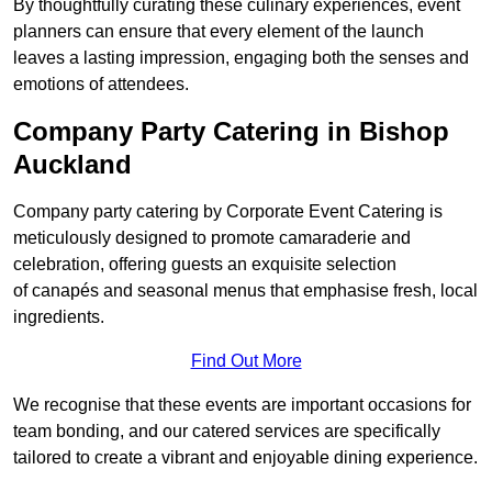
By thoughtfully curating these culinary experiences, event
planners can ensure that every element of the launch
leaves a lasting impression, engaging both the senses and
emotions of attendees.
Company Party Catering in Bishop
Auckland
Company party catering by Corporate Event Catering is
meticulously designed to promote camaraderie and
celebration, offering guests an exquisite selection
of canapés and seasonal menus that emphasise fresh, local
ingredients.
Find Out More
We recognise that these events are important occasions for
team bonding, and our catered services are specifically
tailored to create a vibrant and enjoyable dining experience.