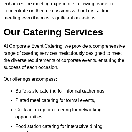
enhances the meeting experience, allowing teams to
concentrate on their discussions without distraction,
meeting even the most significant occasions.
Our Catering Services
At Corporate Event Catering, we provide a comprehensive
range of catering services meticulously designed to meet
the diverse requirements of corporate events, ensuring the
success of each occasion.
Our offerings encompass:
Buffet-style catering for informal gatherings,
Plated meal catering for formal events,
Cocktail reception catering for networking
opportunities,
Food station catering for interactive dining