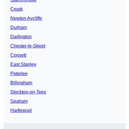
Crook
Newton Aycliffe
Durham
Darlington
Chester-le-Street
Consett
East Stanley
Peterlee
Billingham
Stockton-on-Tees
Seaham
Hartlepool