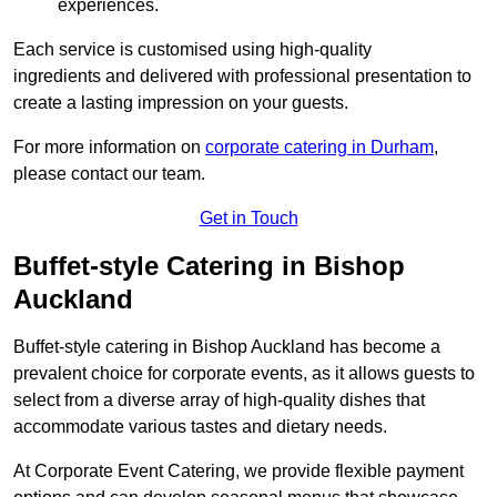
experiences.
Each service is customised using high-quality
ingredients and delivered with professional presentation to
create a lasting impression on your guests.
For more information on
corporate catering in Durham
,
please contact our team.
Get in Touch
Buffet-style Catering in Bishop
Auckland
Buffet-style catering in Bishop Auckland has become a
prevalent choice for corporate events, as it allows guests to
select from a diverse array of high-quality dishes that
accommodate various tastes and dietary needs.
At Corporate Event Catering, we provide flexible payment