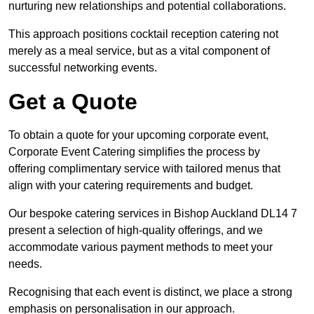
nurturing new relationships and potential collaborations.
This approach positions cocktail reception catering not
merely as a meal service, but as a vital component of
successful networking events.
Get a Quote
To obtain a quote for your upcoming corporate event,
Corporate Event Catering simplifies the process by
offering complimentary service with tailored menus that
align with your catering requirements and budget.
Our bespoke catering services in Bishop Auckland DL14 7
present a selection of high-quality offerings, and we
accommodate various payment methods to meet your
needs.
Recognising that each event is distinct, we place a strong
emphasis on personalisation in our approach.