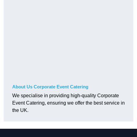
About Us Corporate Event Catering
We specialise in providing high-quality Corporate
Event Catering, ensuring we offer the best service in
the UK.