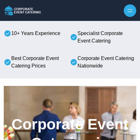
Skip to content
10+ Years Experience
Specialist Corporate
Event Catering
Best Corporate Event
Corporate Event Catering
Catering Prices
Nationwide
Corporate Event