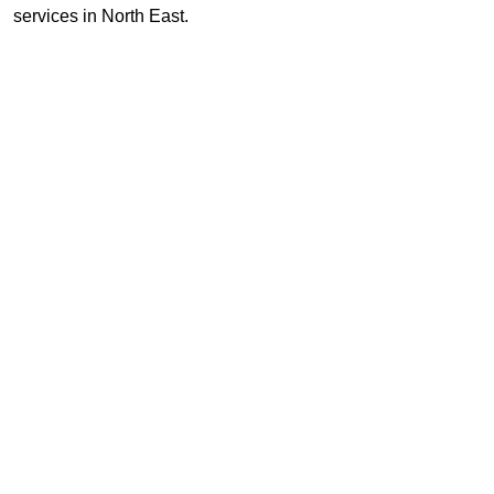
services in North East.