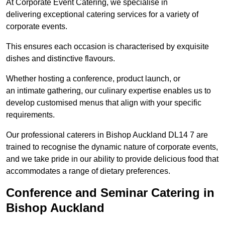
At Corporate Event Catering, we specialise in
delivering exceptional catering services for a variety of
corporate events.
This ensures each occasion is characterised by exquisite
dishes and distinctive flavours.
Whether hosting a conference, product launch, or
an intimate gathering, our culinary expertise enables us to
develop customised menus that align with your specific
requirements.
Our professional caterers in Bishop Auckland DL14 7 are
trained to recognise the dynamic nature of corporate events,
and we take pride in our ability to provide delicious food that
accommodates a range of dietary preferences.
Conference and Seminar Catering in
Bishop Auckland