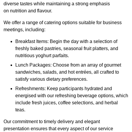
diverse tastes while maintaining a strong emphasis
on nutrition and flavour.
We offer a range of catering options suitable for business
meetings, including:
Breakfast Items: Begin the day with a selection of
freshly baked pastries, seasonal fruit platters, and
nutritious yoghurt parfaits.
Lunch Packages: Choose from an array of gourmet
sandwiches, salads, and hot entrées, all crafted to
satisfy various dietary preferences.
Refreshments: Keep participants hydrated and
energised with our refreshing beverage options, which
include fresh juices, coffee selections, and herbal
teas.
Our commitment to timely delivery and elegant
presentation ensures that every aspect of our service