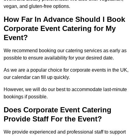
vegan, and gluten-free options.
How Far In Advance Should I Book
Corporate Event Catering for My
Event?
We recommend booking our catering services as early as
possible to ensure availability for your desired date.
As we are a popular choice for corporate events in the UK,
our calendar can fill up quickly.
However, we will do our best to accommodate last-minute
bookings if possible.
Does Corporate Event Catering
Provide Staff For the Event?
We provide experienced and professional staff to support