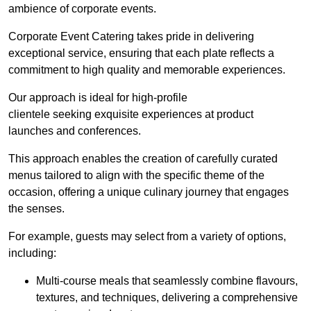
ambience of corporate events.
Corporate Event Catering takes pride in delivering
exceptional service, ensuring that each plate reflects a
commitment to high quality and memorable experiences.
Our approach is ideal for high-profile
clientele seeking exquisite experiences at product
launches and conferences.
This approach enables the creation of carefully curated
menus tailored to align with the specific theme of the
occasion, offering a unique culinary journey that engages
the senses.
For example, guests may select from a variety of options,
including:
Multi-course meals that seamlessly combine flavours,
textures, and techniques, delivering a comprehensive