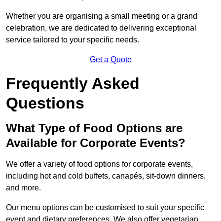
Whether you are organising a small meeting or a grand
celebration, we are dedicated to delivering exceptional
service tailored to your specific needs.
Get a Quote
Frequently Asked
Questions
What Type of Food Options are
Available for Corporate Events?
We offer a variety of food options for corporate events,
including hot and cold buffets, canapés, sit-down dinners,
and more.
Our menu options can be customised to suit your specific
event and dietary preferences. We also offer vegetarian,