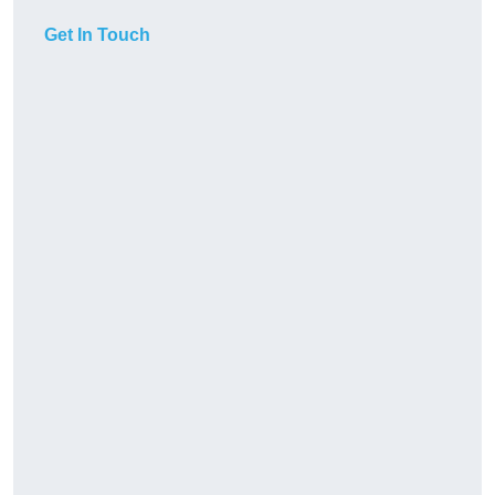
Get In Touch