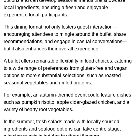
options and can develop seasonal menus that showcase
local ingredients, ensuring a fresh and enjoyable
experience for all participants.
This dining format not only fosters guest interaction—
encouraging attendees to mingle around the buffet, share
recommendations, and engage in casual conversations—
but it also enhances their overall experience.
A buffet offers remarkable flexibility in food choices, catering
to a wide range of preferences from gluten-free and vegan
options to more substantial selections, such as roasted
seasonal vegetables and grilled proteins.
For example, an autumn-themed event could feature dishes
such as pumpkin risotto, apple cider-glazed chicken, and a
variety of hearty root vegetables.
In the summer, fresh salads made with locally sourced
ingredients and seafood options can take centre stage,