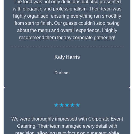
The food was not only delicious but also presented
with elegance and professionalism. Their team was
highly organised, ensuring everything ran smoothly
from start to finish. Our guests couldn’t stop raving
about the menu and overall experience. I highly
recommend them for any corporate gathering!
Katy Harris
Durham
★★★★★
We were thoroughly impressed with Corporate Event
Catering. Their team managed every detail with
precision, allowing us to focus on our event while