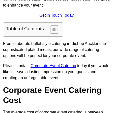
to enhance your event.
Get In Touch Today
Table of Contents
From elaborate buffet-style catering in Bishop Auckland to
sophisticated plated meals, our wide range of catering
options will be perfect for your corporate event.
Please contact
Corporate Event Catering
today if you would
like to leave a lasting impression on your guests and
creating an unforgettable event.
Corporate Event Catering
Cost
The average cost of corporate event catering is between