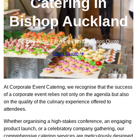
Catering in
Bishop Auckland
Enquire Today For A Free No Obligation Quote
Get a Quote
At Corporate Event Catering, we recognise that the success
of a corporate event relies not only on the agenda but also
on the quality of the culinary experience offered to
attendees.
Whether organising a high-stakes conference, an engaging
product launch, or a celebratory company gathering, our
comprehensive catering services are meticulously designed