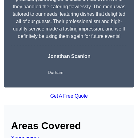
they handled the catering flawlessly. The menu was
tailored to our needs, featuring dishes that delighted
all of our guests. Their professionalism and high-
quality service made a lasting impression, and we’ll
definitely be using them again for future events!
Jonathan Scanlon
Durham
Get A Free Quote
Areas Covered
Spennymoor