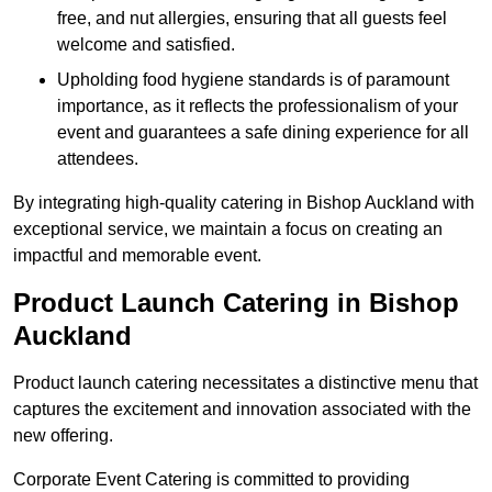
free, and nut allergies, ensuring that all guests feel
welcome and satisfied.
Upholding food hygiene standards is of paramount
importance, as it reflects the professionalism of your
event and guarantees a safe dining experience for all
attendees.
By integrating high-quality catering in Bishop Auckland with
exceptional service, we maintain a focus on creating an
impactful and memorable event.
Product Launch Catering in Bishop
Auckland
Product launch catering necessitates a distinctive menu that
captures the excitement and innovation associated with the
new offering.
Corporate Event Catering is committed to providing