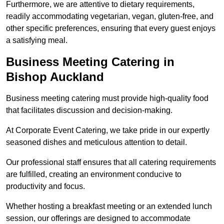
Furthermore, we are attentive to dietary requirements,
readily accommodating vegetarian, vegan, gluten-free, and
other specific preferences, ensuring that every guest enjoys
a satisfying meal.
Business Meeting Catering in
Bishop Auckland
Business meeting catering must provide high-quality food
that facilitates discussion and decision-making.
At Corporate Event Catering, we take pride in our expertly
seasoned dishes and meticulous attention to detail.
Our professional staff ensures that all catering requirements
are fulfilled, creating an environment conducive to
productivity and focus.
Whether hosting a breakfast meeting or an extended lunch
session, our offerings are designed to accommodate