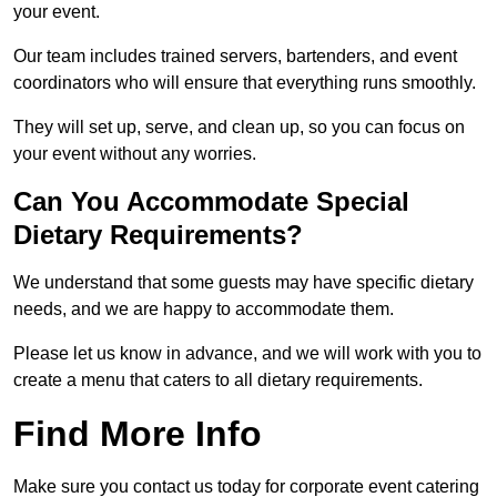
your event.
Our team includes trained servers, bartenders, and event
coordinators who will ensure that everything runs smoothly.
They will set up, serve, and clean up, so you can focus on
your event without any worries.
Can You Accommodate Special
Dietary Requirements?
We understand that some guests may have specific dietary
needs, and we are happy to accommodate them.
Please let us know in advance, and we will work with you to
create a menu that caters to all dietary requirements.
Find More Info
Make sure you contact us today for corporate event catering