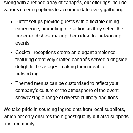
Along with a refined array of canapés, our offerings include
various catering options to accommodate every gathering:
Buffet setups provide guests with a flexible dining
experience, promoting interaction as they select their
preferred dishes, making them ideal for networking
events.
Cocktail receptions create an elegant ambience,
featuring creatively crafted canapés served alongside
delightful beverages, making them ideal for
networking.
Themed menus can be customised to reflect your
company’s culture or the atmosphere of the event,
showcasing a range of diverse culinary traditions.
We take pride in sourcing ingredients from local suppliers,
which not only ensures the highest quality but also supports
our community.