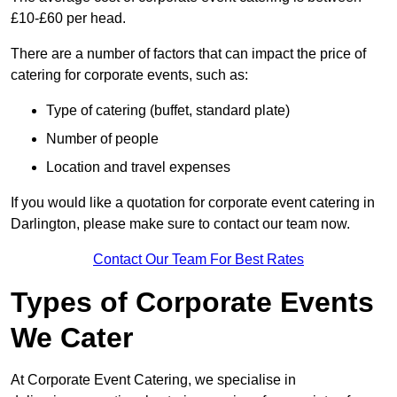
£10-£60 per head.
There are a number of factors that can impact the price of
catering for corporate events, such as:
Type of catering (buffet, standard plate)
Number of people
Location and travel expenses
If you would like a quotation for corporate event catering in
Darlington, please make sure to contact our team now.
Contact Our Team For Best Rates
Types of Corporate Events
We Cater
At Corporate Event Catering, we specialise in