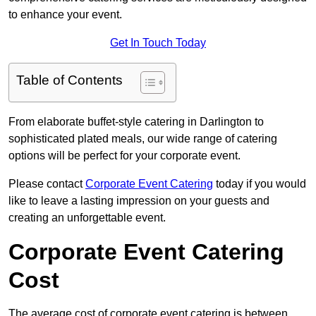
to enhance your event.
Get In Touch Today
Table of Contents
From elaborate buffet-style catering in Darlington to
sophisticated plated meals, our wide range of catering
options will be perfect for your corporate event.
Please contact
Corporate Event Catering
today if you would
like to leave a lasting impression on your guests and
creating an unforgettable event.
Corporate Event Catering
Cost
The average cost of corporate event catering is between