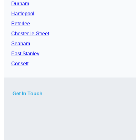
Durham
Hartlepool
Peterlee
Chester-le-Street
Seaham
East Stanley
Consett
Get In Touch