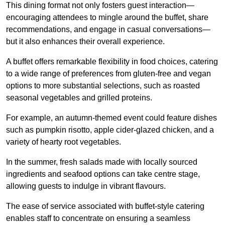
This dining format not only fosters guest interaction—
encouraging attendees to mingle around the buffet, share
recommendations, and engage in casual conversations—
but it also enhances their overall experience.
A buffet offers remarkable flexibility in food choices, catering
to a wide range of preferences from gluten-free and vegan
options to more substantial selections, such as roasted
seasonal vegetables and grilled proteins.
For example, an autumn-themed event could feature dishes
such as pumpkin risotto, apple cider-glazed chicken, and a
variety of hearty root vegetables.
In the summer, fresh salads made with locally sourced
ingredients and seafood options can take centre stage,
allowing guests to indulge in vibrant flavours.
The ease of service associated with buffet-style catering
enables staff to concentrate on ensuring a seamless