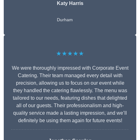
Katy Harris
Durham
★★★★★
We were thoroughly impressed with Corporate Event
Catering. Their team managed every detail with
precision, allowing us to focus on our event while
they handled the catering flawlessly. The menu was
tailored to our needs, featuring dishes that delighted
all of our guests. Their professionalism and high-
quality service made a lasting impression, and we’ll
definitely be using them again for future events!