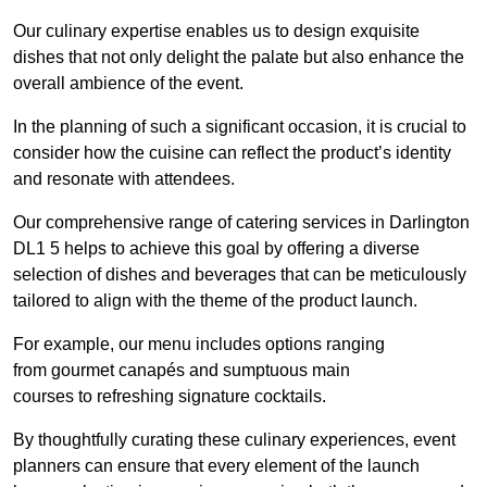
Our culinary expertise enables us to design exquisite
dishes that not only delight the palate but also enhance the
overall ambience of the event.
In the planning of such a significant occasion, it is crucial to
consider how the cuisine can reflect the product’s identity
and resonate with attendees.
Our comprehensive range of catering services in Darlington
DL1 5 helps to achieve this goal by offering a diverse
selection of dishes and beverages that can be meticulously
tailored to align with the theme of the product launch.
For example, our menu includes options ranging
from gourmet canapés and sumptuous main
courses to refreshing signature cocktails.
By thoughtfully curating these culinary experiences, event
planners can ensure that every element of the launch