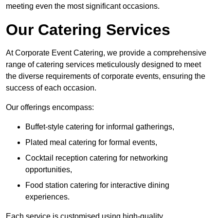
meeting even the most significant occasions.
Our Catering Services
At Corporate Event Catering, we provide a comprehensive
range of catering services meticulously designed to meet
the diverse requirements of corporate events, ensuring the
success of each occasion.
Our offerings encompass:
Buffet-style catering for informal gatherings,
Plated meal catering for formal events,
Cocktail reception catering for networking
opportunities,
Food station catering for interactive dining
experiences.
Each service is customised using high-quality