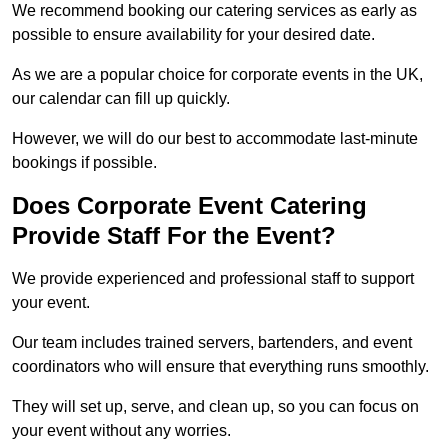
We recommend booking our catering services as early as
possible to ensure availability for your desired date.
As we are a popular choice for corporate events in the UK,
our calendar can fill up quickly.
However, we will do our best to accommodate last-minute
bookings if possible.
Does Corporate Event Catering
Provide Staff For the Event?
We provide experienced and professional staff to support
your event.
Our team includes trained servers, bartenders, and event
coordinators who will ensure that everything runs smoothly.
They will set up, serve, and clean up, so you can focus on
your event without any worries.