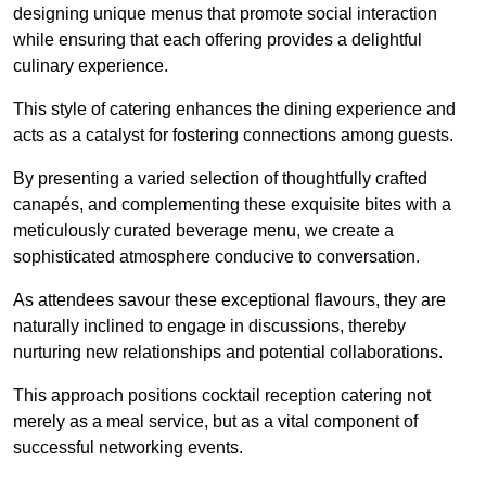
designing unique menus that promote social interaction
while ensuring that each offering provides a delightful
culinary experience.
This style of catering enhances the dining experience and
acts as a catalyst for fostering connections among guests.
By presenting a varied selection of thoughtfully crafted
canapés, and complementing these exquisite bites with a
meticulously curated beverage menu, we create a
sophisticated atmosphere conducive to conversation.
As attendees savour these exceptional flavours, they are
naturally inclined to engage in discussions, thereby
nurturing new relationships and potential collaborations.
This approach positions cocktail reception catering not
merely as a meal service, but as a vital component of
successful networking events.