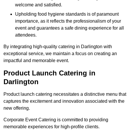
welcome and satisfied.
Upholding food hygiene standards is of paramount
importance, as it reflects the professionalism of your
event and guarantees a safe dining experience for all
attendees.
By integrating high-quality catering in Darlington with
exceptional service, we maintain a focus on creating an
impactful and memorable event.
Product Launch Catering in
Darlington
Product launch catering necessitates a distinctive menu that
captures the excitement and innovation associated with the
new offering.
Corporate Event Catering is committed to providing
memorable experiences for high-profile clients.