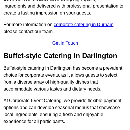
ingredients and delivered with professional presentation to
create a lasting impression on your guests.
For more information on
corporate catering in Durham
,
please contact our team.
Get in Touch
Buffet-style Catering in Darlington
Buffet-style catering in Darlington has become a prevalent
choice for corporate events, as it allows guests to select
from a diverse array of high-quality dishes that
accommodate various tastes and dietary needs.
At Corporate Event Catering, we provide flexible payment
options and can develop seasonal menus that showcase
local ingredients, ensuring a fresh and enjoyable
experience for all participants.