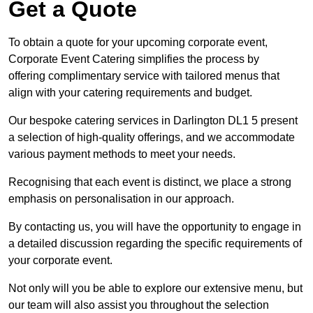
Get a Quote
To obtain a quote for your upcoming corporate event,
Corporate Event Catering simplifies the process by
offering complimentary service with tailored menus that
align with your catering requirements and budget.
Our bespoke catering services in Darlington DL1 5 present
a selection of high-quality offerings, and we accommodate
various payment methods to meet your needs.
Recognising that each event is distinct, we place a strong
emphasis on personalisation in our approach.
By contacting us, you will have the opportunity to engage in
a detailed discussion regarding the specific requirements of
your corporate event.
Not only will you be able to explore our extensive menu, but
our team will also assist you throughout the selection