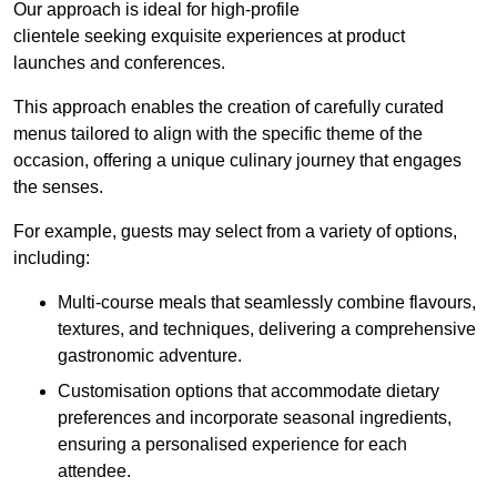
Our approach is ideal for high-profile
clientele seeking exquisite experiences at product
launches and conferences.
This approach enables the creation of carefully curated
menus tailored to align with the specific theme of the
occasion, offering a unique culinary journey that engages
the senses.
For example, guests may select from a variety of options,
including:
Multi-course meals that seamlessly combine flavours,
textures, and techniques, delivering a comprehensive
gastronomic adventure.
Customisation options that accommodate dietary
preferences and incorporate seasonal ingredients,
ensuring a personalised experience for each
attendee.