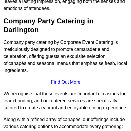
leaves a lasting impression, engaging both the senses and
emotions of attendees.
Company Party Catering in
Darlington
Company party catering by Corporate Event Catering is
meticulously designed to promote camaraderie and
celebration, offering guests an exquisite selection
of canapés and seasonal menus that emphasise fresh, local
ingredients.
Find Out More
We recognise that these events are important occasions for
team bonding, and our catered services are specifically
tailored to create a vibrant and enjoyable dining experience.
Along with a refined array of canapés, our offerings include
various catering options to accommodate every gathering: