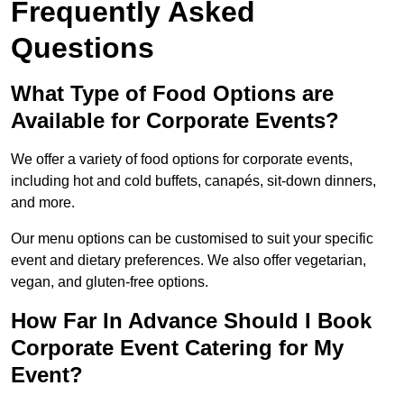
Frequently Asked
Questions
What Type of Food Options are
Available for Corporate Events?
We offer a variety of food options for corporate events,
including hot and cold buffets, canapés, sit-down dinners,
and more.
Our menu options can be customised to suit your specific
event and dietary preferences. We also offer vegetarian,
vegan, and gluten-free options.
How Far In Advance Should I Book
Corporate Event Catering for My
Event?