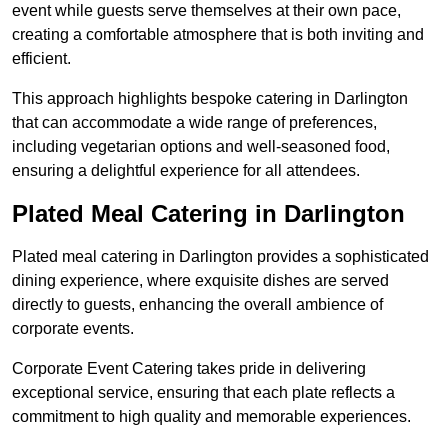
event while guests serve themselves at their own pace,
creating a comfortable atmosphere that is both inviting and
efficient.
This approach highlights bespoke catering in Darlington
that can accommodate a wide range of preferences,
including vegetarian options and well-seasoned food,
ensuring a delightful experience for all attendees.
Plated Meal Catering in Darlington
Plated meal catering in Darlington provides a sophisticated
dining experience, where exquisite dishes are served
directly to guests, enhancing the overall ambience of
corporate events.
Corporate Event Catering takes pride in delivering
exceptional service, ensuring that each plate reflects a
commitment to high quality and memorable experiences.