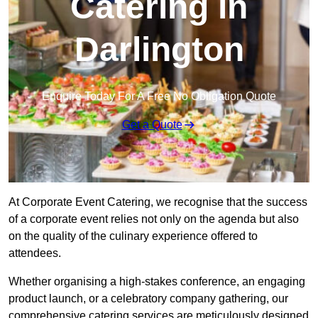
Catering in
Darlington
Enquire Today For A Free No Obligation Quote
Get a Quote
At Corporate Event Catering, we recognise that the success
of a corporate event relies not only on the agenda but also
on the quality of the culinary experience offered to
attendees.
Whether organising a high-stakes conference, an engaging
product launch, or a celebratory company gathering, our
comprehensive catering services are meticulously designed