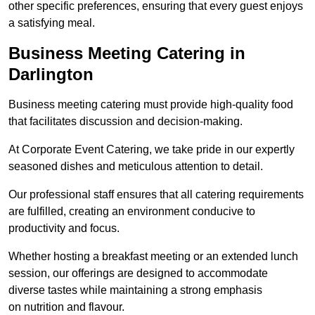
other specific preferences, ensuring that every guest enjoys
a satisfying meal.
Business Meeting Catering in
Darlington
Business meeting catering must provide high-quality food
that facilitates discussion and decision-making.
At Corporate Event Catering, we take pride in our expertly
seasoned dishes and meticulous attention to detail.
Our professional staff ensures that all catering requirements
are fulfilled, creating an environment conducive to
productivity and focus.
Whether hosting a breakfast meeting or an extended lunch
session, our offerings are designed to accommodate
diverse tastes while maintaining a strong emphasis
on nutrition and flavour.