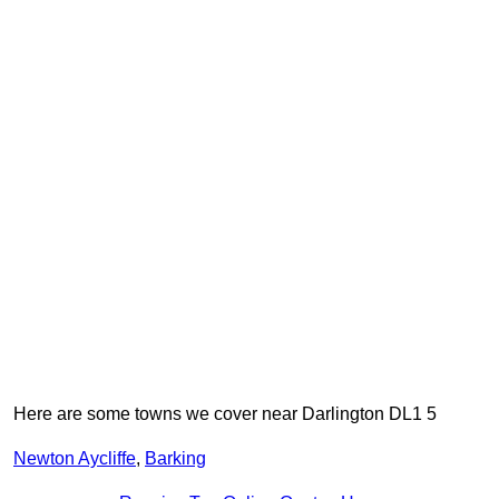
Here are some towns we cover near Darlington DL1 5
Newton Aycliffe
,
Barking