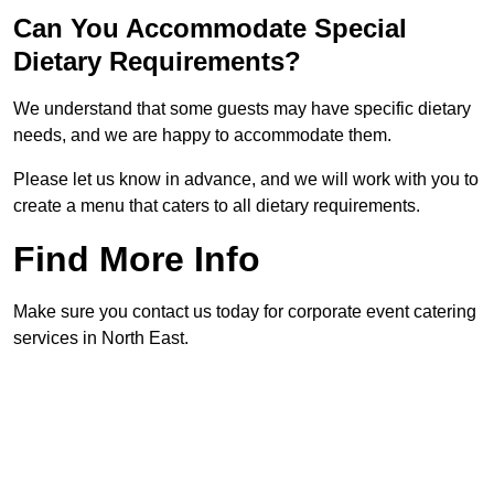
Can You Accommodate Special
Dietary Requirements?
We understand that some guests may have specific dietary
needs, and we are happy to accommodate them.
Please let us know in advance, and we will work with you to
create a menu that caters to all dietary requirements.
Find More Info
Make sure you contact us today for corporate event catering
services in North East.