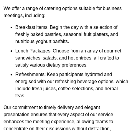
We offer a range of catering options suitable for business
meetings, including:
Breakfast Items: Begin the day with a selection of
freshly baked pastries, seasonal fruit platters, and
nutritious yoghurt parfaits.
Lunch Packages: Choose from an array of gourmet
sandwiches, salads, and hot entrées, all crafted to
satisfy various dietary preferences.
Refreshments: Keep participants hydrated and
energised with our refreshing beverage options, which
include fresh juices, coffee selections, and herbal
teas.
Our commitment to timely delivery and elegant
presentation ensures that every aspect of our service
enhances the meeting experience, allowing teams to
concentrate on their discussions without distraction,