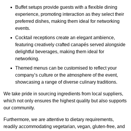
Buffet setups provide guests with a flexible dining
experience, promoting interaction as they select their
preferred dishes, making them ideal for networking
events.
Cocktail receptions create an elegant ambience,
featuring creatively crafted canapés served alongside
delightful beverages, making them ideal for
networking.
Themed menus can be customised to reflect your
company’s culture or the atmosphere of the event,
showcasing a range of diverse culinary traditions.
We take pride in sourcing ingredients from local suppliers,
which not only ensures the highest quality but also supports
our community.
Furthermore, we are attentive to dietary requirements,
readily accommodating vegetarian, vegan, gluten-free, and