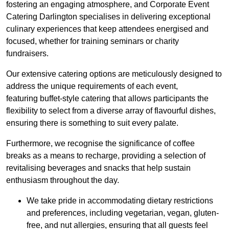
fostering an engaging atmosphere, and Corporate Event
Catering Darlington specialises in delivering exceptional
culinary experiences that keep attendees energised and
focused, whether for training seminars or charity
fundraisers.
Our extensive catering options are meticulously designed to
address the unique requirements of each event,
featuring buffet-style catering that allows participants the
flexibility to select from a diverse array of flavourful dishes,
ensuring there is something to suit every palate.
Furthermore, we recognise the significance of coffee
breaks as a means to recharge, providing a selection of
revitalising beverages and snacks that help sustain
enthusiasm throughout the day.
We take pride in accommodating dietary restrictions
and preferences, including vegetarian, vegan, gluten-
free, and nut allergies, ensuring that all guests feel