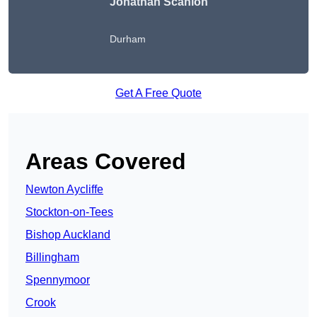
Jonathan Scanlon
Durham
Get A Free Quote
Areas Covered
Newton Aycliffe
Stockton-on-Tees
Bishop Auckland
Billingham
Spennymoor
Crook