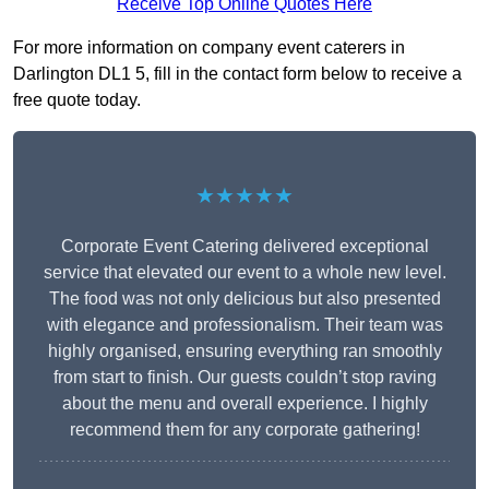
Receive Top Online Quotes Here
For more information on company event caterers in
Darlington DL1 5, fill in the contact form below to receive a
free quote today.
★★★★★
Corporate Event Catering delivered exceptional
service that elevated our event to a whole new level.
The food was not only delicious but also presented
with elegance and professionalism. Their team was
highly organised, ensuring everything ran smoothly
from start to finish. Our guests couldn’t stop raving
about the menu and overall experience. I highly
recommend them for any corporate gathering!