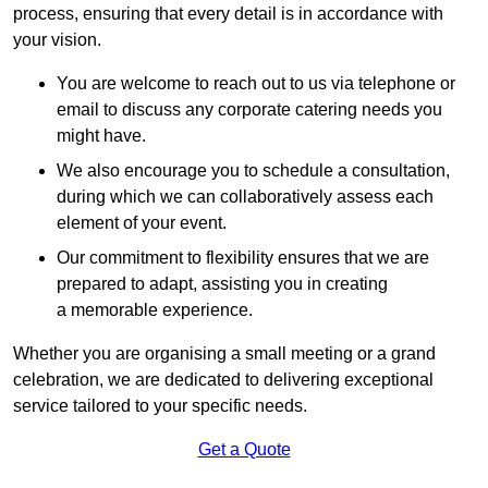
process, ensuring that every detail is in accordance with
your vision.
You are welcome to reach out to us via telephone or
email to discuss any corporate catering needs you
might have.
We also encourage you to schedule a consultation,
during which we can collaboratively assess each
element of your event.
Our commitment to flexibility ensures that we are
prepared to adapt, assisting you in creating
a memorable experience.
Whether you are organising a small meeting or a grand
celebration, we are dedicated to delivering exceptional
service tailored to your specific needs.
Get a Quote