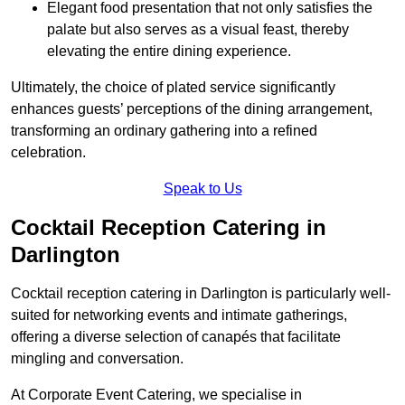
Elegant food presentation that not only satisfies the
palate but also serves as a visual feast, thereby
elevating the entire dining experience.
Ultimately, the choice of plated service significantly
enhances guests’ perceptions of the dining arrangement,
transforming an ordinary gathering into a refined
celebration.
Speak to Us
Cocktail Reception Catering in
Darlington
Cocktail reception catering in Darlington is particularly well-
suited for networking events and intimate gatherings,
offering a diverse selection of canapés that facilitate
mingling and conversation.
At Corporate Event Catering, we specialise in