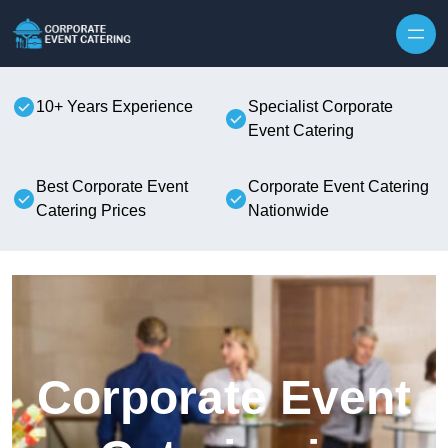
Skip to content
10+ Years Experience
Specialist Corporate
Event Catering
Best Corporate Event
Corporate Event Catering
Catering Prices
Nationwide
Corporate Event