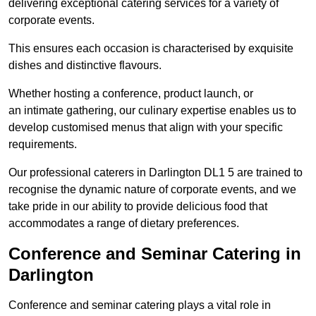
delivering exceptional catering services for a variety of
corporate events.
This ensures each occasion is characterised by exquisite
dishes and distinctive flavours.
Whether hosting a conference, product launch, or
an intimate gathering, our culinary expertise enables us to
develop customised menus that align with your specific
requirements.
Our professional caterers in Darlington DL1 5 are trained to
recognise the dynamic nature of corporate events, and we
take pride in our ability to provide delicious food that
accommodates a range of dietary preferences.
Conference and Seminar Catering in
Darlington
Conference and seminar catering plays a vital role in