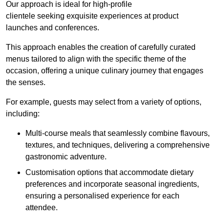
Our approach is ideal for high-profile
clientele seeking exquisite experiences at product
launches and conferences.
This approach enables the creation of carefully curated
menus tailored to align with the specific theme of the
occasion, offering a unique culinary journey that engages
the senses.
For example, guests may select from a variety of options,
including:
Multi-course meals that seamlessly combine flavours,
textures, and techniques, delivering a comprehensive
gastronomic adventure.
Customisation options that accommodate dietary
preferences and incorporate seasonal ingredients,
ensuring a personalised experience for each
attendee.