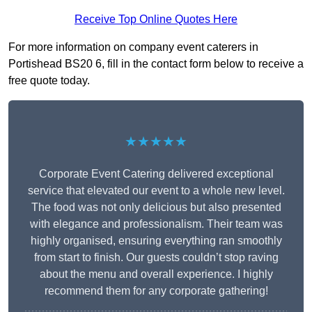
Receive Top Online Quotes Here
For more information on company event caterers in
Portishead BS20 6, fill in the contact form below to receive a
free quote today.
★★★★★
Corporate Event Catering delivered exceptional
service that elevated our event to a whole new level.
The food was not only delicious but also presented
with elegance and professionalism. Their team was
highly organised, ensuring everything ran smoothly
from start to finish. Our guests couldn’t stop raving
about the menu and overall experience. I highly
recommend them for any corporate gathering!