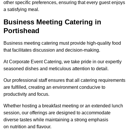
other specific preferences, ensuring that every guest enjoys
a satisfying meal.
Business Meeting Catering in
Portishead
Business meeting catering must provide high-quality food
that facilitates discussion and decision-making.
At Corporate Event Catering, we take pride in our expertly
seasoned dishes and meticulous attention to detail.
Our professional staff ensures that all catering requirements
are fulfilled, creating an environment conducive to
productivity and focus.
Whether hosting a breakfast meeting or an extended lunch
session, our offerings are designed to accommodate
diverse tastes while maintaining a strong emphasis
on nutrition and flavour.