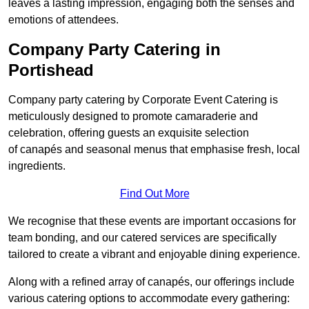
leaves a lasting impression, engaging both the senses and
emotions of attendees.
Company Party Catering in
Portishead
Company party catering by Corporate Event Catering is
meticulously designed to promote camaraderie and
celebration, offering guests an exquisite selection
of canapés and seasonal menus that emphasise fresh, local
ingredients.
Find Out More
We recognise that these events are important occasions for
team bonding, and our catered services are specifically
tailored to create a vibrant and enjoyable dining experience.
Along with a refined array of canapés, our offerings include
various catering options to accommodate every gathering: