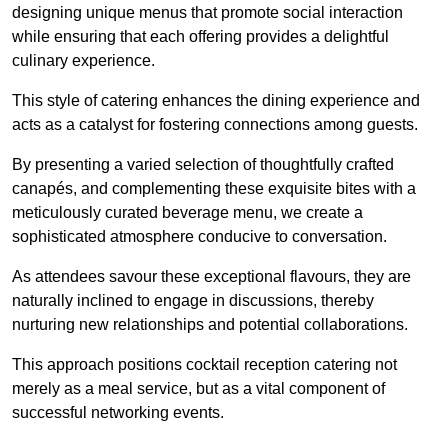
designing unique menus that promote social interaction
while ensuring that each offering provides a delightful
culinary experience.
This style of catering enhances the dining experience and
acts as a catalyst for fostering connections among guests.
By presenting a varied selection of thoughtfully crafted
canapés, and complementing these exquisite bites with a
meticulously curated beverage menu, we create a
sophisticated atmosphere conducive to conversation.
As attendees savour these exceptional flavours, they are
naturally inclined to engage in discussions, thereby
nurturing new relationships and potential collaborations.
This approach positions cocktail reception catering not
merely as a meal service, but as a vital component of
successful networking events.