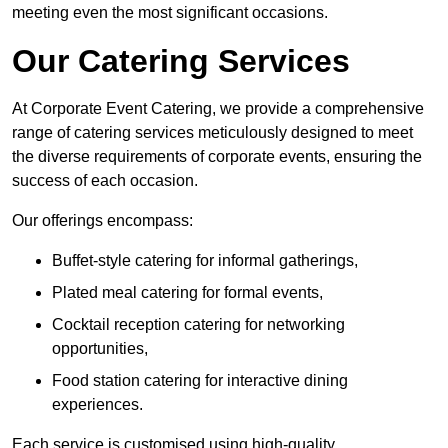
meeting even the most significant occasions.
Our Catering Services
At Corporate Event Catering, we provide a comprehensive
range of catering services meticulously designed to meet
the diverse requirements of corporate events, ensuring the
success of each occasion.
Our offerings encompass:
Buffet-style catering for informal gatherings,
Plated meal catering for formal events,
Cocktail reception catering for networking
opportunities,
Food station catering for interactive dining
experiences.
Each service is customised using high-quality