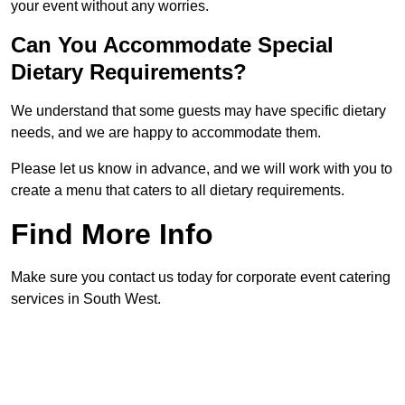
your event without any worries.
Can You Accommodate Special
Dietary Requirements?
We understand that some guests may have specific dietary
needs, and we are happy to accommodate them.
Please let us know in advance, and we will work with you to
create a menu that caters to all dietary requirements.
Find More Info
Make sure you contact us today for corporate event catering
services in South West.