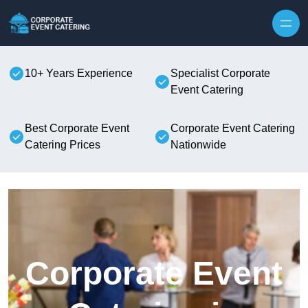
Skip to content
10+ Years Experience
Specialist Corporate
Event Catering
Best Corporate Event
Corporate Event Catering
Catering Prices
Nationwide
Corporate Event