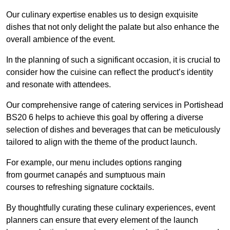
Our culinary expertise enables us to design exquisite
dishes that not only delight the palate but also enhance the
overall ambience of the event.
In the planning of such a significant occasion, it is crucial to
consider how the cuisine can reflect the product’s identity
and resonate with attendees.
Our comprehensive range of catering services in Portishead
BS20 6 helps to achieve this goal by offering a diverse
selection of dishes and beverages that can be meticulously
tailored to align with the theme of the product launch.
For example, our menu includes options ranging
from gourmet canapés and sumptuous main
courses to refreshing signature cocktails.
By thoughtfully curating these culinary experiences, event
planners can ensure that every element of the launch