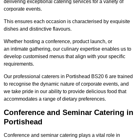
delivering exceptional catering services for a variety of
corporate events.
This ensures each occasion is characterised by exquisite
dishes and distinctive flavours.
Whether hosting a conference, product launch, or
an intimate gathering, our culinary expertise enables us to
develop customised menus that align with your specific
requirements.
Our professional caterers in Portishead BS20 6 are trained
to recognise the dynamic nature of corporate events, and
we take pride in our ability to provide delicious food that
accommodates a range of dietary preferences.
Conference and Seminar Catering in
Portishead
Conference and seminar catering plays a vital role in