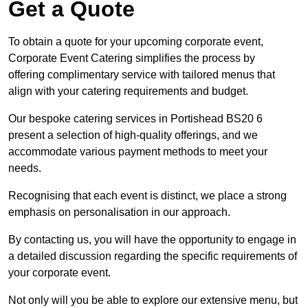
Get a Quote
To obtain a quote for your upcoming corporate event,
Corporate Event Catering simplifies the process by
offering complimentary service with tailored menus that
align with your catering requirements and budget.
Our bespoke catering services in Portishead BS20 6
present a selection of high-quality offerings, and we
accommodate various payment methods to meet your
needs.
Recognising that each event is distinct, we place a strong
emphasis on personalisation in our approach.
By contacting us, you will have the opportunity to engage in
a detailed discussion regarding the specific requirements of
your corporate event.
Not only will you be able to explore our extensive menu, but