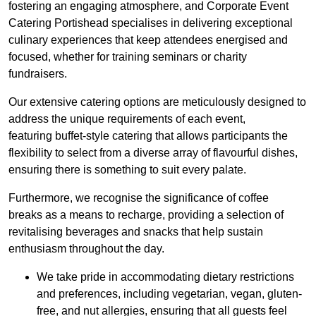
fostering an engaging atmosphere, and Corporate Event
Catering Portishead specialises in delivering exceptional
culinary experiences that keep attendees energised and
focused, whether for training seminars or charity
fundraisers.
Our extensive catering options are meticulously designed to
address the unique requirements of each event,
featuring buffet-style catering that allows participants the
flexibility to select from a diverse array of flavourful dishes,
ensuring there is something to suit every palate.
Furthermore, we recognise the significance of coffee
breaks as a means to recharge, providing a selection of
revitalising beverages and snacks that help sustain
enthusiasm throughout the day.
We take pride in accommodating dietary restrictions
and preferences, including vegetarian, vegan, gluten-
free, and nut allergies, ensuring that all guests feel