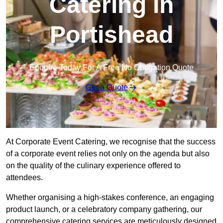
Catering in
Portishead
Enquire Today For A Free No Obligation Quote
Get a Quote
At Corporate Event Catering, we recognise that the success
of a corporate event relies not only on the agenda but also
on the quality of the culinary experience offered to
attendees.
Whether organising a high-stakes conference, an engaging
product launch, or a celebratory company gathering, our
comprehensive catering services are meticulously designed