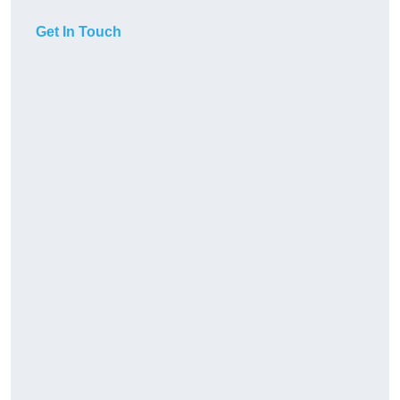
Get In Touch