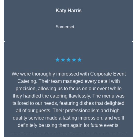
Katy Harris
Somerset
★★★★★
We were thoroughly impressed with Corporate Event
Catering. Their team managed every detail with
precision, allowing us to focus on our event while
they handled the catering flawlessly. The menu was
tailored to our needs, featuring dishes that delighted
all of our guests. Their professionalism and high-
quality service made a lasting impression, and we’ll
definitely be using them again for future events!