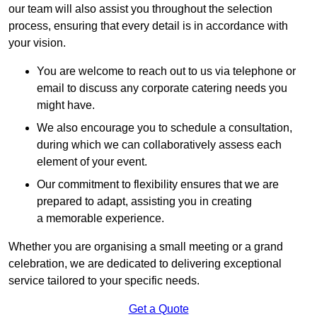
our team will also assist you throughout the selection
process, ensuring that every detail is in accordance with
your vision.
You are welcome to reach out to us via telephone or
email to discuss any corporate catering needs you
might have.
We also encourage you to schedule a consultation,
during which we can collaboratively assess each
element of your event.
Our commitment to flexibility ensures that we are
prepared to adapt, assisting you in creating
a memorable experience.
Whether you are organising a small meeting or a grand
celebration, we are dedicated to delivering exceptional
service tailored to your specific needs.
Get a Quote