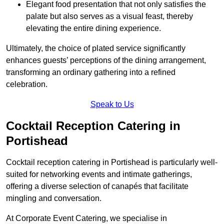
Elegant food presentation that not only satisfies the
palate but also serves as a visual feast, thereby
elevating the entire dining experience.
Ultimately, the choice of plated service significantly
enhances guests’ perceptions of the dining arrangement,
transforming an ordinary gathering into a refined
celebration.
Speak to Us
Cocktail Reception Catering in
Portishead
Cocktail reception catering in Portishead is particularly well-
suited for networking events and intimate gatherings,
offering a diverse selection of canapés that facilitate
mingling and conversation.
At Corporate Event Catering, we specialise in