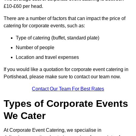
£10-£60 per head.
There are a number of factors that can impact the price of
catering for corporate events, such as:
Type of catering (buffet, standard plate)
Number of people
Location and travel expenses
If you would like a quotation for corporate event catering in
Portishead, please make sure to contact our team now.
Contact Our Team For Best Rates
Types of Corporate Events
We Cater
At Corporate Event Catering, we specialise in