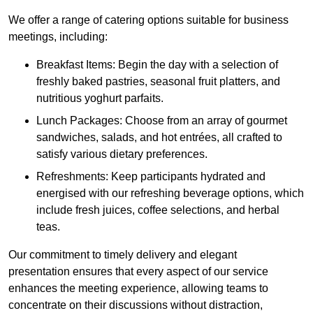
We offer a range of catering options suitable for business
meetings, including:
Breakfast Items: Begin the day with a selection of
freshly baked pastries, seasonal fruit platters, and
nutritious yoghurt parfaits.
Lunch Packages: Choose from an array of gourmet
sandwiches, salads, and hot entrées, all crafted to
satisfy various dietary preferences.
Refreshments: Keep participants hydrated and
energised with our refreshing beverage options, which
include fresh juices, coffee selections, and herbal
teas.
Our commitment to timely delivery and elegant
presentation ensures that every aspect of our service
enhances the meeting experience, allowing teams to
concentrate on their discussions without distraction,