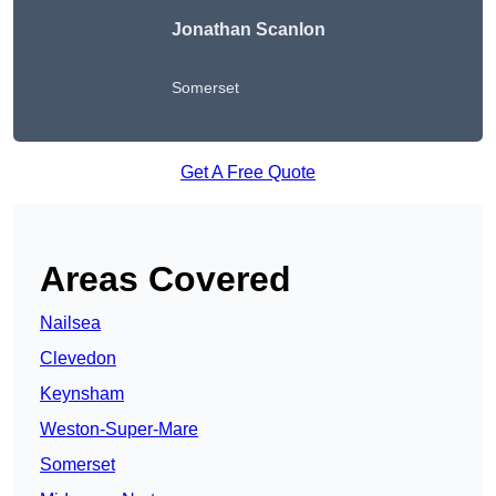
Jonathan Scanlon
Somerset
Get A Free Quote
Areas Covered
Nailsea
Clevedon
Keynsham
Weston-Super-Mare
Somerset