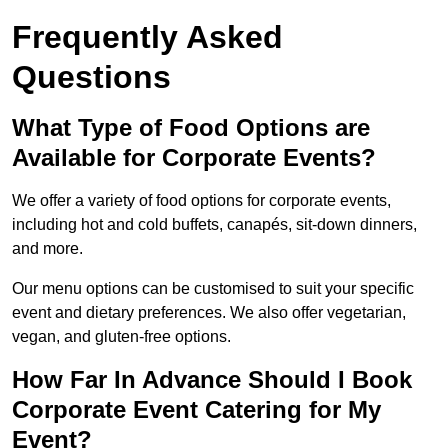
Frequently Asked
Questions
What Type of Food Options are
Available for Corporate Events?
We offer a variety of food options for corporate events,
including hot and cold buffets, canapés, sit-down dinners,
and more.
Our menu options can be customised to suit your specific
event and dietary preferences. We also offer vegetarian,
vegan, and gluten-free options.
How Far In Advance Should I Book
Corporate Event Catering for My
Event?