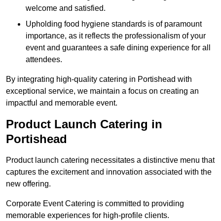
welcome and satisfied.
Upholding food hygiene standards is of paramount
importance, as it reflects the professionalism of your
event and guarantees a safe dining experience for all
attendees.
By integrating high-quality catering in Portishead with
exceptional service, we maintain a focus on creating an
impactful and memorable event.
Product Launch Catering in
Portishead
Product launch catering necessitates a distinctive menu that
captures the excitement and innovation associated with the
new offering.
Corporate Event Catering is committed to providing
memorable experiences for high-profile clients.