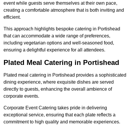
event while guests serve themselves at their own pace,
creating a comfortable atmosphere that is both inviting and
efficient.
This approach highlights bespoke catering in Portishead
that can accommodate a wide range of preferences,
including vegetarian options and well-seasoned food,
ensuring a delightful experience for all attendees.
Plated Meal Catering in Portishead
Plated meal catering in Portishead provides a sophisticated
dining experience, where exquisite dishes are served
directly to guests, enhancing the overall ambience of
corporate events.
Corporate Event Catering takes pride in delivering
exceptional service, ensuring that each plate reflects a
commitment to high quality and memorable experiences.