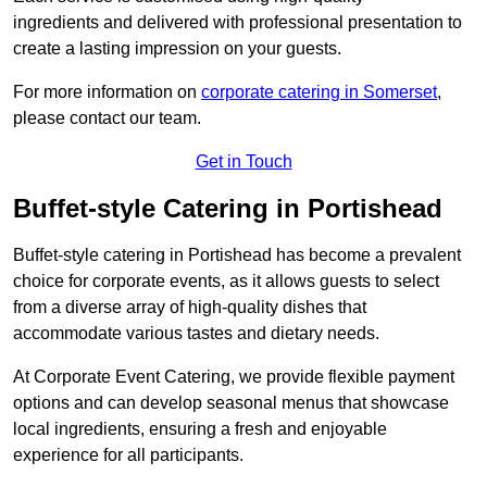
ingredients and delivered with professional presentation to
create a lasting impression on your guests.
For more information on
corporate catering in Somerset
,
please contact our team.
Get in Touch
Buffet-style Catering in Portishead
Buffet-style catering in Portishead has become a prevalent
choice for corporate events, as it allows guests to select
from a diverse array of high-quality dishes that
accommodate various tastes and dietary needs.
At Corporate Event Catering, we provide flexible payment
options and can develop seasonal menus that showcase
local ingredients, ensuring a fresh and enjoyable
experience for all participants.