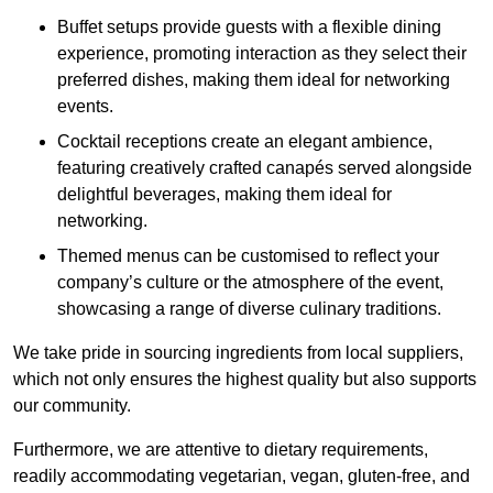
Buffet setups provide guests with a flexible dining
experience, promoting interaction as they select their
preferred dishes, making them ideal for networking
events.
Cocktail receptions create an elegant ambience,
featuring creatively crafted canapés served alongside
delightful beverages, making them ideal for
networking.
Themed menus can be customised to reflect your
company’s culture or the atmosphere of the event,
showcasing a range of diverse culinary traditions.
We take pride in sourcing ingredients from local suppliers,
which not only ensures the highest quality but also supports
our community.
Furthermore, we are attentive to dietary requirements,
readily accommodating vegetarian, vegan, gluten-free, and