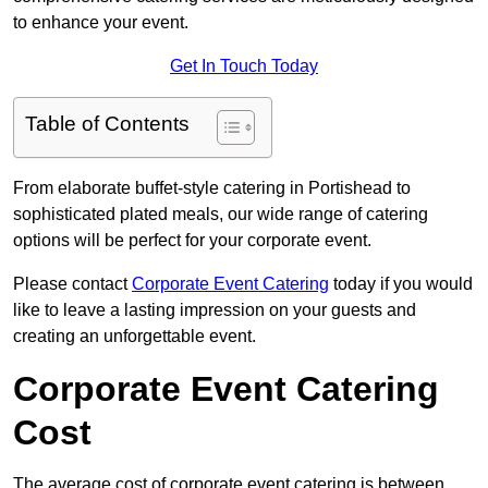
to enhance your event.
Get In Touch Today
Table of Contents
From elaborate buffet-style catering in Portishead to
sophisticated plated meals, our wide range of catering
options will be perfect for your corporate event.
Please contact
Corporate Event Catering
today if you would
like to leave a lasting impression on your guests and
creating an unforgettable event.
Corporate Event Catering
Cost
The average cost of corporate event catering is between