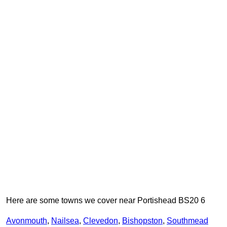
Here are some towns we cover near Portishead BS20 6
Avonmouth
,
Nailsea
,
Clevedon
,
Bishopston
,
Southmead