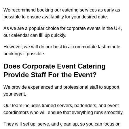
We recommend booking our catering services as early as
possible to ensure availability for your desired date.
As we are a popular choice for corporate events in the UK,
our calendar can fill up quickly.
However, we will do our best to accommodate last-minute
bookings if possible.
Does Corporate Event Catering
Provide Staff For the Event?
We provide experienced and professional staff to support
your event.
Our team includes trained servers, bartenders, and event
coordinators who will ensure that everything runs smoothly.
They will set up, serve, and clean up, so you can focus on