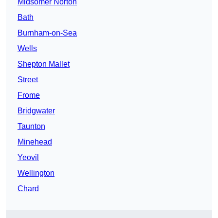
Midsomer Norton
Bath
Burnham-on-Sea
Wells
Shepton Mallet
Street
Frome
Bridgwater
Taunton
Minehead
Yeovil
Wellington
Chard