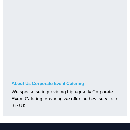
About Us Corporate Event Catering
We specialise in providing high-quality Corporate
Event Catering, ensuring we offer the best service in
the UK.