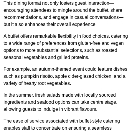
This dining format not only fosters guest interaction—
encouraging attendees to mingle around the buffet, share
recommendations, and engage in casual conversations—
but it also enhances their overall experience.
A buffet offers remarkable flexibility in food choices, catering
to a wide range of preferences from gluten-free and vegan
options to more substantial selections, such as roasted
seasonal vegetables and grilled proteins.
For example, an autumn-themed event could feature dishes
such as pumpkin risotto, apple cider-glazed chicken, and a
variety of hearty root vegetables.
In the summer, fresh salads made with locally sourced
ingredients and seafood options can take centre stage,
allowing guests to indulge in vibrant flavours.
The ease of service associated with buffet-style catering
enables staff to concentrate on ensuring a seamless