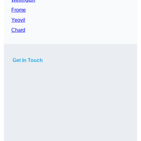
Frome
Yeovil
Chard
Get In Touch