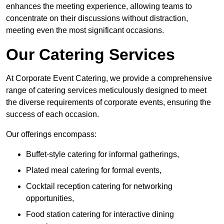
enhances the meeting experience, allowing teams to
concentrate on their discussions without distraction,
meeting even the most significant occasions.
Our Catering Services
At Corporate Event Catering, we provide a comprehensive
range of catering services meticulously designed to meet
the diverse requirements of corporate events, ensuring the
success of each occasion.
Our offerings encompass:
Buffet-style catering for informal gatherings,
Plated meal catering for formal events,
Cocktail reception catering for networking
opportunities,
Food station catering for interactive dining