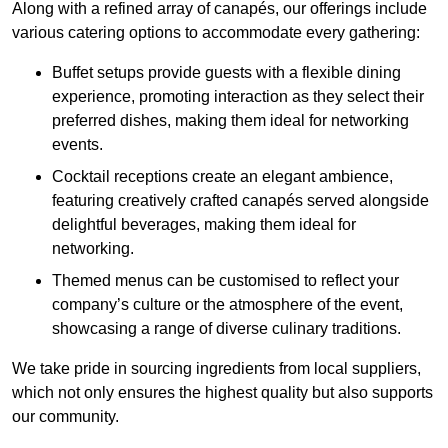
Along with a refined array of canapés, our offerings include
various catering options to accommodate every gathering:
Buffet setups provide guests with a flexible dining
experience, promoting interaction as they select their
preferred dishes, making them ideal for networking
events.
Cocktail receptions create an elegant ambience,
featuring creatively crafted canapés served alongside
delightful beverages, making them ideal for
networking.
Themed menus can be customised to reflect your
company’s culture or the atmosphere of the event,
showcasing a range of diverse culinary traditions.
We take pride in sourcing ingredients from local suppliers,
which not only ensures the highest quality but also supports
our community.