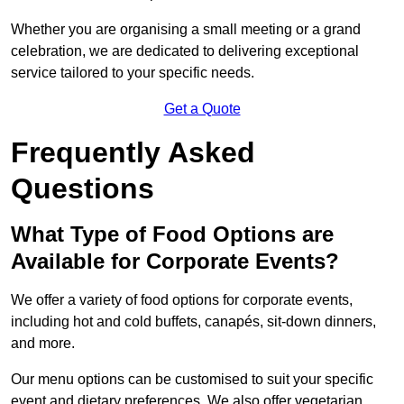
Whether you are organising a small meeting or a grand
celebration, we are dedicated to delivering exceptional
service tailored to your specific needs.
Get a Quote
Frequently Asked
Questions
What Type of Food Options are
Available for Corporate Events?
We offer a variety of food options for corporate events,
including hot and cold buffets, canapés, sit-down dinners,
and more.
Our menu options can be customised to suit your specific
event and dietary preferences. We also offer vegetarian,