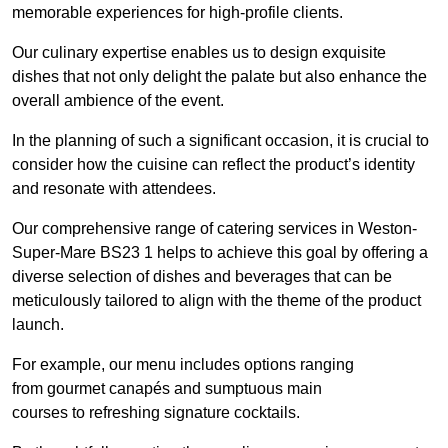
memorable experiences for high-profile clients.
Our culinary expertise enables us to design exquisite
dishes that not only delight the palate but also enhance the
overall ambience of the event.
In the planning of such a significant occasion, it is crucial to
consider how the cuisine can reflect the product’s identity
and resonate with attendees.
Our comprehensive range of catering services in Weston-
Super-Mare BS23 1 helps to achieve this goal by offering a
diverse selection of dishes and beverages that can be
meticulously tailored to align with the theme of the product
launch.
For example, our menu includes options ranging
from gourmet canapés and sumptuous main
courses to refreshing signature cocktails.