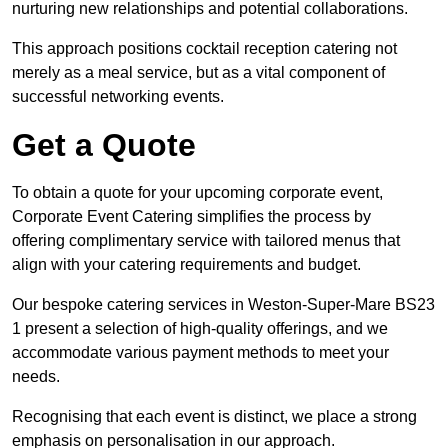
nurturing new relationships and potential collaborations.
This approach positions cocktail reception catering not
merely as a meal service, but as a vital component of
successful networking events.
Get a Quote
To obtain a quote for your upcoming corporate event,
Corporate Event Catering simplifies the process by
offering complimentary service with tailored menus that
align with your catering requirements and budget.
Our bespoke catering services in Weston-Super-Mare BS23
1 present a selection of high-quality offerings, and we
accommodate various payment methods to meet your
needs.
Recognising that each event is distinct, we place a strong
emphasis on personalisation in our approach.