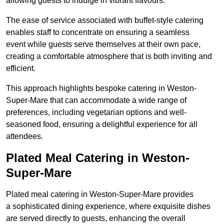
allowing guests to indulge in vibrant flavours.
The ease of service associated with buffet-style catering
enables staff to concentrate on ensuring a seamless
event while guests serve themselves at their own pace,
creating a comfortable atmosphere that is both inviting and
efficient.
This approach highlights bespoke catering in Weston-
Super-Mare that can accommodate a wide range of
preferences, including vegetarian options and well-
seasoned food, ensuring a delightful experience for all
attendees.
Plated Meal Catering in Weston-
Super-Mare
Plated meal catering in Weston-Super-Mare provides
a sophisticated dining experience, where exquisite dishes
are served directly to guests, enhancing the overall