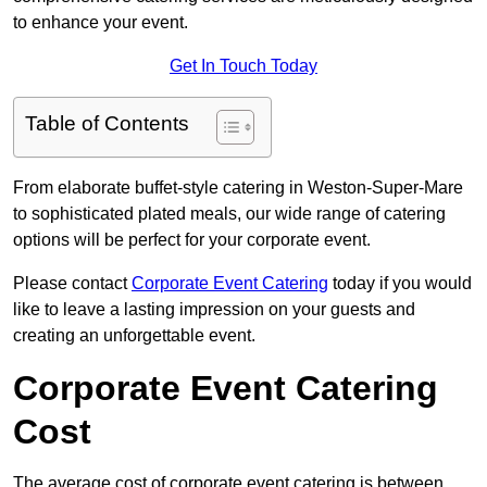
to enhance your event.
Get In Touch Today
Table of Contents
From elaborate buffet-style catering in Weston-Super-Mare
to sophisticated plated meals, our wide range of catering
options will be perfect for your corporate event.
Please contact
Corporate Event Catering
today if you would
like to leave a lasting impression on your guests and
creating an unforgettable event.
Corporate Event Catering
Cost
The average cost of corporate event catering is between