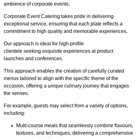
ambience of corporate events.
Corporate Event Catering takes pride in delivering
exceptional service, ensuring that each plate reflects a
commitment to high quality and memorable experiences.
Our approach is ideal for high-profile
clientele seeking exquisite experiences at product
launches and conferences.
This approach enables the creation of carefully curated
menus tailored to align with the specific theme of the
occasion, offering a unique culinary journey that engages
the senses.
For example, guests may select from a variety of options,
including:
Multi-course meals that seamlessly combine flavours,
textures, and techniques, delivering a comprehensive