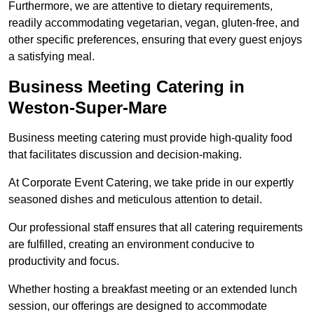
Furthermore, we are attentive to dietary requirements,
readily accommodating vegetarian, vegan, gluten-free, and
other specific preferences, ensuring that every guest enjoys
a satisfying meal.
Business Meeting Catering in
Weston-Super-Mare
Business meeting catering must provide high-quality food
that facilitates discussion and decision-making.
At Corporate Event Catering, we take pride in our expertly
seasoned dishes and meticulous attention to detail.
Our professional staff ensures that all catering requirements
are fulfilled, creating an environment conducive to
productivity and focus.
Whether hosting a breakfast meeting or an extended lunch
session, our offerings are designed to accommodate