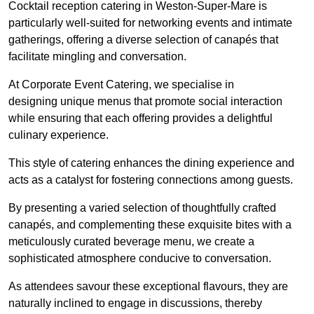
Cocktail reception catering in Weston-Super-Mare is
particularly well-suited for networking events and intimate
gatherings, offering a diverse selection of canapés that
facilitate mingling and conversation.
At Corporate Event Catering, we specialise in
designing unique menus that promote social interaction
while ensuring that each offering provides a delightful
culinary experience.
This style of catering enhances the dining experience and
acts as a catalyst for fostering connections among guests.
By presenting a varied selection of thoughtfully crafted
canapés, and complementing these exquisite bites with a
meticulously curated beverage menu, we create a
sophisticated atmosphere conducive to conversation.
As attendees savour these exceptional flavours, they are
naturally inclined to engage in discussions, thereby