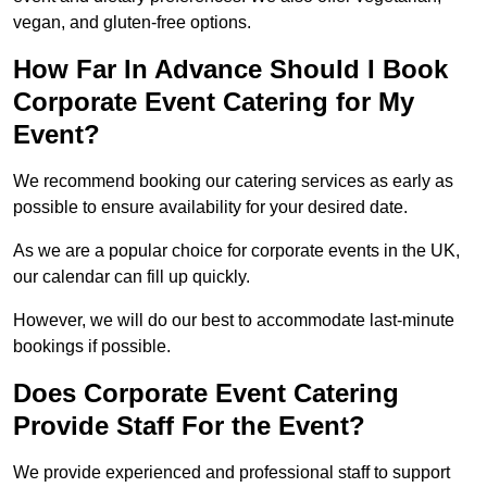
vegan, and gluten-free options.
How Far In Advance Should I Book
Corporate Event Catering for My
Event?
We recommend booking our catering services as early as
possible to ensure availability for your desired date.
As we are a popular choice for corporate events in the UK,
our calendar can fill up quickly.
However, we will do our best to accommodate last-minute
bookings if possible.
Does Corporate Event Catering
Provide Staff For the Event?
We provide experienced and professional staff to support