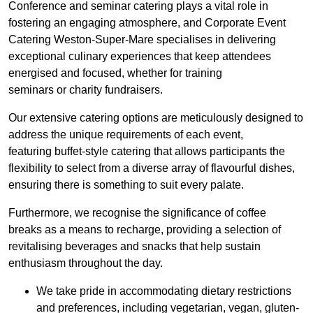
Conference and seminar catering plays a vital role in
fostering an engaging atmosphere, and Corporate Event
Catering Weston-Super-Mare specialises in delivering
exceptional culinary experiences that keep attendees
energised and focused, whether for training
seminars or charity fundraisers.
Our extensive catering options are meticulously designed to
address the unique requirements of each event,
featuring buffet-style catering that allows participants the
flexibility to select from a diverse array of flavourful dishes,
ensuring there is something to suit every palate.
Furthermore, we recognise the significance of coffee
breaks as a means to recharge, providing a selection of
revitalising beverages and snacks that help sustain
enthusiasm throughout the day.
We take pride in accommodating dietary restrictions
and preferences, including vegetarian, vegan, gluten-