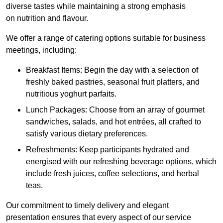
diverse tastes while maintaining a strong emphasis
on nutrition and flavour.
We offer a range of catering options suitable for business
meetings, including:
Breakfast Items: Begin the day with a selection of
freshly baked pastries, seasonal fruit platters, and
nutritious yoghurt parfaits.
Lunch Packages: Choose from an array of gourmet
sandwiches, salads, and hot entrées, all crafted to
satisfy various dietary preferences.
Refreshments: Keep participants hydrated and
energised with our refreshing beverage options, which
include fresh juices, coffee selections, and herbal
teas.
Our commitment to timely delivery and elegant
presentation ensures that every aspect of our service