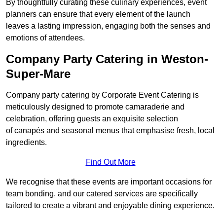
By thoughtfully curating these culinary experiences, event
planners can ensure that every element of the launch
leaves a lasting impression, engaging both the senses and
emotions of attendees.
Company Party Catering in Weston-
Super-Mare
Company party catering by Corporate Event Catering is
meticulously designed to promote camaraderie and
celebration, offering guests an exquisite selection
of canapés and seasonal menus that emphasise fresh, local
ingredients.
Find Out More
We recognise that these events are important occasions for
team bonding, and our catered services are specifically
tailored to create a vibrant and enjoyable dining experience.