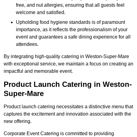
free, and nut allergies, ensuring that all guests feel
welcome and satisfied.
Upholding food hygiene standards is of paramount
importance, as it reflects the professionalism of your
event and guarantees a safe dining experience for all
attendees.
By integrating high-quality catering in Weston-Super-Mare
with exceptional service, we maintain a focus on creating an
impactful and memorable event.
Product Launch Catering in Weston-
Super-Mare
Product launch catering necessitates a distinctive menu that
captures the excitement and innovation associated with the
new offering.
Corporate Event Catering is committed to providing