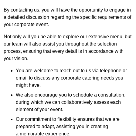
By contacting us, you will have the opportunity to engage in
a detailed discussion regarding the specific requirements of
your corporate event.
Not only will you be able to explore our extensive menu, but
our team will also assist you throughout the selection
process, ensuring that every detail is in accordance with
your vision.
You are welcome to reach out to us via telephone or
email to discuss any corporate catering needs you
might have.
We also encourage you to schedule a consultation,
during which we can collaboratively assess each
element of your event.
Our commitment to flexibility ensures that we are
prepared to adapt, assisting you in creating
a memorable experience.