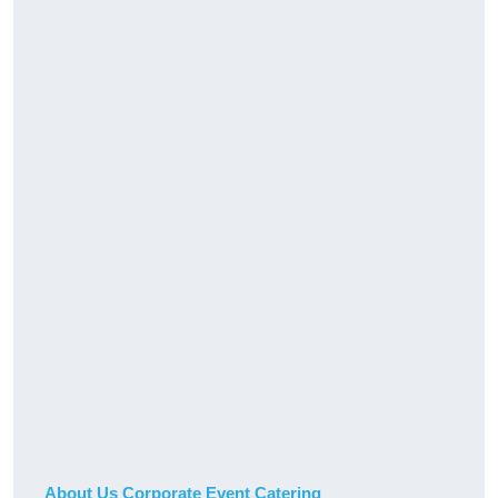
About Us Corporate Event Catering