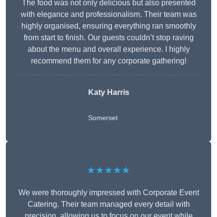
The food was not only delicious but also presented
with elegance and professionalism. Their team was
highly organised, ensuring everything ran smoothly
from start to finish. Our guests couldn’t stop raving
about the menu and overall experience. I highly
recommend them for any corporate gathering!
Katy Harris
Somerset
★★★★★
We were thoroughly impressed with Corporate Event
Catering. Their team managed every detail with
precision, allowing us to focus on our event while