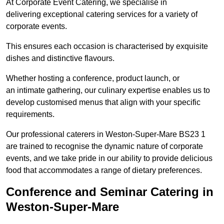
At Corporate Event Catering, we specialise in
delivering exceptional catering services for a variety of
corporate events.
This ensures each occasion is characterised by exquisite
dishes and distinctive flavours.
Whether hosting a conference, product launch, or
an intimate gathering, our culinary expertise enables us to
develop customised menus that align with your specific
requirements.
Our professional caterers in Weston-Super-Mare BS23 1
are trained to recognise the dynamic nature of corporate
events, and we take pride in our ability to provide delicious
food that accommodates a range of dietary preferences.
Conference and Seminar Catering in
Weston-Super-Mare