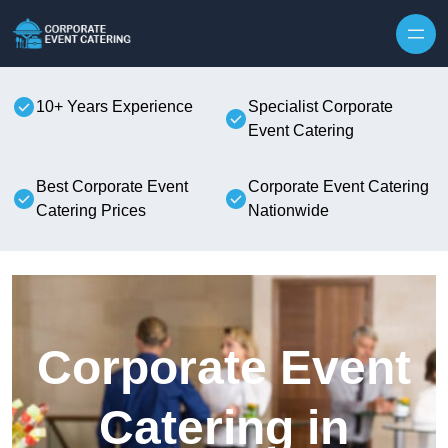
Skip to content
10+ Years Experience
Specialist Corporate
Event Catering
Best Corporate Event
Corporate Event Catering
Catering Prices
Nationwide
Corporate Event
Catering in