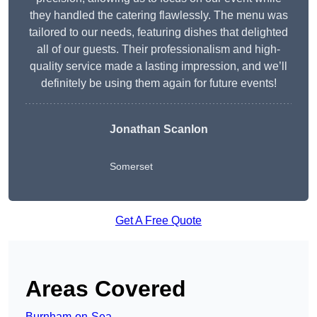
they handled the catering flawlessly. The menu was
tailored to our needs, featuring dishes that delighted
all of our guests. Their professionalism and high-
quality service made a lasting impression, and we’ll
definitely be using them again for future events!
Jonathan Scanlon
Somerset
Get A Free Quote
Areas Covered
Burnham-on-Sea