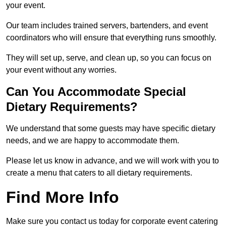
your event.
Our team includes trained servers, bartenders, and event
coordinators who will ensure that everything runs smoothly.
They will set up, serve, and clean up, so you can focus on
your event without any worries.
Can You Accommodate Special
Dietary Requirements?
We understand that some guests may have specific dietary
needs, and we are happy to accommodate them.
Please let us know in advance, and we will work with you to
create a menu that caters to all dietary requirements.
Find More Info
Make sure you contact us today for corporate event catering