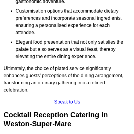
gastronomic adventure.
Customisation options that accommodate dietary
preferences and incorporate seasonal ingredients,
ensuring a personalised experience for each
attendee.
Elegant food presentation that not only satisfies the
palate but also serves as a visual feast, thereby
elevating the entire dining experience.
Ultimately, the choice of plated service significantly
enhances guests’ perceptions of the dining arrangement,
transforming an ordinary gathering into a refined
celebration.
Speak to Us
Cocktail Reception Catering in
Weston-Super-Mare