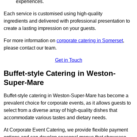
experiences.
Each service is customised using high-quality
ingredients and delivered with professional presentation to
create a lasting impression on your guests.
For more information on
corporate catering in Somerset
,
please contact our team.
Get in Touch
Buffet-style Catering in Weston-
Super-Mare
Buffet-style catering in Weston-Super-Mare has become a
prevalent choice for corporate events, as it allows guests to
select from a diverse array of high-quality dishes that
accommodate various tastes and dietary needs.
At Corporate Event Catering, we provide flexible payment