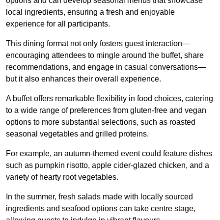
options and can develop seasonal menus that showcase
local ingredients, ensuring a fresh and enjoyable
experience for all participants.
This dining format not only fosters guest interaction—
encouraging attendees to mingle around the buffet, share
recommendations, and engage in casual conversations—
but it also enhances their overall experience.
A buffet offers remarkable flexibility in food choices, catering
to a wide range of preferences from gluten-free and vegan
options to more substantial selections, such as roasted
seasonal vegetables and grilled proteins.
For example, an autumn-themed event could feature dishes
such as pumpkin risotto, apple cider-glazed chicken, and a
variety of hearty root vegetables.
In the summer, fresh salads made with locally sourced
ingredients and seafood options can take centre stage,