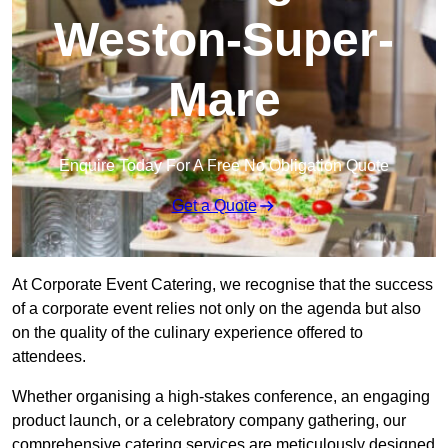
Weston-Super-
Mare
Enquire Today For A Free No Obligation Quote
Get a Quote
At Corporate Event Catering, we recognise that the success
of a corporate event relies not only on the agenda but also
on the quality of the culinary experience offered to
attendees.
Whether organising a high-stakes conference, an engaging
product launch, or a celebratory company gathering, our
comprehensive catering services are meticulously designed