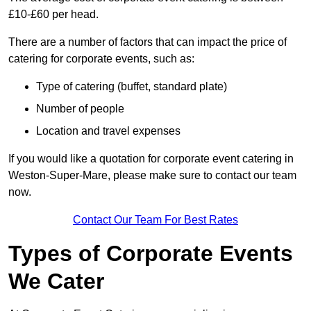
£10-£60 per head.
There are a number of factors that can impact the price of
catering for corporate events, such as:
Type of catering (buffet, standard plate)
Number of people
Location and travel expenses
If you would like a quotation for corporate event catering in
Weston-Super-Mare, please make sure to contact our team
now.
Contact Our Team For Best Rates
Types of Corporate Events
We Cater