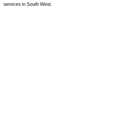
services in South West.