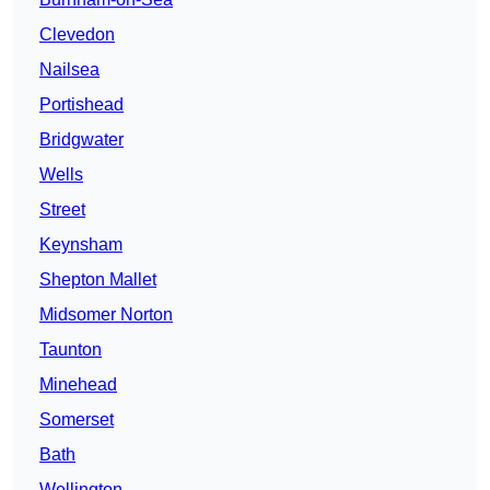
Clevedon
Nailsea
Portishead
Bridgwater
Wells
Street
Keynsham
Shepton Mallet
Midsomer Norton
Taunton
Minehead
Somerset
Bath
Wellington