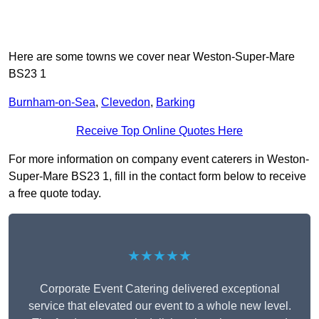
Here are some towns we cover near Weston-Super-Mare
BS23 1
Burnham-on-Sea
,
Clevedon
,
Barking
Receive Top Online Quotes Here
For more information on company event caterers in Weston-
Super-Mare BS23 1, fill in the contact form below to receive
a free quote today.
★★★★★
Corporate Event Catering delivered exceptional
service that elevated our event to a whole new level.