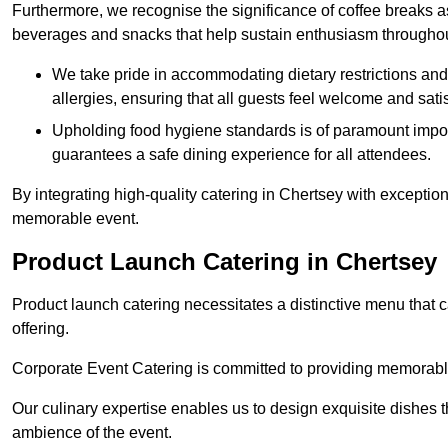
Furthermore, we recognise the significance of coffee breaks as
beverages and snacks that help sustain enthusiasm throughou
We take pride in accommodating dietary restrictions and 
allergies, ensuring that all guests feel welcome and satis
Upholding food hygiene standards is of paramount import
guarantees a safe dining experience for all attendees.
By integrating high-quality catering in Chertsey with exceptio
memorable event.
Product Launch Catering in Chertsey
Product launch catering necessitates a distinctive menu that 
offering.
Corporate Event Catering is committed to providing memorable 
Our culinary expertise enables us to design exquisite dishes t
ambience of the event.