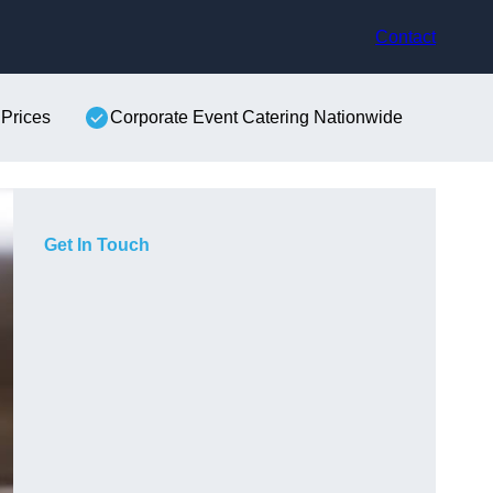
Contact
 Prices
Corporate Event Catering Nationwide
Get In Touch