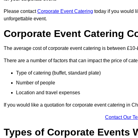
Please contact
Corporate Event Catering
today if you would l
unforgettable event.
Corporate Event Catering C
The average cost of corporate event catering is between £10-
There are a number of factors that can impact the price of cate
Type of catering (buffet, standard plate)
Number of people
Location and travel expenses
If you would like a quotation for corporate event catering in 
Contact Our T
Types of Corporate Events 