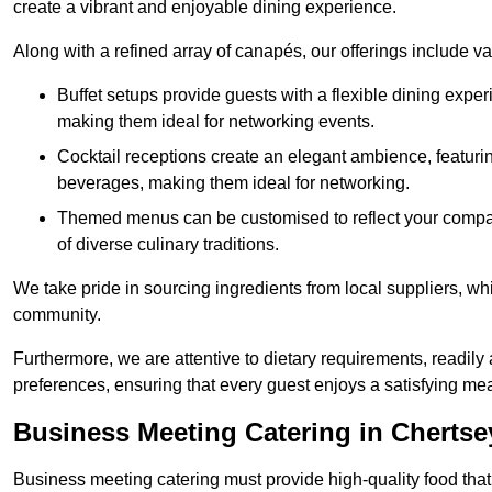
create a vibrant and enjoyable dining experience.
Along with a refined array of canapés, our offerings include 
Buffet setups provide guests with a flexible dining exper
making them ideal for networking events.
Cocktail receptions create an elegant ambience, featurin
beverages, making them ideal for networking.
Themed menus can be customised to reflect your compan
of diverse culinary traditions.
We take pride in sourcing ingredients from local suppliers, wh
community.
Furthermore, we are attentive to dietary requirements, readil
preferences, ensuring that every guest enjoys a satisfying mea
Business Meeting Catering in Chertse
Business meeting catering must provide high-quality food that