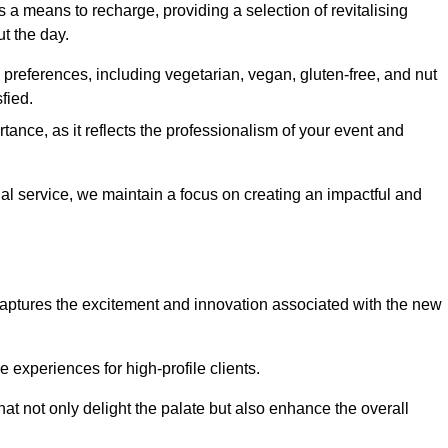
 a means to recharge, providing a selection of revitalising
t the day.
preferences, including vegetarian, vegan, gluten-free, and nut
fied.
ance, as it reflects the professionalism of your event and
nal service, we maintain a focus on creating an impactful and
captures the excitement and innovation associated with the new
experiences for high-profile clients.
hat not only delight the palate but also enhance the overall