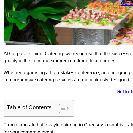
Get a
At Corporate Event Catering, we recognise that the success of
quality of the culinary experience offered to attendees.
Whether organising a high-stakes conference, an engaging pr
comprehensive catering services are meticulously designed t
Get In 
Table of Contents
From elaborate buffet-style catering in Chertsey to sophisticat
for your corporate event.