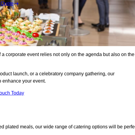
 Quote
 a corporate event relies not only on the agenda but also on the
oduct launch, or a celebratory company gathering, our
o enhance your event.
Touch Today
ed plated meals, our wide range of catering options will be perfe