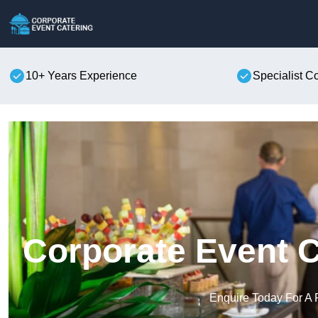
10+ Years Experience
Specialist C
Corporate Event C
Enquire Today For A 