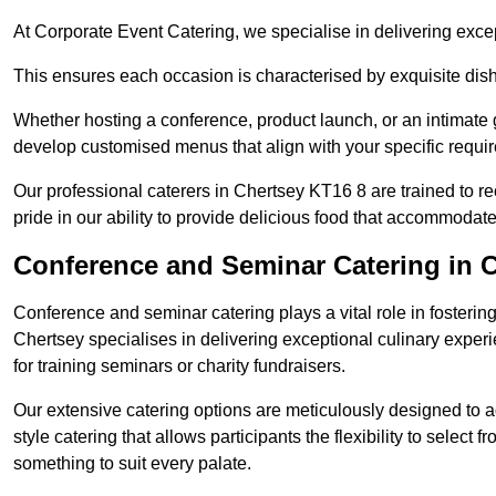
At Corporate Event Catering, we specialise in delivering except
This ensures each occasion is characterised by exquisite dishe
Whether hosting a conference, product launch, or an intimate g
develop customised menus that align with your specific requi
Our professional caterers in Chertsey KT16 8 are trained to r
pride in our ability to provide delicious food that accommodate
Conference and Seminar Catering in 
Conference and seminar catering plays a vital role in foster
Chertsey specialises in delivering exceptional culinary expe
for training seminars or charity fundraisers.
Our extensive catering options are meticulously designed to a
style catering that allows participants the flexibility to select 
something to suit every palate.