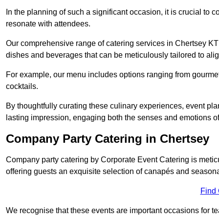
In the planning of such a significant occasion, it is crucial to 
resonate with attendees.
Our comprehensive range of catering services in Chertsey KT16
dishes and beverages that can be meticulously tailored to alig
For example, our menu includes options ranging from gourme
cocktails.
By thoughtfully curating these culinary experiences, event pl
lasting impression, engaging both the senses and emotions of
Company Party Catering in Chertsey
Company party catering by Corporate Event Catering is metic
offering guests an exquisite selection of canapés and seasona
Find
We recognise that these events are important occasions for tea