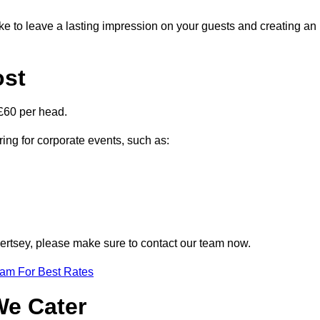
ike to leave a lasting impression on your guests and creating an
ost
£60 per head.
ring for corporate events, such as:
Chertsey, please make sure to contact our team now.
eam For Best Rates
We Cater