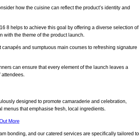
consider how the cuisine can reflect the product’s identity and
 8 helps to achieve this goal by offering a diverse selection of
n with the theme of the product launch.
t canapés and sumptuous main courses to refreshing signature
anners can ensure that every element of the launch leaves a
 attendees.
ulously designed to promote camaraderie and celebration,
l menus that emphasise fresh, local ingredients.
 Out More
m bonding, and our catered services are specifically tailored to