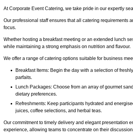
At Corporate Event Catering, we take pride in our expertly sea
Our professional staff ensures that all catering requirements a
focus.
Whether hosting a breakfast meeting or an extended lunch se
while maintaining a strong emphasis on nutrition and flavour.
We offer a range of catering options suitable for business mee
Breakfast Items: Begin the day with a selection of freshly
parfaits.
Lunch Packages: Choose from an array of gourmet sandwic
dietary preferences.
Refreshments: Keep participants hydrated and energised
juices, coffee selections, and herbal teas.
Our commitment to timely delivery and elegant presentation e
experience, allowing teams to concentrate on their discussions