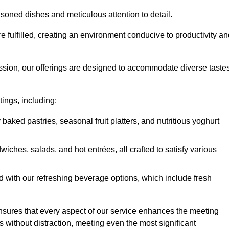
soned dishes and meticulous attention to detail.
re fulfilled, creating an environment conducive to productivity a
ssion, our offerings are designed to accommodate diverse taste
tings, including:
 baked pastries, seasonal fruit platters, and nutritious yoghurt
hes, salads, and hot entrées, all crafted to satisfy various
 with our refreshing beverage options, which include fresh
nsures that every aspect of our service enhances the meeting
 without distraction, meeting even the most significant