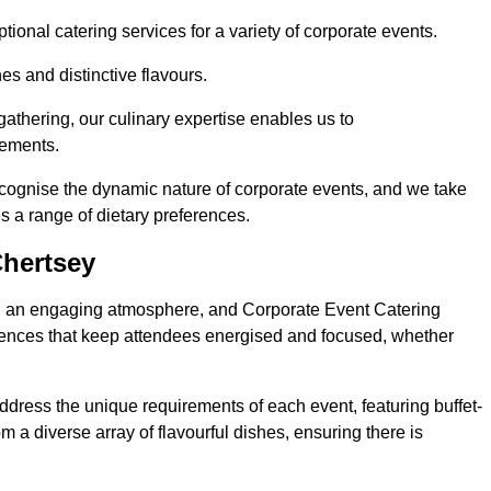
ional catering services for a variety of corporate events.
s and distinctive flavours.
athering, our culinary expertise enables us to
rements.
ecognise the dynamic nature of corporate events, and we take
s a range of dietary preferences.
Chertsey
ing an engaging atmosphere, and Corporate Event Catering
riences that keep attendees energised and focused, whether
ddress the unique requirements of each event, featuring buffet-
from a diverse array of flavourful dishes, ensuring there is