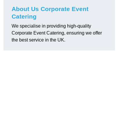
About Us Corporate Event
Catering
We specialise in providing high-quality
Corporate Event Catering, ensuring we offer
the best service in the UK.