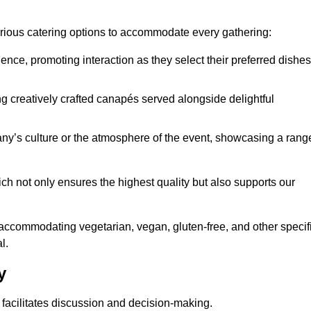
various catering options to accommodate every gathering:
ience, promoting interaction as they select their preferred dishes
g creatively crafted canapés served alongside delightful
y’s culture or the atmosphere of the event, showcasing a rang
ich not only ensures the highest quality but also supports our
y accommodating vegetarian, vegan, gluten-free, and other specif
l.
y
 facilitates discussion and decision-making.