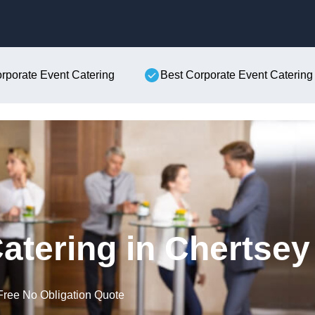
Skip to content
orporate Event Catering
Best Corporate Event Catering
atering in Chertsey
Free No Obligation Quote