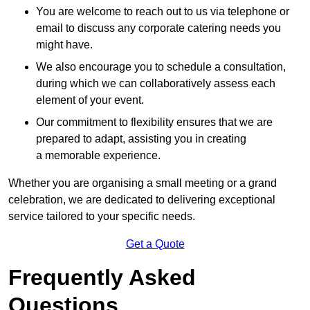
You are welcome to reach out to us via telephone or
email to discuss any corporate catering needs you
might have.
We also encourage you to schedule a consultation,
during which we can collaboratively assess each
element of your event.
Our commitment to flexibility ensures that we are
prepared to adapt, assisting you in creating
a memorable experience.
Whether you are organising a small meeting or a grand
celebration, we are dedicated to delivering exceptional
service tailored to your specific needs.
Get a Quote
Frequently Asked
Questions