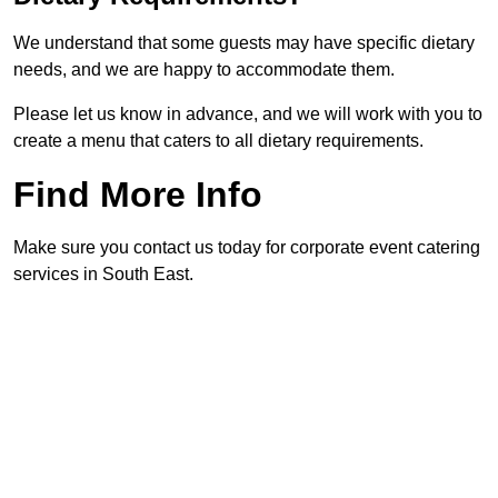
We understand that some guests may have specific dietary
needs, and we are happy to accommodate them.
Please let us know in advance, and we will work with you to
create a menu that caters to all dietary requirements.
Find More Info
Make sure you contact us today for corporate event catering
services in South East.