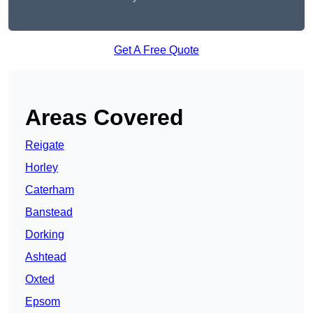
Get A Free Quote
Areas Covered
Reigate
Horley
Caterham
Banstead
Dorking
Ashtead
Oxted
Epsom