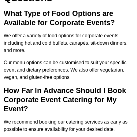
What Type of Food Options are
Available for Corporate Events?
We offer a variety of food options for corporate events,
including hot and cold buffets, canapés, sit-down dinners,
and more.
Our menu options can be customised to suit your specific
event and dietary preferences. We also offer vegetarian,
vegan, and gluten-free options.
How Far In Advance Should I Book
Corporate Event Catering for My
Event?
We recommend booking our catering services as early as
possible to ensure availability for your desired date.