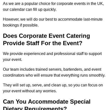
As we are a popular choice for corporate events in the UK,
our calendar can fill up quickly.
However, we will do our best to accommodate last-minute
bookings if possible.
Does Corporate Event Catering
Provide Staff For the Event?
We provide experienced and professional staff to support
your event.
Our team includes trained servers, bartenders, and event
coordinators who will ensure that everything runs smoothly.
They will set up, serve, and clean up, so you can focus on
your event without any worries.
Can You Accommodate Special
Dietary Requirements?