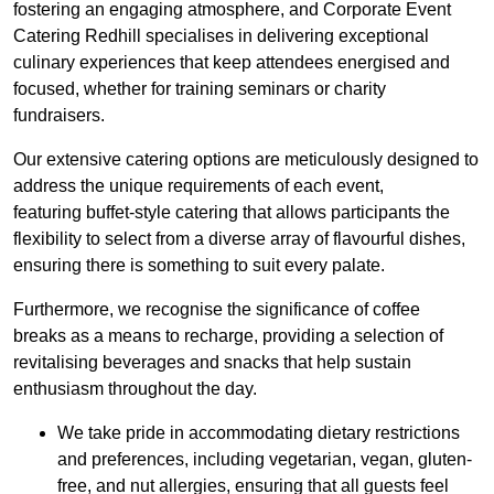
fostering an engaging atmosphere, and Corporate Event
Catering Redhill specialises in delivering exceptional
culinary experiences that keep attendees energised and
focused, whether for training seminars or charity
fundraisers.
Our extensive catering options are meticulously designed to
address the unique requirements of each event,
featuring buffet-style catering that allows participants the
flexibility to select from a diverse array of flavourful dishes,
ensuring there is something to suit every palate.
Furthermore, we recognise the significance of coffee
breaks as a means to recharge, providing a selection of
revitalising beverages and snacks that help sustain
enthusiasm throughout the day.
We take pride in accommodating dietary restrictions
and preferences, including vegetarian, vegan, gluten-
free, and nut allergies, ensuring that all guests feel