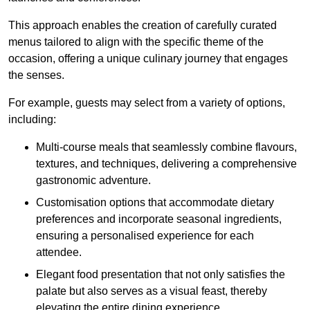
This approach enables the creation of carefully curated
menus tailored to align with the specific theme of the
occasion, offering a unique culinary journey that engages
the senses.
For example, guests may select from a variety of options,
including:
Multi-course meals that seamlessly combine flavours,
textures, and techniques, delivering a comprehensive
gastronomic adventure.
Customisation options that accommodate dietary
preferences and incorporate seasonal ingredients,
ensuring a personalised experience for each
attendee.
Elegant food presentation that not only satisfies the
palate but also serves as a visual feast, thereby
elevating the entire dining experience.