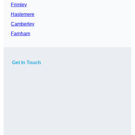
Frimley
Haslemere
Camberley
Farnham
Get In Touch