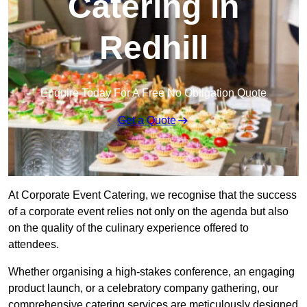
Catering in
Redhill
Enquire Today For A Free No Obligation Quote
Get a Quote
At Corporate Event Catering, we recognise that the success
of a corporate event relies not only on the agenda but also
on the quality of the culinary experience offered to
attendees.
Whether organising a high-stakes conference, an engaging
product launch, or a celebratory company gathering, our
comprehensive catering services are meticulously designed