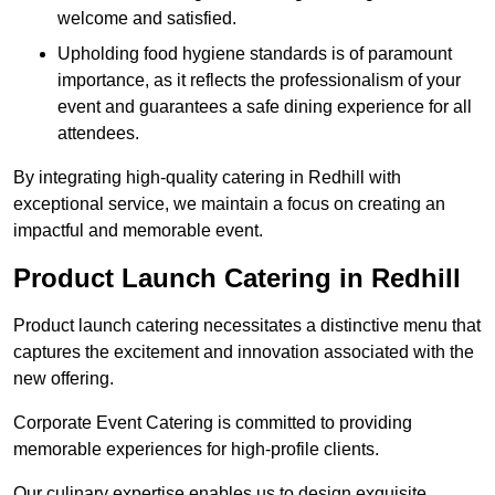
welcome and satisfied.
Upholding food hygiene standards is of paramount
importance, as it reflects the professionalism of your
event and guarantees a safe dining experience for all
attendees.
By integrating high-quality catering in Redhill with
exceptional service, we maintain a focus on creating an
impactful and memorable event.
Product Launch Catering in Redhill
Product launch catering necessitates a distinctive menu that
captures the excitement and innovation associated with the
new offering.
Corporate Event Catering is committed to providing
memorable experiences for high-profile clients.
Our culinary expertise enables us to design exquisite