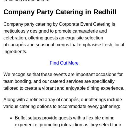
Company Party Catering in Redhill
Company party catering by Corporate Event Catering is
meticulously designed to promote camaraderie and
celebration, offering guests an exquisite selection
of canapés and seasonal menus that emphasise fresh, local
ingredients.
Find Out More
We recognise that these events are important occasions for
team bonding, and our catered services are specifically
tailored to create a vibrant and enjoyable dining experience.
Along with a refined array of canapés, our offerings include
various catering options to accommodate every gathering:
Buffet setups provide guests with a flexible dining
experience, promoting interaction as they select their