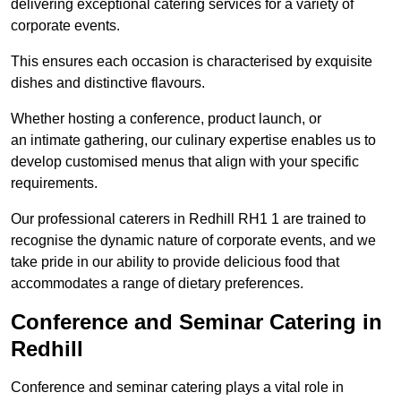
delivering exceptional catering services for a variety of
corporate events.
This ensures each occasion is characterised by exquisite
dishes and distinctive flavours.
Whether hosting a conference, product launch, or
an intimate gathering, our culinary expertise enables us to
develop customised menus that align with your specific
requirements.
Our professional caterers in Redhill RH1 1 are trained to
recognise the dynamic nature of corporate events, and we
take pride in our ability to provide delicious food that
accommodates a range of dietary preferences.
Conference and Seminar Catering in
Redhill
Conference and seminar catering plays a vital role in