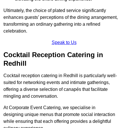
Ultimately, the choice of plated service significantly
enhances guests’ perceptions of the dining arrangement,
transforming an ordinary gathering into a refined
celebration.
Speak to Us
Cocktail Reception Catering in
Redhill
Cocktail reception catering in Redhill is particularly well-
suited for networking events and intimate gatherings,
offering a diverse selection of canapés that facilitate
mingling and conversation.
At Corporate Event Catering, we specialise in
designing unique menus that promote social interaction
while ensuring that each offering provides a delightful