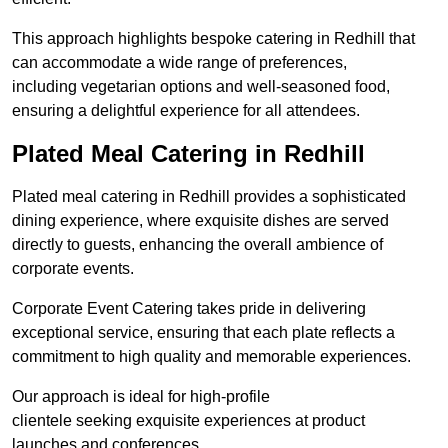
This approach highlights bespoke catering in Redhill that
can accommodate a wide range of preferences,
including vegetarian options and well-seasoned food,
ensuring a delightful experience for all attendees.
Plated Meal Catering in Redhill
Plated meal catering in Redhill provides a sophisticated
dining experience, where exquisite dishes are served
directly to guests, enhancing the overall ambience of
corporate events.
Corporate Event Catering takes pride in delivering
exceptional service, ensuring that each plate reflects a
commitment to high quality and memorable experiences.
Our approach is ideal for high-profile
clientele seeking exquisite experiences at product
launches and conferences.