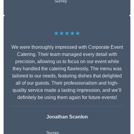
Surrey
★★★★★
We were thoroughly impressed with Corporate Event
Catering. Their team managed every detail with
precision, allowing us to focus on our event while
they handled the catering flawlessly. The menu was
tailored to our needs, featuring dishes that delighted
all of our guests. Their professionalism and high-
quality service made a lasting impression, and we’ll
definitely be using them again for future events!
Jonathan Scanlon
Surrey