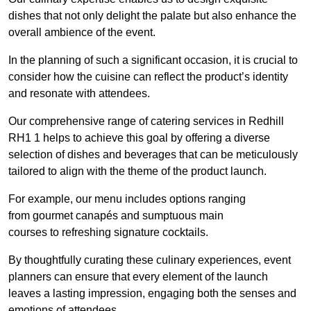
dishes that not only delight the palate but also enhance the
overall ambience of the event.
In the planning of such a significant occasion, it is crucial to
consider how the cuisine can reflect the product’s identity
and resonate with attendees.
Our comprehensive range of catering services in Redhill
RH1 1 helps to achieve this goal by offering a diverse
selection of dishes and beverages that can be meticulously
tailored to align with the theme of the product launch.
For example, our menu includes options ranging
from gourmet canapés and sumptuous main
courses to refreshing signature cocktails.
By thoughtfully curating these culinary experiences, event
planners can ensure that every element of the launch
leaves a lasting impression, engaging both the senses and
emotions of attendees.