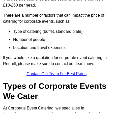
£10-£60 per head.
There are a number of factors that can impact the price of
catering for corporate events, such as:
Type of catering (buffet, standard plate)
Number of people
Location and travel expenses
If you would like a quotation for corporate event catering in
Redhill, please make sure to contact our team now.
Contact Our Team For Best Rates
Types of Corporate Events
We Cater
At Corporate Event Catering, we specialise in