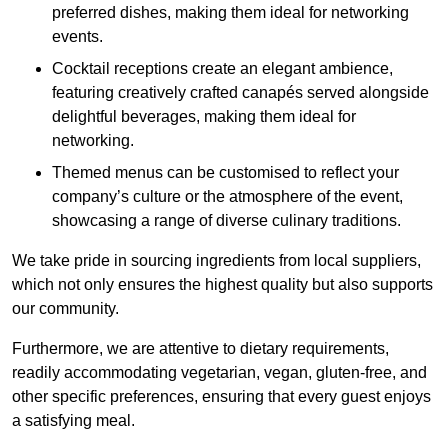
preferred dishes, making them ideal for networking
events.
Cocktail receptions create an elegant ambience,
featuring creatively crafted canapés served alongside
delightful beverages, making them ideal for
networking.
Themed menus can be customised to reflect your
company’s culture or the atmosphere of the event,
showcasing a range of diverse culinary traditions.
We take pride in sourcing ingredients from local suppliers,
which not only ensures the highest quality but also supports
our community.
Furthermore, we are attentive to dietary requirements,
readily accommodating vegetarian, vegan, gluten-free, and
other specific preferences, ensuring that every guest enjoys
a satisfying meal.