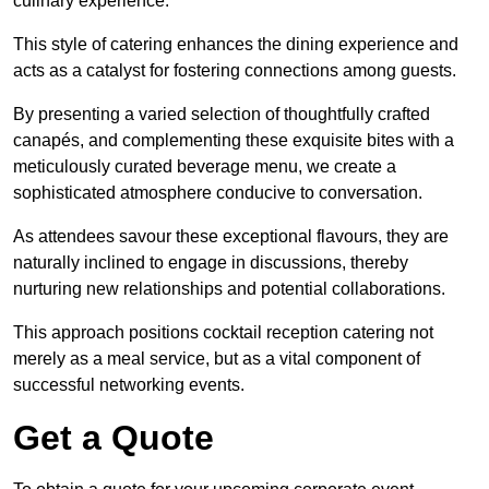
culinary experience.
This style of catering enhances the dining experience and
acts as a catalyst for fostering connections among guests.
By presenting a varied selection of thoughtfully crafted
canapés, and complementing these exquisite bites with a
meticulously curated beverage menu, we create a
sophisticated atmosphere conducive to conversation.
As attendees savour these exceptional flavours, they are
naturally inclined to engage in discussions, thereby
nurturing new relationships and potential collaborations.
This approach positions cocktail reception catering not
merely as a meal service, but as a vital component of
successful networking events.
Get a Quote