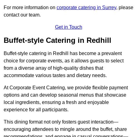
For more information on
corporate catering in Surrey
, please
contact our team.
Get in Touch
Buffet-style Catering in Redhill
Buffet-style catering in Redhill has become a prevalent
choice for corporate events, as it allows guests to select
from a diverse array of high-quality dishes that
accommodate various tastes and dietary needs.
At Corporate Event Catering, we provide flexible payment
options and can develop seasonal menus that showcase
local ingredients, ensuring a fresh and enjoyable
experience for all participants.
This dining format not only fosters guest interaction—
encouraging attendees to mingle around the buffet, share
recommendations, and engage in casual conversations—