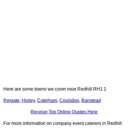
Here are some towns we cover near Redhill RH1 1
Reigate
,
Horley
,
Caterham
,
Coulsdon
,
Banstead
Receive Top Online Quotes Here
For more information on company event caterers in Redhill