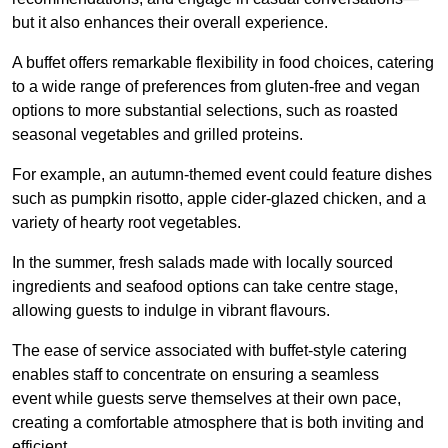
but it also enhances their overall experience.
A buffet offers remarkable flexibility in food choices, catering
to a wide range of preferences from gluten-free and vegan
options to more substantial selections, such as roasted
seasonal vegetables and grilled proteins.
For example, an autumn-themed event could feature dishes
such as pumpkin risotto, apple cider-glazed chicken, and a
variety of hearty root vegetables.
In the summer, fresh salads made with locally sourced
ingredients and seafood options can take centre stage,
allowing guests to indulge in vibrant flavours.
The ease of service associated with buffet-style catering
enables staff to concentrate on ensuring a seamless
event while guests serve themselves at their own pace,
creating a comfortable atmosphere that is both inviting and
efficient.