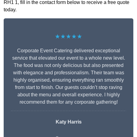
RH1 1, fill in the contact form below to receive a free quote
today.
★★★★★
Corporate Event Catering delivered exceptional
service that elevated our event to a whole new level.
The food was not only delicious but also presented
with elegance and professionalism. Their team was
highly organised, ensuring everything ran smoothly
from start to finish. Our guests couldn’t stop raving
about the menu and overall experience. I highly
recommend them for any corporate gathering!
Katy Harris