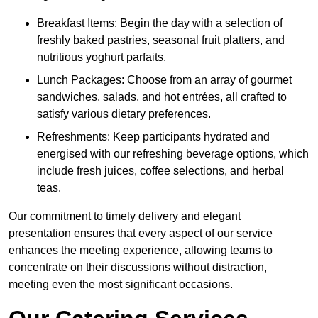
Breakfast Items: Begin the day with a selection of
freshly baked pastries, seasonal fruit platters, and
nutritious yoghurt parfaits.
Lunch Packages: Choose from an array of gourmet
sandwiches, salads, and hot entrées, all crafted to
satisfy various dietary preferences.
Refreshments: Keep participants hydrated and
energised with our refreshing beverage options, which
include fresh juices, coffee selections, and herbal
teas.
Our commitment to timely delivery and elegant
presentation ensures that every aspect of our service
enhances the meeting experience, allowing teams to
concentrate on their discussions without distraction,
meeting even the most significant occasions.