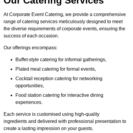
Our Catering Services
At Corporate Event Catering, we provide a comprehensive
range of catering services meticulously designed to meet
the diverse requirements of corporate events, ensuring the
success of each occasion.
Our offerings encompass:
Buffet-style catering for informal gatherings,
Plated meal catering for formal events,
Cocktail reception catering for networking
opportunities,
Food station catering for interactive dining
experiences.
Each service is customised using high-quality
ingredients and delivered with professional presentation to
create a lasting impression on your guests.