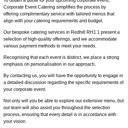
To obtain a quote for your upcoming corporate event,
Corporate Event Catering simplifies the process by
offering complimentary service with tailored menus that
align with your catering requirements and budget.
Our bespoke catering services in Redhill RH1 1 present a
selection of high-quality offerings, and we accommodate
various payment methods to meet your needs.
Recognising that each event is distinct, we place a strong
emphasis on personalisation in our approach.
By contacting us, you will have the opportunity to engage in
a detailed discussion regarding the specific requirements of
your corporate event.
Not only will you be able to explore our extensive menu, but
our team will also assist you throughout the selection
process, ensuring that every detail is in accordance with
your vision.