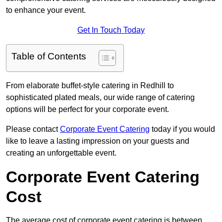
to enhance your event.
Get In Touch Today
Table of Contents
From elaborate buffet-style catering in Redhill to
sophisticated plated meals, our wide range of catering
options will be perfect for your corporate event.
Please contact
Corporate Event Catering
today if you would
like to leave a lasting impression on your guests and
creating an unforgettable event.
Corporate Event Catering
Cost
The average cost of corporate event catering is between