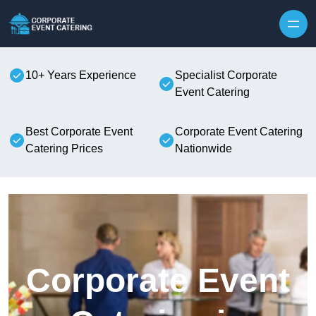
Skip to content
10+ Years Experience
Specialist Corporate
Event Catering
Best Corporate Event
Corporate Event Catering
Catering Prices
Nationwide
Corporate Event