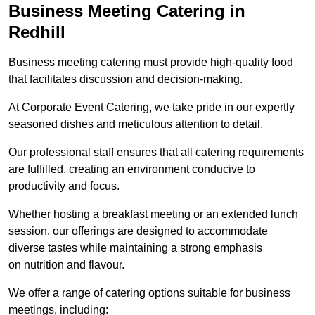
Business Meeting Catering in
Redhill
Business meeting catering must provide high-quality food
that facilitates discussion and decision-making.
At Corporate Event Catering, we take pride in our expertly
seasoned dishes and meticulous attention to detail.
Our professional staff ensures that all catering requirements
are fulfilled, creating an environment conducive to
productivity and focus.
Whether hosting a breakfast meeting or an extended lunch
session, our offerings are designed to accommodate
diverse tastes while maintaining a strong emphasis
on nutrition and flavour.
We offer a range of catering options suitable for business
meetings, including: