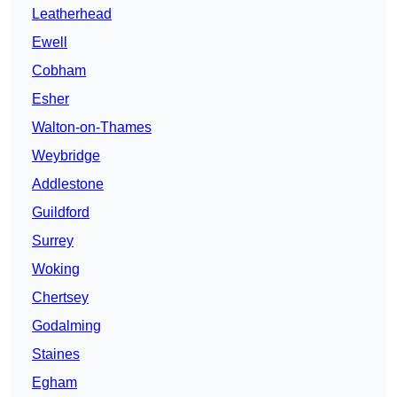
Leatherhead
Ewell
Cobham
Esher
Walton-on-Thames
Weybridge
Addlestone
Guildford
Surrey
Woking
Chertsey
Godalming
Staines
Egham