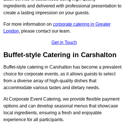
ingredients and delivered with professional presentation to
create a lasting impression on your guests.
For more information on
corporate catering in Greater
London
, please contact our team.
Get in Touch
Buffet-style Catering in Carshalton
Buffet-style catering in Carshalton has become a prevalent
choice for corporate events, as it allows guests to select
from a diverse array of high-quality dishes that
accommodate various tastes and dietary needs.
At Corporate Event Catering, we provide flexible payment
options and can develop seasonal menus that showcase
local ingredients, ensuring a fresh and enjoyable
experience for all participants.