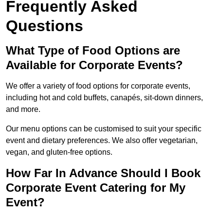
Frequently Asked
Questions
What Type of Food Options are
Available for Corporate Events?
We offer a variety of food options for corporate events,
including hot and cold buffets, canapés, sit-down dinners,
and more.
Our menu options can be customised to suit your specific
event and dietary preferences. We also offer vegetarian,
vegan, and gluten-free options.
How Far In Advance Should I Book
Corporate Event Catering for My
Event?