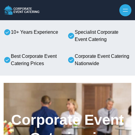
Skip to content
10+ Years Experience
Specialist Corporate
Event Catering
Best Corporate Event
Corporate Event Catering
Catering Prices
Nationwide
Corporate Event