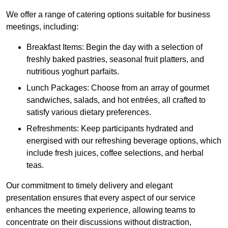
We offer a range of catering options suitable for business
meetings, including:
Breakfast Items: Begin the day with a selection of
freshly baked pastries, seasonal fruit platters, and
nutritious yoghurt parfaits.
Lunch Packages: Choose from an array of gourmet
sandwiches, salads, and hot entrées, all crafted to
satisfy various dietary preferences.
Refreshments: Keep participants hydrated and
energised with our refreshing beverage options, which
include fresh juices, coffee selections, and herbal
teas.
Our commitment to timely delivery and elegant
presentation ensures that every aspect of our service
enhances the meeting experience, allowing teams to
concentrate on their discussions without distraction,