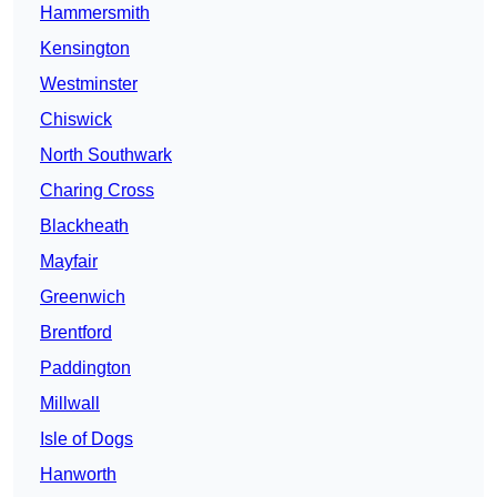
Hammersmith
Kensington
Westminster
Chiswick
North Southwark
Charing Cross
Blackheath
Mayfair
Greenwich
Brentford
Paddington
Millwall
Isle of Dogs
Hanworth