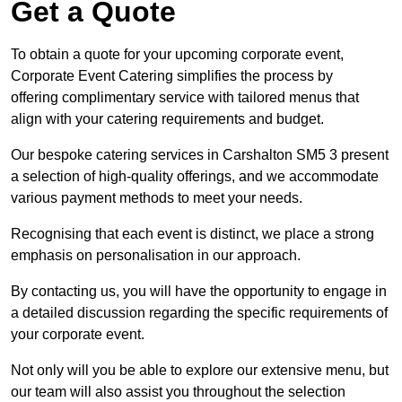
Get a Quote
To obtain a quote for your upcoming corporate event,
Corporate Event Catering simplifies the process by
offering complimentary service with tailored menus that
align with your catering requirements and budget.
Our bespoke catering services in Carshalton SM5 3 present
a selection of high-quality offerings, and we accommodate
various payment methods to meet your needs.
Recognising that each event is distinct, we place a strong
emphasis on personalisation in our approach.
By contacting us, you will have the opportunity to engage in
a detailed discussion regarding the specific requirements of
your corporate event.
Not only will you be able to explore our extensive menu, but
our team will also assist you throughout the selection