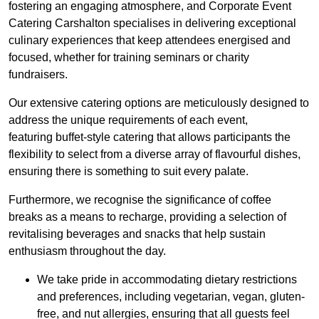
fostering an engaging atmosphere, and Corporate Event
Catering Carshalton specialises in delivering exceptional
culinary experiences that keep attendees energised and
focused, whether for training seminars or charity
fundraisers.
Our extensive catering options are meticulously designed to
address the unique requirements of each event,
featuring buffet-style catering that allows participants the
flexibility to select from a diverse array of flavourful dishes,
ensuring there is something to suit every palate.
Furthermore, we recognise the significance of coffee
breaks as a means to recharge, providing a selection of
revitalising beverages and snacks that help sustain
enthusiasm throughout the day.
We take pride in accommodating dietary restrictions
and preferences, including vegetarian, vegan, gluten-
free, and nut allergies, ensuring that all guests feel