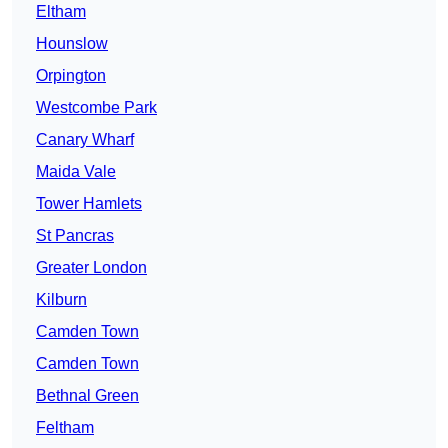
Eltham
Hounslow
Orpington
Westcombe Park
Canary Wharf
Maida Vale
Tower Hamlets
St Pancras
Greater London
Kilburn
Camden Town
Camden Town
Bethnal Green
Feltham