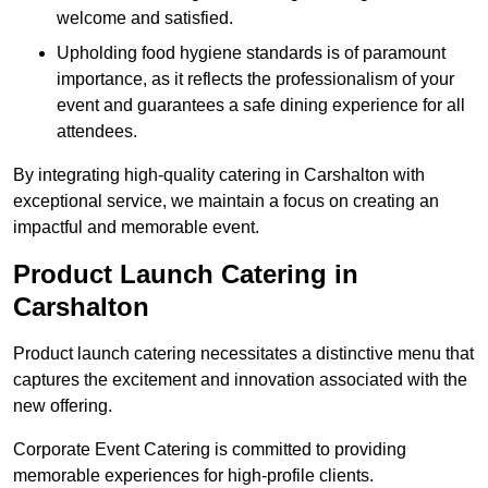
welcome and satisfied.
Upholding food hygiene standards is of paramount
importance, as it reflects the professionalism of your
event and guarantees a safe dining experience for all
attendees.
By integrating high-quality catering in Carshalton with
exceptional service, we maintain a focus on creating an
impactful and memorable event.
Product Launch Catering in
Carshalton
Product launch catering necessitates a distinctive menu that
captures the excitement and innovation associated with the
new offering.
Corporate Event Catering is committed to providing
memorable experiences for high-profile clients.