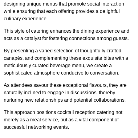
designing unique menus that promote social interaction
while ensuring that each offering provides a delightful
culinary experience.
This style of catering enhances the dining experience and
acts as a catalyst for fostering connections among guests.
By presenting a varied selection of thoughtfully crafted
canapés, and complementing these exquisite bites with a
meticulously curated beverage menu, we create a
sophisticated atmosphere conducive to conversation.
As attendees savour these exceptional flavours, they are
naturally inclined to engage in discussions, thereby
nurturing new relationships and potential collaborations.
This approach positions cocktail reception catering not
merely as a meal service, but as a vital component of
successful networking events.