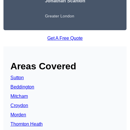
Jonathan Scanlon
Greater London
Get A Free Quote
Areas Covered
Sutton
Beddington
Mitcham
Croydon
Morden
Thornton Heath