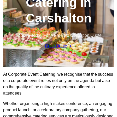
Catering in
Carshalton
Enquire Today For A Free No Obligation Quote
Get a Quote
At Corporate Event Catering, we recognise that the success
of a corporate event relies not only on the agenda but also
on the quality of the culinary experience offered to
attendees.
Whether organising a high-stakes conference, an engaging
product launch, or a celebratory company gathering, our
comprehensive catering services are meticulously designed