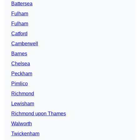
Battersea
Fulham
Fulham
Catford
Camberwell
Barnes
Chelsea
Peckham
Pimlico
Richmond
Lewisham
Richmond upon Thames
Walworth
Twickenham