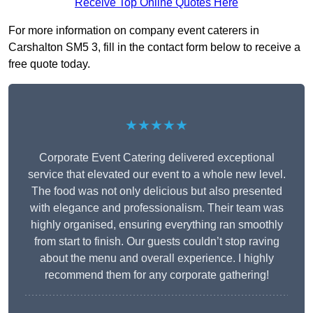
Receive Top Online Quotes Here
For more information on company event caterers in
Carshalton SM5 3, fill in the contact form below to receive a
free quote today.
★★★★★
Corporate Event Catering delivered exceptional
service that elevated our event to a whole new level.
The food was not only delicious but also presented
with elegance and professionalism. Their team was
highly organised, ensuring everything ran smoothly
from start to finish. Our guests couldn’t stop raving
about the menu and overall experience. I highly
recommend them for any corporate gathering!