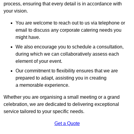
process, ensuring that every detail is in accordance with
your vision.
You are welcome to reach out to us via telephone or
email to discuss any corporate catering needs you
might have.
We also encourage you to schedule a consultation,
during which we can collaboratively assess each
element of your event.
Our commitment to flexibility ensures that we are
prepared to adapt, assisting you in creating
a memorable experience.
Whether you are organising a small meeting or a grand
celebration, we are dedicated to delivering exceptional
service tailored to your specific needs.
Get a Quote