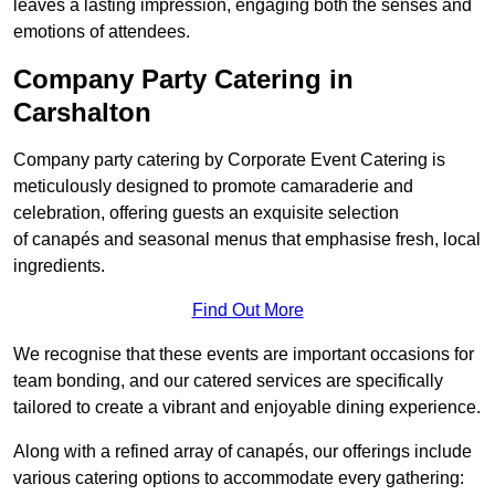
leaves a lasting impression, engaging both the senses and
emotions of attendees.
Company Party Catering in
Carshalton
Company party catering by Corporate Event Catering is
meticulously designed to promote camaraderie and
celebration, offering guests an exquisite selection
of canapés and seasonal menus that emphasise fresh, local
ingredients.
Find Out More
We recognise that these events are important occasions for
team bonding, and our catered services are specifically
tailored to create a vibrant and enjoyable dining experience.
Along with a refined array of canapés, our offerings include
various catering options to accommodate every gathering: