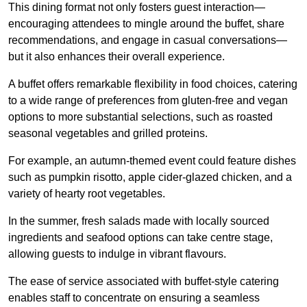
This dining format not only fosters guest interaction—
encouraging attendees to mingle around the buffet, share
recommendations, and engage in casual conversations—
but it also enhances their overall experience.
A buffet offers remarkable flexibility in food choices, catering
to a wide range of preferences from gluten-free and vegan
options to more substantial selections, such as roasted
seasonal vegetables and grilled proteins.
For example, an autumn-themed event could feature dishes
such as pumpkin risotto, apple cider-glazed chicken, and a
variety of hearty root vegetables.
In the summer, fresh salads made with locally sourced
ingredients and seafood options can take centre stage,
allowing guests to indulge in vibrant flavours.
The ease of service associated with buffet-style catering
enables staff to concentrate on ensuring a seamless