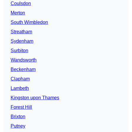
Coulsdon
Merton
South Wimbledon
Streatham
Sydenham
Surbiton
Wandsworth
Beckenham
Clapham
Lambeth
Kingston upon Thames
Forest Hill
Brixton
Putney