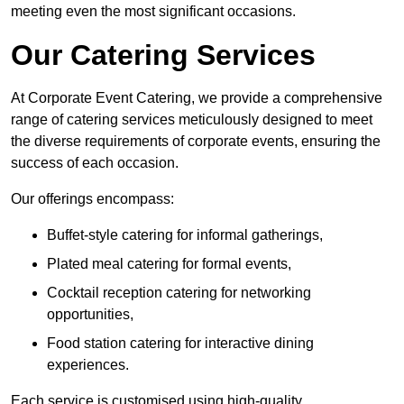
meeting even the most significant occasions.
Our Catering Services
At Corporate Event Catering, we provide a comprehensive
range of catering services meticulously designed to meet
the diverse requirements of corporate events, ensuring the
success of each occasion.
Our offerings encompass:
Buffet-style catering for informal gatherings,
Plated meal catering for formal events,
Cocktail reception catering for networking
opportunities,
Food station catering for interactive dining
experiences.
Each service is customised using high-quality