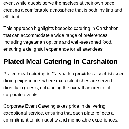
event while guests serve themselves at their own pace,
creating a comfortable atmosphere that is both inviting and
efficient.
This approach highlights bespoke catering in Carshalton
that can accommodate a wide range of preferences,
including vegetarian options and well-seasoned food,
ensuring a delightful experience for all attendees.
Plated Meal Catering in Carshalton
Plated meal catering in Carshalton provides a sophisticated
dining experience, where exquisite dishes are served
directly to guests, enhancing the overall ambience of
corporate events.
Corporate Event Catering takes pride in delivering
exceptional service, ensuring that each plate reflects a
commitment to high quality and memorable experiences.