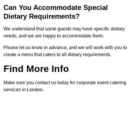
Can You Accommodate Special
Dietary Requirements?
We understand that some guests may have specific dietary
needs, and we are happy to accommodate them.
Please let us know in advance, and we will work with you to
create a menu that caters to all dietary requirements.
Find More Info
Make sure you contact us today for corporate event catering
services in London.