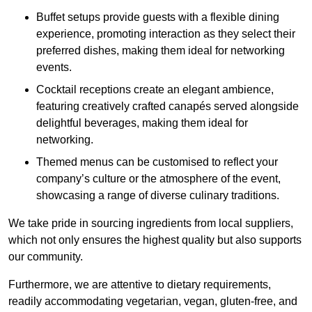
Buffet setups provide guests with a flexible dining
experience, promoting interaction as they select their
preferred dishes, making them ideal for networking
events.
Cocktail receptions create an elegant ambience,
featuring creatively crafted canapés served alongside
delightful beverages, making them ideal for
networking.
Themed menus can be customised to reflect your
company’s culture or the atmosphere of the event,
showcasing a range of diverse culinary traditions.
We take pride in sourcing ingredients from local suppliers,
which not only ensures the highest quality but also supports
our community.
Furthermore, we are attentive to dietary requirements,
readily accommodating vegetarian, vegan, gluten-free, and