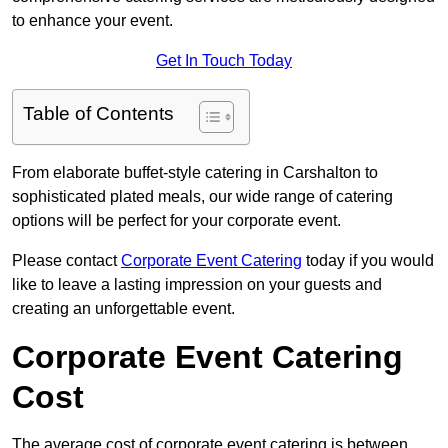
to enhance your event.
Get In Touch Today
Table of Contents
From elaborate buffet-style catering in Carshalton to
sophisticated plated meals, our wide range of catering
options will be perfect for your corporate event.
Please contact
Corporate Event Catering
today if you would
like to leave a lasting impression on your guests and
creating an unforgettable event.
Corporate Event Catering
Cost
The average cost of corporate event catering is between