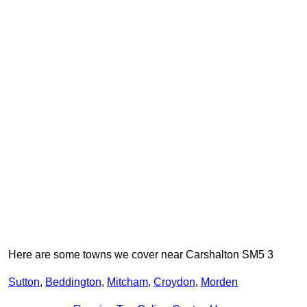
Here are some towns we cover near Carshalton SM5 3
Sutton
,
Beddington
,
Mitcham
,
Croydon
,
Morden