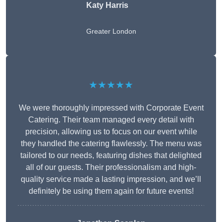
Katy Harris
Greater London
★★★★★
We were thoroughly impressed with Corporate Event
Catering. Their team managed every detail with
precision, allowing us to focus on our event while
they handled the catering flawlessly. The menu was
tailored to our needs, featuring dishes that delighted
all of our guests. Their professionalism and high-
quality service made a lasting impression, and we’ll
definitely be using them again for future events!