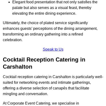
Elegant food presentation that not only satisfies the
palate but also serves as a visual feast, thereby
elevating the entire dining experience.
Ultimately, the choice of plated service significantly
enhances guests’ perceptions of the dining arrangement,
transforming an ordinary gathering into a refined
celebration.
Speak to Us
Cocktail Reception Catering in
Carshalton
Cocktail reception catering in Carshalton is particularly well-
suited for networking events and intimate gatherings,
offering a diverse selection of canapés that facilitate
mingling and conversation.
At Corporate Event Catering, we specialise in