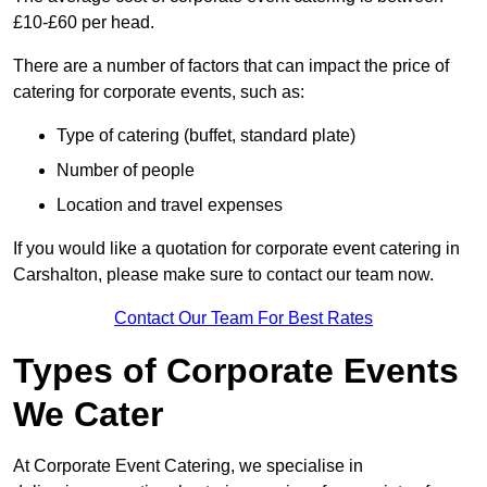
£10-£60 per head.
There are a number of factors that can impact the price of
catering for corporate events, such as:
Type of catering (buffet, standard plate)
Number of people
Location and travel expenses
If you would like a quotation for corporate event catering in
Carshalton, please make sure to contact our team now.
Contact Our Team For Best Rates
Types of Corporate Events
We Cater
At Corporate Event Catering, we specialise in