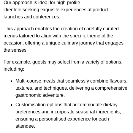
Our approach is ideal for high-profile
clientele seeking exquisite experiences at product
launches and conferences.
This approach enables the creation of carefully curated
menus tailored to align with the specific theme of the
occasion, offering a unique culinary journey that engages
the senses.
For example, guests may select from a variety of options,
including:
Multi-course meals that seamlessly combine flavours,
textures, and techniques, delivering a comprehensive
gastronomic adventure.
Customisation options that accommodate dietary
preferences and incorporate seasonal ingredients,
ensuring a personalised experience for each
attendee.