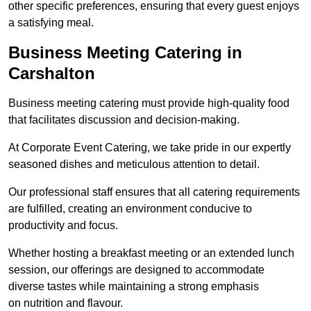
other specific preferences, ensuring that every guest enjoys
a satisfying meal.
Business Meeting Catering in
Carshalton
Business meeting catering must provide high-quality food
that facilitates discussion and decision-making.
At Corporate Event Catering, we take pride in our expertly
seasoned dishes and meticulous attention to detail.
Our professional staff ensures that all catering requirements
are fulfilled, creating an environment conducive to
productivity and focus.
Whether hosting a breakfast meeting or an extended lunch
session, our offerings are designed to accommodate
diverse tastes while maintaining a strong emphasis
on nutrition and flavour.