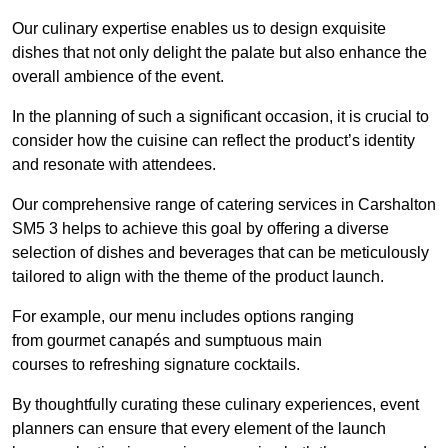
Our culinary expertise enables us to design exquisite
dishes that not only delight the palate but also enhance the
overall ambience of the event.
In the planning of such a significant occasion, it is crucial to
consider how the cuisine can reflect the product’s identity
and resonate with attendees.
Our comprehensive range of catering services in Carshalton
SM5 3 helps to achieve this goal by offering a diverse
selection of dishes and beverages that can be meticulously
tailored to align with the theme of the product launch.
For example, our menu includes options ranging
from gourmet canapés and sumptuous main
courses to refreshing signature cocktails.
By thoughtfully curating these culinary experiences, event
planners can ensure that every element of the launch