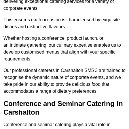
delivering exceptional catering services for a variety of
corporate events.
This ensures each occasion is characterised by exquisite
dishes and distinctive flavours.
Whether hosting a conference, product launch, or
an intimate gathering, our culinary expertise enables us to
develop customised menus that align with your specific
requirements.
Our professional caterers in Carshalton SM5 3 are trained to
recognise the dynamic nature of corporate events, and we
take pride in our ability to provide delicious food that
accommodates a range of dietary preferences.
Conference and Seminar Catering in
Carshalton
Conference and seminar catering plays a vital role in