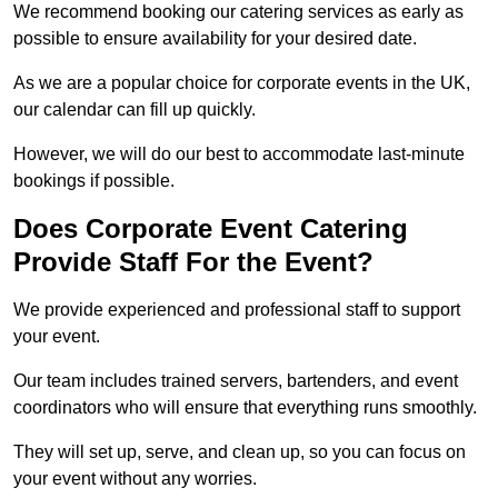
We recommend booking our catering services as early as
possible to ensure availability for your desired date.
As we are a popular choice for corporate events in the UK,
our calendar can fill up quickly.
However, we will do our best to accommodate last-minute
bookings if possible.
Does Corporate Event Catering
Provide Staff For the Event?
We provide experienced and professional staff to support
your event.
Our team includes trained servers, bartenders, and event
coordinators who will ensure that everything runs smoothly.
They will set up, serve, and clean up, so you can focus on
your event without any worries.