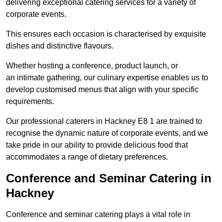
delivering exceptional catering services for a variety of
corporate events.
This ensures each occasion is characterised by exquisite
dishes and distinctive flavours.
Whether hosting a conference, product launch, or
an intimate gathering, our culinary expertise enables us to
develop customised menus that align with your specific
requirements.
Our professional caterers in Hackney E8 1 are trained to
recognise the dynamic nature of corporate events, and we
take pride in our ability to provide delicious food that
accommodates a range of dietary preferences.
Conference and Seminar Catering in
Hackney
Conference and seminar catering plays a vital role in