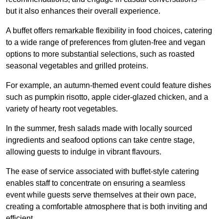
but it also enhances their overall experience.
A buffet offers remarkable flexibility in food choices, catering
to a wide range of preferences from gluten-free and vegan
options to more substantial selections, such as roasted
seasonal vegetables and grilled proteins.
For example, an autumn-themed event could feature dishes
such as pumpkin risotto, apple cider-glazed chicken, and a
variety of hearty root vegetables.
In the summer, fresh salads made with locally sourced
ingredients and seafood options can take centre stage,
allowing guests to indulge in vibrant flavours.
The ease of service associated with buffet-style catering
enables staff to concentrate on ensuring a seamless
event while guests serve themselves at their own pace,
creating a comfortable atmosphere that is both inviting and
efficient.