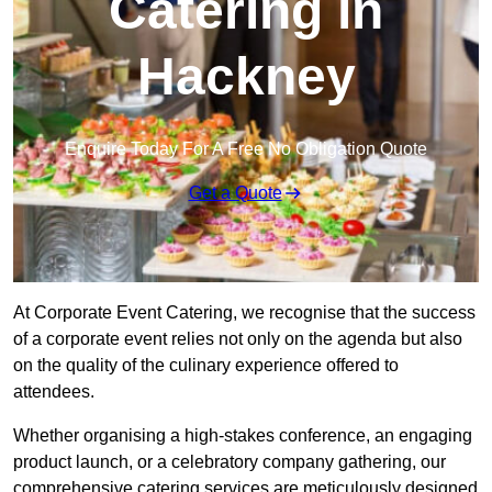
Catering in
Hackney
Enquire Today For A Free No Obligation Quote
Get a Quote
At Corporate Event Catering, we recognise that the success
of a corporate event relies not only on the agenda but also
on the quality of the culinary experience offered to
attendees.
Whether organising a high-stakes conference, an engaging
product launch, or a celebratory company gathering, our
comprehensive catering services are meticulously designed