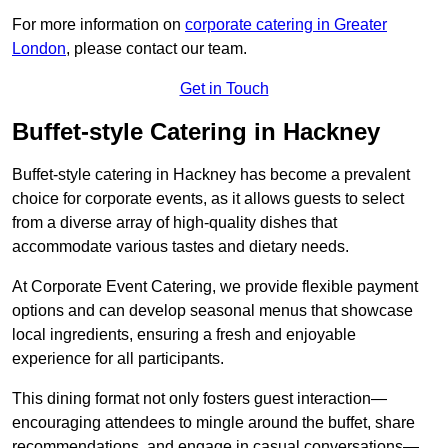
For more information on
corporate catering in Greater
London
, please contact our team.
Get in Touch
Buffet-style Catering in Hackney
Buffet-style catering in Hackney has become a prevalent
choice for corporate events, as it allows guests to select
from a diverse array of high-quality dishes that
accommodate various tastes and dietary needs.
At Corporate Event Catering, we provide flexible payment
options and can develop seasonal menus that showcase
local ingredients, ensuring a fresh and enjoyable
experience for all participants.
This dining format not only fosters guest interaction—
encouraging attendees to mingle around the buffet, share
recommendations, and engage in casual conversations—