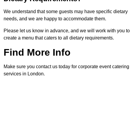
We understand that some guests may have specific dietary
needs, and we are happy to accommodate them.
Please let us know in advance, and we will work with you to
create a menu that caters to all dietary requirements.
Find More Info
Make sure you contact us today for corporate event catering
services in London.