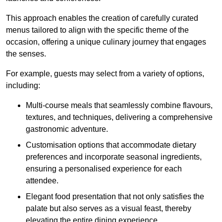
This approach enables the creation of carefully curated
menus tailored to align with the specific theme of the
occasion, offering a unique culinary journey that engages
the senses.
For example, guests may select from a variety of options,
including:
Multi-course meals that seamlessly combine flavours,
textures, and techniques, delivering a comprehensive
gastronomic adventure.
Customisation options that accommodate dietary
preferences and incorporate seasonal ingredients,
ensuring a personalised experience for each
attendee.
Elegant food presentation that not only satisfies the
palate but also serves as a visual feast, thereby
elevating the entire dining experience.