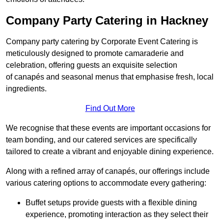
Company Party Catering in Hackney
Company party catering by Corporate Event Catering is
meticulously designed to promote camaraderie and
celebration, offering guests an exquisite selection
of canapés and seasonal menus that emphasise fresh, local
ingredients.
Find Out More
We recognise that these events are important occasions for
team bonding, and our catered services are specifically
tailored to create a vibrant and enjoyable dining experience.
Along with a refined array of canapés, our offerings include
various catering options to accommodate every gathering:
Buffet setups provide guests with a flexible dining
experience, promoting interaction as they select their