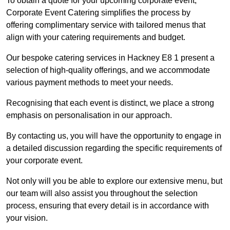
To obtain a quote for your upcoming corporate event,
Corporate Event Catering simplifies the process by
offering complimentary service with tailored menus that
align with your catering requirements and budget.
Our bespoke catering services in Hackney E8 1 present a
selection of high-quality offerings, and we accommodate
various payment methods to meet your needs.
Recognising that each event is distinct, we place a strong
emphasis on personalisation in our approach.
By contacting us, you will have the opportunity to engage in
a detailed discussion regarding the specific requirements of
your corporate event.
Not only will you be able to explore our extensive menu, but
our team will also assist you throughout the selection
process, ensuring that every detail is in accordance with
your vision.