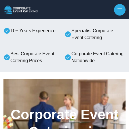
Skip to content
10+ Years Experience
Specialist Corporate
Event Catering
Best Corporate Event
Corporate Event Catering
Catering Prices
Nationwide
Corporate Event