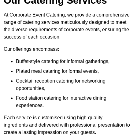
Our Catering Services
At Corporate Event Catering, we provide a comprehensive
range of catering services meticulously designed to meet
the diverse requirements of corporate events, ensuring the
success of each occasion.
Our offerings encompass:
Buffet-style catering for informal gatherings,
Plated meal catering for formal events,
Cocktail reception catering for networking
opportunities,
Food station catering for interactive dining
experiences.
Each service is customised using high-quality
ingredients and delivered with professional presentation to
create a lasting impression on your guests.