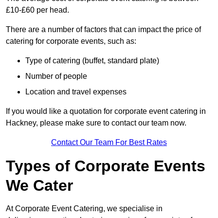
£10-£60 per head.
There are a number of factors that can impact the price of
catering for corporate events, such as:
Type of catering (buffet, standard plate)
Number of people
Location and travel expenses
If you would like a quotation for corporate event catering in
Hackney, please make sure to contact our team now.
Contact Our Team For Best Rates
Types of Corporate Events
We Cater
At Corporate Event Catering, we specialise in