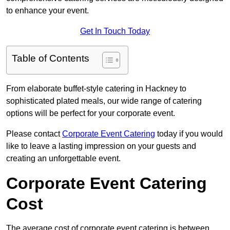
to enhance your event.
Get In Touch Today
Table of Contents
From elaborate buffet-style catering in Hackney to
sophisticated plated meals, our wide range of catering
options will be perfect for your corporate event.
Please contact
Corporate Event Catering
today if you would
like to leave a lasting impression on your guests and
creating an unforgettable event.
Corporate Event Catering
Cost
The average cost of corporate event catering is between