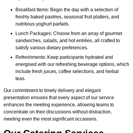
Breakfast Items: Begin the day with a selection of
freshly baked pastries, seasonal fruit platters, and
nutritious yoghurt parfaits.
Lunch Packages: Choose from an array of gourmet
sandwiches, salads, and hot entrées, all crafted to
satisfy various dietary preferences.
Refreshments: Keep participants hydrated and
energised with our refreshing beverage options, which
include fresh juices, coffee selections, and herbal
teas.
Our commitment to timely delivery and elegant
presentation ensures that every aspect of our service
enhances the meeting experience, allowing teams to
concentrate on their discussions without distraction,
meeting even the most significant occasions.