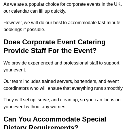
As we are a popular choice for corporate events in the UK,
our calendar can fill up quickly.
However, we will do our best to accommodate last-minute
bookings if possible.
Does Corporate Event Catering
Provide Staff For the Event?
We provide experienced and professional staff to support
your event.
Our team includes trained servers, bartenders, and event
coordinators who will ensure that everything runs smoothly.
They will set up, serve, and clean up, so you can focus on
your event without any worries.
Can You Accommodate Special
Dietary Requirements?