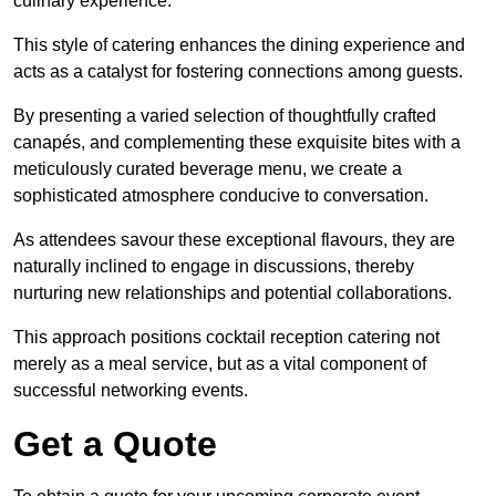
culinary experience.
This style of catering enhances the dining experience and
acts as a catalyst for fostering connections among guests.
By presenting a varied selection of thoughtfully crafted
canapés, and complementing these exquisite bites with a
meticulously curated beverage menu, we create a
sophisticated atmosphere conducive to conversation.
As attendees savour these exceptional flavours, they are
naturally inclined to engage in discussions, thereby
nurturing new relationships and potential collaborations.
This approach positions cocktail reception catering not
merely as a meal service, but as a vital component of
successful networking events.
Get a Quote