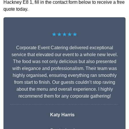
Hackney E8 1, fill in the contact form below to receive a free
quote today.
★★★★★
Corporate Event Catering delivered exceptional
service that elevated our event to a whole new level.
The food was not only delicious but also presented
with elegance and professionalism. Their team was
highly organised, ensuring everything ran smoothly
from start to finish. Our guests couldn’t stop raving
about the menu and overall experience. I highly
recommend them for any corporate gathering!
Katy Harris