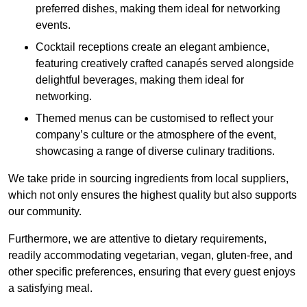
preferred dishes, making them ideal for networking
events.
Cocktail receptions create an elegant ambience,
featuring creatively crafted canapés served alongside
delightful beverages, making them ideal for
networking.
Themed menus can be customised to reflect your
company’s culture or the atmosphere of the event,
showcasing a range of diverse culinary traditions.
We take pride in sourcing ingredients from local suppliers,
which not only ensures the highest quality but also supports
our community.
Furthermore, we are attentive to dietary requirements,
readily accommodating vegetarian, vegan, gluten-free, and
other specific preferences, ensuring that every guest enjoys
a satisfying meal.