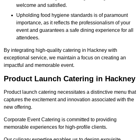
welcome and satisfied.
Upholding food hygiene standards is of paramount
importance, as it reflects the professionalism of your
event and guarantees a safe dining experience for all
attendees.
By integrating high-quality catering in Hackney with
exceptional service, we maintain a focus on creating an
impactful and memorable event.
Product Launch Catering in Hackney
Product launch catering necessitates a distinctive menu that
captures the excitement and innovation associated with the
new offering.
Corporate Event Catering is committed to providing
memorable experiences for high-profile clients.
Our culinary expertise enables us to design exquisite