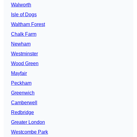
Walworth
Isle of Dogs
Waltham Forest
Chalk Farm
Newham
Westminster
Wood Green
Mayfair
Peckham
Greenwich
Camberwell
Redbridge
Greater London
Westcombe Park