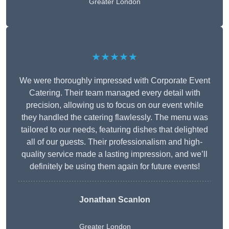
Greater London
★★★★★
We were thoroughly impressed with Corporate Event
Catering. Their team managed every detail with
precision, allowing us to focus on our event while
they handled the catering flawlessly. The menu was
tailored to our needs, featuring dishes that delighted
all of our guests. Their professionalism and high-
quality service made a lasting impression, and we’ll
definitely be using them again for future events!
Jonathan Scanlon
Greater London