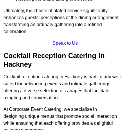
Ultimately, the choice of plated service significantly
enhances guests’ perceptions of the dining arrangement,
transforming an ordinary gathering into a refined
celebration.
Speak to Us
Cocktail Reception Catering in
Hackney
Cocktail reception catering in Hackney is particularly well-
suited for networking events and intimate gatherings,
offering a diverse selection of canapés that facilitate
mingling and conversation.
At Corporate Event Catering, we specialise in
designing unique menus that promote social interaction
while ensuring that each offering provides a delightful