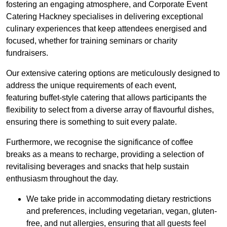
fostering an engaging atmosphere, and Corporate Event
Catering Hackney specialises in delivering exceptional
culinary experiences that keep attendees energised and
focused, whether for training seminars or charity
fundraisers.
Our extensive catering options are meticulously designed to
address the unique requirements of each event,
featuring buffet-style catering that allows participants the
flexibility to select from a diverse array of flavourful dishes,
ensuring there is something to suit every palate.
Furthermore, we recognise the significance of coffee
breaks as a means to recharge, providing a selection of
revitalising beverages and snacks that help sustain
enthusiasm throughout the day.
We take pride in accommodating dietary restrictions
and preferences, including vegetarian, vegan, gluten-
free, and nut allergies, ensuring that all guests feel