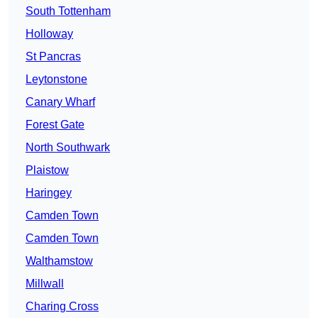
South Tottenham
Holloway
St Pancras
Leytonstone
Canary Wharf
Forest Gate
North Southwark
Plaistow
Haringey
Camden Town
Camden Town
Walthamstow
Millwall
Charing Cross