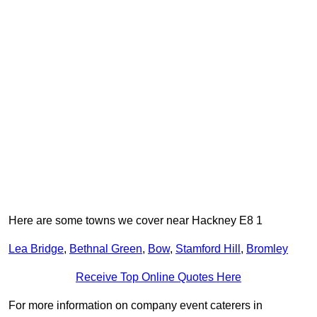
Here are some towns we cover near Hackney E8 1
Lea Bridge
,
Bethnal Green
,
Bow
,
Stamford Hill
,
Bromley
Receive Top Online Quotes Here
For more information on company event caterers in