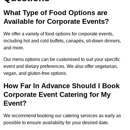
What Type of Food Options are
Available for Corporate Events?
We offer a variety of food options for corporate events,
including hot and cold buffets, canapés, sit-down dinners,
and more.
Our menu options can be customised to suit your specific
event and dietary preferences. We also offer vegetarian,
vegan, and gluten-free options.
How Far In Advance Should I Book
Corporate Event Catering for My
Event?
We recommend booking our catering services as early as
possible to ensure availability for your desired date.