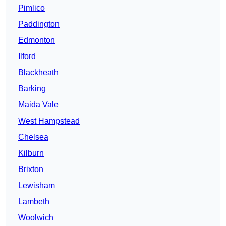
Pimlico
Paddington
Edmonton
Ilford
Blackheath
Barking
Maida Vale
West Hampstead
Chelsea
Kilburn
Brixton
Lewisham
Lambeth
Woolwich