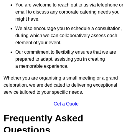
You are welcome to reach out to us via telephone or
email to discuss any corporate catering needs you
might have.
We also encourage you to schedule a consultation,
during which we can collaboratively assess each
element of your event.
Our commitment to flexibility ensures that we are
prepared to adapt, assisting you in creating
a memorable experience.
Whether you are organising a small meeting or a grand
celebration, we are dedicated to delivering exceptional
service tailored to your specific needs.
Get a Quote
Frequently Asked
Questions