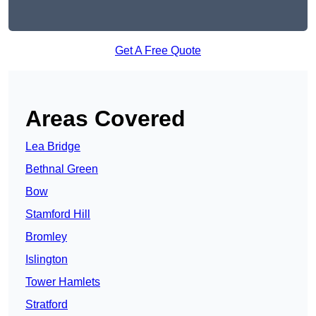
Get A Free Quote
Areas Covered
Lea Bridge
Bethnal Green
Bow
Stamford Hill
Bromley
Islington
Tower Hamlets
Stratford