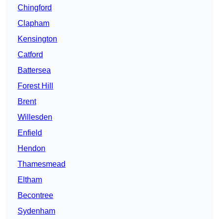
Chingford
Clapham
Kensington
Catford
Battersea
Forest Hill
Brent
Willesden
Enfield
Hendon
Thamesmead
Eltham
Becontree
Sydenham