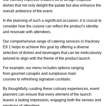
dishes that not only delight the palate but also enhance the
overall ambience of the event.
In the planning of such a significant occasion, it is crucial to
consider how the cuisine can reflect the product’s identity
and resonate with attendees.
Our comprehensive range of catering services in Hackney
E8 1 helps to achieve this goal by offering a diverse
selection of dishes and beverages that can be meticulously
tailored to align with the theme of the product launch.
For example, our menu includes options ranging
from gourmet canapés and sumptuous main
courses to refreshing signature cocktails.
By thoughtfully curating these culinary experiences, event
planners can ensure that every element of the launch
leaves a lasting impression, engaging both the senses and
emotions of attendees.