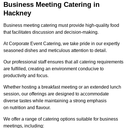
Business Meeting Catering in
Hackney
Business meeting catering must provide high-quality food
that facilitates discussion and decision-making.
At Corporate Event Catering, we take pride in our expertly
seasoned dishes and meticulous attention to detail.
Our professional staff ensures that all catering requirements
are fulfilled, creating an environment conducive to
productivity and focus.
Whether hosting a breakfast meeting or an extended lunch
session, our offerings are designed to accommodate
diverse tastes while maintaining a strong emphasis
on nutrition and flavour.
We offer a range of catering options suitable for business
meetings, including: