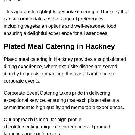
This approach highlights bespoke catering in Hackney that
can accommodate a wide range of preferences,
including vegetarian options and well-seasoned food,
ensuring a delightful experience for all attendees.
Plated Meal Catering in Hackney
Plated meal catering in Hackney provides a sophisticated
dining experience, where exquisite dishes are served
directly to guests, enhancing the overall ambience of
corporate events.
Corporate Event Catering takes pride in delivering
exceptional service, ensuring that each plate reflects a
commitment to high quality and memorable experiences.
Our approach is ideal for high-profile
clientele seeking exquisite experiences at product
launches and conferences.