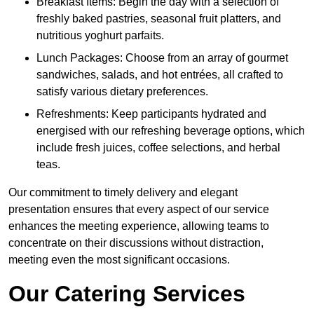
Breakfast Items: Begin the day with a selection of
freshly baked pastries, seasonal fruit platters, and
nutritious yoghurt parfaits.
Lunch Packages: Choose from an array of gourmet
sandwiches, salads, and hot entrées, all crafted to
satisfy various dietary preferences.
Refreshments: Keep participants hydrated and
energised with our refreshing beverage options, which
include fresh juices, coffee selections, and herbal
teas.
Our commitment to timely delivery and elegant
presentation ensures that every aspect of our service
enhances the meeting experience, allowing teams to
concentrate on their discussions without distraction,
meeting even the most significant occasions.
Our Catering Services