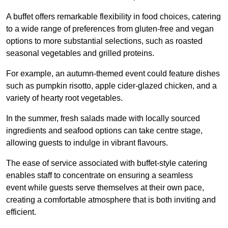
A buffet offers remarkable flexibility in food choices, catering
to a wide range of preferences from gluten-free and vegan
options to more substantial selections, such as roasted
seasonal vegetables and grilled proteins.
For example, an autumn-themed event could feature dishes
such as pumpkin risotto, apple cider-glazed chicken, and a
variety of hearty root vegetables.
In the summer, fresh salads made with locally sourced
ingredients and seafood options can take centre stage,
allowing guests to indulge in vibrant flavours.
The ease of service associated with buffet-style catering
enables staff to concentrate on ensuring a seamless
event while guests serve themselves at their own pace,
creating a comfortable atmosphere that is both inviting and
efficient.