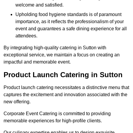
welcome and satisfied.
Upholding food hygiene standards is of paramount
importance, as it reflects the professionalism of your
event and guarantees a safe dining experience for all
attendees.
By integrating high-quality catering in Sutton with
exceptional service, we maintain a focus on creating an
impactful and memorable event.
Product Launch Catering in Sutton
Product launch catering necessitates a distinctive menu that
captures the excitement and innovation associated with the
new offering.
Corporate Event Catering is committed to providing
memorable experiences for high-profile clients.
Our culinary expertise enables us to design exquisite