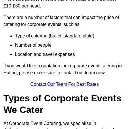
£10-£60 per head.
There are a number of factors that can impact the price of
catering for corporate events, such as:
Type of catering (buffet, standard plate)
Number of people
Location and travel expenses
If you would like a quotation for corporate event catering in
Sutton, please make sure to contact our team now.
Contact Our Team For Best Rates
Types of Corporate Events
We Cater
At Corporate Event Catering, we specialise in