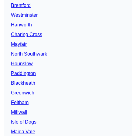
Brentford
Westminster
Hanworth
Charing Cross
Mayfair
North Southwark
Hounslow
Paddington
Blackheath
Greenwich
Feltham
Millwall
Isle of Dogs
Maida Vale