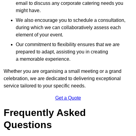
email to discuss any corporate catering needs you
might have.
We also encourage you to schedule a consultation,
during which we can collaboratively assess each
element of your event.
Our commitment to flexibility ensures that we are
prepared to adapt, assisting you in creating
a memorable experience.
Whether you are organising a small meeting or a grand
celebration, we are dedicated to delivering exceptional
service tailored to your specific needs.
Get a Quote
Frequently Asked
Questions