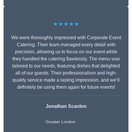
★★★★★
We were thoroughly impressed with Corporate Event
Catering. Their team managed every detail with
precision, allowing us to focus on our event while
they handled the catering flawlessly. The menu was
tailored to our needs, featuring dishes that delighted
all of our guests. Their professionalism and high-
quality service made a lasting impression, and we’ll
definitely be using them again for future events!
Jonathan Scanlon
Greater London