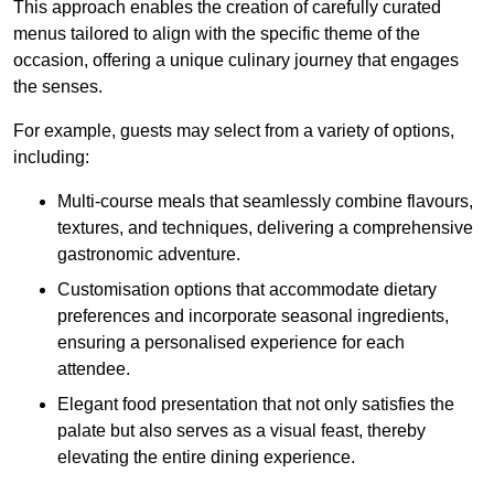
This approach enables the creation of carefully curated
menus tailored to align with the specific theme of the
occasion, offering a unique culinary journey that engages
the senses.
For example, guests may select from a variety of options,
including:
Multi-course meals that seamlessly combine flavours,
textures, and techniques, delivering a comprehensive
gastronomic adventure.
Customisation options that accommodate dietary
preferences and incorporate seasonal ingredients,
ensuring a personalised experience for each
attendee.
Elegant food presentation that not only satisfies the
palate but also serves as a visual feast, thereby
elevating the entire dining experience.