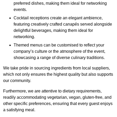
preferred dishes, making them ideal for networking
events.
Cocktail receptions create an elegant ambience,
featuring creatively crafted canapés served alongside
delightful beverages, making them ideal for
networking.
Themed menus can be customised to reflect your
company’s culture or the atmosphere of the event,
showcasing a range of diverse culinary traditions.
We take pride in sourcing ingredients from local suppliers,
which not only ensures the highest quality but also supports
our community.
Furthermore, we are attentive to dietary requirements,
readily accommodating vegetarian, vegan, gluten-free, and
other specific preferences, ensuring that every guest enjoys
a satisfying meal.