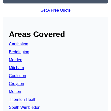
Get A Free Quote
Areas Covered
Carshalton
Beddington
Morden
Mitcham
Coulsdon
Croydon
Merton
Thornton Heath
South Wimbledon