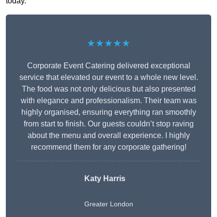
today.
★★★★★
Corporate Event Catering delivered exceptional
service that elevated our event to a whole new level.
The food was not only delicious but also presented
with elegance and professionalism. Their team was
highly organised, ensuring everything ran smoothly
from start to finish. Our guests couldn’t stop raving
about the menu and overall experience. I highly
recommend them for any corporate gathering!
Katy Harris
Greater London