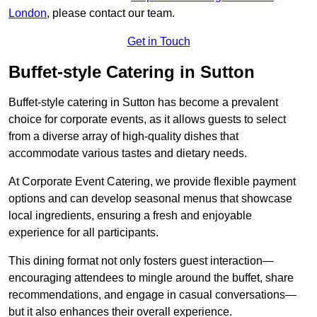
London
, please contact our team.
Get in Touch
Buffet-style Catering in Sutton
Buffet-style catering in Sutton has become a prevalent
choice for corporate events, as it allows guests to select
from a diverse array of high-quality dishes that
accommodate various tastes and dietary needs.
At Corporate Event Catering, we provide flexible payment
options and can develop seasonal menus that showcase
local ingredients, ensuring a fresh and enjoyable
experience for all participants.
This dining format not only fosters guest interaction—
encouraging attendees to mingle around the buffet, share
recommendations, and engage in casual conversations—
but it also enhances their overall experience.