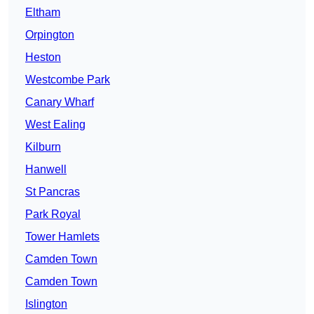
Eltham
Orpington
Heston
Westcombe Park
Canary Wharf
West Ealing
Kilburn
Hanwell
St Pancras
Park Royal
Tower Hamlets
Camden Town
Camden Town
Islington