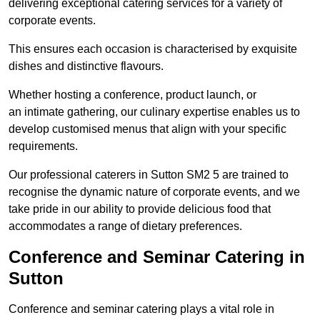
delivering exceptional catering services for a variety of
corporate events.
This ensures each occasion is characterised by exquisite
dishes and distinctive flavours.
Whether hosting a conference, product launch, or
an intimate gathering, our culinary expertise enables us to
develop customised menus that align with your specific
requirements.
Our professional caterers in Sutton SM2 5 are trained to
recognise the dynamic nature of corporate events, and we
take pride in our ability to provide delicious food that
accommodates a range of dietary preferences.
Conference and Seminar Catering in
Sutton
Conference and seminar catering plays a vital role in