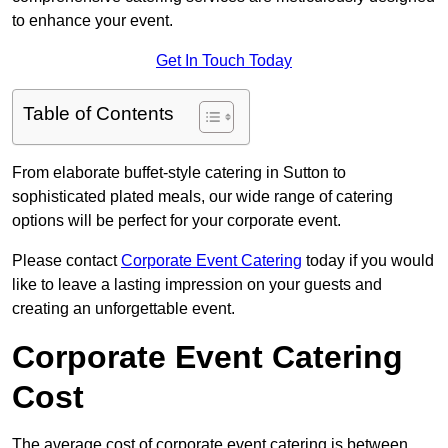
to enhance your event.
Get In Touch Today
Table of Contents
From elaborate buffet-style catering in Sutton to
sophisticated plated meals, our wide range of catering
options will be perfect for your corporate event.
Please contact
Corporate Event Catering
today if you would
like to leave a lasting impression on your guests and
creating an unforgettable event.
Corporate Event Catering
Cost
The average cost of corporate event catering is between