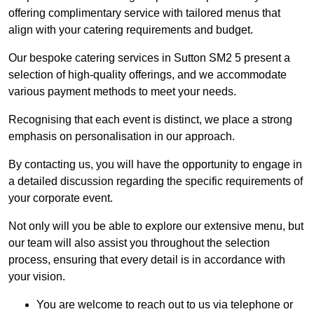
offering complimentary service with tailored menus that
align with your catering requirements and budget.
Our bespoke catering services in Sutton SM2 5 present a
selection of high-quality offerings, and we accommodate
various payment methods to meet your needs.
Recognising that each event is distinct, we place a strong
emphasis on personalisation in our approach.
By contacting us, you will have the opportunity to engage in
a detailed discussion regarding the specific requirements of
your corporate event.
Not only will you be able to explore our extensive menu, but
our team will also assist you throughout the selection
process, ensuring that every detail is in accordance with
your vision.
You are welcome to reach out to us via telephone or