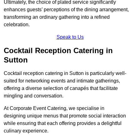
Ultimately, the choice of plated service significantly
enhances guests’ perceptions of the dining arrangement,
transforming an ordinary gathering into a refined
celebration.
Speak to Us
Cocktail Reception Catering in
Sutton
Cocktail reception catering in Sutton is particularly well-
suited for networking events and intimate gatherings,
offering a diverse selection of canapés that facilitate
mingling and conversation.
At Corporate Event Catering, we specialise in
designing unique menus that promote social interaction
while ensuring that each offering provides a delightful
culinary experience.