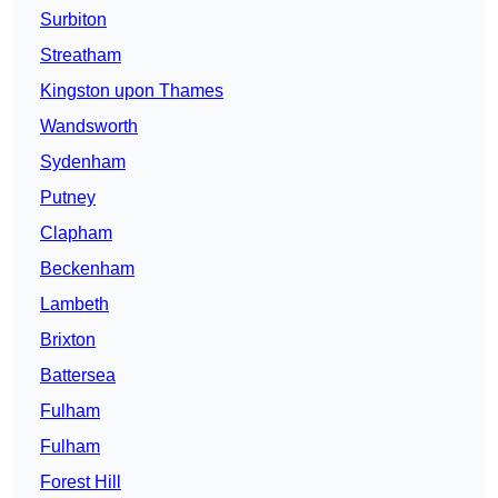
Surbiton
Streatham
Kingston upon Thames
Wandsworth
Sydenham
Putney
Clapham
Beckenham
Lambeth
Brixton
Battersea
Fulham
Fulham
Forest Hill