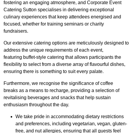
fostering an engaging atmosphere, and Corporate Event
Catering Sutton specialises in delivering exceptional
culinary experiences that keep attendees energised and
focused, whether for training seminars or charity
fundraisers.
Our extensive catering options are meticulously designed to
address the unique requirements of each event,
featuring buffet-style catering that allows participants the
flexibility to select from a diverse array of flavourful dishes,
ensuring there is something to suit every palate.
Furthermore, we recognise the significance of coffee
breaks as a means to recharge, providing a selection of
revitalising beverages and snacks that help sustain
enthusiasm throughout the day.
We take pride in accommodating dietary restrictions
and preferences, including vegetarian, vegan, gluten-
free, and nut allergies, ensuring that all guests feel