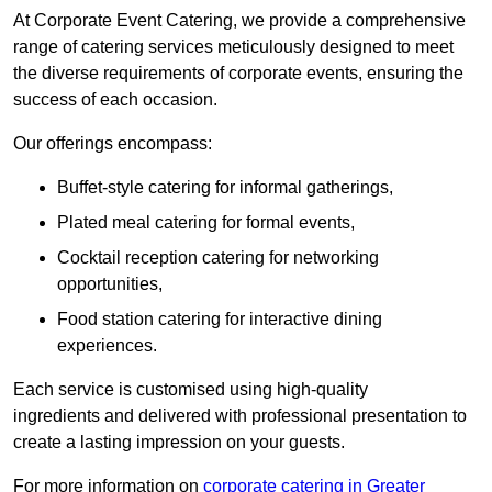
At Corporate Event Catering, we provide a comprehensive
range of catering services meticulously designed to meet
the diverse requirements of corporate events, ensuring the
success of each occasion.
Our offerings encompass:
Buffet-style catering for informal gatherings,
Plated meal catering for formal events,
Cocktail reception catering for networking
opportunities,
Food station catering for interactive dining
experiences.
Each service is customised using high-quality
ingredients and delivered with professional presentation to
create a lasting impression on your guests.
For more information on
corporate catering in Greater