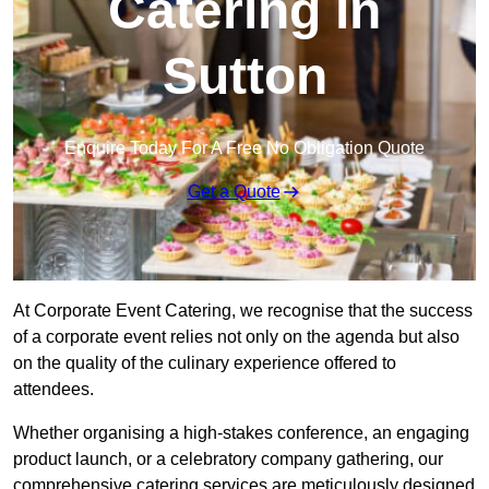
Catering in
Sutton
Enquire Today For A Free No Obligation Quote
Get a Quote
At Corporate Event Catering, we recognise that the success
of a corporate event relies not only on the agenda but also
on the quality of the culinary experience offered to
attendees.
Whether organising a high-stakes conference, an engaging
product launch, or a celebratory company gathering, our
comprehensive catering services are meticulously designed