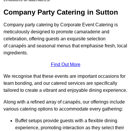
Company Party Catering in Sutton
Company party catering by Corporate Event Catering is
meticulously designed to promote camaraderie and
celebration, offering guests an exquisite selection
of canapés and seasonal menus that emphasise fresh, local
ingredients.
Find Out More
We recognise that these events are important occasions for
team bonding, and our catered services are specifically
tailored to create a vibrant and enjoyable dining experience.
Along with a refined array of canapés, our offerings include
various catering options to accommodate every gathering:
Buffet setups provide guests with a flexible dining
experience, promoting interaction as they select their