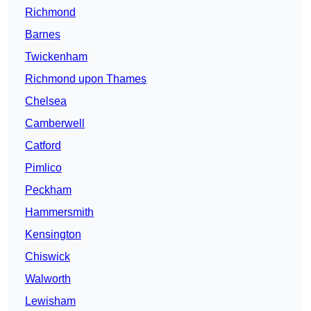
Richmond
Barnes
Twickenham
Richmond upon Thames
Chelsea
Camberwell
Catford
Pimlico
Peckham
Hammersmith
Kensington
Chiswick
Walworth
Lewisham