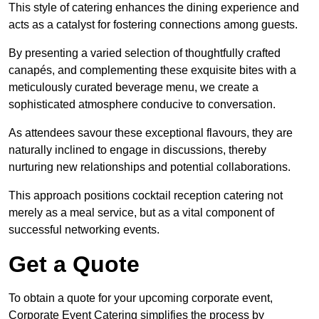
This style of catering enhances the dining experience and
acts as a catalyst for fostering connections among guests.
By presenting a varied selection of thoughtfully crafted
canapés, and complementing these exquisite bites with a
meticulously curated beverage menu, we create a
sophisticated atmosphere conducive to conversation.
As attendees savour these exceptional flavours, they are
naturally inclined to engage in discussions, thereby
nurturing new relationships and potential collaborations.
This approach positions cocktail reception catering not
merely as a meal service, but as a vital component of
successful networking events.
Get a Quote
To obtain a quote for your upcoming corporate event,
Corporate Event Catering simplifies the process by