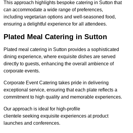
This approach highlights bespoke catering in Sutton that
can accommodate a wide range of preferences,
including vegetarian options and well-seasoned food,
ensuring a delightful experience for all attendees.
Plated Meal Catering in Sutton
Plated meal catering in Sutton provides a sophisticated
dining experience, where exquisite dishes are served
directly to guests, enhancing the overall ambience of
corporate events.
Corporate Event Catering takes pride in delivering
exceptional service, ensuring that each plate reflects a
commitment to high quality and memorable experiences.
Our approach is ideal for high-profile
clientele seeking exquisite experiences at product
launches and conferences.