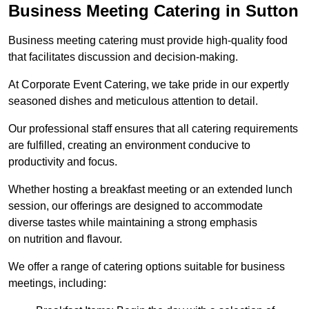
Business Meeting Catering in Sutton
Business meeting catering must provide high-quality food
that facilitates discussion and decision-making.
At Corporate Event Catering, we take pride in our expertly
seasoned dishes and meticulous attention to detail.
Our professional staff ensures that all catering requirements
are fulfilled, creating an environment conducive to
productivity and focus.
Whether hosting a breakfast meeting or an extended lunch
session, our offerings are designed to accommodate
diverse tastes while maintaining a strong emphasis
on nutrition and flavour.
We offer a range of catering options suitable for business
meetings, including: