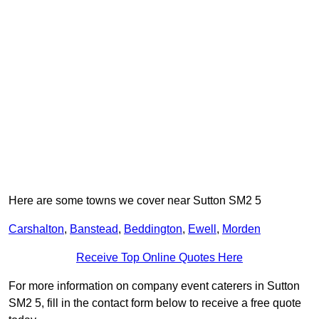
Here are some towns we cover near Sutton SM2 5
Carshalton
,
Banstead
,
Beddington
,
Ewell
,
Morden
Receive Top Online Quotes Here
For more information on company event caterers in Sutton
SM2 5, fill in the contact form below to receive a free quote