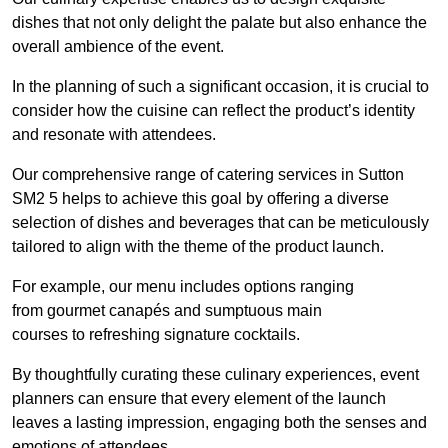
dishes that not only delight the palate but also enhance the
overall ambience of the event.
In the planning of such a significant occasion, it is crucial to
consider how the cuisine can reflect the product’s identity
and resonate with attendees.
Our comprehensive range of catering services in Sutton
SM2 5 helps to achieve this goal by offering a diverse
selection of dishes and beverages that can be meticulously
tailored to align with the theme of the product launch.
For example, our menu includes options ranging
from gourmet canapés and sumptuous main
courses to refreshing signature cocktails.
By thoughtfully curating these culinary experiences, event
planners can ensure that every element of the launch
leaves a lasting impression, engaging both the senses and
emotions of attendees.