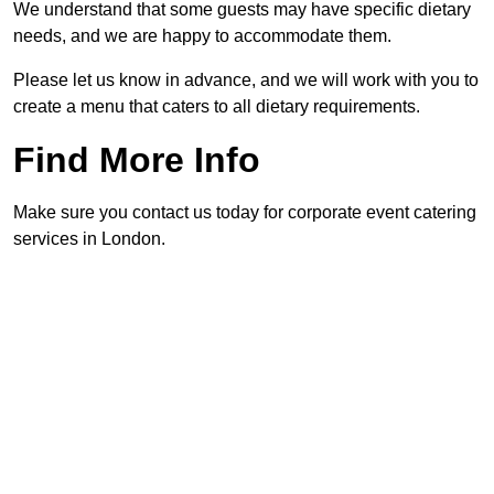
We understand that some guests may have specific dietary
needs, and we are happy to accommodate them.
Please let us know in advance, and we will work with you to
create a menu that caters to all dietary requirements.
Find More Info
Make sure you contact us today for corporate event catering
services in London.