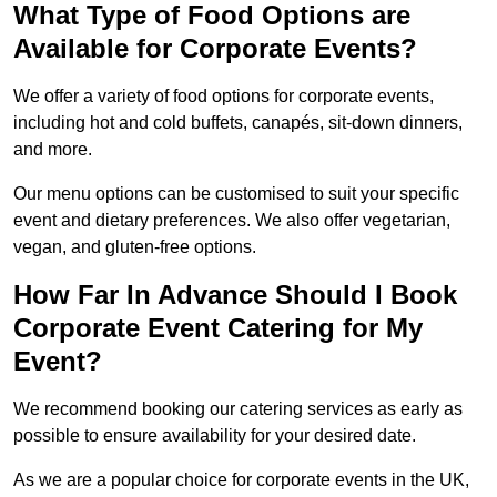
What Type of Food Options are
Available for Corporate Events?
We offer a variety of food options for corporate events,
including hot and cold buffets, canapés, sit-down dinners,
and more.
Our menu options can be customised to suit your specific
event and dietary preferences. We also offer vegetarian,
vegan, and gluten-free options.
How Far In Advance Should I Book
Corporate Event Catering for My
Event?
We recommend booking our catering services as early as
possible to ensure availability for your desired date.
As we are a popular choice for corporate events in the UK,