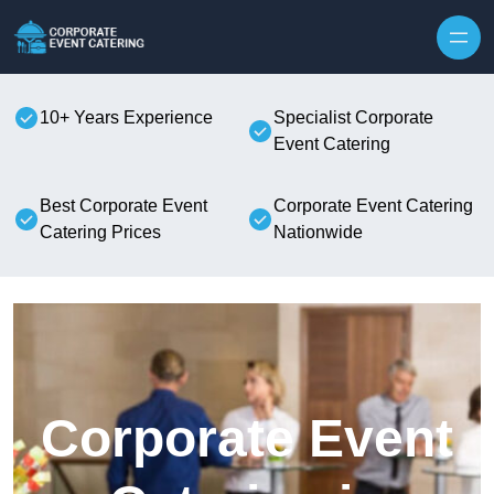
Skip to content
10+ Years Experience
Specialist Corporate
Event Catering
Best Corporate Event
Corporate Event Catering
Catering Prices
Nationwide
Corporate Event