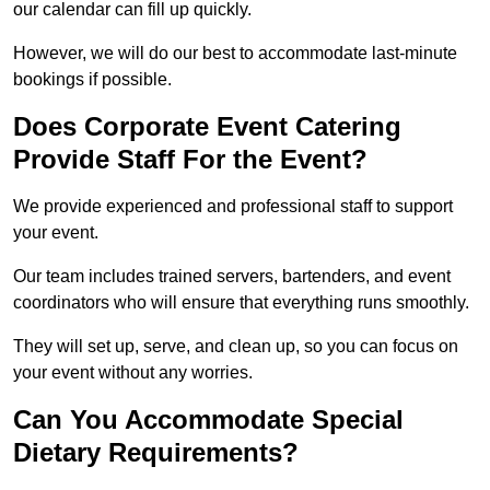
our calendar can fill up quickly.
However, we will do our best to accommodate last-minute
bookings if possible.
Does Corporate Event Catering
Provide Staff For the Event?
We provide experienced and professional staff to support
your event.
Our team includes trained servers, bartenders, and event
coordinators who will ensure that everything runs smoothly.
They will set up, serve, and clean up, so you can focus on
your event without any worries.
Can You Accommodate Special
Dietary Requirements?