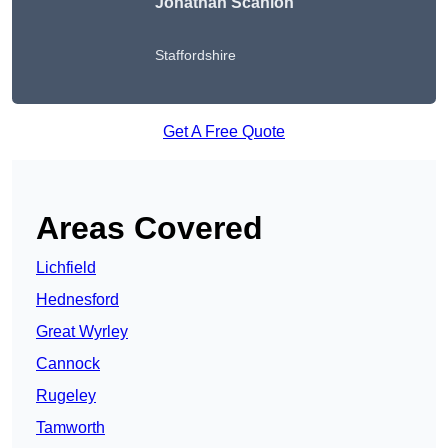
Jonathan Scanlon
Staffordshire
Get A Free Quote
Areas Covered
Lichfield
Hednesford
Great Wyrley
Cannock
Rugeley
Tamworth