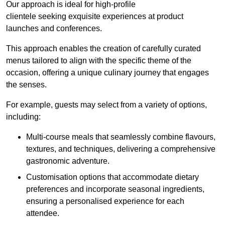
Our approach is ideal for high-profile
clientele seeking exquisite experiences at product
launches and conferences.
This approach enables the creation of carefully curated
menus tailored to align with the specific theme of the
occasion, offering a unique culinary journey that engages
the senses.
For example, guests may select from a variety of options,
including:
Multi-course meals that seamlessly combine flavours,
textures, and techniques, delivering a comprehensive
gastronomic adventure.
Customisation options that accommodate dietary
preferences and incorporate seasonal ingredients,
ensuring a personalised experience for each
attendee.