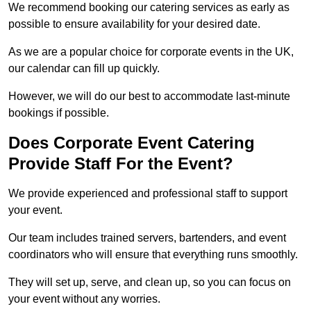
We recommend booking our catering services as early as
possible to ensure availability for your desired date.
As we are a popular choice for corporate events in the UK,
our calendar can fill up quickly.
However, we will do our best to accommodate last-minute
bookings if possible.
Does Corporate Event Catering
Provide Staff For the Event?
We provide experienced and professional staff to support
your event.
Our team includes trained servers, bartenders, and event
coordinators who will ensure that everything runs smoothly.
They will set up, serve, and clean up, so you can focus on
your event without any worries.