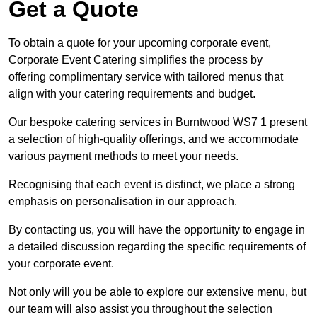
Get a Quote
To obtain a quote for your upcoming corporate event,
Corporate Event Catering simplifies the process by
offering complimentary service with tailored menus that
align with your catering requirements and budget.
Our bespoke catering services in Burntwood WS7 1 present
a selection of high-quality offerings, and we accommodate
various payment methods to meet your needs.
Recognising that each event is distinct, we place a strong
emphasis on personalisation in our approach.
By contacting us, you will have the opportunity to engage in
a detailed discussion regarding the specific requirements of
your corporate event.
Not only will you be able to explore our extensive menu, but
our team will also assist you throughout the selection