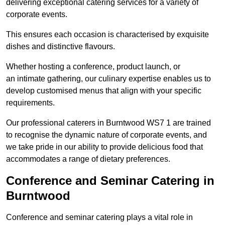
delivering exceptional catering services for a variety of
corporate events.
This ensures each occasion is characterised by exquisite
dishes and distinctive flavours.
Whether hosting a conference, product launch, or
an intimate gathering, our culinary expertise enables us to
develop customised menus that align with your specific
requirements.
Our professional caterers in Burntwood WS7 1 are trained
to recognise the dynamic nature of corporate events, and
we take pride in our ability to provide delicious food that
accommodates a range of dietary preferences.
Conference and Seminar Catering in
Burntwood
Conference and seminar catering plays a vital role in