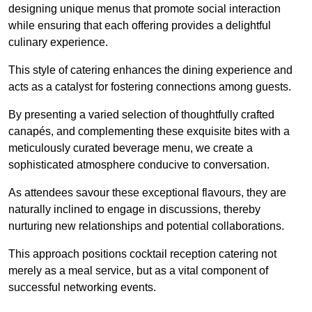
designing unique menus that promote social interaction
while ensuring that each offering provides a delightful
culinary experience.
This style of catering enhances the dining experience and
acts as a catalyst for fostering connections among guests.
By presenting a varied selection of thoughtfully crafted
canapés, and complementing these exquisite bites with a
meticulously curated beverage menu, we create a
sophisticated atmosphere conducive to conversation.
As attendees savour these exceptional flavours, they are
naturally inclined to engage in discussions, thereby
nurturing new relationships and potential collaborations.
This approach positions cocktail reception catering not
merely as a meal service, but as a vital component of
successful networking events.