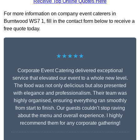
Receive Top Online Quotes Here
For more information on company event caterers in
Burntwood WS7 1, fill in the contact form below to receive a
free quote today.
★★★★★
Corporate Event Catering delivered exceptional
service that elevated our event to a whole new level.
The food was not only delicious but also presented
with elegance and professionalism. Their team was
highly organised, ensuring everything ran smoothly
from start to finish. Our guests couldn’t stop raving
about the menu and overall experience. I highly
recommend them for any corporate gathering!