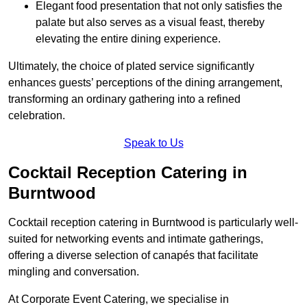
Elegant food presentation that not only satisfies the
palate but also serves as a visual feast, thereby
elevating the entire dining experience.
Ultimately, the choice of plated service significantly
enhances guests’ perceptions of the dining arrangement,
transforming an ordinary gathering into a refined
celebration.
Speak to Us
Cocktail Reception Catering in
Burntwood
Cocktail reception catering in Burntwood is particularly well-
suited for networking events and intimate gatherings,
offering a diverse selection of canapés that facilitate
mingling and conversation.
At Corporate Event Catering, we specialise in