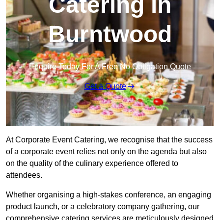
Catering in
Burntwood
Enquire Today For A Free No Obligation Quote
Get a Quote
At Corporate Event Catering, we recognise that the success
of a corporate event relies not only on the agenda but also
on the quality of the culinary experience offered to
attendees.
Whether organising a high-stakes conference, an engaging
product launch, or a celebratory company gathering, our
comprehensive catering services are meticulously designed