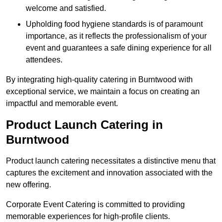
welcome and satisfied.
Upholding food hygiene standards is of paramount
importance, as it reflects the professionalism of your
event and guarantees a safe dining experience for all
attendees.
By integrating high-quality catering in Burntwood with
exceptional service, we maintain a focus on creating an
impactful and memorable event.
Product Launch Catering in
Burntwood
Product launch catering necessitates a distinctive menu that
captures the excitement and innovation associated with the
new offering.
Corporate Event Catering is committed to providing
memorable experiences for high-profile clients.