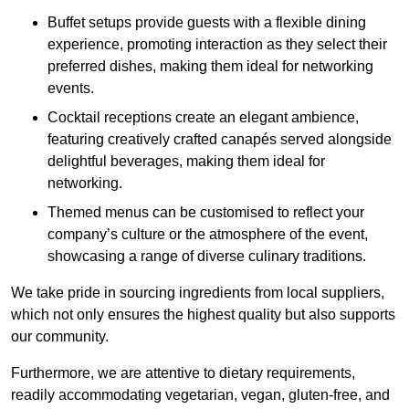
Buffet setups provide guests with a flexible dining
experience, promoting interaction as they select their
preferred dishes, making them ideal for networking
events.
Cocktail receptions create an elegant ambience,
featuring creatively crafted canapés served alongside
delightful beverages, making them ideal for
networking.
Themed menus can be customised to reflect your
company’s culture or the atmosphere of the event,
showcasing a range of diverse culinary traditions.
We take pride in sourcing ingredients from local suppliers,
which not only ensures the highest quality but also supports
our community.
Furthermore, we are attentive to dietary requirements,
readily accommodating vegetarian, vegan, gluten-free, and