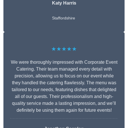
Katy Harris
Staffordshire
★★★★★
We were thoroughly impressed with Corporate Event
Catering. Their team managed every detail with
precision, allowing us to focus on our event while
they handled the catering flawlessly. The menu was
tailored to our needs, featuring dishes that delighted
all of our guests. Their professionalism and high-
quality service made a lasting impression, and we’ll
definitely be using them again for future events!