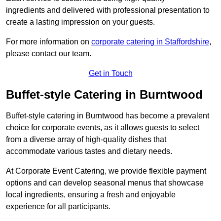
ingredients and delivered with professional presentation to
create a lasting impression on your guests.
For more information on
corporate catering in Staffordshire
,
please contact our team.
Get in Touch
Buffet-style Catering in Burntwood
Buffet-style catering in Burntwood has become a prevalent
choice for corporate events, as it allows guests to select
from a diverse array of high-quality dishes that
accommodate various tastes and dietary needs.
At Corporate Event Catering, we provide flexible payment
options and can develop seasonal menus that showcase
local ingredients, ensuring a fresh and enjoyable
experience for all participants.