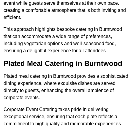
event while guests serve themselves at their own pace,
creating a comfortable atmosphere that is both inviting and
efficient.
This approach highlights bespoke catering in Burntwood
that can accommodate a wide range of preferences,
including vegetarian options and well-seasoned food,
ensuring a delightful experience for all attendees.
Plated Meal Catering in Burntwood
Plated meal catering in Burntwood provides a sophisticated
dining experience, where exquisite dishes are served
directly to guests, enhancing the overall ambience of
corporate events.
Corporate Event Catering takes pride in delivering
exceptional service, ensuring that each plate reflects a
commitment to high quality and memorable experiences.