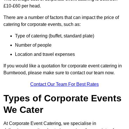
£10-£60 per head.
There are a number of factors that can impact the price of
catering for corporate events, such as:
Type of catering (buffet, standard plate)
Number of people
Location and travel expenses
If you would like a quotation for corporate event catering in
Burntwood, please make sure to contact our team now.
Contact Our Team For Best Rates
Types of Corporate Events
We Cater
At Corporate Event Catering, we specialise in