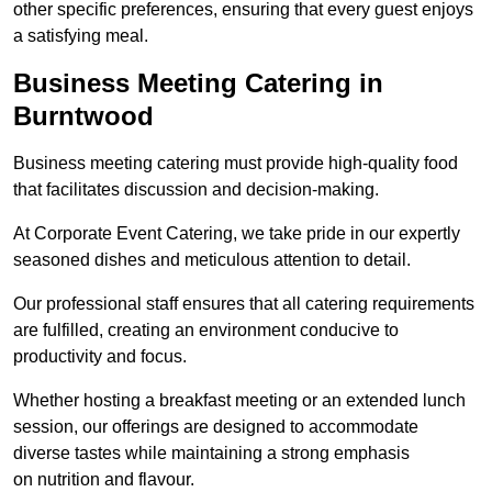
other specific preferences, ensuring that every guest enjoys
a satisfying meal.
Business Meeting Catering in
Burntwood
Business meeting catering must provide high-quality food
that facilitates discussion and decision-making.
At Corporate Event Catering, we take pride in our expertly
seasoned dishes and meticulous attention to detail.
Our professional staff ensures that all catering requirements
are fulfilled, creating an environment conducive to
productivity and focus.
Whether hosting a breakfast meeting or an extended lunch
session, our offerings are designed to accommodate
diverse tastes while maintaining a strong emphasis
on nutrition and flavour.