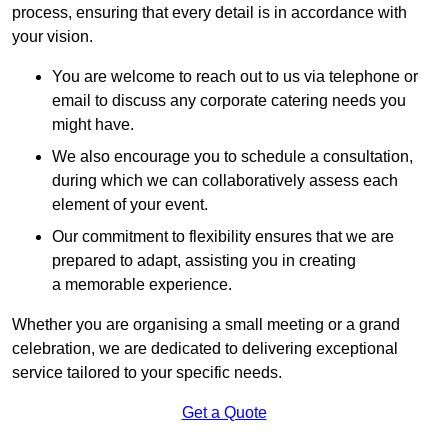
process, ensuring that every detail is in accordance with
your vision.
You are welcome to reach out to us via telephone or
email to discuss any corporate catering needs you
might have.
We also encourage you to schedule a consultation,
during which we can collaboratively assess each
element of your event.
Our commitment to flexibility ensures that we are
prepared to adapt, assisting you in creating
a memorable experience.
Whether you are organising a small meeting or a grand
celebration, we are dedicated to delivering exceptional
service tailored to your specific needs.
Get a Quote