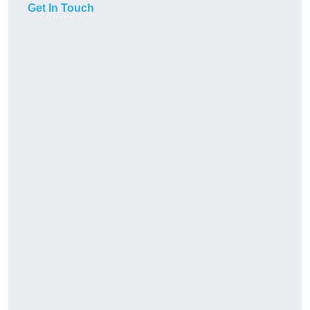
Get In Touch