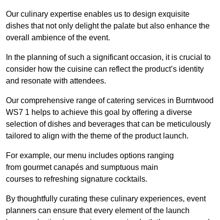
Our culinary expertise enables us to design exquisite
dishes that not only delight the palate but also enhance the
overall ambience of the event.
In the planning of such a significant occasion, it is crucial to
consider how the cuisine can reflect the product’s identity
and resonate with attendees.
Our comprehensive range of catering services in Burntwood
WS7 1 helps to achieve this goal by offering a diverse
selection of dishes and beverages that can be meticulously
tailored to align with the theme of the product launch.
For example, our menu includes options ranging
from gourmet canapés and sumptuous main
courses to refreshing signature cocktails.
By thoughtfully curating these culinary experiences, event
planners can ensure that every element of the launch