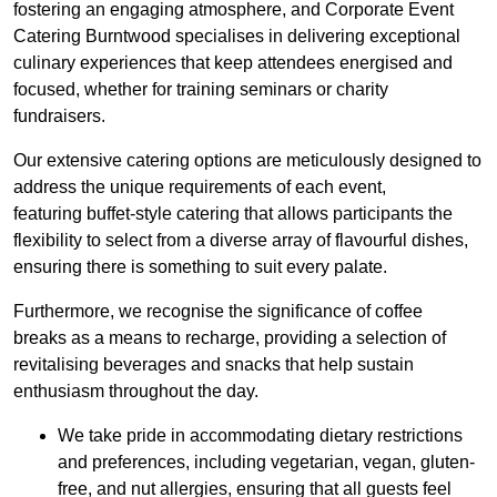
fostering an engaging atmosphere, and Corporate Event
Catering Burntwood specialises in delivering exceptional
culinary experiences that keep attendees energised and
focused, whether for training seminars or charity
fundraisers.
Our extensive catering options are meticulously designed to
address the unique requirements of each event,
featuring buffet-style catering that allows participants the
flexibility to select from a diverse array of flavourful dishes,
ensuring there is something to suit every palate.
Furthermore, we recognise the significance of coffee
breaks as a means to recharge, providing a selection of
revitalising beverages and snacks that help sustain
enthusiasm throughout the day.
We take pride in accommodating dietary restrictions
and preferences, including vegetarian, vegan, gluten-
free, and nut allergies, ensuring that all guests feel