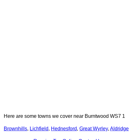
Here are some towns we cover near Burntwood WS7 1
Brownhills
,
Lichfield
,
Hednesford
,
Great Wyrley
,
Aldridge