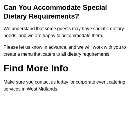
Can You Accommodate Special
Dietary Requirements?
We understand that some guests may have specific dietary
needs, and we are happy to accommodate them.
Please let us know in advance, and we will work with you to
create a menu that caters to all dietary requirements.
Find More Info
Make sure you contact us today for corporate event catering
services in West Midlands.