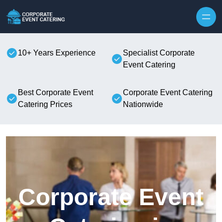
Skip to content
10+ Years Experience
Specialist Corporate
Event Catering
Best Corporate Event
Corporate Event Catering
Catering Prices
Nationwide
Corporate Event