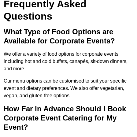
Frequently Asked
Questions
What Type of Food Options are
Available for Corporate Events?
We offer a variety of food options for corporate events,
including hot and cold buffets, canapés, sit-down dinners,
and more.
Our menu options can be customised to suit your specific
event and dietary preferences. We also offer vegetarian,
vegan, and gluten-free options.
How Far In Advance Should I Book
Corporate Event Catering for My
Event?