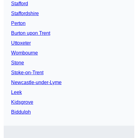
Stafford
Staffordshire
Perton
Burton upon Trent
Uttoxeter
Wombourne
Stone
Stoke-on-Trent
Newcastle-under-Lyme
Leek
Kidsgrove
Biddulph