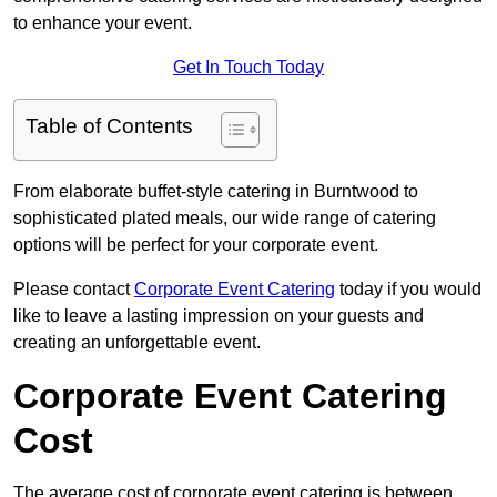
to enhance your event.
Get In Touch Today
Table of Contents
From elaborate buffet-style catering in Burntwood to
sophisticated plated meals, our wide range of catering
options will be perfect for your corporate event.
Please contact
Corporate Event Catering
today if you would
like to leave a lasting impression on your guests and
creating an unforgettable event.
Corporate Event Catering
Cost
The average cost of corporate event catering is between