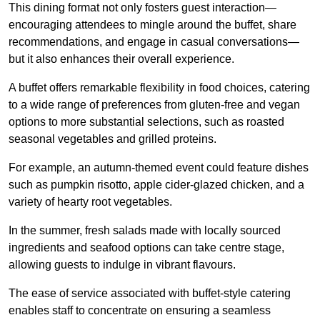
This dining format not only fosters guest interaction—
encouraging attendees to mingle around the buffet, share
recommendations, and engage in casual conversations—
but it also enhances their overall experience.
A buffet offers remarkable flexibility in food choices, catering
to a wide range of preferences from gluten-free and vegan
options to more substantial selections, such as roasted
seasonal vegetables and grilled proteins.
For example, an autumn-themed event could feature dishes
such as pumpkin risotto, apple cider-glazed chicken, and a
variety of hearty root vegetables.
In the summer, fresh salads made with locally sourced
ingredients and seafood options can take centre stage,
allowing guests to indulge in vibrant flavours.
The ease of service associated with buffet-style catering
enables staff to concentrate on ensuring a seamless