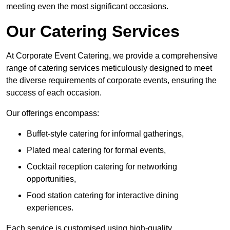
meeting even the most significant occasions.
Our Catering Services
At Corporate Event Catering, we provide a comprehensive
range of catering services meticulously designed to meet
the diverse requirements of corporate events, ensuring the
success of each occasion.
Our offerings encompass:
Buffet-style catering for informal gatherings,
Plated meal catering for formal events,
Cocktail reception catering for networking
opportunities,
Food station catering for interactive dining
experiences.
Each service is customised using high-quality