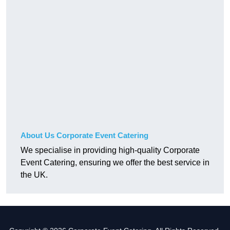
About Us Corporate Event Catering
We specialise in providing high-quality Corporate
Event Catering, ensuring we offer the best service in
the UK.