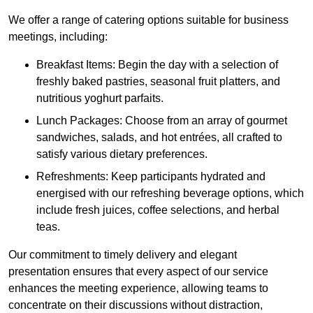
We offer a range of catering options suitable for business
meetings, including:
Breakfast Items: Begin the day with a selection of
freshly baked pastries, seasonal fruit platters, and
nutritious yoghurt parfaits.
Lunch Packages: Choose from an array of gourmet
sandwiches, salads, and hot entrées, all crafted to
satisfy various dietary preferences.
Refreshments: Keep participants hydrated and
energised with our refreshing beverage options, which
include fresh juices, coffee selections, and herbal
teas.
Our commitment to timely delivery and elegant
presentation ensures that every aspect of our service
enhances the meeting experience, allowing teams to
concentrate on their discussions without distraction,