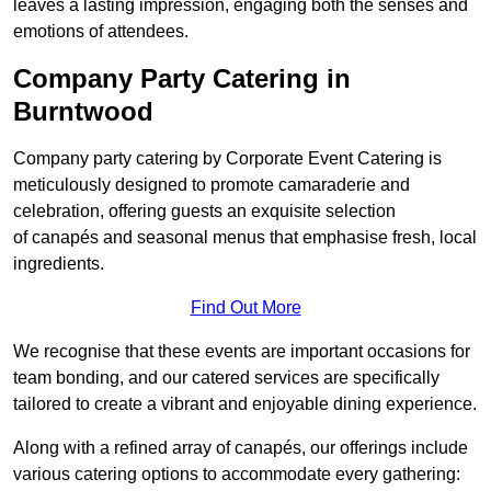
leaves a lasting impression, engaging both the senses and
emotions of attendees.
Company Party Catering in
Burntwood
Company party catering by Corporate Event Catering is
meticulously designed to promote camaraderie and
celebration, offering guests an exquisite selection
of canapés and seasonal menus that emphasise fresh, local
ingredients.
Find Out More
We recognise that these events are important occasions for
team bonding, and our catered services are specifically
tailored to create a vibrant and enjoyable dining experience.
Along with a refined array of canapés, our offerings include
various catering options to accommodate every gathering: