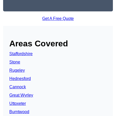
Get A Free Quote
Areas Covered
Staffordshire
Stone
Rugeley
Hednesford
Cannock
Great Wyrley
Uttoxeter
Burntwood