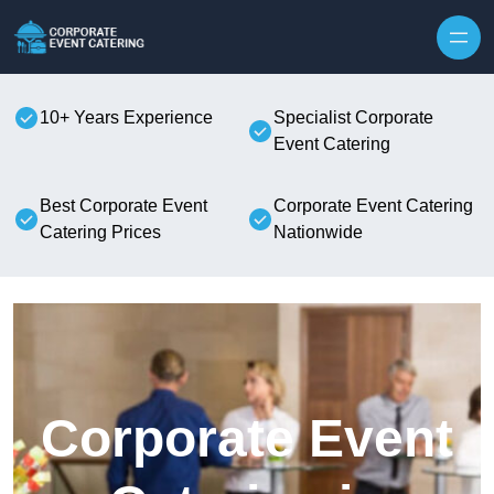
Skip to content
10+ Years Experience
Specialist Corporate
Event Catering
Best Corporate Event
Corporate Event Catering
Catering Prices
Nationwide
Corporate Event