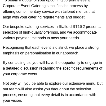
To obtain a quote for your upcoming corporate event,
Corporate Event Catering simplifies the process by
offering complimentary service with tailored menus that
align with your catering requirements and budget.
Our bespoke catering services in Stafford ST16 2 present a
selection of high-quality offerings, and we accommodate
various payment methods to meet your needs.
Recognising that each event is distinct, we place a strong
emphasis on personalisation in our approach.
By contacting us, you will have the opportunity to engage in
a detailed discussion regarding the specific requirements of
your corporate event.
Not only will you be able to explore our extensive menu, but
our team will also assist you throughout the selection
process, ensuring that every detail is in accordance with
your vision.