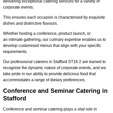
delivering exceptional catering services for a variety of
corporate events.
This ensures each occasion is characterised by exquisite
dishes and distinctive flavours.
Whether hosting a conference, product launch, or
an intimate gathering, our culinary expertise enables us to
develop customised menus that align with your specific
requirements.
Our professional caterers in Stafford ST16 2 are trained to
recognise the dynamic nature of corporate events, and we
take pride in our ability to provide delicious food that
accommodates a range of dietary preferences.
Conference and Seminar Catering in
Stafford
Conference and seminar catering plays a vital role in