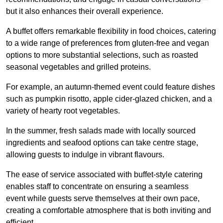
but it also enhances their overall experience.
A buffet offers remarkable flexibility in food choices, catering
to a wide range of preferences from gluten-free and vegan
options to more substantial selections, such as roasted
seasonal vegetables and grilled proteins.
For example, an autumn-themed event could feature dishes
such as pumpkin risotto, apple cider-glazed chicken, and a
variety of hearty root vegetables.
In the summer, fresh salads made with locally sourced
ingredients and seafood options can take centre stage,
allowing guests to indulge in vibrant flavours.
The ease of service associated with buffet-style catering
enables staff to concentrate on ensuring a seamless
event while guests serve themselves at their own pace,
creating a comfortable atmosphere that is both inviting and
efficient.