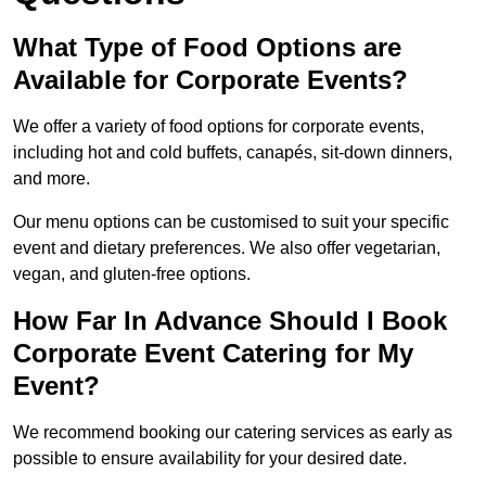
What Type of Food Options are
Available for Corporate Events?
We offer a variety of food options for corporate events,
including hot and cold buffets, canapés, sit-down dinners,
and more.
Our menu options can be customised to suit your specific
event and dietary preferences. We also offer vegetarian,
vegan, and gluten-free options.
How Far In Advance Should I Book
Corporate Event Catering for My
Event?
We recommend booking our catering services as early as
possible to ensure availability for your desired date.