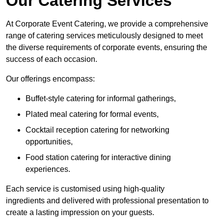
Our Catering Services
At Corporate Event Catering, we provide a comprehensive
range of catering services meticulously designed to meet
the diverse requirements of corporate events, ensuring the
success of each occasion.
Our offerings encompass:
Buffet-style catering for informal gatherings,
Plated meal catering for formal events,
Cocktail reception catering for networking
opportunities,
Food station catering for interactive dining
experiences.
Each service is customised using high-quality
ingredients and delivered with professional presentation to
create a lasting impression on your guests.