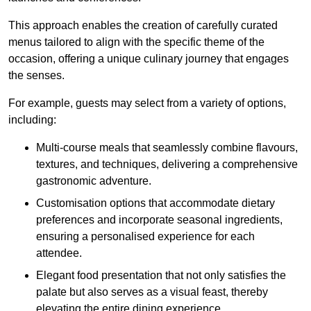
This approach enables the creation of carefully curated
menus tailored to align with the specific theme of the
occasion, offering a unique culinary journey that engages
the senses.
For example, guests may select from a variety of options,
including:
Multi-course meals that seamlessly combine flavours,
textures, and techniques, delivering a comprehensive
gastronomic adventure.
Customisation options that accommodate dietary
preferences and incorporate seasonal ingredients,
ensuring a personalised experience for each
attendee.
Elegant food presentation that not only satisfies the
palate but also serves as a visual feast, thereby
elevating the entire dining experience.