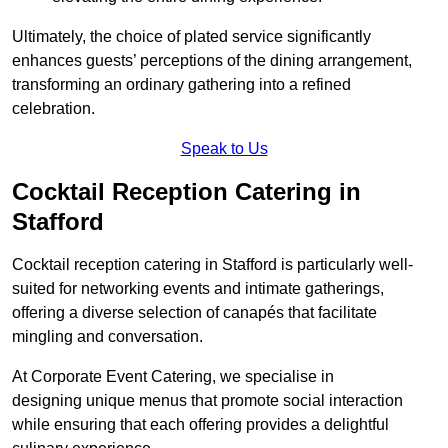
Ultimately, the choice of plated service significantly
enhances guests’ perceptions of the dining arrangement,
transforming an ordinary gathering into a refined
celebration.
Speak to Us
Cocktail Reception Catering in
Stafford
Cocktail reception catering in Stafford is particularly well-
suited for networking events and intimate gatherings,
offering a diverse selection of canapés that facilitate
mingling and conversation.
At Corporate Event Catering, we specialise in
designing unique menus that promote social interaction
while ensuring that each offering provides a delightful