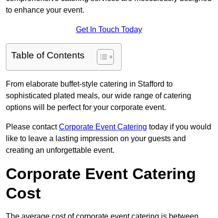
to enhance your event.
Get In Touch Today
Table of Contents
From elaborate buffet-style catering in Stafford to
sophisticated plated meals, our wide range of catering
options will be perfect for your corporate event.
Please contact
Corporate Event Catering
today if you would
like to leave a lasting impression on your guests and
creating an unforgettable event.
Corporate Event Catering
Cost
The average cost of corporate event catering is between