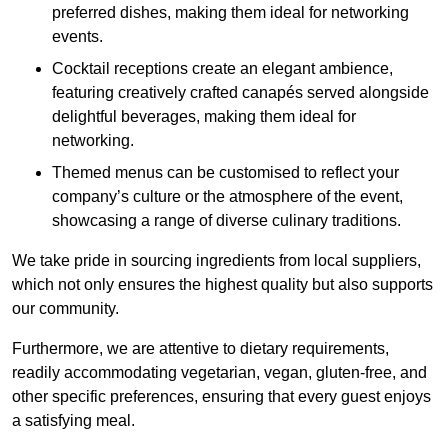
preferred dishes, making them ideal for networking
events.
Cocktail receptions create an elegant ambience,
featuring creatively crafted canapés served alongside
delightful beverages, making them ideal for
networking.
Themed menus can be customised to reflect your
company’s culture or the atmosphere of the event,
showcasing a range of diverse culinary traditions.
We take pride in sourcing ingredients from local suppliers,
which not only ensures the highest quality but also supports
our community.
Furthermore, we are attentive to dietary requirements,
readily accommodating vegetarian, vegan, gluten-free, and
other specific preferences, ensuring that every guest enjoys
a satisfying meal.