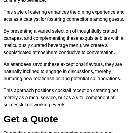
culinary experience.
This style of catering enhances the dining experience and
acts as a catalyst for fostering connections among guests.
By presenting a varied selection of thoughtfully crafted
canapés, and complementing these exquisite bites with a
meticulously curated beverage menu, we create a
sophisticated atmosphere conducive to conversation.
As attendees savour these exceptional flavours, they are
naturally inclined to engage in discussions, thereby
nurturing new relationships and potential collaborations.
This approach positions cocktail reception catering not
merely as a meal service, but as a vital component of
successful networking events.
Get a Quote