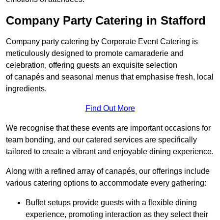
Company Party Catering in Stafford
Company party catering by Corporate Event Catering is
meticulously designed to promote camaraderie and
celebration, offering guests an exquisite selection
of canapés and seasonal menus that emphasise fresh, local
ingredients.
Find Out More
We recognise that these events are important occasions for
team bonding, and our catered services are specifically
tailored to create a vibrant and enjoyable dining experience.
Along with a refined array of canapés, our offerings include
various catering options to accommodate every gathering:
Buffet setups provide guests with a flexible dining
experience, promoting interaction as they select their