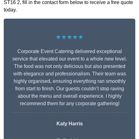
ST16 2, fill in the contact form below to receive a free quote
today.
★★★★★
Corporate Event Catering delivered exceptional
service that elevated our event to a whole new level.
The food was not only delicious but also presented
with elegance and professionalism. Their team was
highly organised, ensuring everything ran smoothly
from start to finish. Our guests couldn’t stop raving
about the menu and overall experience. I highly
recommend them for any corporate gathering!
Katy Harris