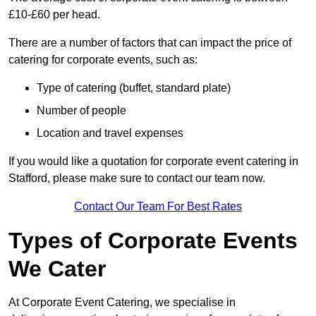
£10-£60 per head.
There are a number of factors that can impact the price of
catering for corporate events, such as:
Type of catering (buffet, standard plate)
Number of people
Location and travel expenses
If you would like a quotation for corporate event catering in
Stafford, please make sure to contact our team now.
Contact Our Team For Best Rates
Types of Corporate Events
We Cater
At Corporate Event Catering, we specialise in