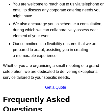
You are welcome to reach out to us via telephone or
email to discuss any corporate catering needs you
might have.
We also encourage you to schedule a consultation,
during which we can collaboratively assess each
element of your event.
Our commitment to flexibility ensures that we are
prepared to adapt, assisting you in creating
a memorable experience.
Whether you are organising a small meeting or a grand
celebration, we are dedicated to delivering exceptional
service tailored to your specific needs.
Get a Quote
Frequently Asked
Questions