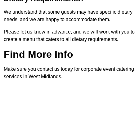
We understand that some guests may have specific dietary
needs, and we are happy to accommodate them.
Please let us know in advance, and we will work with you to
create a menu that caters to all dietary requirements.
Find More Info
Make sure you contact us today for corporate event catering
services in West Midlands.