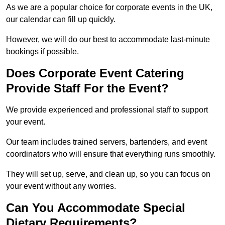
As we are a popular choice for corporate events in the UK,
our calendar can fill up quickly.
However, we will do our best to accommodate last-minute
bookings if possible.
Does Corporate Event Catering
Provide Staff For the Event?
We provide experienced and professional staff to support
your event.
Our team includes trained servers, bartenders, and event
coordinators who will ensure that everything runs smoothly.
They will set up, serve, and clean up, so you can focus on
your event without any worries.
Can You Accommodate Special
Dietary Requirements?