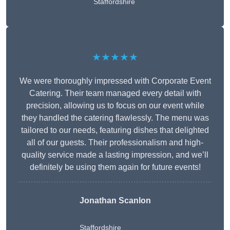
Staffordshire
★★★★★
We were thoroughly impressed with Corporate Event
Catering. Their team managed every detail with
precision, allowing us to focus on our event while
they handled the catering flawlessly. The menu was
tailored to our needs, featuring dishes that delighted
all of our guests. Their professionalism and high-
quality service made a lasting impression, and we’ll
definitely be using them again for future events!
Jonathan Scanlon
Staffordshire