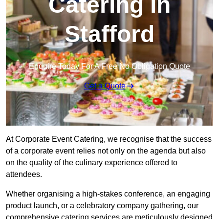
Catering in
Stafford
Enquire Today For A Free No Obligation Quote
Get a Quote
At Corporate Event Catering, we recognise that the success
of a corporate event relies not only on the agenda but also
on the quality of the culinary experience offered to
attendees.
Whether organising a high-stakes conference, an engaging
product launch, or a celebratory company gathering, our
comprehensive catering services are meticulously designed