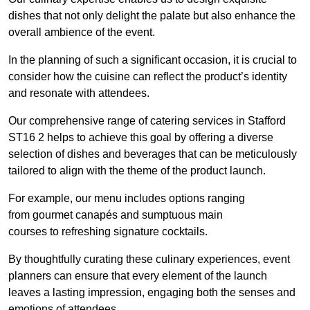
dishes that not only delight the palate but also enhance the
overall ambience of the event.
In the planning of such a significant occasion, it is crucial to
consider how the cuisine can reflect the product’s identity
and resonate with attendees.
Our comprehensive range of catering services in Stafford
ST16 2 helps to achieve this goal by offering a diverse
selection of dishes and beverages that can be meticulously
tailored to align with the theme of the product launch.
For example, our menu includes options ranging
from gourmet canapés and sumptuous main
courses to refreshing signature cocktails.
By thoughtfully curating these culinary experiences, event
planners can ensure that every element of the launch
leaves a lasting impression, engaging both the senses and
emotions of attendees.