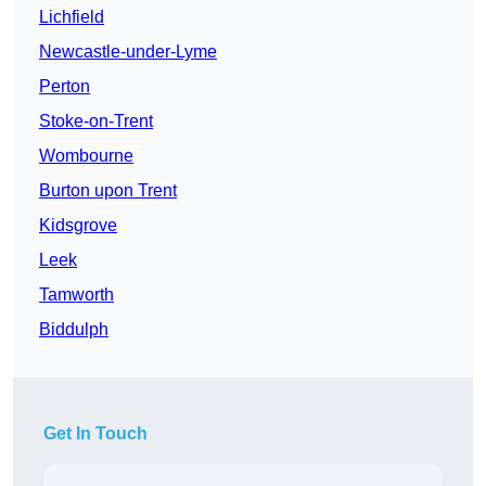
Lichfield
Newcastle-under-Lyme
Perton
Stoke-on-Trent
Wombourne
Burton upon Trent
Kidsgrove
Leek
Tamworth
Biddulph
Get In Touch