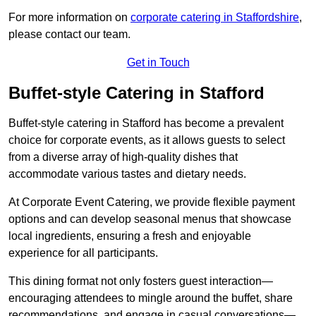
For more information on
corporate catering in Staffordshire
,
please contact our team.
Get in Touch
Buffet-style Catering in Stafford
Buffet-style catering in Stafford has become a prevalent
choice for corporate events, as it allows guests to select
from a diverse array of high-quality dishes that
accommodate various tastes and dietary needs.
At Corporate Event Catering, we provide flexible payment
options and can develop seasonal menus that showcase
local ingredients, ensuring a fresh and enjoyable
experience for all participants.
This dining format not only fosters guest interaction—
encouraging attendees to mingle around the buffet, share
recommendations, and engage in casual conversations—