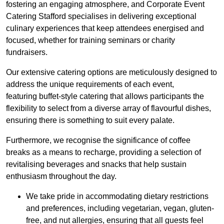
fostering an engaging atmosphere, and Corporate Event
Catering Stafford specialises in delivering exceptional
culinary experiences that keep attendees energised and
focused, whether for training seminars or charity
fundraisers.
Our extensive catering options are meticulously designed to
address the unique requirements of each event,
featuring buffet-style catering that allows participants the
flexibility to select from a diverse array of flavourful dishes,
ensuring there is something to suit every palate.
Furthermore, we recognise the significance of coffee
breaks as a means to recharge, providing a selection of
revitalising beverages and snacks that help sustain
enthusiasm throughout the day.
We take pride in accommodating dietary restrictions
and preferences, including vegetarian, vegan, gluten-
free, and nut allergies, ensuring that all guests feel