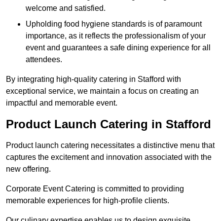
welcome and satisfied.
Upholding food hygiene standards is of paramount
importance, as it reflects the professionalism of your
event and guarantees a safe dining experience for all
attendees.
By integrating high-quality catering in Stafford with
exceptional service, we maintain a focus on creating an
impactful and memorable event.
Product Launch Catering in Stafford
Product launch catering necessitates a distinctive menu that
captures the excitement and innovation associated with the
new offering.
Corporate Event Catering is committed to providing
memorable experiences for high-profile clients.
Our culinary expertise enables us to design exquisite