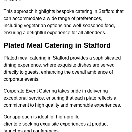
This approach highlights bespoke catering in Stafford that
can accommodate a wide range of preferences,
including vegetarian options and well-seasoned food,
ensuring a delightful experience for all attendees.
Plated Meal Catering in Stafford
Plated meal catering in Stafford provides a sophisticated
dining experience, where exquisite dishes are served
directly to guests, enhancing the overall ambience of
corporate events.
Corporate Event Catering takes pride in delivering
exceptional service, ensuring that each plate reflects a
commitment to high quality and memorable experiences.
Our approach is ideal for high-profile
clientele seeking exquisite experiences at product
launches and conferences.