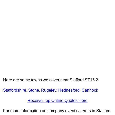
Here are some towns we cover near Stafford ST16 2
Staffordshire
,
Stone
,
Rugeley
,
Hednesford
,
Cannock
Receive Top Online Quotes Here
For more information on company event caterers in Stafford