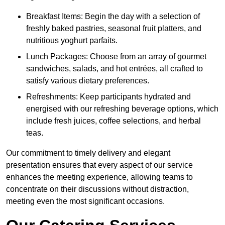
Breakfast Items: Begin the day with a selection of
freshly baked pastries, seasonal fruit platters, and
nutritious yoghurt parfaits.
Lunch Packages: Choose from an array of gourmet
sandwiches, salads, and hot entrées, all crafted to
satisfy various dietary preferences.
Refreshments: Keep participants hydrated and
energised with our refreshing beverage options, which
include fresh juices, coffee selections, and herbal
teas.
Our commitment to timely delivery and elegant
presentation ensures that every aspect of our service
enhances the meeting experience, allowing teams to
concentrate on their discussions without distraction,
meeting even the most significant occasions.