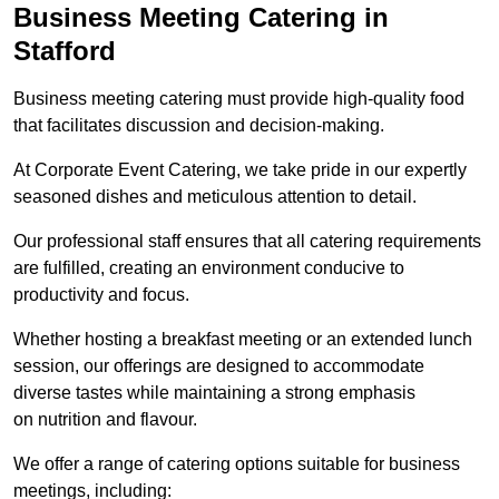
Business Meeting Catering in
Stafford
Business meeting catering must provide high-quality food
that facilitates discussion and decision-making.
At Corporate Event Catering, we take pride in our expertly
seasoned dishes and meticulous attention to detail.
Our professional staff ensures that all catering requirements
are fulfilled, creating an environment conducive to
productivity and focus.
Whether hosting a breakfast meeting or an extended lunch
session, our offerings are designed to accommodate
diverse tastes while maintaining a strong emphasis
on nutrition and flavour.
We offer a range of catering options suitable for business
meetings, including: