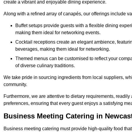
create a vibrant and enjoyable dining experience.
Along with a refined array of canapés, our offerings include 
Buffet setups provide guests with a flexible dining exper
making them ideal for networking events.
Cocktail receptions create an elegant ambience, featurin
beverages, making them ideal for networking.
Themed menus can be customised to reflect your compan
of diverse culinary traditions.
We take pride in sourcing ingredients from local suppliers, wh
community.
Furthermore, we are attentive to dietary requirements, readil
preferences, ensuring that every guest enjoys a satisfying mea
Business Meeting Catering in Newcas
Business meeting catering must provide high-quality food that