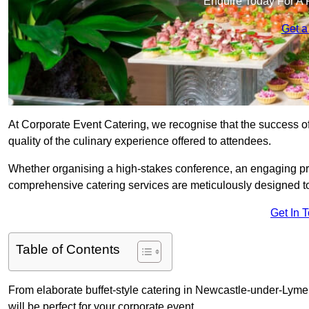
Enquire Today For A 
Get a
At Corporate Event Catering, we recognise that the success of
quality of the culinary experience offered to attendees.
Whether organising a high-stakes conference, an engaging pr
comprehensive catering services are meticulously designed t
Get In 
Table of Contents
From elaborate buffet-style catering in Newcastle-under-Lyme 
will be perfect for your corporate event.