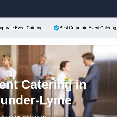
Skip to content
orporate Event Catering
Best Corporate Event Catering
ent Catering in
-under-Lyme