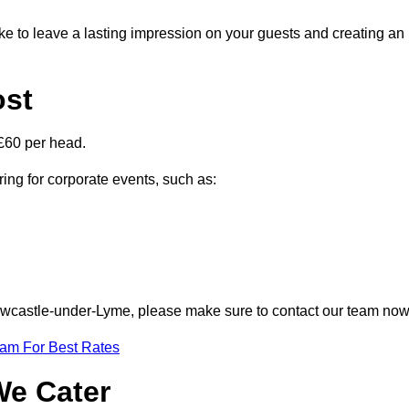
ike to leave a lasting impression on your guests and creating an
ost
£60 per head.
ring for corporate events, such as:
 Newcastle-under-Lyme, please make sure to contact our team now
eam For Best Rates
We Cater