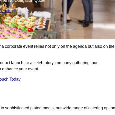
Free No Obligation Quote
 Quote
 a corporate event relies not only on the agenda but also on the
oduct launch, or a celebratory company gathering, our
o enhance your event.
Touch Today
to sophisticated plated meals, our wide range of catering optio