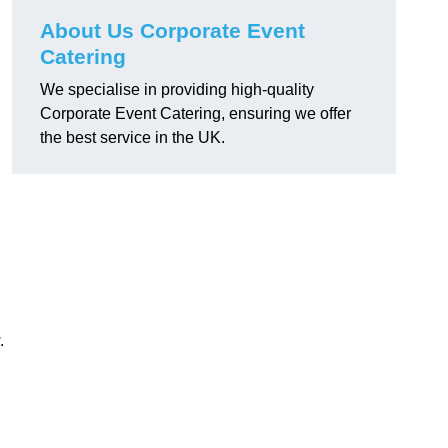
About Us Corporate Event
Catering
We specialise in providing high-quality
Corporate Event Catering, ensuring we offer
the best service in the UK.
.