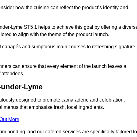
consider how the cuisine can reflect the product’s identity and
der-Lyme ST5 1 helps to achieve this goal by offering a divers
lored to align with the theme of the product launch.
t canapés and sumptuous main courses to refreshing signature
anners can ensure that every element of the launch leaves a
 attendees.
e-under-Lyme
ulously designed to promote camaraderie and celebration,
l menus that emphasise fresh, local ingredients.
 Out More
m bonding, and our catered services are specifically tailored to