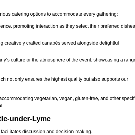
various catering options to accommodate every gathering:
ience, promoting interaction as they select their preferred dishes
g creatively crafted canapés served alongside delightful
y’s culture or the atmosphere of the event, showcasing a rang
ich not only ensures the highest quality but also supports our
y accommodating vegetarian, vegan, gluten-free, and other specif
l.
tle-under-Lyme
 facilitates discussion and decision-making.