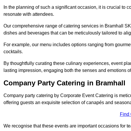
In the planning of such a significant occasion, it is crucial to 
resonate with attendees.
Our comprehensive range of catering services in Bramhall SK7 
dishes and beverages that can be meticulously tailored to alig
For example, our menu includes options ranging from gourme
cocktails.
By thoughtfully curating these culinary experiences, event pl
lasting impression, engaging both the senses and emotions of
Company Party Catering in Bramhall
Company party catering by Corporate Event Catering is metic
offering guests an exquisite selection of canapés and seasona
Find
We recognise that these events are important occasions for tea