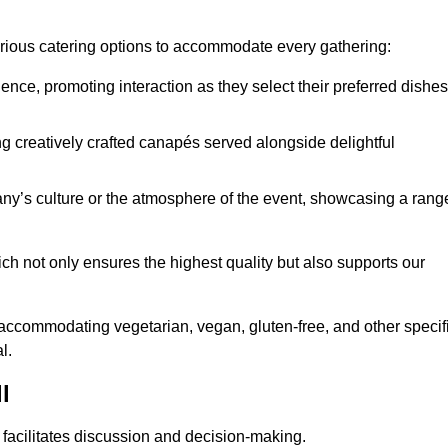
various catering options to accommodate every gathering:
ience, promoting interaction as they select their preferred dishes
g creatively crafted canapés served alongside delightful
y’s culture or the atmosphere of the event, showcasing a rang
ich not only ensures the highest quality but also supports our
y accommodating vegetarian, vegan, gluten-free, and other specif
l.
l
 facilitates discussion and decision-making.