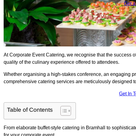
Get a
At Corporate Event Catering, we recognise that the success of
quality of the culinary experience offered to attendees.
Whether organising a high-stakes conference, an engaging pr
comprehensive catering services are meticulously designed t
Get In 
Table of Contents
From elaborate buffet-style catering in Bramhall to sophisticat
for your corporate event.