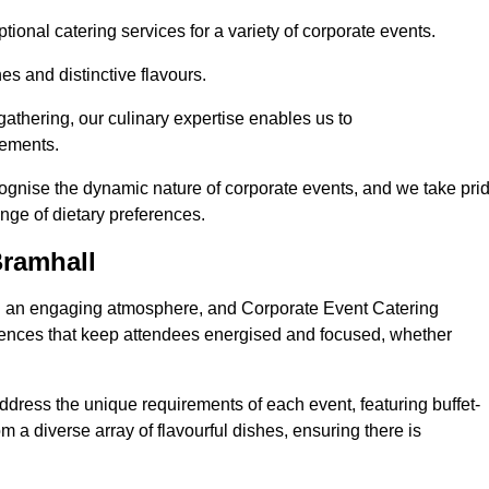
ional catering services for a variety of corporate events.
s and distinctive flavours.
athering, our culinary expertise enables us to
rements.
cognise the dynamic nature of corporate events, and we take pri
ange of dietary preferences.
Bramhall
ing an engaging atmosphere, and Corporate Event Catering
riences that keep attendees energised and focused, whether
ddress the unique requirements of each event, featuring buffet-
from a diverse array of flavourful dishes, ensuring there is