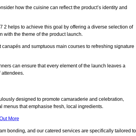
consider how the cuisine can reflect the product’s identity and
2 helps to achieve this goal by offering a diverse selection of
n with the theme of the product launch.
t canapés and sumptuous main courses to refreshing signature
anners can ensure that every element of the launch leaves a
 attendees.
ulously designed to promote camaraderie and celebration,
l menus that emphasise fresh, local ingredients.
 Out More
m bonding, and our catered services are specifically tailored to