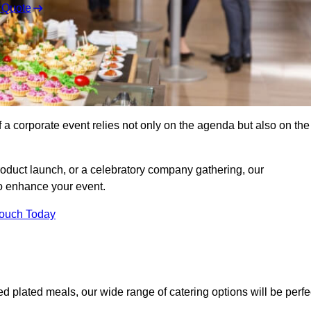
 Quote
 a corporate event relies not only on the agenda but also on the
oduct launch, or a celebratory company gathering, our
o enhance your event.
Touch Today
ed plated meals, our wide range of catering options will be perfe