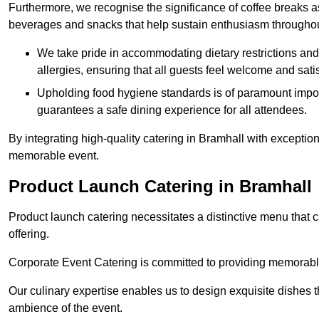
Furthermore, we recognise the significance of coffee breaks as
beverages and snacks that help sustain enthusiasm throughou
We take pride in accommodating dietary restrictions and 
allergies, ensuring that all guests feel welcome and satis
Upholding food hygiene standards is of paramount import
guarantees a safe dining experience for all attendees.
By integrating high-quality catering in Bramhall with exceptio
memorable event.
Product Launch Catering in Bramhall
Product launch catering necessitates a distinctive menu that 
offering.
Corporate Event Catering is committed to providing memorable 
Our culinary expertise enables us to design exquisite dishes t
ambience of the event.