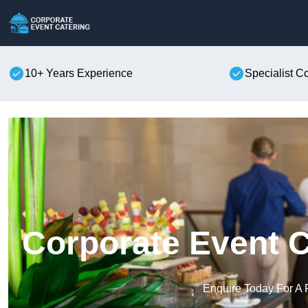
10+ Years Experience
Specialist C
Corporate Event C
Enquire Today For A 