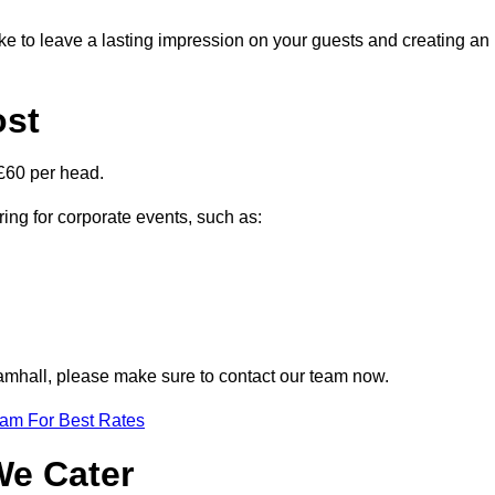
ike to leave a lasting impression on your guests and creating an
ost
£60 per head.
ring for corporate events, such as:
Bramhall, please make sure to contact our team now.
eam For Best Rates
We Cater