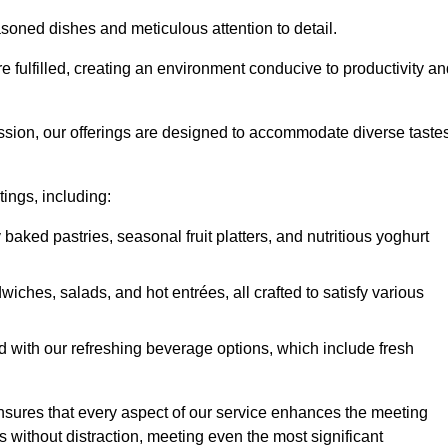
soned dishes and meticulous attention to detail.
re fulfilled, creating an environment conducive to productivity a
ssion, our offerings are designed to accommodate diverse taste
tings, including:
 baked pastries, seasonal fruit platters, and nutritious yoghurt
hes, salads, and hot entrées, all crafted to satisfy various
 with our refreshing beverage options, which include fresh
nsures that every aspect of our service enhances the meeting
 without distraction, meeting even the most significant