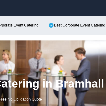
Skip to content
orporate Event Catering
Best Corporate Event Catering
atering in Bramhall
Free No Obligation Quote