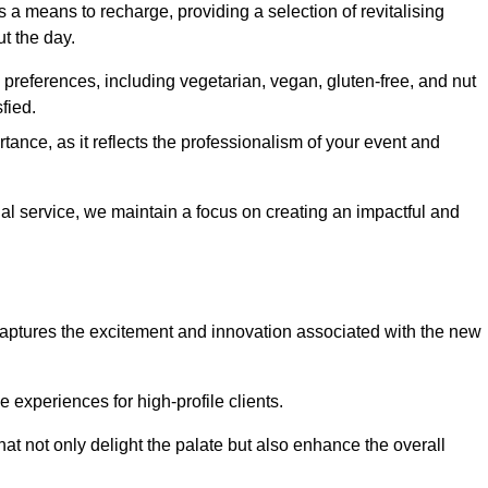
 a means to recharge, providing a selection of revitalising
t the day.
preferences, including vegetarian, vegan, gluten-free, and nut
fied.
ance, as it reflects the professionalism of your event and
nal service, we maintain a focus on creating an impactful and
captures the excitement and innovation associated with the new
experiences for high-profile clients.
hat not only delight the palate but also enhance the overall