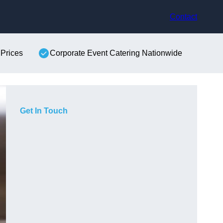
Contact
 Prices
Corporate Event Catering Nationwide
Get In Touch