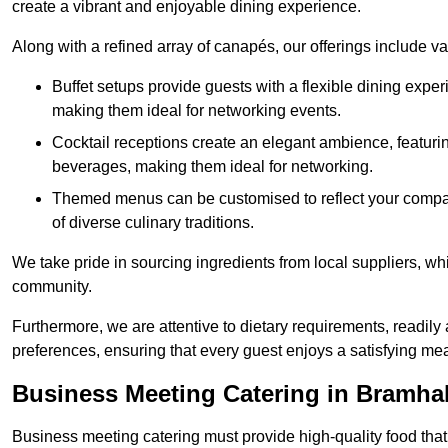
create a vibrant and enjoyable dining experience.
Along with a refined array of canapés, our offerings include 
Buffet setups provide guests with a flexible dining exper
making them ideal for networking events.
Cocktail receptions create an elegant ambience, featurin
beverages, making them ideal for networking.
Themed menus can be customised to reflect your compan
of diverse culinary traditions.
We take pride in sourcing ingredients from local suppliers, wh
community.
Furthermore, we are attentive to dietary requirements, readil
preferences, ensuring that every guest enjoys a satisfying mea
Business Meeting Catering in Bramhal
Business meeting catering must provide high-quality food that