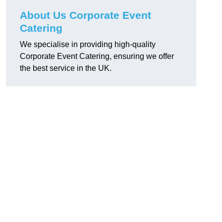
About Us Corporate Event
Catering
We specialise in providing high-quality
Corporate Event Catering, ensuring we offer
the best service in the UK.