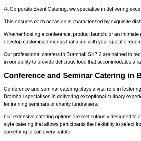
At Corporate Event Catering, we specialise in delivering except
This ensures each occasion is characterised by exquisite dishe
Whether hosting a conference, product launch, or an intimate g
develop customised menus that align with your specific requi
Our professional caterers in Bramhall SK7 2 are trained to re
in our ability to provide delicious food that accommodates a r
Conference and Seminar Catering in 
Conference and seminar catering plays a vital role in foster
Bramhall specialises in delivering exceptional culinary expe
for training seminars or charity fundraisers.
Our extensive catering options are meticulously designed to a
style catering that allows participants the flexibility to select 
something to suit every palate.