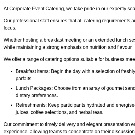
At Corporate Event Catering, we take pride in our expertly sea
Our professional staff ensures that all catering requirements a
focus.
Whether hosting a breakfast meeting or an extended lunch se
while maintaining a strong emphasis on nutrition and flavour.
We offer a range of catering options suitable for business mee
Breakfast Items: Begin the day with a selection of freshly
parfaits.
Lunch Packages: Choose from an array of gourmet sandwic
dietary preferences.
Refreshments: Keep participants hydrated and energised
juices, coffee selections, and herbal teas.
Our commitment to timely delivery and elegant presentation e
experience, allowing teams to concentrate on their discussions