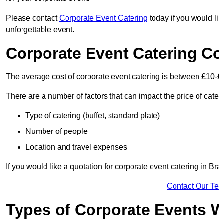
Please contact
Corporate Event Catering
today if you would l
unforgettable event.
Corporate Event Catering C
The average cost of corporate event catering is between £10-
There are a number of factors that can impact the price of cate
Type of catering (buffet, standard plate)
Number of people
Location and travel expenses
If you would like a quotation for corporate event catering in 
Contact Our T
Types of Corporate Events 