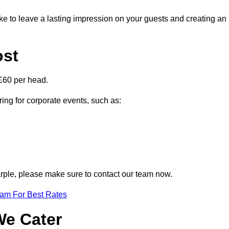
ike to leave a lasting impression on your guests and creating an
ost
£60 per head.
ring for corporate events, such as:
Marple, please make sure to contact our team now.
eam For Best Rates
We Cater