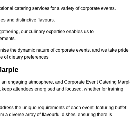
ional catering services for a variety of corporate events.
s and distinctive flavours.
athering, our culinary expertise enables us to
rements.
gnise the dynamic nature of corporate events, and we take pride 
e of dietary preferences.
Marple
ing an engaging atmosphere, and Corporate Event Catering Marpl
at keep attendees energised and focused, whether for training
ddress the unique requirements of each event, featuring buffet-
from a diverse array of flavourful dishes, ensuring there is