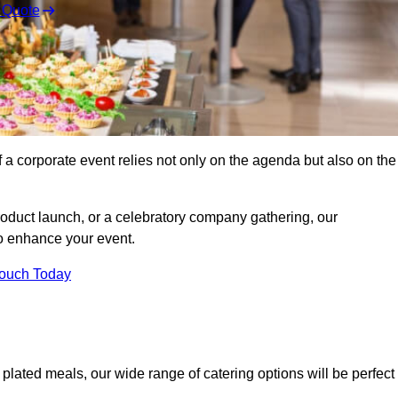
 Quote
 a corporate event relies not only on the agenda but also on the
oduct launch, or a celebratory company gathering, our
o enhance your event.
Touch Today
 plated meals, our wide range of catering options will be perfect