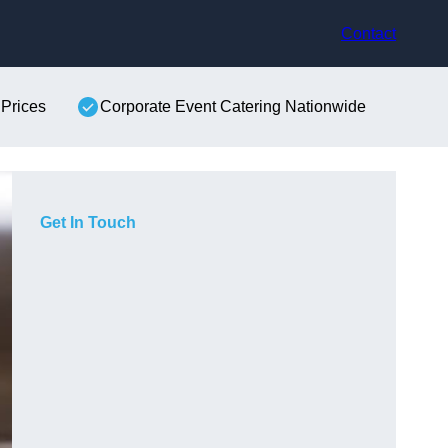
Contact
 Prices
Corporate Event Catering Nationwide
Get In Touch