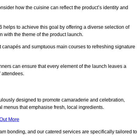
consider how the cuisine can reflect the product’s identity and
helps to achieve this goal by offering a diverse selection of
n with the theme of the product launch.
t canapés and sumptuous main courses to refreshing signature
anners can ensure that every element of the launch leaves a
 attendees.
ulously designed to promote camaraderie and celebration,
l menus that emphasise fresh, local ingredients.
 Out More
m bonding, and our catered services are specifically tailored to