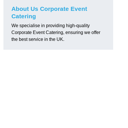
About Us Corporate Event
Catering
We specialise in providing high-quality
Corporate Event Catering, ensuring we offer
the best service in the UK.