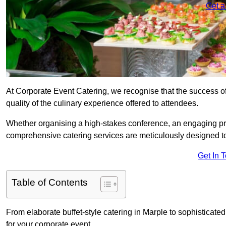
Get a
At Corporate Event Catering, we recognise that the success of
quality of the culinary experience offered to attendees.
Whether organising a high-stakes conference, an engaging pr
comprehensive catering services are meticulously designed t
Get In 
Table of Contents
From elaborate buffet-style catering in Marple to sophisticated
for your corporate event.