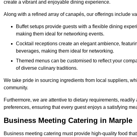
create a vibrant and enjoyable dining experience.
Along with a refined array of canapés, our offerings include 
Buffet setups provide guests with a flexible dining exper
making them ideal for networking events.
Cocktail receptions create an elegant ambience, featurin
beverages, making them ideal for networking.
Themed menus can be customised to reflect your compan
of diverse culinary traditions.
We take pride in sourcing ingredients from local suppliers, wh
community.
Furthermore, we are attentive to dietary requirements, readil
preferences, ensuring that every guest enjoys a satisfying mea
Business Meeting Catering in Marple
Business meeting catering must provide high-quality food that