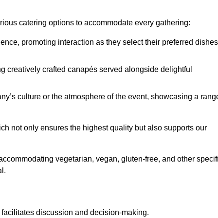
various catering options to accommodate every gathering:
ience, promoting interaction as they select their preferred dishes
g creatively crafted canapés served alongside delightful
y’s culture or the atmosphere of the event, showcasing a rang
ich not only ensures the highest quality but also supports our
y accommodating vegetarian, vegan, gluten-free, and other specif
l.
 facilitates discussion and decision-making.