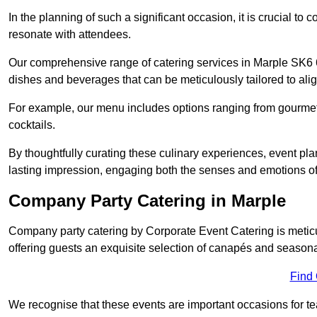
In the planning of such a significant occasion, it is crucial to 
resonate with attendees.
Our comprehensive range of catering services in Marple SK6 6 
dishes and beverages that can be meticulously tailored to alig
For example, our menu includes options ranging from gourme
cocktails.
By thoughtfully curating these culinary experiences, event pl
lasting impression, engaging both the senses and emotions of
Company Party Catering in Marple
Company party catering by Corporate Event Catering is metic
offering guests an exquisite selection of canapés and seasona
Find
We recognise that these events are important occasions for tea