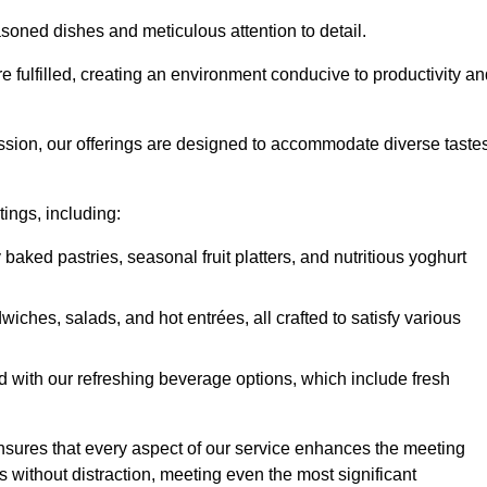
soned dishes and meticulous attention to detail.
re fulfilled, creating an environment conducive to productivity a
ssion, our offerings are designed to accommodate diverse taste
tings, including:
 baked pastries, seasonal fruit platters, and nutritious yoghurt
hes, salads, and hot entrées, all crafted to satisfy various
 with our refreshing beverage options, which include fresh
nsures that every aspect of our service enhances the meeting
 without distraction, meeting even the most significant