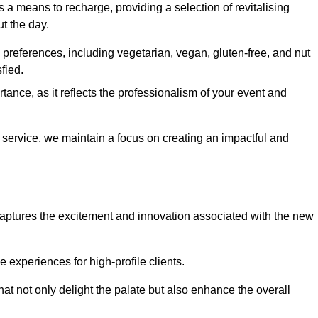
 a means to recharge, providing a selection of revitalising
t the day.
preferences, including vegetarian, vegan, gluten-free, and nut
fied.
ance, as it reflects the professionalism of your event and
l service, we maintain a focus on creating an impactful and
captures the excitement and innovation associated with the new
experiences for high-profile clients.
hat not only delight the palate but also enhance the overall