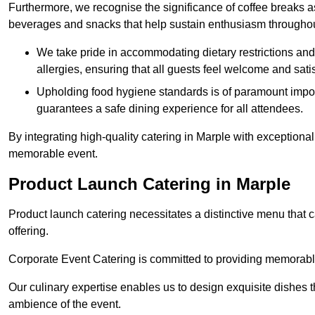
Furthermore, we recognise the significance of coffee breaks as
beverages and snacks that help sustain enthusiasm throughou
We take pride in accommodating dietary restrictions and 
allergies, ensuring that all guests feel welcome and satis
Upholding food hygiene standards is of paramount import
guarantees a safe dining experience for all attendees.
By integrating high-quality catering in Marple with exceptiona
memorable event.
Product Launch Catering in Marple
Product launch catering necessitates a distinctive menu that 
offering.
Corporate Event Catering is committed to providing memorable 
Our culinary expertise enables us to design exquisite dishes t
ambience of the event.