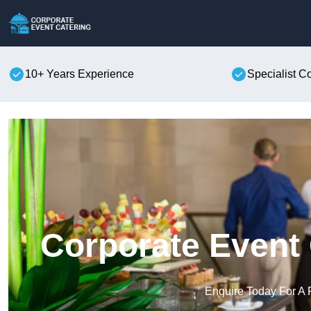
10+ Years Experience
Specialist C
Corporate Event 
Enquire Today For A 