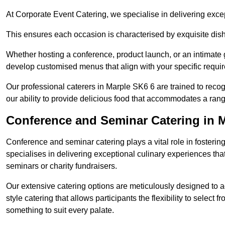
At Corporate Event Catering, we specialise in delivering except
This ensures each occasion is characterised by exquisite dishe
Whether hosting a conference, product launch, or an intimate g
develop customised menus that align with your specific requi
Our professional caterers in Marple SK6 6 are trained to reco
our ability to provide delicious food that accommodates a rang
Conference and Seminar Catering in 
Conference and seminar catering plays a vital role in foster
specialises in delivering exceptional culinary experiences th
seminars or charity fundraisers.
Our extensive catering options are meticulously designed to a
style catering that allows participants the flexibility to select 
something to suit every palate.