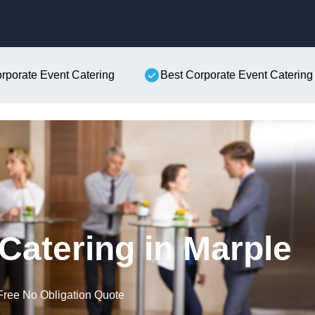
Skip to content
orporate Event Catering
Best Corporate Event Catering
Catering in Marple
Free No Obligation Quote