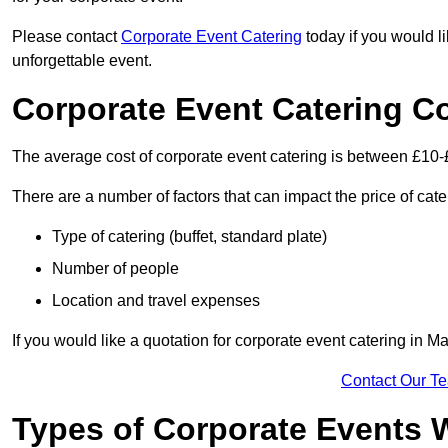
Please contact
Corporate Event Catering
today if you would l
unforgettable event.
Corporate Event Catering C
The average cost of corporate event catering is between £10-
There are a number of factors that can impact the price of cate
Type of catering (buffet, standard plate)
Number of people
Location and travel expenses
If you would like a quotation for corporate event catering in 
Contact Our T
Types of Corporate Events 