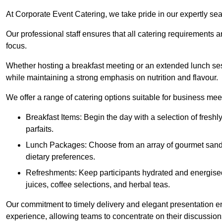
At Corporate Event Catering, we take pride in our expertly sea
Our professional staff ensures that all catering requirements a
focus.
Whether hosting a breakfast meeting or an extended lunch se
while maintaining a strong emphasis on nutrition and flavour.
We offer a range of catering options suitable for business mee
Breakfast Items: Begin the day with a selection of freshly
parfaits.
Lunch Packages: Choose from an array of gourmet sandwic
dietary preferences.
Refreshments: Keep participants hydrated and energised
juices, coffee selections, and herbal teas.
Our commitment to timely delivery and elegant presentation e
experience, allowing teams to concentrate on their discussions