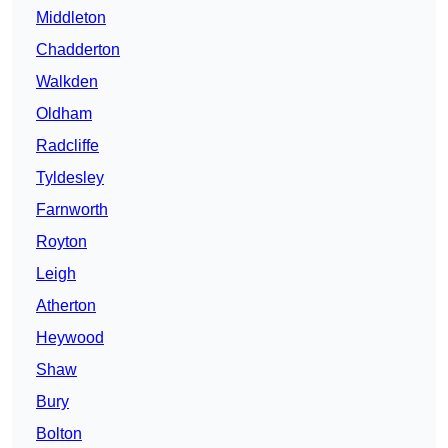
Middleton
Chadderton
Walkden
Oldham
Radcliffe
Tyldesley
Farnworth
Royton
Leigh
Atherton
Heywood
Shaw
Bury
Bolton