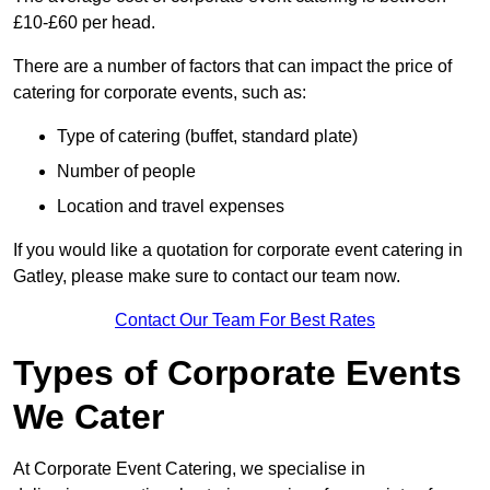
£10-£60 per head.
There are a number of factors that can impact the price of
catering for corporate events, such as:
Type of catering (buffet, standard plate)
Number of people
Location and travel expenses
If you would like a quotation for corporate event catering in
Gatley, please make sure to contact our team now.
Contact Our Team For Best Rates
Types of Corporate Events
We Cater
At Corporate Event Catering, we specialise in