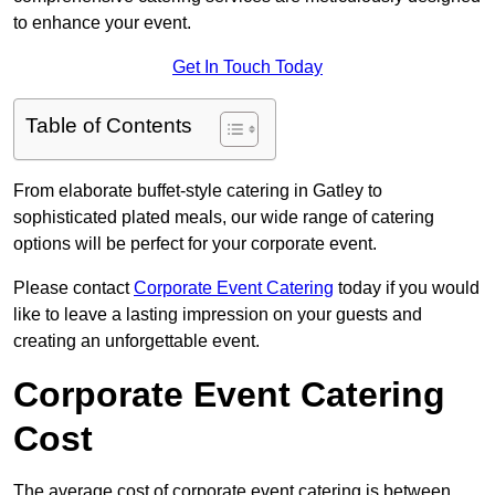
to enhance your event.
Get In Touch Today
Table of Contents
From elaborate buffet-style catering in Gatley to
sophisticated plated meals, our wide range of catering
options will be perfect for your corporate event.
Please contact
Corporate Event Catering
today if you would
like to leave a lasting impression on your guests and
creating an unforgettable event.
Corporate Event Catering
Cost
The average cost of corporate event catering is between