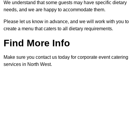
We understand that some guests may have specific dietary
needs, and we are happy to accommodate them.
Please let us know in advance, and we will work with you to
create a menu that caters to all dietary requirements.
Find More Info
Make sure you contact us today for corporate event catering
services in North West.