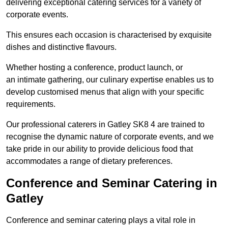
delivering exceptional catering services for a variety of
corporate events.
This ensures each occasion is characterised by exquisite
dishes and distinctive flavours.
Whether hosting a conference, product launch, or
an intimate gathering, our culinary expertise enables us to
develop customised menus that align with your specific
requirements.
Our professional caterers in Gatley SK8 4 are trained to
recognise the dynamic nature of corporate events, and we
take pride in our ability to provide delicious food that
accommodates a range of dietary preferences.
Conference and Seminar Catering in
Gatley
Conference and seminar catering plays a vital role in