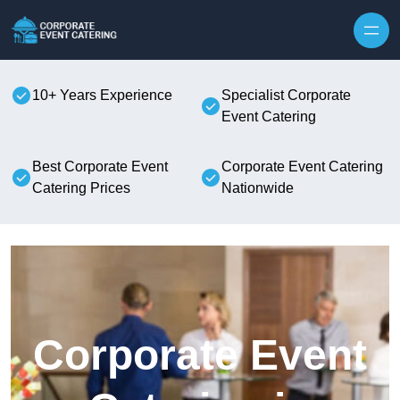
Skip to content
10+ Years Experience
Specialist Corporate
Event Catering
Best Corporate Event
Corporate Event Catering
Catering Prices
Nationwide
Corporate Event