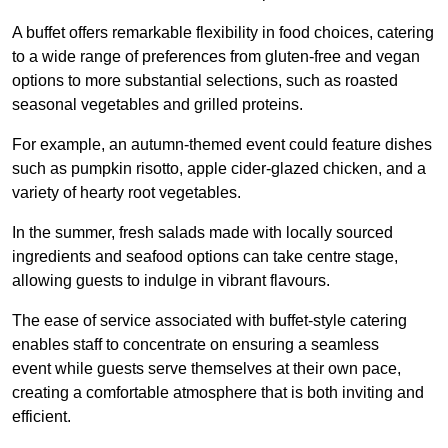
A buffet offers remarkable flexibility in food choices, catering
to a wide range of preferences from gluten-free and vegan
options to more substantial selections, such as roasted
seasonal vegetables and grilled proteins.
For example, an autumn-themed event could feature dishes
such as pumpkin risotto, apple cider-glazed chicken, and a
variety of hearty root vegetables.
In the summer, fresh salads made with locally sourced
ingredients and seafood options can take centre stage,
allowing guests to indulge in vibrant flavours.
The ease of service associated with buffet-style catering
enables staff to concentrate on ensuring a seamless
event while guests serve themselves at their own pace,
creating a comfortable atmosphere that is both inviting and
efficient.