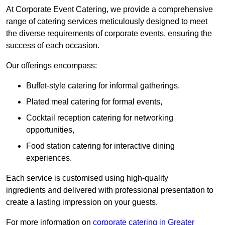
At Corporate Event Catering, we provide a comprehensive
range of catering services meticulously designed to meet
the diverse requirements of corporate events, ensuring the
success of each occasion.
Our offerings encompass:
Buffet-style catering for informal gatherings,
Plated meal catering for formal events,
Cocktail reception catering for networking
opportunities,
Food station catering for interactive dining
experiences.
Each service is customised using high-quality
ingredients and delivered with professional presentation to
create a lasting impression on your guests.
For more information on
corporate catering in Greater