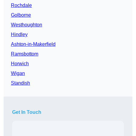
Rochdale
Golborne
Westhoughton
Hindley
Ashton-in-Makerfield
Ramsbottom
Horwich
Wigan
Standish
Get In Touch