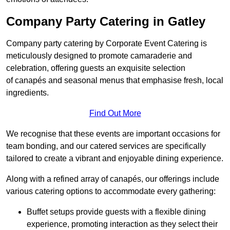
Company Party Catering in Gatley
Company party catering by Corporate Event Catering is
meticulously designed to promote camaraderie and
celebration, offering guests an exquisite selection
of canapés and seasonal menus that emphasise fresh, local
ingredients.
Find Out More
We recognise that these events are important occasions for
team bonding, and our catered services are specifically
tailored to create a vibrant and enjoyable dining experience.
Along with a refined array of canapés, our offerings include
various catering options to accommodate every gathering:
Buffet setups provide guests with a flexible dining
experience, promoting interaction as they select their