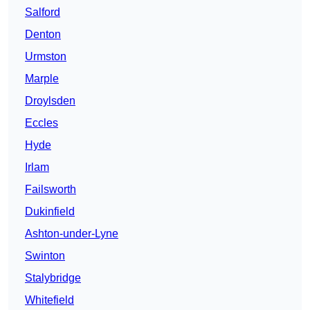
Salford
Denton
Urmston
Marple
Droylsden
Eccles
Hyde
Irlam
Failsworth
Dukinfield
Ashton-under-Lyne
Swinton
Stalybridge
Whitefield