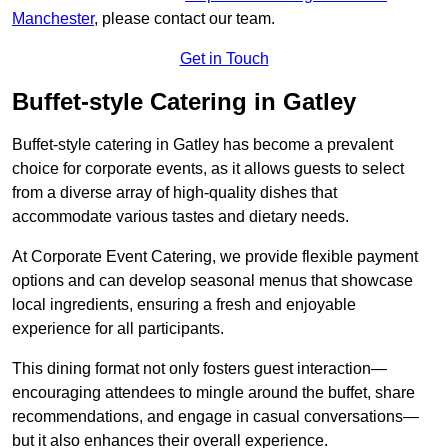
Manchester
, please contact our team.
Get in Touch
Buffet-style Catering in Gatley
Buffet-style catering in Gatley has become a prevalent
choice for corporate events, as it allows guests to select
from a diverse array of high-quality dishes that
accommodate various tastes and dietary needs.
At Corporate Event Catering, we provide flexible payment
options and can develop seasonal menus that showcase
local ingredients, ensuring a fresh and enjoyable
experience for all participants.
This dining format not only fosters guest interaction—
encouraging attendees to mingle around the buffet, share
recommendations, and engage in casual conversations—
but it also enhances their overall experience.