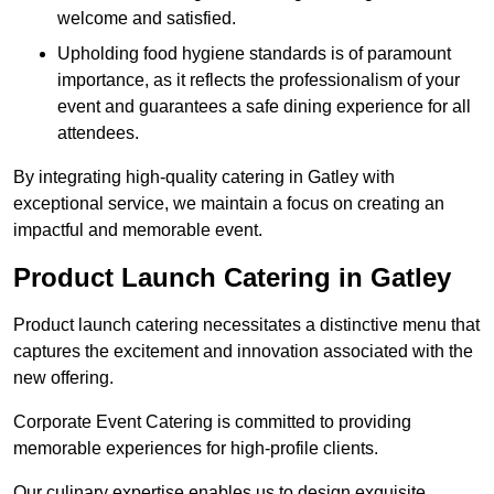
welcome and satisfied.
Upholding food hygiene standards is of paramount
importance, as it reflects the professionalism of your
event and guarantees a safe dining experience for all
attendees.
By integrating high-quality catering in Gatley with
exceptional service, we maintain a focus on creating an
impactful and memorable event.
Product Launch Catering in Gatley
Product launch catering necessitates a distinctive menu that
captures the excitement and innovation associated with the
new offering.
Corporate Event Catering is committed to providing
memorable experiences for high-profile clients.
Our culinary expertise enables us to design exquisite