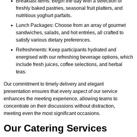
Breakfast Items: Begin the day with a selection of
freshly baked pastries, seasonal fruit platters, and
nutritious yoghurt parfaits.
Lunch Packages: Choose from an array of gourmet
sandwiches, salads, and hot entrées, all crafted to
satisfy various dietary preferences.
Refreshments: Keep participants hydrated and
energised with our refreshing beverage options, which
include fresh juices, coffee selections, and herbal
teas.
Our commitment to timely delivery and elegant
presentation ensures that every aspect of our service
enhances the meeting experience, allowing teams to
concentrate on their discussions without distraction,
meeting even the most significant occasions.
Our Catering Services