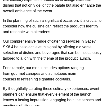
dishes that not only delight the palate but also enhance the
overall ambience of the event.
In the planning of such a significant occasion, it is crucial to
consider how the cuisine can reflect the product’s identity
and resonate with attendees.
Our comprehensive range of catering services in Gatley
SK8 4 helps to achieve this goal by offering a diverse
selection of dishes and beverages that can be meticulously
tailored to align with the theme of the product launch.
For example, our menu includes options ranging
from gourmet canapés and sumptuous main
courses to refreshing signature cocktails.
By thoughtfully curating these culinary experiences, event
planners can ensure that every element of the launch
leaves a lasting impression, engaging both the senses and
emotions of attendees.