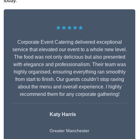
today.
★★★★★
Corporate Event Catering delivered exceptional
service that elevated our event to a whole new level.
The food was not only delicious but also presented
with elegance and professionalism. Their team was
highly organised, ensuring everything ran smoothly
from start to finish. Our guests couldn’t stop raving
about the menu and overall experience. I highly
recommend them for any corporate gathering!
Katy Harris
Greater Manchester