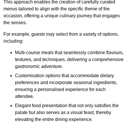
This approach enables the creation of carefully curated
menus tailored to align with the specific theme of the
occasion, offering a unique culinary journey that engages
the senses.
For example, guests may select from a variety of options,
including:
Multi-course meals that seamlessly combine flavours,
textures, and techniques, delivering a comprehensive
gastronomic adventure.
Customisation options that accommodate dietary
preferences and incorporate seasonal ingredients,
ensuring a personalised experience for each
attendee.
Elegant food presentation that not only satisfies the
palate but also serves as a visual feast, thereby
elevating the entire dining experience.