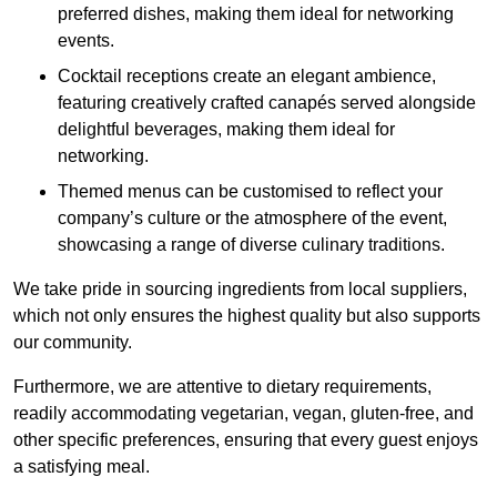
preferred dishes, making them ideal for networking
events.
Cocktail receptions create an elegant ambience,
featuring creatively crafted canapés served alongside
delightful beverages, making them ideal for
networking.
Themed menus can be customised to reflect your
company’s culture or the atmosphere of the event,
showcasing a range of diverse culinary traditions.
We take pride in sourcing ingredients from local suppliers,
which not only ensures the highest quality but also supports
our community.
Furthermore, we are attentive to dietary requirements,
readily accommodating vegetarian, vegan, gluten-free, and
other specific preferences, ensuring that every guest enjoys
a satisfying meal.