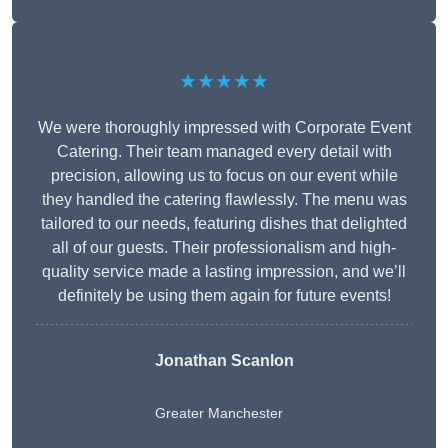
★★★★★
We were thoroughly impressed with Corporate Event
Catering. Their team managed every detail with
precision, allowing us to focus on our event while
they handled the catering flawlessly. The menu was
tailored to our needs, featuring dishes that delighted
all of our guests. Their professionalism and high-
quality service made a lasting impression, and we’ll
definitely be using them again for future events!
Jonathan Scanlon
Greater Manchester