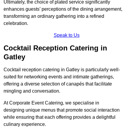
Ultimately, the choice of plated service significantly
enhances guests’ perceptions of the dining arrangement,
transforming an ordinary gathering into a refined
celebration.
Speak to Us
Cocktail Reception Catering in
Gatley
Cocktail reception catering in Gatley is particularly well-
suited for networking events and intimate gatherings,
offering a diverse selection of canapés that facilitate
mingling and conversation.
At Corporate Event Catering, we specialise in
designing unique menus that promote social interaction
while ensuring that each offering provides a delightful
culinary experience.