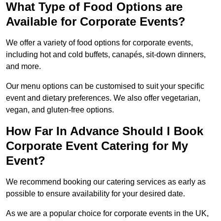
What Type of Food Options are
Available for Corporate Events?
We offer a variety of food options for corporate events,
including hot and cold buffets, canapés, sit-down dinners,
and more.
Our menu options can be customised to suit your specific
event and dietary preferences. We also offer vegetarian,
vegan, and gluten-free options.
How Far In Advance Should I Book
Corporate Event Catering for My
Event?
We recommend booking our catering services as early as
possible to ensure availability for your desired date.
As we are a popular choice for corporate events in the UK,