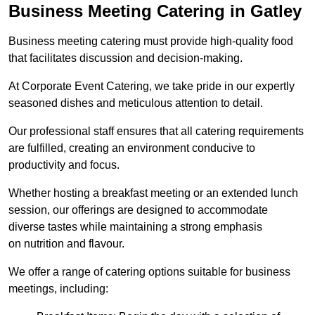
Business Meeting Catering in Gatley
Business meeting catering must provide high-quality food
that facilitates discussion and decision-making.
At Corporate Event Catering, we take pride in our expertly
seasoned dishes and meticulous attention to detail.
Our professional staff ensures that all catering requirements
are fulfilled, creating an environment conducive to
productivity and focus.
Whether hosting a breakfast meeting or an extended lunch
session, our offerings are designed to accommodate
diverse tastes while maintaining a strong emphasis
on nutrition and flavour.
We offer a range of catering options suitable for business
meetings, including: