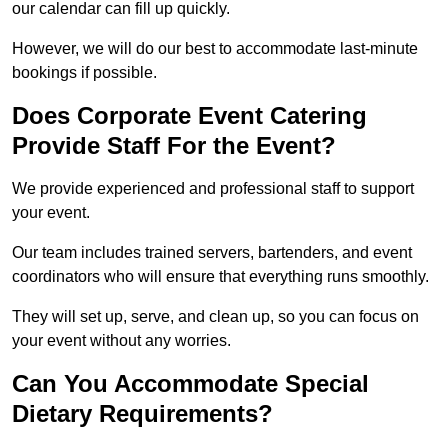
our calendar can fill up quickly.
However, we will do our best to accommodate last-minute
bookings if possible.
Does Corporate Event Catering
Provide Staff For the Event?
We provide experienced and professional staff to support
your event.
Our team includes trained servers, bartenders, and event
coordinators who will ensure that everything runs smoothly.
They will set up, serve, and clean up, so you can focus on
your event without any worries.
Can You Accommodate Special
Dietary Requirements?