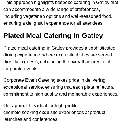
This approach highlights bespoke catering in Gatley that
can accommodate a wide range of preferences,
including vegetarian options and well-seasoned food,
ensuring a delightful experience for all attendees.
Plated Meal Catering in Gatley
Plated meal catering in Gatley provides a sophisticated
dining experience, where exquisite dishes are served
directly to guests, enhancing the overall ambience of
corporate events.
Corporate Event Catering takes pride in delivering
exceptional service, ensuring that each plate reflects a
commitment to high quality and memorable experiences.
Our approach is ideal for high-profile
clientele seeking exquisite experiences at product
launches and conferences.