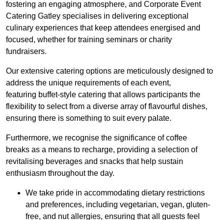
fostering an engaging atmosphere, and Corporate Event
Catering Gatley specialises in delivering exceptional
culinary experiences that keep attendees energised and
focused, whether for training seminars or charity
fundraisers.
Our extensive catering options are meticulously designed to
address the unique requirements of each event,
featuring buffet-style catering that allows participants the
flexibility to select from a diverse array of flavourful dishes,
ensuring there is something to suit every palate.
Furthermore, we recognise the significance of coffee
breaks as a means to recharge, providing a selection of
revitalising beverages and snacks that help sustain
enthusiasm throughout the day.
We take pride in accommodating dietary restrictions
and preferences, including vegetarian, vegan, gluten-
free, and nut allergies, ensuring that all guests feel