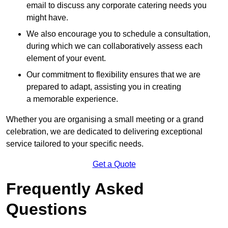
email to discuss any corporate catering needs you
might have.
We also encourage you to schedule a consultation,
during which we can collaboratively assess each
element of your event.
Our commitment to flexibility ensures that we are
prepared to adapt, assisting you in creating
a memorable experience.
Whether you are organising a small meeting or a grand
celebration, we are dedicated to delivering exceptional
service tailored to your specific needs.
Get a Quote
Frequently Asked
Questions