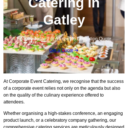
Catering in
Gatley
Enquire Today For A Free No Obligation Quote
Get a Quote
At Corporate Event Catering, we recognise that the success
of a corporate event relies not only on the agenda but also
on the quality of the culinary experience offered to
attendees.
Whether organising a high-stakes conference, an engaging
product launch, or a celebratory company gathering, our
comprehensive catering services are meticulously designed