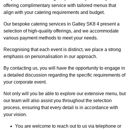
offering complimentary service with tailored menus that
align with your catering requirements and budget.
Our bespoke catering services in Gatley SK8 4 present a
selection of high-quality offerings, and we accommodate
various payment methods to meet your needs.
Recognising that each event is distinct, we place a strong
emphasis on personalisation in our approach.
By contacting us, you will have the opportunity to engage in
a detailed discussion regarding the specific requirements of
your corporate event.
Not only will you be able to explore our extensive menu, but
our team will also assist you throughout the selection
process, ensuring that every detail is in accordance with
your vision.
You are welcome to reach out to us via telephone or