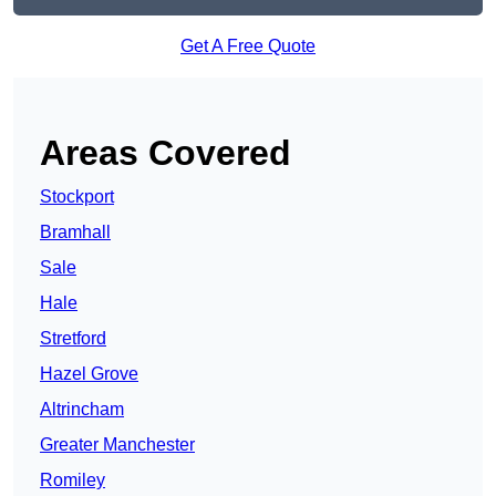
Get A Free Quote
Areas Covered
Stockport
Bramhall
Sale
Hale
Stretford
Hazel Grove
Altrincham
Greater Manchester
Romiley