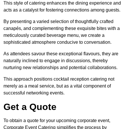
This style of catering enhances the dining experience and
acts as a catalyst for fostering connections among guests.
By presenting a varied selection of thoughtfully crafted
canapés, and complementing these exquisite bites with a
meticulously curated beverage menu, we create a
sophisticated atmosphere conducive to conversation.
As attendees savour these exceptional flavours, they are
naturally inclined to engage in discussions, thereby
nurturing new relationships and potential collaborations.
This approach positions cocktail reception catering not
merely as a meal service, but as a vital component of
successful networking events.
Get a Quote
To obtain a quote for your upcoming corporate event,
Corporate Event Catering simplifies the process by