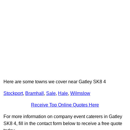
Here are some towns we cover near Gatley SK8 4
Stockport
,
Bramhall
,
Sale
,
Hale
,
Wilmslow
Receive Top Online Quotes Here
For more information on company event caterers in Gatley
SK8 4, fill in the contact form below to receive a free quote