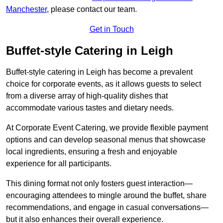
Manchester
, please contact our team.
Get in Touch
Buffet-style Catering in Leigh
Buffet-style catering in Leigh has become a prevalent
choice for corporate events, as it allows guests to select
from a diverse array of high-quality dishes that
accommodate various tastes and dietary needs.
At Corporate Event Catering, we provide flexible payment
options and can develop seasonal menus that showcase
local ingredients, ensuring a fresh and enjoyable
experience for all participants.
This dining format not only fosters guest interaction—
encouraging attendees to mingle around the buffet, share
recommendations, and engage in casual conversations—
but it also enhances their overall experience.