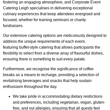
fostering an engaging atmosphere, and Corporate Event
Catering Leigh specialises in delivering exceptional
culinary experiences that keep attendees energised and
focused, whether for training seminars or charity
fundraisers.
Our extensive catering options are meticulously designed to
address the unique requirements of each event,
featuring buffet-style catering that allows participants the
flexibility to select from a diverse array of flavourful dishes,
ensuring there is something to suit every palate.
Furthermore, we recognise the significance of coffee
breaks as a means to recharge, providing a selection of
revitalising beverages and snacks that help sustain
enthusiasm throughout the day.
We take pride in accommodating dietary restrictions
and preferences, including vegetarian, vegan, gluten-
free, and nut allergies, ensuring that all guests feel