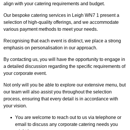
align with your catering requirements and budget.
Our bespoke catering services in Leigh WN7 1 present a
selection of high-quality offerings, and we accommodate
various payment methods to meet your needs.
Recognising that each event is distinct, we place a strong
emphasis on personalisation in our approach.
By contacting us, you will have the opportunity to engage in
a detailed discussion regarding the specific requirements of
your corporate event.
Not only will you be able to explore our extensive menu, but
our team will also assist you throughout the selection
process, ensuring that every detail is in accordance with
your vision.
You are welcome to reach out to us via telephone or
email to discuss any corporate catering needs you