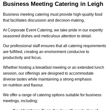
Business Meeting Catering in Leigh
Business meeting catering must provide high-quality food
that facilitates discussion and decision-making.
At Corporate Event Catering, we take pride in our expertly
seasoned dishes and meticulous attention to detail.
Our professional staff ensures that all catering requirements
are fulfilled, creating an environment conducive to
productivity and focus.
Whether hosting a breakfast meeting or an extended lunch
session, our offerings are designed to accommodate
diverse tastes while maintaining a strong emphasis
on nutrition and flavour.
We offer a range of catering options suitable for business
meetings, including: