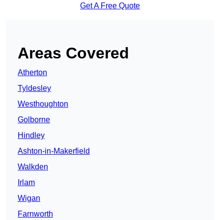
Get A Free Quote
Areas Covered
Atherton
Tyldesley
Westhoughton
Golborne
Hindley
Ashton-in-Makerfield
Walkden
Irlam
Wigan
Farnworth