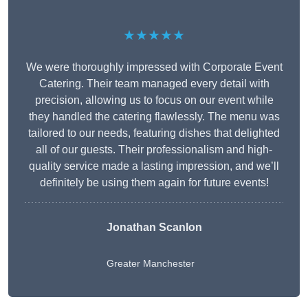
★★★★★
We were thoroughly impressed with Corporate Event
Catering. Their team managed every detail with
precision, allowing us to focus on our event while
they handled the catering flawlessly. The menu was
tailored to our needs, featuring dishes that delighted
all of our guests. Their professionalism and high-
quality service made a lasting impression, and we’ll
definitely be using them again for future events!
Jonathan Scanlon
Greater Manchester