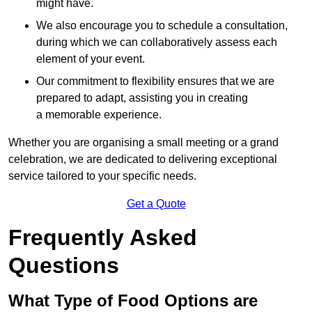
might have.
We also encourage you to schedule a consultation,
during which we can collaboratively assess each
element of your event.
Our commitment to flexibility ensures that we are
prepared to adapt, assisting you in creating
a memorable experience.
Whether you are organising a small meeting or a grand
celebration, we are dedicated to delivering exceptional
service tailored to your specific needs.
Get a Quote
Frequently Asked
Questions
What Type of Food Options are