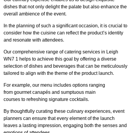
dishes that not only delight the palate but also enhance the
overall ambience of the event.
In the planning of such a significant occasion, it is crucial to
consider how the cuisine can reflect the product’s identity
and resonate with attendees.
Our comprehensive range of catering services in Leigh
WN7 1 helps to achieve this goal by offering a diverse
selection of dishes and beverages that can be meticulously
tailored to align with the theme of the product launch.
For example, our menu includes options ranging
from gourmet canapés and sumptuous main
courses to refreshing signature cocktails.
By thoughtfully curating these culinary experiences, event
planners can ensure that every element of the launch
leaves a lasting impression, engaging both the senses and
emotions of attendees.