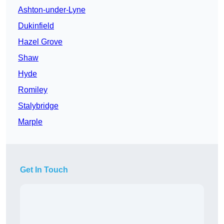
Ashton-under-Lyne
Dukinfield
Hazel Grove
Shaw
Hyde
Romiley
Stalybridge
Marple
Get In Touch