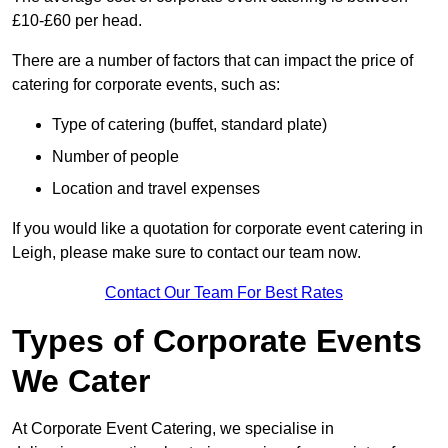
£10-£60 per head.
There are a number of factors that can impact the price of
catering for corporate events, such as:
Type of catering (buffet, standard plate)
Number of people
Location and travel expenses
If you would like a quotation for corporate event catering in
Leigh, please make sure to contact our team now.
Contact Our Team For Best Rates
Types of Corporate Events
We Cater
At Corporate Event Catering, we specialise in