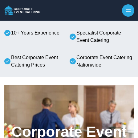
Skip to content
10+ Years Experience
Specialist Corporate
Event Catering
Best Corporate Event
Corporate Event Catering
Catering Prices
Nationwide
Corporate Event