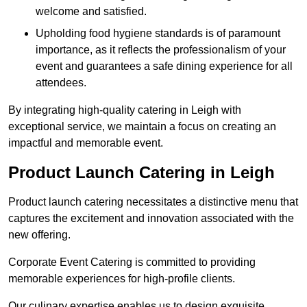
welcome and satisfied.
Upholding food hygiene standards is of paramount
importance, as it reflects the professionalism of your
event and guarantees a safe dining experience for all
attendees.
By integrating high-quality catering in Leigh with
exceptional service, we maintain a focus on creating an
impactful and memorable event.
Product Launch Catering in Leigh
Product launch catering necessitates a distinctive menu that
captures the excitement and innovation associated with the
new offering.
Corporate Event Catering is committed to providing
memorable experiences for high-profile clients.
Our culinary expertise enables us to design exquisite