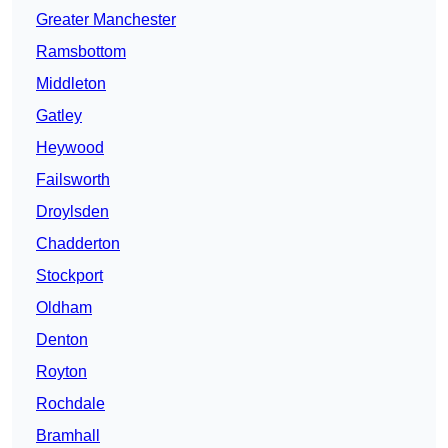
Greater Manchester
Ramsbottom
Middleton
Gatley
Heywood
Failsworth
Droylsden
Chadderton
Stockport
Oldham
Denton
Royton
Rochdale
Bramhall