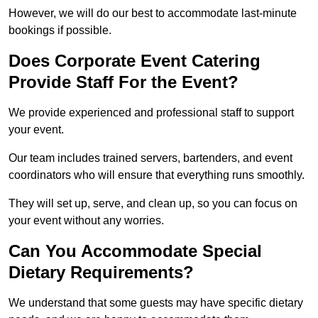
However, we will do our best to accommodate last-minute
bookings if possible.
Does Corporate Event Catering
Provide Staff For the Event?
We provide experienced and professional staff to support
your event.
Our team includes trained servers, bartenders, and event
coordinators who will ensure that everything runs smoothly.
They will set up, serve, and clean up, so you can focus on
your event without any worries.
Can You Accommodate Special
Dietary Requirements?
We understand that some guests may have specific dietary