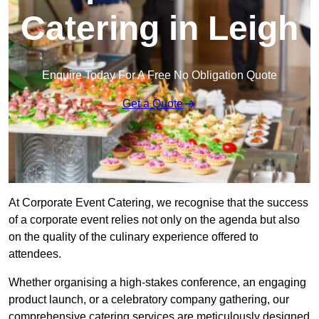
Catering in Leigh
Enquire Today For A Free No Obligation Quote
Get a Quote
At Corporate Event Catering, we recognise that the success
of a corporate event relies not only on the agenda but also
on the quality of the culinary experience offered to
attendees.
Whether organising a high-stakes conference, an engaging
product launch, or a celebratory company gathering, our
comprehensive catering services are meticulously designed