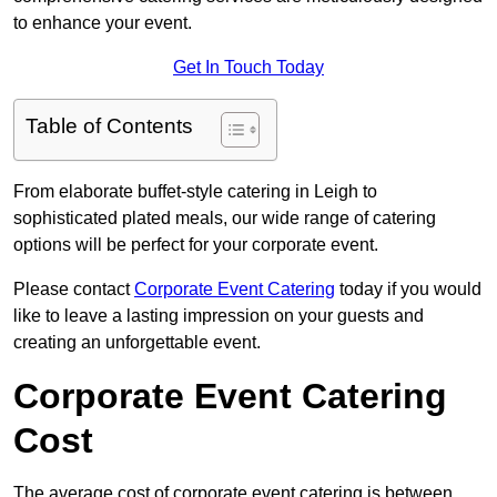
to enhance your event.
Get In Touch Today
Table of Contents
From elaborate buffet-style catering in Leigh to
sophisticated plated meals, our wide range of catering
options will be perfect for your corporate event.
Please contact
Corporate Event Catering
today if you would
like to leave a lasting impression on your guests and
creating an unforgettable event.
Corporate Event Catering
Cost
The average cost of corporate event catering is between