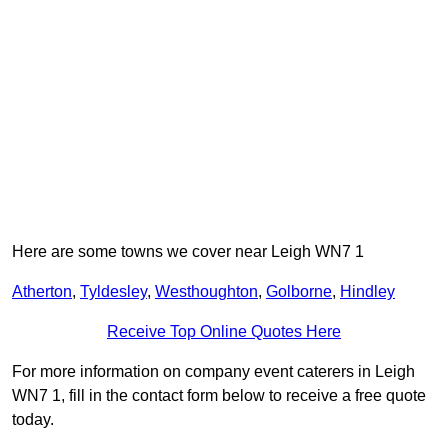
Here are some towns we cover near Leigh WN7 1
Atherton
,
Tyldesley
,
Westhoughton
,
Golborne
,
Hindley
Receive Top Online Quotes Here
For more information on company event caterers in Leigh
WN7 1, fill in the contact form below to receive a free quote
today.