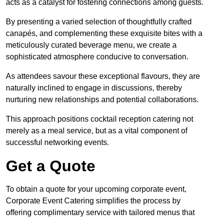
acts as a catalyst for fostering connections among guests.
By presenting a varied selection of thoughtfully crafted
canapés, and complementing these exquisite bites with a
meticulously curated beverage menu, we create a
sophisticated atmosphere conducive to conversation.
As attendees savour these exceptional flavours, they are
naturally inclined to engage in discussions, thereby
nurturing new relationships and potential collaborations.
This approach positions cocktail reception catering not
merely as a meal service, but as a vital component of
successful networking events.
Get a Quote
To obtain a quote for your upcoming corporate event,
Corporate Event Catering simplifies the process by
offering complimentary service with tailored menus that