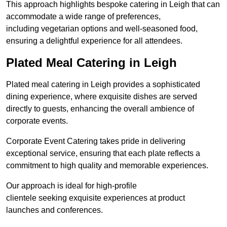
This approach highlights bespoke catering in Leigh that can
accommodate a wide range of preferences,
including vegetarian options and well-seasoned food,
ensuring a delightful experience for all attendees.
Plated Meal Catering in Leigh
Plated meal catering in Leigh provides a sophisticated
dining experience, where exquisite dishes are served
directly to guests, enhancing the overall ambience of
corporate events.
Corporate Event Catering takes pride in delivering
exceptional service, ensuring that each plate reflects a
commitment to high quality and memorable experiences.
Our approach is ideal for high-profile
clientele seeking exquisite experiences at product
launches and conferences.