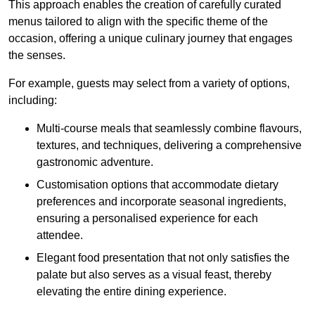
This approach enables the creation of carefully curated
menus tailored to align with the specific theme of the
occasion, offering a unique culinary journey that engages
the senses.
For example, guests may select from a variety of options,
including:
Multi-course meals that seamlessly combine flavours,
textures, and techniques, delivering a comprehensive
gastronomic adventure.
Customisation options that accommodate dietary
preferences and incorporate seasonal ingredients,
ensuring a personalised experience for each
attendee.
Elegant food presentation that not only satisfies the
palate but also serves as a visual feast, thereby
elevating the entire dining experience.