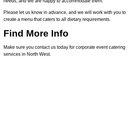
needs, and we are happy to accommodate them.
Please let us know in advance, and we will work with you to
create a menu that caters to all dietary requirements.
Find More Info
Make sure you contact us today for corporate event catering
services in North West.