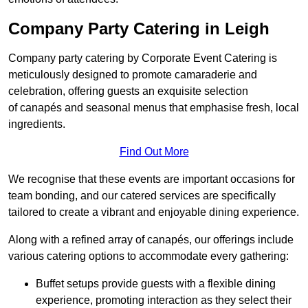
Company Party Catering in Leigh
Company party catering by Corporate Event Catering is
meticulously designed to promote camaraderie and
celebration, offering guests an exquisite selection
of canapés and seasonal menus that emphasise fresh, local
ingredients.
Find Out More
We recognise that these events are important occasions for
team bonding, and our catered services are specifically
tailored to create a vibrant and enjoyable dining experience.
Along with a refined array of canapés, our offerings include
various catering options to accommodate every gathering:
Buffet setups provide guests with a flexible dining
experience, promoting interaction as they select their