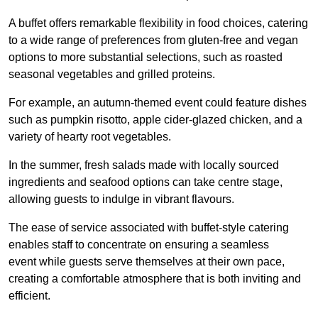
A buffet offers remarkable flexibility in food choices, catering
to a wide range of preferences from gluten-free and vegan
options to more substantial selections, such as roasted
seasonal vegetables and grilled proteins.
For example, an autumn-themed event could feature dishes
such as pumpkin risotto, apple cider-glazed chicken, and a
variety of hearty root vegetables.
In the summer, fresh salads made with locally sourced
ingredients and seafood options can take centre stage,
allowing guests to indulge in vibrant flavours.
The ease of service associated with buffet-style catering
enables staff to concentrate on ensuring a seamless
event while guests serve themselves at their own pace,
creating a comfortable atmosphere that is both inviting and
efficient.