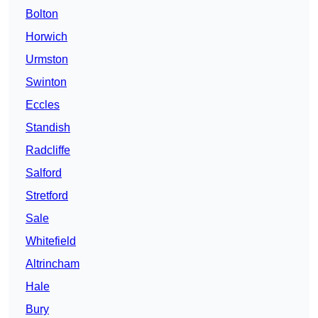
Bolton
Horwich
Urmston
Swinton
Eccles
Standish
Radcliffe
Salford
Stretford
Sale
Whitefield
Altrincham
Hale
Bury