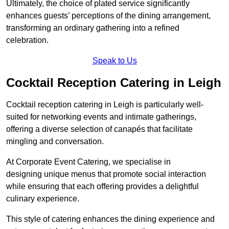
Ultimately, the choice of plated service significantly
enhances guests’ perceptions of the dining arrangement,
transforming an ordinary gathering into a refined
celebration.
Speak to Us
Cocktail Reception Catering in Leigh
Cocktail reception catering in Leigh is particularly well-
suited for networking events and intimate gatherings,
offering a diverse selection of canapés that facilitate
mingling and conversation.
At Corporate Event Catering, we specialise in
designing unique menus that promote social interaction
while ensuring that each offering provides a delightful
culinary experience.
This style of catering enhances the dining experience and