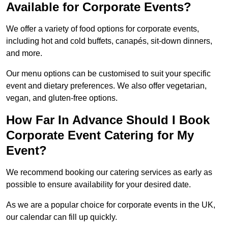
Available for Corporate Events?
We offer a variety of food options for corporate events,
including hot and cold buffets, canapés, sit-down dinners,
and more.
Our menu options can be customised to suit your specific
event and dietary preferences. We also offer vegetarian,
vegan, and gluten-free options.
How Far In Advance Should I Book
Corporate Event Catering for My
Event?
We recommend booking our catering services as early as
possible to ensure availability for your desired date.
As we are a popular choice for corporate events in the UK,
our calendar can fill up quickly.