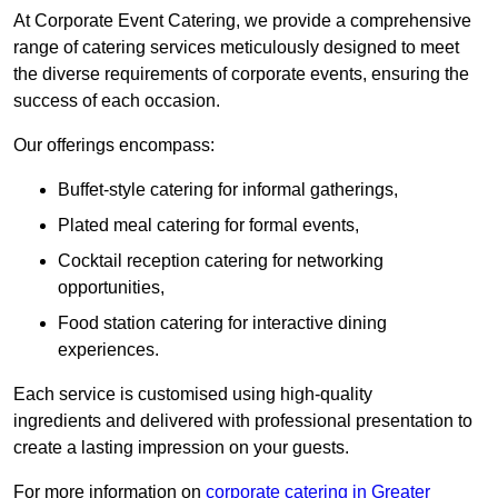
At Corporate Event Catering, we provide a comprehensive
range of catering services meticulously designed to meet
the diverse requirements of corporate events, ensuring the
success of each occasion.
Our offerings encompass:
Buffet-style catering for informal gatherings,
Plated meal catering for formal events,
Cocktail reception catering for networking
opportunities,
Food station catering for interactive dining
experiences.
Each service is customised using high-quality
ingredients and delivered with professional presentation to
create a lasting impression on your guests.
For more information on
corporate catering in Greater