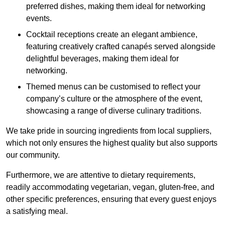
preferred dishes, making them ideal for networking
events.
Cocktail receptions create an elegant ambience,
featuring creatively crafted canapés served alongside
delightful beverages, making them ideal for
networking.
Themed menus can be customised to reflect your
company’s culture or the atmosphere of the event,
showcasing a range of diverse culinary traditions.
We take pride in sourcing ingredients from local suppliers,
which not only ensures the highest quality but also supports
our community.
Furthermore, we are attentive to dietary requirements,
readily accommodating vegetarian, vegan, gluten-free, and
other specific preferences, ensuring that every guest enjoys
a satisfying meal.