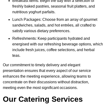
Breakfast Items: Begin the day with a selection of
freshly baked pastries, seasonal fruit platters, and
nutritious yoghurt parfaits.
Lunch Packages: Choose from an array of gourmet
sandwiches, salads, and hot entrées, all crafted to
satisfy various dietary preferences.
Refreshments: Keep participants hydrated and
energised with our refreshing beverage options, which
include fresh juices, coffee selections, and herbal
teas.
Our commitment to timely delivery and elegant
presentation ensures that every aspect of our service
enhances the meeting experience, allowing teams to
concentrate on their discussions without distraction,
meeting even the most significant occasions.
Our Catering Services