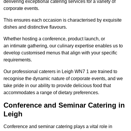
delivering exceptional catering services for a variety of
corporate events.
This ensures each occasion is characterised by exquisite
dishes and distinctive flavours.
Whether hosting a conference, product launch, or
an intimate gathering, our culinary expertise enables us to
develop customised menus that align with your specific
requirements.
Our professional caterers in Leigh WN7 1 are trained to
recognise the dynamic nature of corporate events, and we
take pride in our ability to provide delicious food that
accommodates a range of dietary preferences.
Conference and Seminar Catering in
Leigh
Conference and seminar catering plays a vital role in