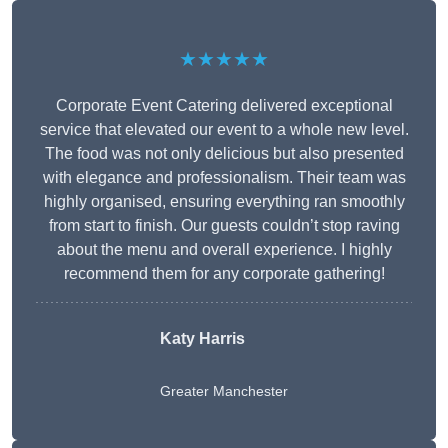
★★★★★
Corporate Event Catering delivered exceptional
service that elevated our event to a whole new level.
The food was not only delicious but also presented
with elegance and professionalism. Their team was
highly organised, ensuring everything ran smoothly
from start to finish. Our guests couldn’t stop raving
about the menu and overall experience. I highly
recommend them for any corporate gathering!
Katy Harris
Greater Manchester